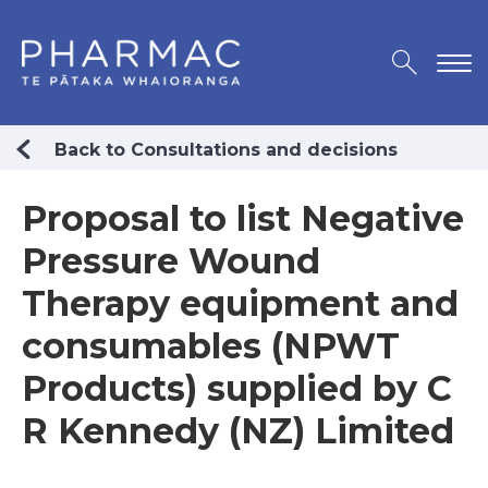
Back to Consultations and decisions
Proposal to list Negative
Pressure Wound
Therapy equipment and
consumables (NPWT
Products) supplied by C
R Kennedy (NZ) Limited