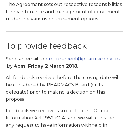
The Agreement sets out respective responsibilities
for maintenance and management of equipment
under the various procurement options.
To provide feedback
Send an email to
procurement@pharmac.govt.nz
by
4pm, Friday 2 March 2018
.
All feedback received before the closing date will
be considered by PHARMAC’s Board (or its
delegate) prior to making a decision on this
proposal.
Feedback we receive is subject to the Official
Information Act 1982 (OIA) and we will consider
any request to have information withheld in