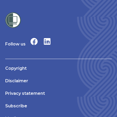
Follow us
Copyright
Disclaimer
Privacy statement
Subscribe