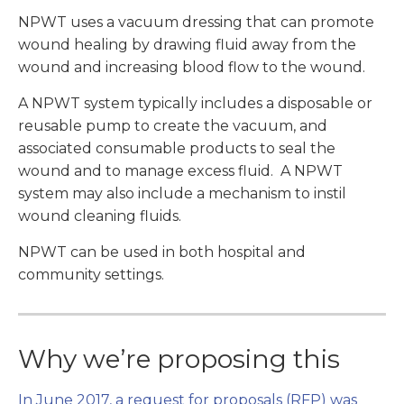
NPWT uses a vacuum dressing that can promote
wound healing by drawing fluid away from the
wound and increasing blood flow to the wound.
A NPWT system typically includes a disposable or
reusable pump to create the vacuum, and
associated consumable products to seal the
wound and to manage excess fluid. A NPWT
system may also include a mechanism to instil
wound cleaning fluids.
NPWT can be used in both hospital and
community settings.
Why we’re proposing this
In June 2017, a request for proposals (RFP) was