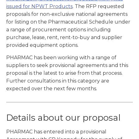
issued for NPWT Products
. The RFP requested
proposals for non-exclusive national agreements
for listing on the Pharmaceutical Schedule under
a range of procurement options including
purchase, lease, rent, rent-to-buy and supplier
provided equipment options.
PHARMAC has been working with a range of
suppliers to seek provisional agreements and this
proposal is the latest to arise from that process.
Further consultations in this category are
expected over the next few months.
Details about our proposal
PHARMAC has entered into a provisional