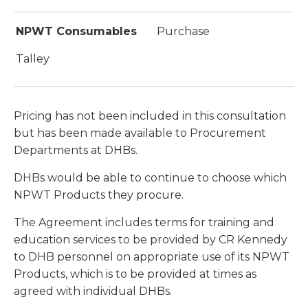
NPWT Consumables
Purchase
Talley
Pricing has not been included in this consultation
but has been made available to Procurement
Departments at DHBs.
DHBs would be able to continue to choose which
NPWT Products they procure.
The Agreement includes terms for training and
education services to be provided by CR Kennedy
to DHB personnel on appropriate use of its NPWT
Products, which is to be provided at times as
agreed with individual DHBs.