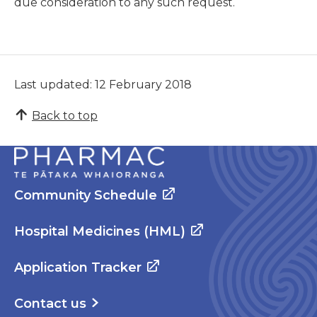
due consideration to any such request.
Last updated: 12 February 2018
Back to top
Community Schedule
Hospital Medicines (HML)
Application Tracker
Contact us