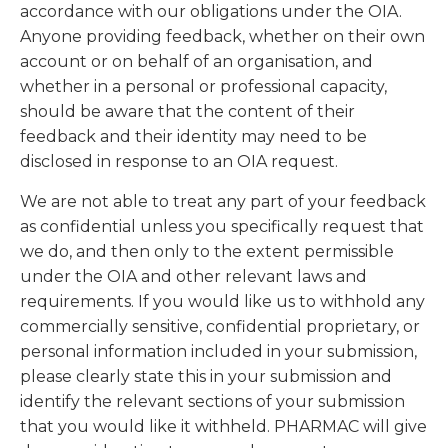
accordance with our obligations under the OIA.
Anyone providing feedback, whether on their own
account or on behalf of an organisation, and
whether in a personal or professional capacity,
should be aware that the content of their
feedback and their identity may need to be
disclosed in response to an OIA request.
We are not able to treat any part of your feedback
as confidential unless you specifically request that
we do, and then only to the extent permissible
under the OIA and other relevant laws and
requirements. If you would like us to withhold any
commercially sensitive, confidential proprietary, or
personal information included in your submission,
please clearly state this in your submission and
identify the relevant sections of your submission
that you would like it withheld. PHARMAC will give