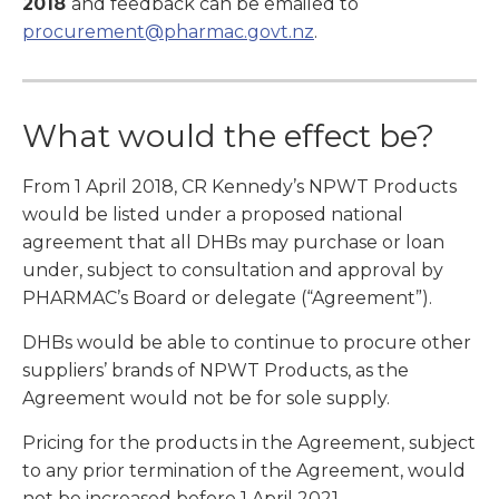
2018
and feedback can be emailed to
procurement@pharmac.govt.nz
.
What would the effect be?
From 1 April 2018, CR Kennedy’s NPWT Products
would be listed under a proposed national
agreement that all DHBs may purchase or loan
under, subject to consultation and approval by
PHARMAC’s Board or delegate (“Agreement”).
DHBs would be able to continue to procure other
suppliers’ brands of NPWT Products, as the
Agreement would not be for sole supply.
Pricing for the products in the Agreement, subject
to any prior termination of the Agreement, would
not be increased before 1 April 2021.