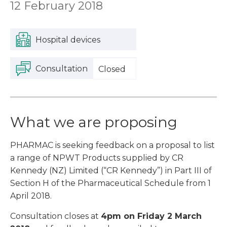
12 February 2018
Hospital devices
Consultation
Closed
What we are proposing
PHARMAC is seeking feedback on a proposal to list
a range of NPWT Products supplied by CR
Kennedy (NZ) Limited (“CR Kennedy”) in Part III of
Section H of the Pharmaceutical Schedule from 1
April 2018.
Consultation closes at
4pm on Friday 2 March