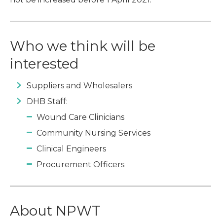
Who we think will be
interested
Suppliers and Wholesalers
DHB Staff:
Wound Care Clinicians
Community Nursing Services
Clinical Engineers
Procurement Officers
About NPWT