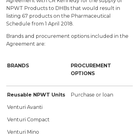
Agreement with CR Kennedy for the supply of
NPWT Products to DHBs that would result in
listing 67 products on the Pharmaceutical
Schedule from 1 April 2018.
Brands and procurement options included in the
Agreement are:
BRANDS
PROCUREMENT
OPTIONS
Reusable NPWT Units
Purchase or loan
Venturi Avanti
Venturi Compact
Venturi Mino