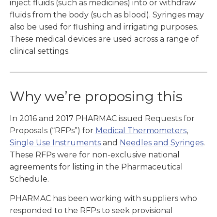
inject fluids (such as medicines) into or withdraw
fluids from the body (such as blood). Syringes may
also be used for flushing and irrigating purposes.
These medical devices are used across a range of
clinical settings.
Why we’re proposing this
In 2016 and 2017 PHARMAC issued Requests for
Proposals (“RFPs”) for
Medical Thermometers
,
Single Use Instruments
and
Needles and Syringes
.
These RFPs were for non-exclusive national
agreements for listing in the Pharmaceutical
Schedule.
PHARMAC has been working with suppliers who
responded to the RFPs to seek provisional