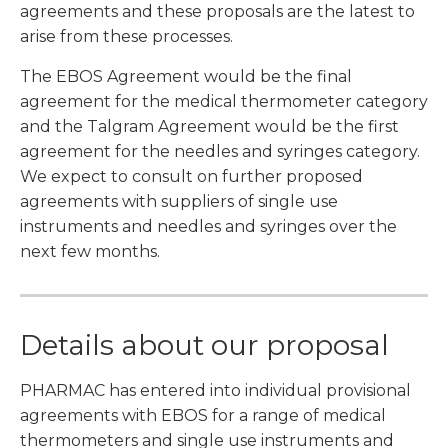
agreements and these proposals are the latest to
arise from these processes.
The EBOS Agreement would be the final
agreement for the medical thermometer category
and the Talgram Agreement would be the first
agreement for the needles and syringes category.
We expect to consult on further proposed
agreements with suppliers of single use
instruments and needles and syringes over the
next few months.
Details about our proposal
PHARMAC has entered into individual provisional
agreements with EBOS for a range of medical
thermometers and single use instruments and