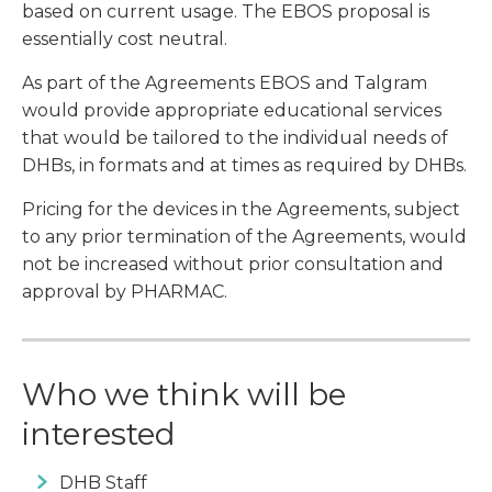
based on current usage. The EBOS proposal is
essentially cost neutral.
As part of the Agreements EBOS and Talgram
would provide appropriate educational services
that would be tailored to the individual needs of
DHBs, in formats and at times as required by DHBs.
Pricing for the devices in the Agreements, subject
to any prior termination of the Agreements, would
not be increased without prior consultation and
approval by PHARMAC.
Who we think will be
interested
DHB Staff