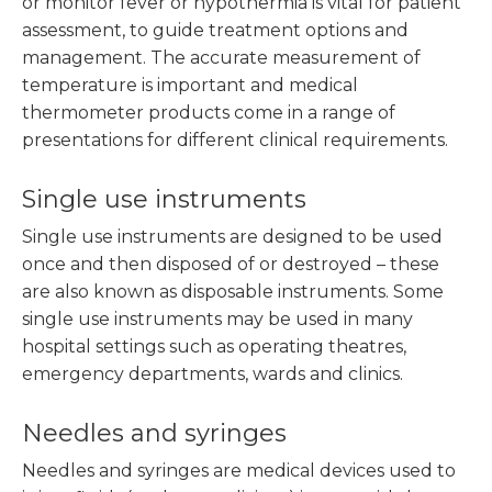
or monitor fever or hypothermia is vital for patient
assessment, to guide treatment options and
management. The accurate measurement of
temperature is important and medical
thermometer products come in a range of
presentations for different clinical requirements.
Single use instruments
Single use instruments are designed to be used
once and then disposed of or destroyed – these
are also known as disposable instruments. Some
single use instruments may be used in many
hospital settings such as operating theatres,
emergency departments, wards and clinics.
Needles and syringes
Needles and syringes are medical devices used to