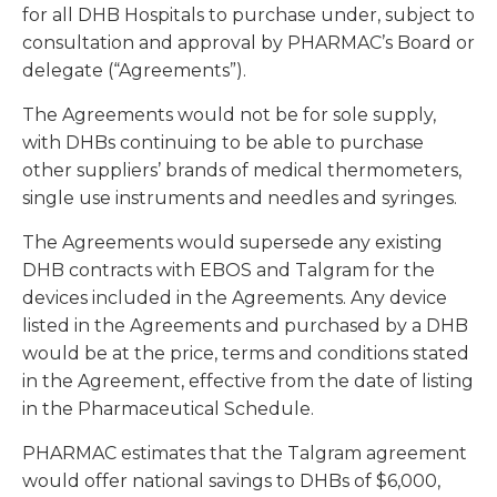
for all DHB Hospitals to purchase under, subject to
consultation and approval by PHARMAC’s Board or
delegate (“Agreements”).
The Agreements would not be for sole supply,
with DHBs continuing to be able to purchase
other suppliers’ brands of medical thermometers,
single use instruments and needles and syringes.
The Agreements would supersede any existing
DHB contracts with EBOS and Talgram for the
devices included in the Agreements. Any device
listed in the Agreements and purchased by a DHB
would be at the price, terms and conditions stated
in the Agreement, effective from the date of listing
in the Pharmaceutical Schedule.
PHARMAC estimates that the Talgram agreement
would offer national savings to DHBs of $6,000,