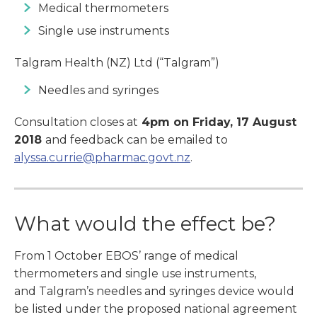
Medical thermometers
Single use instruments
Talgram Health (NZ) Ltd (“Talgram”)
Needles and syringes
Consultation closes at
4pm on Friday, 17 August
2018
and feedback can be emailed to
alyssa.currie@pharmac.govt.nz
.
What would the effect be?
From 1 October EBOS’ range of medical
thermometers and single use instruments,
and Talgram’s needles and syringes device would
be listed under the proposed national agreement