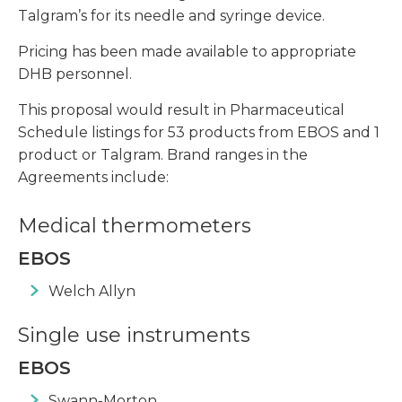
Talgram’s for its needle and syringe device.
Pricing has been made available to appropriate
DHB personnel.
This proposal would result in Pharmaceutical
Schedule listings for 53 products from EBOS and 1
product or Talgram. Brand ranges in the
Agreements include:
Medical thermometers
EBOS
Welch Allyn
Single use instruments
EBOS
Swann-Morton