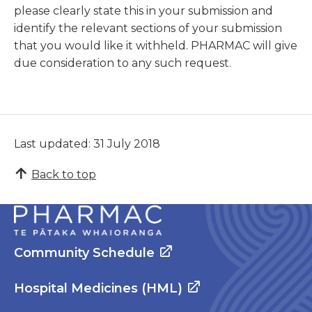
please clearly state this in your submission and
identify the relevant sections of your submission
that you would like it withheld. PHARMAC will give
due consideration to any such request.
Last updated: 31 July 2018
Back to top
Community Schedule
Hospital Medicines (HML)