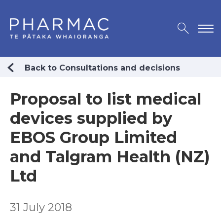
Back to Consultations and decisions
Proposal to list medical
devices supplied by
EBOS Group Limited
and Talgram Health (NZ)
Ltd
31 July 2018