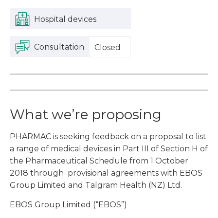
Hospital devices
Consultation
Closed
What we’re proposing
PHARMAC is seeking feedback on a proposal to list
a range of medical devices in Part III of Section H of
the Pharmaceutical Schedule from 1 October
2018 through provisional agreements with EBOS
Group Limited and Talgram Health (NZ) Ltd.
EBOS Group Limited (“EBOS”)