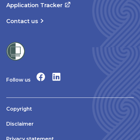
Application Tracker
Contact us
Follow us
Copyright
Disclaimer
Privacy statement