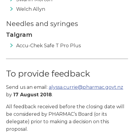
Welch Allyn
Needles and syringes
Talgram
Accu-Chek Safe T Pro Plus
To provide feedback
Send us an email:
alyssa.currie@pharmac.govt.nz
by
17 August 2018
.
All feedback received before the closing date will
be considered by PHARMAC’s Board (or its
delegate) prior to making a decision on this
proposal.