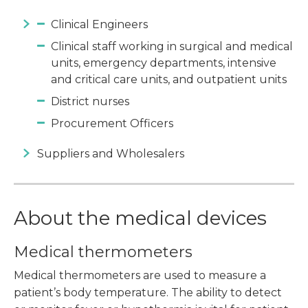
Clinical Engineers
Clinical staff working in surgical and medical
units, emergency departments, intensive
and critical care units, and outpatient units
District nurses
Procurement Officers
Suppliers and Wholesalers
About the medical devices
Medical thermometers
Medical thermometers are used to measure a
patient’s body temperature. The ability to detect