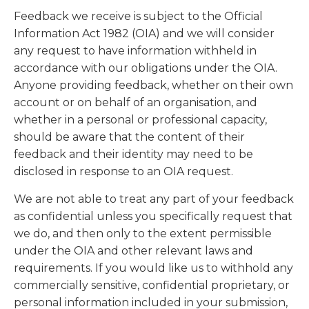
Feedback we receive is subject to the Official
Information Act 1982 (OIA) and we will consider
any request to have information withheld in
accordance with our obligations under the OIA.
Anyone providing feedback, whether on their own
account or on behalf of an organisation, and
whether in a personal or professional capacity,
should be aware that the content of their
feedback and their identity may need to be
disclosed in response to an OIA request.
We are not able to treat any part of your feedback
as confidential unless you specifically request that
we do, and then only to the extent permissible
under the OIA and other relevant laws and
requirements. If you would like us to withhold any
commercially sensitive, confidential proprietary, or
personal information included in your submission,