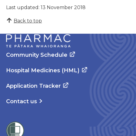
Last updated: 13 November 2018
Back to top
Community Schedule
Hospital Medicines (HML)
Application Tracker
Contact us