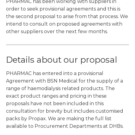
PHARMAC has been working with suppliers in
order to seek provisional agreements and this is
the second proposal to arise from that process. We
intend to consult on proposed agreements with
other suppliers over the next few months.
Details about our proposal
PHARMAC has entered into a provisional
Agreement with BSN Medical for the supply of a
range of haemodialysis related products. The
exact product ranges and pricing in these
proposals have not been included in this
consultation for brevity but includes customised
packs by Propax. We are making the full list
available to Procurement Departments at DHBs.