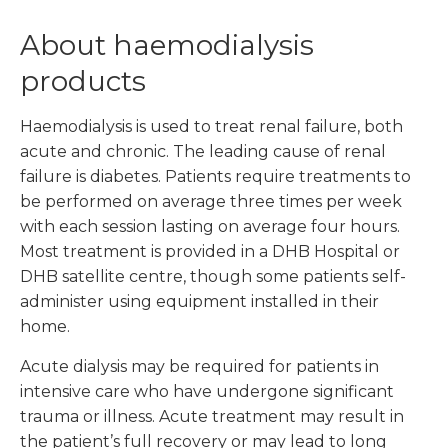
About haemodialysis
products
Haemodialysis is used to treat renal failure, both
acute and chronic. The leading cause of renal
failure is diabetes. Patients require treatments to
be performed on average three times per week
with each session lasting on average four hours.
Most treatment is provided in a DHB Hospital or
DHB satellite centre, though some patients self-
administer using equipment installed in their
home.
Acute dialysis may be required for patients in
intensive care who have undergone significant
trauma or illness. Acute treatment may result in
the patient’s full recovery or may lead to long