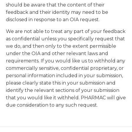
should be aware that the content of their
feedback and their identity may need to be
disclosed in response to an OIA request.
We are not able to treat any part of your feedback
as confidential unless you specifically request that
we do, and then only to the extent permissible
under the OIA and other relevant laws and
requirements. If you would like us to withhold any
commercially sensitive, confidential proprietary, or
personal information included in your submission,
please clearly state this in your submission and
identify the relevant sections of your submission
that you would like it withheld. PHARMAC will give
due consideration to any such request.