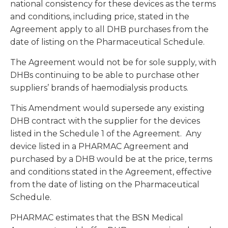
national consistency for these devices as the terms
and conditions, including price, stated in the
Agreement apply to all DHB purchases from the
date of listing on the Pharmaceutical Schedule.
The Agreement would not be for sole supply, with
DHBs continuing to be able to purchase other
suppliers’ brands of haemodialysis products.
This Amendment would supersede any existing
DHB contract with the supplier for the devices
listed in the Schedule 1 of the Agreement. Any
device listed in a PHARMAC Agreement and
purchased by a DHB would be at the price, terms
and conditions stated in the Agreement, effective
from the date of listing on the Pharmaceutical
Schedule.
PHARMAC estimates that the BSN Medical