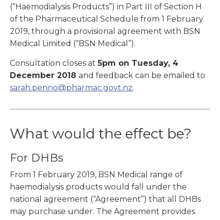
(“Haemodialysis Products”) in Part III of Section H
of the Pharmaceutical Schedule from 1 February
2019, through a provisional agreement with BSN
Medical Limited (“BSN Medical”).
Consultation closes at
5pm on Tuesday, 4
December 2018
and feedback can be emailed to
sarah.penno@pharmac.govt.nz
.
What would the effect be?
For DHBs
From 1 February 2019, BSN Medical range of
haemodialysis products would fall under the
national agreement (“Agreement”) that all DHBs
may purchase under. The Agreement provides