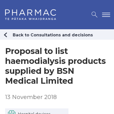
Back to Consultations and decisions
Proposal to list
haemodialysis products
supplied by BSN
Medical Limited
13 November 2018