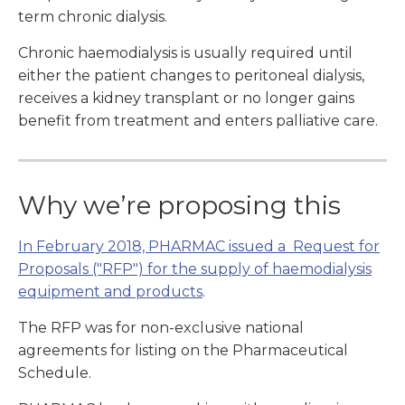
term chronic dialysis.
Chronic haemodialysis is usually required until
either the patient changes to peritoneal dialysis,
receives a kidney transplant or no longer gains
benefit from treatment and enters palliative care.
Why we’re proposing this
In February 2018, PHARMAC issued a Request for
Proposals ("RFP") for the supply of haemodialysis
equipment and products
.
The RFP was for non-exclusive national
agreements for listing on the Pharmaceutical
Schedule.