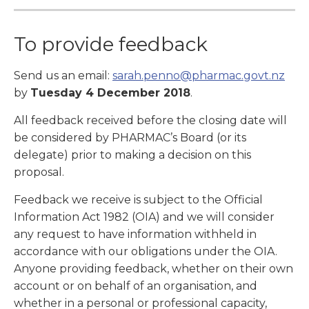
To provide feedback
Send us an email:
sarah.penno@pharmac.govt.nz
by
Tuesday 4 December 2018
.
All feedback received before the closing date will
be considered by PHARMAC’s Board (or its
delegate) prior to making a decision on this
proposal.
Feedback we receive is subject to the Official
Information Act 1982 (OIA) and we will consider
any request to have information withheld in
accordance with our obligations under the OIA.
Anyone providing feedback, whether on their own
account or on behalf of an organisation, and
whether in a personal or professional capacity,