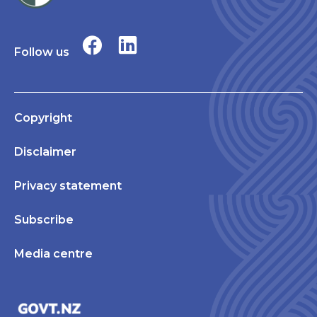
Follow us
Copyright
Disclaimer
Privacy statement
Subscribe
Media centre