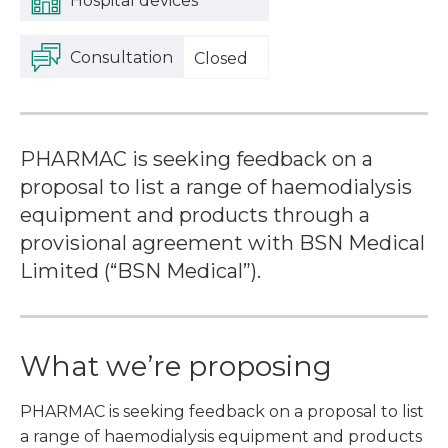
Hospital devices
Consultation
Closed
PHARMAC is seeking feedback on a
proposal to list a range of haemodialysis
equipment and products through a
provisional agreement with BSN Medical
Limited (“BSN Medical”).
What we’re proposing
PHARMAC is seeking feedback on a proposal to list
a range of haemodialysis equipment and products