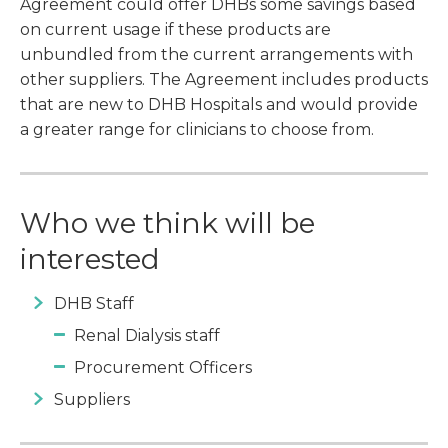
Agreement could offer DHBs some savings based
on current usage if these products are
unbundled from the current arrangements with
other suppliers. The Agreement includes products
that are new to DHB Hospitals and would provide
a greater range for clinicians to choose from.
Who we think will be
interested
DHB Staff
Renal Dialysis staff
Procurement Officers
Suppliers