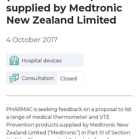
supplied by Medtronic
New Zealand Limited
4 October 2017
Hospital devices
Consultation
Closed
PHARMAC is seeking feedback on a proposal to list
a range of medical thermometer and VTE
Prevention products supplied by Medtronic New
Zealand Limited (“Medtronic”) in Part III of Section