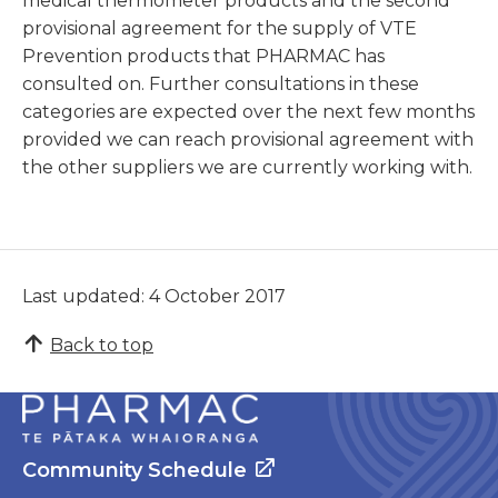
medical thermometer products and the second
provisional agreement for the supply of VTE
Prevention products that PHARMAC has
consulted on. Further consultations in these
categories are expected over the next few months
provided we can reach provisional agreement with
the other suppliers we are currently working with.
Last updated: 4 October 2017
Back to top
Community Schedule