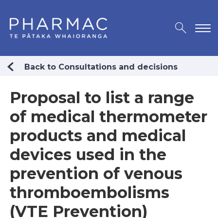
Back to Consultations and decisions
Proposal to list a range
of medical thermometer
products and medical
devices used in the
prevention of venous
thromboembolisms
(VTE Prevention)