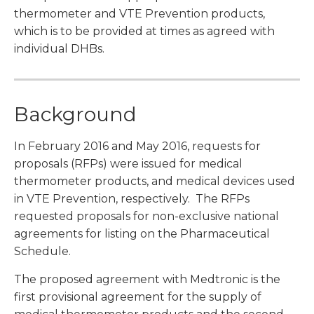
thermometer and VTE Prevention products,
which is to be provided at times as agreed with
individual DHBs.
Background
In February 2016 and May 2016, requests for
proposals (RFPs) were issued for medical
thermometer products, and medical devices used
in VTE Prevention, respectively. The RFPs
requested proposals for non-exclusive national
agreements for listing on the Pharmaceutical
Schedule.
The proposed agreement with Medtronic is the
first provisional agreement for the supply of