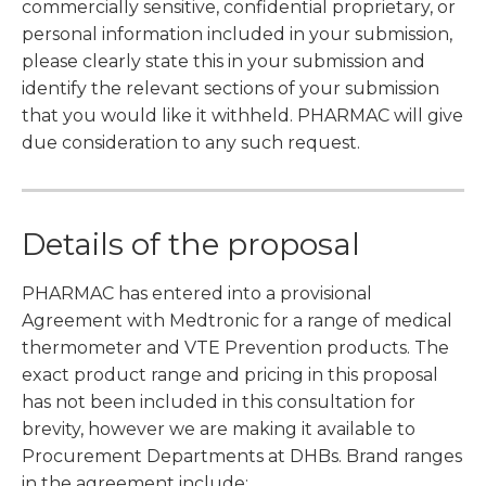
commercially sensitive, confidential proprietary, or
personal information included in your submission,
please clearly state this in your submission and
identify the relevant sections of your submission
that you would like it withheld. PHARMAC will give
due consideration to any such request.
Details of the proposal
PHARMAC has entered into a provisional
Agreement with Medtronic for a range of medical
thermometer and VTE Prevention products. The
exact product range and pricing in this proposal
has not been included in this consultation for
brevity, however we are making it available to
Procurement Departments at DHBs. Brand ranges
in the agreement include: