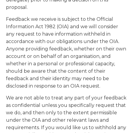
proposal.
Feedback we receive is subject to the Official
Information Act 1982 (OIA) and we will consider
any request to have information withheld in
accordance with our obligations under the OIA.
Anyone providing feedback, whether on their own
account or on behalf of an organisation, and
whether in a personal or professional capacity,
should be aware that the content of their
feedback and their identity may need to be
disclosed in response to an OIA request.
We are not able to treat any part of your feedback
as confidential unless you specifically request that
we do, and then only to the extent permissible
under the OIA and other relevant laws and
requirements. If you would like us to withhold any