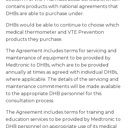
contains products with national agreements that
DHBs are able to purchase under.
DHBs would be able to continue to choose which
medical thermometer and VTE Prevention
products they purchase.
The Agreement includes terms for servicing and
maintenance of equipment to be provided by
Medtronic to DHBs, which are to be provided
annually at times as agreed with individual DHBs,
where applicable. The details of the servicing and
maintenance commitments will be made available
to the appropriate DHB personnel for this
consultation process.
The Agreement includes terms for training and
education services to be provided by Medtronic to
DHB personnel on appropriate use of its medical