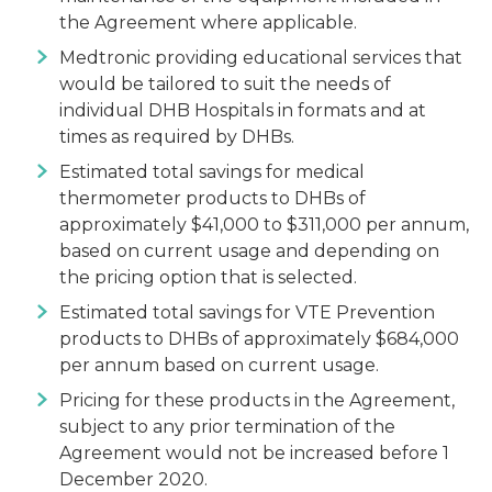
the Agreement where applicable.
Medtronic providing educational services that
would be tailored to suit the needs of
individual DHB Hospitals in formats and at
times as required by DHBs.
Estimated total savings for medical
thermometer products to DHBs of
approximately $41,000 to $311,000 per annum,
based on current usage and depending on
the pricing option that is selected.
Estimated total savings for VTE Prevention
products to DHBs of approximately $684,000
per annum based on current usage.
Pricing for these products in the Agreement,
subject to any prior termination of the
Agreement would not be increased before 1
December 2020.