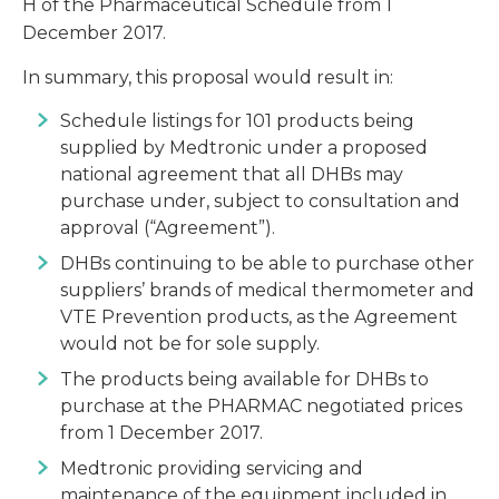
H of the Pharmaceutical Schedule from 1
December 2017.
In summary, this proposal would result in:
Schedule listings for 101 products being
supplied by Medtronic under a proposed
national agreement that all DHBs may
purchase under, subject to consultation and
approval (“Agreement”).
DHBs continuing to be able to purchase other
suppliers’ brands of medical thermometer and
VTE Prevention products, as the Agreement
would not be for sole supply.
The products being available for DHBs to
purchase at the PHARMAC negotiated prices
from 1 December 2017.
Medtronic providing servicing and
maintenance of the equipment included in