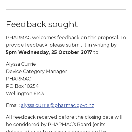
Feedback sought
PHARMAC welcomes feedback on this proposal. To
provide feedback, please submit it in writing by
5pm
Wednesday, 25 October 2017
to:
Alyssa Currie
Device Category Manager
PHARMAC
PO Box 10254
Wellington 6143
Email:
alyssa.currie@pharmac.govt.nz
All feedback received before the closing date will
be considered by PHARMAC’s Board (or its
delegate) prior to making a decision on this