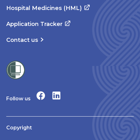
Hospital Medicines (HML)
Application Tracker
Contact us
Follow us
Copyright