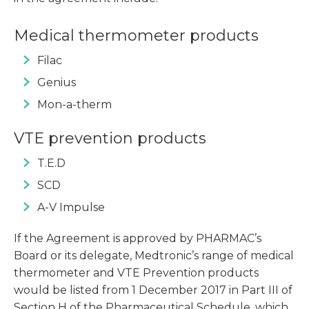
Medical thermometer products
Filac
Genius
Mon-a-therm
VTE prevention products
T.E.D
SCD
A-V Impulse
If the Agreement is approved by PHARMAC’s
Board or its delegate, Medtronic’s range of medical
thermometer and VTE Prevention products
would be listed from 1 December 2017 in Part III of
Section H of the Pharmaceutical Schedule, which