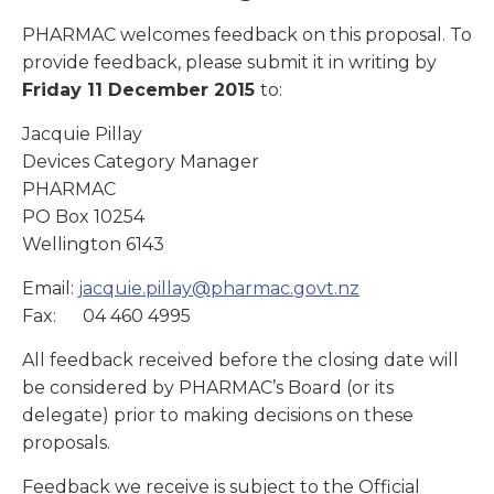
PHARMAC welcomes feedback on this proposal. To
provide feedback, please submit it in writing by
Friday 11 December 2015
to:
Jacquie Pillay
Devices Category Manager
PHARMAC
PO Box 10254
Wellington 6143
Email:
jacquie.pillay@pharmac.govt.nz
Fax: 04 460 4995
All feedback received before the closing date will
be considered by PHARMAC’s Board (or its
delegate) prior to making decisions on these
proposals.
Feedback we receive is subject to the Official