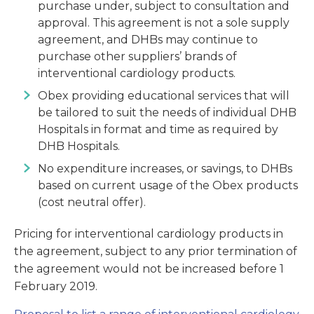
purchase under, subject to consultation and
approval. This agreement is not a sole supply
agreement, and DHBs may continue to
purchase other suppliers’ brands of
interventional cardiology products.
Obex providing educational services that will
be tailored to suit the needs of individual DHB
Hospitals in format and time as required by
DHB Hospitals.
No expenditure increases, or savings, to DHBs
based on current usage of the Obex products
(cost neutral offer).
Pricing for interventional cardiology products in
the agreement, subject to any prior termination of
the agreement would not be increased before 1
February 2019.