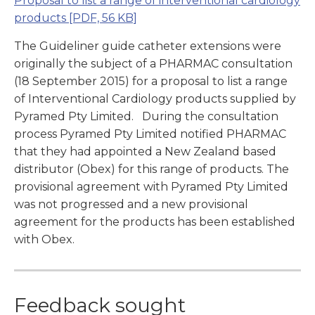
Proposal to list a range of interventional cardiology
products
[PDF, 56 KB]
The Guideliner guide catheter extensions were
originally the subject of a PHARMAC consultation
(18 September 2015) for a proposal to list a range
of Interventional Cardiology products supplied by
Pyramed Pty Limited. During the consultation
process Pyramed Pty Limited notified PHARMAC
that they had appointed a New Zealand based
distributor (Obex) for this range of products. The
provisional agreement with Pyramed Pty Limited
was not progressed and a new provisional
agreement for the products has been established
with Obex.
Feedback sought