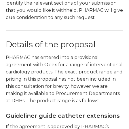
identify the relevant sections of your submission
that you would like it withheld. PHARMAC will give
due consideration to any such request.
Details of the proposal
PHARMAC has entered into a provisional
agreement with Obex for a range of interventional
cardiology products. The exact product range and
pricing in this proposal has not been included in
this consultation for brevity, however we are
making it available to Procurement Departments
at DHBs. The product range is as follows:
Guideliner guide catheter extensions
If the agreement is approved by PHARMAC’s