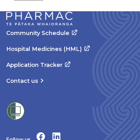
Community Schedule
Hospital Medicines (HML)
Application Tracker
Contact us
Follow us