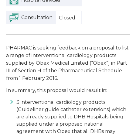
Hospital devices
Consultation
Closed
PHARMAC is seeking feedback on a proposal to list
a range of interventional cardiology products
supplied by Obex Medical Limited (“Obex”) in Part
III of Section H of the Pharmaceutical Schedule
from 1 February 2016.
In summary, this proposal would result in:
3 interventional cardiology products
(Guideliner guide catheter extensions) which
are already supplied to DHB Hospitals being
supplied under a proposed national
agreement with Obex that all DHBs may