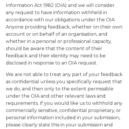
Information Act 1982 (OIA) and we will consider
any request to have information withheld in
accordance with our obligations under the OIA.
Anyone providing feedback, whether on their own
account or on behalf of an organisation, and
whether in a personal or professional capacity,
should be aware that the content of their
feedback and their identity may need to be
disclosed in response to an OIA request.
We are not able to treat any part of your feedback
as confidential unless you specifically request that
we do, and then only to the extent permissible
under the OIA and other relevant laws and
requirements. If you would like us to withhold any
commercially sensitive, confidential proprietary, or
personal information included in your submission,
please clearly state this in your submission and