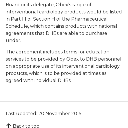
Board or its delegate, Obex’s range of
interventional cardiology products would be listed
in Part III of Section H of the Pharmaceutical
Schedule, which contains products with national
agreements that DHBs are able to purchase
under.
The agreement includes terms for education
services to be provided by Obex to DHB personnel
on appropriate use of its interventional cardiology
products, which is to be provided at times as
agreed with individual DHBs.
Last updated: 20 November 2015
Back to top