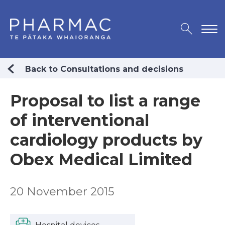
Back to Consultations and decisions
Proposal to list a range
of interventional
cardiology products by
Obex Medical Limited
20 November 2015