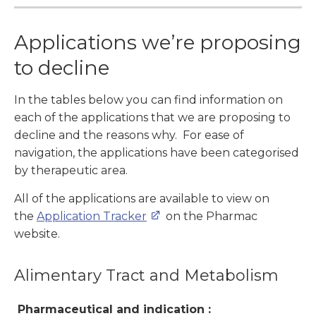
Applications we’re proposing
to decline
In the tables below you can find information on
each of the applications that we are proposing to
decline and the reasons why. For ease of
navigation, the applications have been categorised
by therapeutic area.
All of the applications are available to view on
the
Application Tracker
on the Pharmac
website.
Alimentary Tract and Metabolism
Pharmaceutical and indication :