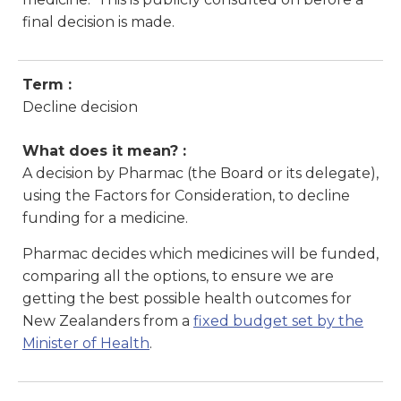
final decision is made.
Term :
Decline decision
What does it mean? :
A decision by Pharmac (the Board or its delegate),
using the Factors for Consideration, to decline
funding for a medicine.
Pharmac decides which medicines will be funded,
comparing all the options, to ensure we are
getting the best possible health outcomes for
New Zealanders from a
fixed budget set by the
Minister of Health
.