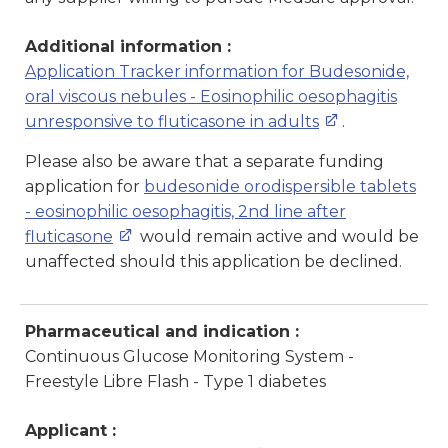
Additional information :
Application Tracker information for Budesonide,
oral viscous nebules - Eosinophilic oesophagitis
unresponsive to fluticasone in adults
.
Please also be aware that a separate funding
application for
budesonide orodispersible tablets
- eosinophilic oesophagitis, 2nd line after
fluticasone
would remain active and would be
unaffected should this application be declined.
Pharmaceutical and indication :
Continuous Glucose Monitoring System -
Freestyle Libre Flash - Type 1 diabetes
Applicant :