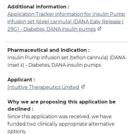
Additional information :
Application Tracker information for Insulin Pump
infusion set (steel cannula) (DANA Easy Release I
29G) - Diabetes, DANA insulin pumps
Pharmaceutical and indication :
Insulin Pump infusion set (teflon cannula) (DANA
Inset ii) - Diabetes, DANA insulin pumps
Applicant :
Intuitive Therapeutics Limited
Why we are proposing this application be
declined :
Since this application was received, we have
funded two clinically appropriate alternative
options.