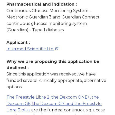
Pharmaceutical and indication :
Continuous Glucose Monitoring System -
Medtronic Guardian 3 and Guardian Connect
continuous glucose monitoring system
(Guardian) - Type 1 diabetes
Applicant :
Intermed Scientific Ltd
Why we are proposing this application be
declined :
Since this application was received, we have
funded several, clinically appropriate, alternative
options.
The Freestyle Libre 2, the Dexcom ONE+, the
Dexcom G6, the Dexcom G7 and the Freestyle
Libre 3 plus
are the funded continuous glucose