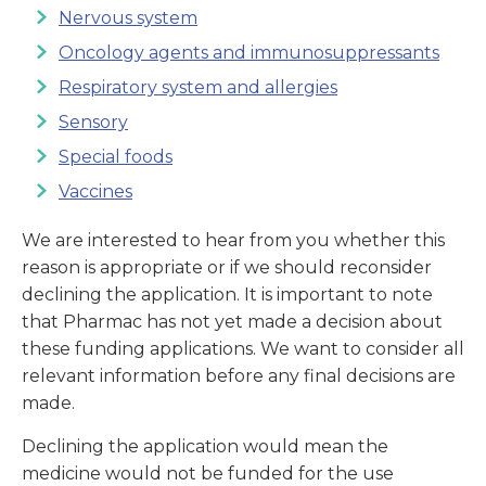
Nervous system
Oncology agents and immunosuppressants
Respiratory system and allergies
Sensory
Special foods
Vaccines
We are interested to hear from you whether this
reason is appropriate or if we should reconsider
declining the application. It is important to note
that Pharmac has not yet made a decision about
these funding applications. We want to consider all
relevant information before any final decisions are
made.
Declining the application would mean the
medicine would not be funded for the use