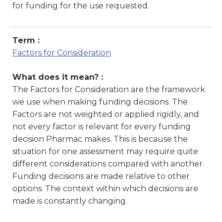
for funding for the use requested.
Term :
Factors for Consideration
What does it mean? :
The Factors for Consideration are the framework
we use when making funding decisions. The
Factors are not weighted or applied rigidly, and
not every factor is relevant for every funding
decision Pharmac makes. This is because the
situation for one assessment may require quite
different considerations compared with another.
Funding decisions are made relative to other
options. The context within which decisions are
made is constantly changing.