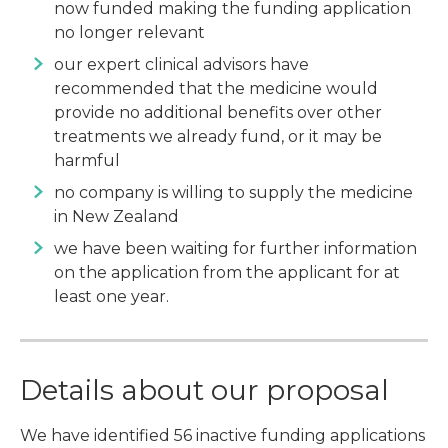
now funded making the funding application
no longer relevant
our expert clinical advisors have
recommended that the medicine would
provide no additional benefits over other
treatments we already fund, or it may be
harmful
no company is willing to supply the medicine
in New Zealand
we have been waiting for further information
on the application from the applicant for at
least one year.
Details about our proposal
We have identified 56 inactive funding applications