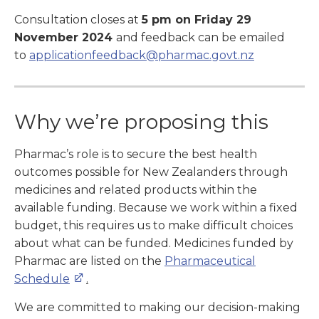
Consultation closes at
5 pm on Friday 29
November 2024
and feedback can be emailed
to
applicationfeedback@pharmac.govt.nz
Why we’re proposing this
Pharmac’s role is to secure the best health
outcomes possible for New Zealanders through
medicines and related products within the
available funding. Because we work within a fixed
budget, this requires us to make difficult choices
about what can be funded. Medicines funded by
Pharmac are listed on the
Pharmaceutical
Schedule
.
We are committed to making our decision-making