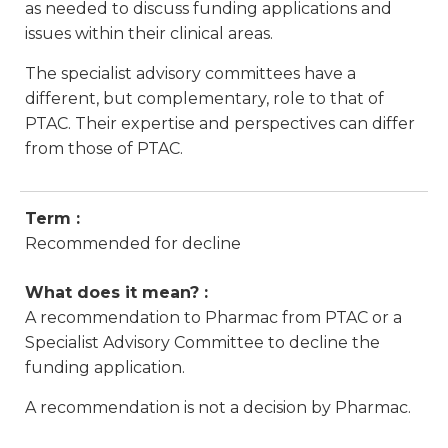
as needed to discuss funding applications and
issues within their clinical areas.
The specialist advisory committees have a
different, but complementary, role to that of
PTAC. Their expertise and perspectives can differ
from those of PTAC.
Term :
Recommended for decline
What does it mean? :
A recommendation to Pharmac from PTAC or a
Specialist Advisory Committee to decline the
funding application.
A recommendation is not a decision by Pharmac.