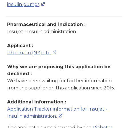
insulin pumps
Pharmaceutical and indication :
Insujet - Insulin administration
Applicant :
Pharmaco (NZ) Ltd
Why we are proposing this application be
declined :
We have been waiting for further information
from the supplier on this application since 2015.
Additional information :
Application Tracker information for Insujet -
Insulin administration.
This application was discussed by the
Diabetes