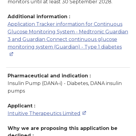
monitors until at least 30 September 2028.
Additional information :
Application Tracker information for Continuous
Glucose Monitoring System - Medtronic Guardian
3 and Guardian Connect continuous glucose
monitoring system (Guardian) - Type 1 diabetes
Pharmaceutical and indication :
Insulin Pump (DANA-i) - Diabetes, DANA insulin
pumps
Applicant :
Intuitive Therapeutics Limited
Why we are proposing this application be
declined :