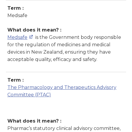
Term :
Medsafe
What does it mean? :
Medsafe
is the Government body responsible
for the regulation of medicines and medical
devices in New Zealand, ensuring they have
acceptable quality, efficacy and safety.
Term :
The Pharmacology and Therapeutics Advisory
Committee
(
PTAC)
What does it mean? :
Pharmac’s statutory clinical advisory committee,