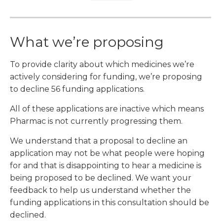
What we’re proposing
To provide clarity about which medicines we’re
actively considering for funding, we’re proposing
to decline 56 funding applications.
All of these applications are inactive which means
Pharmac is not currently progressing them.
We understand that a proposal to decline an
application may not be what people were hoping
for and that is disappointing to hear a medicine is
being proposed to be declined. We want your
feedback to help us understand whether the
funding applications in this consultation should be
declined.