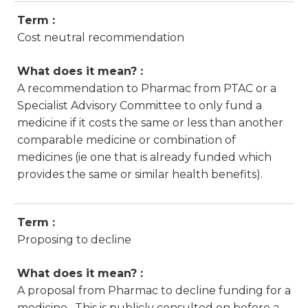
Term :
Cost neutral recommendation
What does it mean? :
A recommendation to Pharmac from PTAC or a
Specialist Advisory Committee to only fund a
medicine if it costs the same or less than another
comparable medicine or combination of
medicines (ie one that is already funded which
provides the same or similar health benefits).
Term :
Proposing to decline
What does it mean? :
A proposal from Pharmac to decline funding for a
medicine. This is publicly consulted on before a