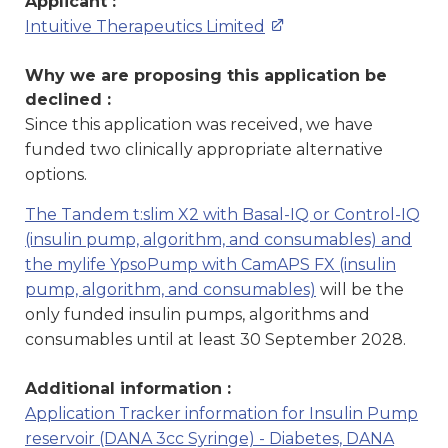
Applicant :
Intuitive Therapeutics Limited
Why we are proposing this application be
declined :
Since this application was received, we have
funded two clinically appropriate alternative
options.
The Tandem t:slim X2 with Basal-IQ or Control-IQ
(insulin pump, algorithm, and consumables) and
the mylife YpsoPump with CamAPS FX (insulin
pump, algorithm, and consumables)
will be the
only funded insulin pumps, algorithms and
consumables until at least 30 September 2028.
Additional information :
Application Tracker information for Insulin Pump
reservoir (DANA 3cc Syringe) - Diabetes, DANA