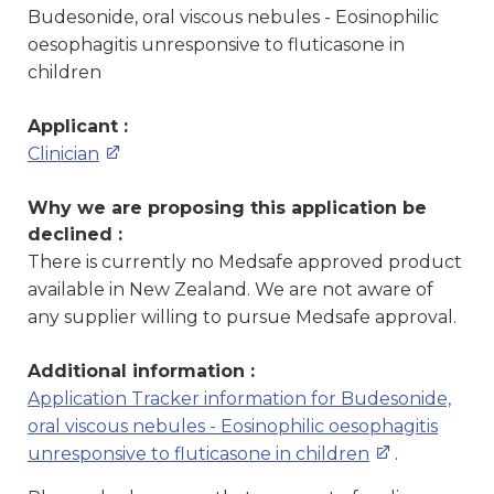
Budesonide, oral viscous nebules - Eosinophilic
oesophagitis unresponsive to fluticasone in
children
Applicant :
Clinician
Why we are proposing this application be
declined :
There is currently no Medsafe approved product
available in New Zealand. We are not aware of
any supplier willing to pursue Medsafe approval.
Additional information :
Application Tracker information for Budesonide,
oral viscous nebules - Eosinophilic oesophagitis
unresponsive to fluticasone in children
.