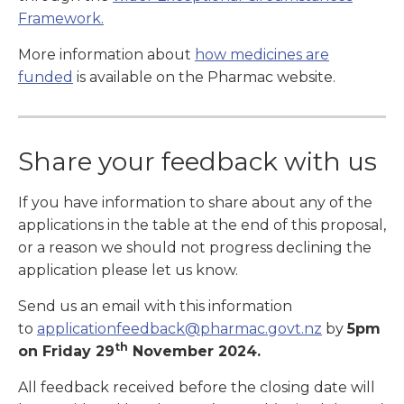
Framework.
More information about
how medicines are
funded
is available on the
Pharmac website.
Share your feedback with us
If you have information to share about any of the
applications in the table at the end of this proposal,
or a reason we should not progress declining the
application please let us know.
Send us an email with this information
to
applicationfeedback@pharmac.govt.nz
by
5pm
th
on Friday 29
November 2024.
All feedback received before the closing date will