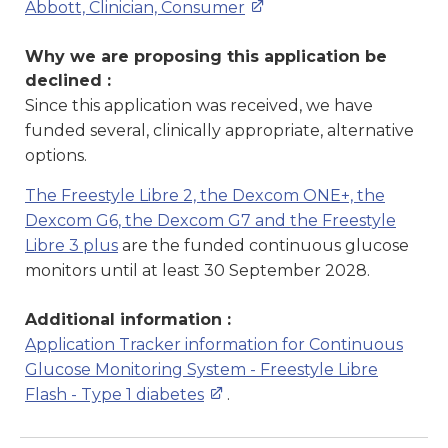
Abbott, Clinician, Consumer
Why we are proposing this application be
declined :
Since this application was received, we have
funded several, clinically appropriate, alternative
options.
The Freestyle Libre 2, the Dexcom ONE+, the
Dexcom G6, the Dexcom G7 and the Freestyle
Libre 3 plus
are the funded continuous glucose
monitors until at least 30 September 2028.
Additional information :
Application Tracker information for Continuous
Glucose Monitoring System - Freestyle Libre
Flash - Type 1 diabetes
.