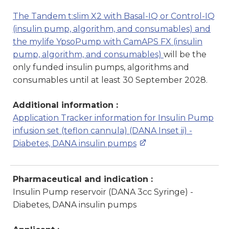
The Tandem t:slim X2 with Basal-IQ or Control-IQ
(insulin pump, algorithm, and consumables) and
the mylife YpsoPump with CamAPS FX (insulin
pump, algorithm, and consumables)
will be the
only funded insulin pumps, algorithms and
consumables until at least 30 September 2028.
Additional information :
Application Tracker information for Insulin Pump
infusion set (teflon cannula) (DANA Inset ii) -
Diabetes, DANA insulin pumps
Pharmaceutical and indication :
Insulin Pump reservoir (DANA 3cc Syringe) -
Diabetes, DANA insulin pumps