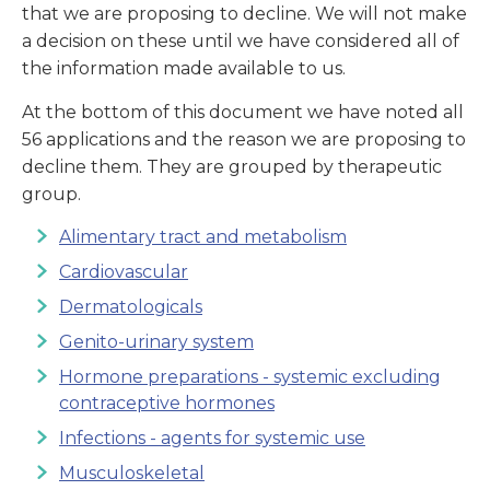
that we are proposing to decline. We will not make
a decision on these until we have considered all of
the information made available to us.
At the bottom of this document we have noted all
56 applications and the reason we are proposing to
decline them. They are grouped by therapeutic
group.
Alimentary tract and metabolism
Cardiovascular
Dermatologicals
Genito-urinary system
Hormone preparations - systemic excluding
contraceptive hormones
Infections - agents for systemic use
Musculoskeletal