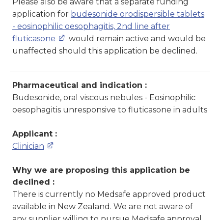
Please also be aware that a separate funding
application for
budesonide orodispersible tablets
- eosinophilic oesophagitis, 2nd line after
fluticasone
would remain active and would be
unaffected should this application be declined.
Pharmaceutical and indication :
Budesonide, oral viscous nebules - Eosinophilic
oesophagitis unresponsive to fluticasone in adults
Applicant :
Clinician
Why we are proposing this application be
declined :
There is currently no Medsafe approved product
available in New Zealand. We are not aware of
any supplier willing to pursue Medsafe approval.