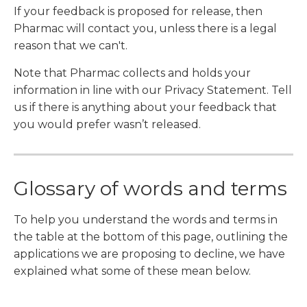
If your feedback is proposed for release, then
Pharmac will contact you, unless there is a legal
reason that we can't.
Note that Pharmac collects and holds your
information in line with our Privacy Statement. Tell
us if there is anything about your feedback that
you would prefer wasn’t released.
Glossary of words and terms
To help you understand the words and terms in
the table at the bottom of this page, outlining the
applications we are proposing to decline, we have
explained what some of these mean below.