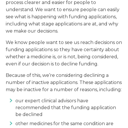
process clearer and easier for people to
understand. We want to ensure people can easily
see what is happening with funding applications,
including what stage applications are at, and why
we make our decisions.
We know people want to see us reach decisions on
funding applications so they have certainty about
whether a medicine is, or is not, being considered,
even if our decision is to decline funding.
Because of this, we’re considering declining a
number of inactive applications. These applications
may be inactive for a number of reasons, including:
our expert clinical advisors have
recommended that the funding application
be declined
other medicines for the same condition are