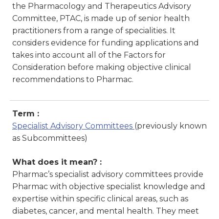
the Pharmacology and Therapeutics Advisory
Committee, PTAC, is made up of senior health
practitioners from a range of specialities. It
considers evidence for funding applications and
takes into account all of the Factors for
Consideration before making objective clinical
recommendations to Pharmac.
Term :
Specialist Advisory Committees
(previously known
as Subcommittees)
What does it mean? :
Pharmac’s specialist advisory committees provide
Pharmac with objective specialist knowledge and
expertise within specific clinical areas, such as
diabetes, cancer, and mental health. They meet