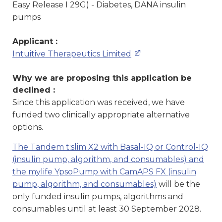
Easy Release I 29G) - Diabetes, DANA insulin
pumps
Applicant :
Intuitive Therapeutics Limited
Why we are proposing this application be
declined :
Since this application was received, we have
funded two clinically appropriate alternative
options.
The Tandem t:slim X2 with Basal-IQ or Control-IQ
(insulin pump, algorithm, and consumables) and
the mylife YpsoPump with CamAPS FX (insulin
pump, algorithm, and consumables)
will be the
only funded insulin pumps, algorithms and
consumables until at least 30 September 2028.