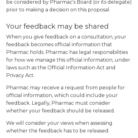
be considered by Pharmac’s Board (or its delegate)
prior to making a decision on this proposal.
Your feedback may be shared
When you give feedback on a consultation, your
feedback becomes official information that
Pharmac holds. Pharmac has legal responsibilities
for how we manage this official information, under
laws such as the Official Information Act and
Privacy Act.
Pharmac may receive a request from people for
official information, which could include your
feedback. Legally, Pharmac must consider
whether your feedback should be released.
We will consider your views when assessing
whether the feedback has to be released.