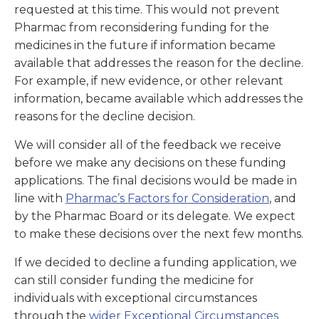
requested at this time. This would not prevent
Pharmac from reconsidering funding for the
medicines in the future if information became
available that addresses the reason for the decline.
For example, if new evidence, or other relevant
information, became available which addresses the
reasons for the decline decision.
We will consider all of the feedback we receive
before we make any decisions on these funding
applications. The final decisions would be made in
line with
Pharmac’s
Factors for Consideration
, and
by the Pharmac Board or its delegate. We expect
to make these decisions over the next few months.
If we decided to decline a funding application, we
can still consider funding the medicine for
individuals with exceptional circumstances
through the
wider Exceptional Circumstances