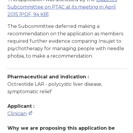
Subcommittee on PTAC at its meeting in April
2015
[PDF, 94 KB]
.
The Subcommittee deferred making a
recommendation on the application as members
required further evidence comparing Insujet to
psychotherapy for managing people with needle
phobia, to make a recommendation.
Pharmaceutical and indication :
Octreotide LAR - polycystic liver disease,
symptomatic relief
Applicant :
Clinician
Why we are proposing this application be