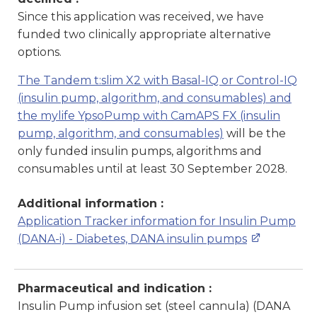
Since this application was received, we have
funded two clinically appropriate alternative
options.
The Tandem t:slim X2 with Basal-IQ or Control-IQ
(insulin pump, algorithm, and consumables) and
the mylife YpsoPump with CamAPS FX (insulin
pump, algorithm, and consumables)
will be the
only funded insulin pumps, algorithms and
consumables until at least 30 September 2028.
Additional information :
Application Tracker information for Insulin Pump
(DANA-i) - Diabetes, DANA insulin pumps
Pharmaceutical and indication :
Insulin Pump infusion set (steel cannula) (DANA