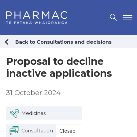
Back to Consultations and decisions
Proposal to decline
inactive applications
31 October 2024
Medicines
Consultation
Closed