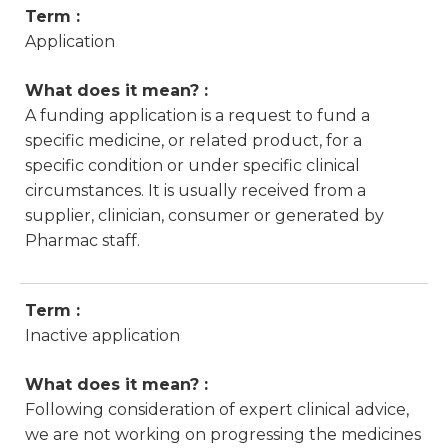
Term :
Application
What does it mean? :
A funding application is a request to fund a
specific medicine, or related product, for a
specific condition or under specific clinical
circumstances. It is usually received from a
supplier, clinician, consumer or generated by
Pharmac staff.
Term :
Inactive application
What does it mean? :
Following consideration of expert clinical advice,
we are not working on progressing the medicines