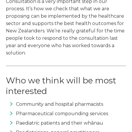
Consultation is a very important step in our
process. It’s how we check that what we are
proposing can be implemented by the healthcare
sector and supports the best health outcomes for
New Zealanders. We’re really grateful for the time
people took to respond to the consultation last
year and everyone who has worked towards a
solution.
Who we think will be most
interested
Community and hospital pharmacists
Pharmaceutical compounding services
Paediatric patients and their whānau