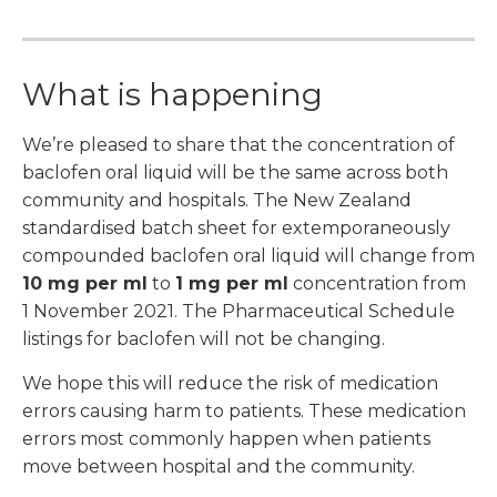
What is happening
We’re pleased to share that the concentration of
baclofen oral liquid will be the same across both
community and hospitals. The New Zealand
standardised batch sheet for extemporaneously
compounded baclofen oral liquid will change from
10 mg per ml
to
1 mg per ml
concentration from
1 November 2021. The Pharmaceutical Schedule
listings for baclofen will not be changing.
We hope this will reduce the risk of medication
errors causing harm to patients. These medication
errors most commonly happen when patients
move between hospital and the community.