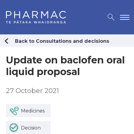
Back to Consultations and decisions
Update on baclofen oral
liquid proposal
27 October 2021
Medicines
Decision