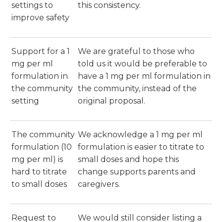
settings to
this consistency.
improve safety
Support for a 1
We are grateful to those who
mg per ml
told us it would be preferable to
formulation in
have a 1 mg per ml formulation in
the community
the community, instead of the
setting
original proposal.
The community
We acknowledge a 1 mg per ml
formulation (10
formulation is easier to titrate to
mg per ml) is
small doses and hope this
hard to titrate
change supports parents and
to small doses
caregivers.
Request to
We would still consider listing a