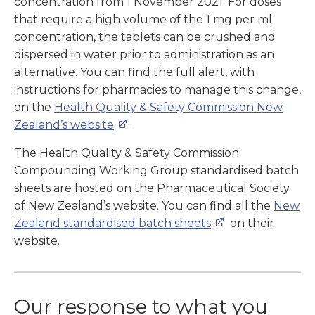
concentration from 1 November 2021. For doses
that require a high volume of the 1 mg per ml
concentration, the tablets can be crushed and
dispersed in water prior to administration as an
alternative. You can find the full alert, with
instructions for pharmacies to manage this change,
on the
Health Quality & Safety Commission New
Zealand’s website
.
The Health Quality & Safety Commission
Compounding Working Group standardised batch
sheets are hosted on the Pharmaceutical Society
of New Zealand’s website. You can find all the
New
Zealand standardised batch sheets
on their
website.
Our response to what you