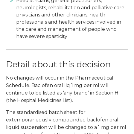
Paediatricians, general practitioners,
neurologists, rehabilitation and palliative care
physicians and other clinicians, health
professionals and health services involved in
the care and management of people who
have severe spasticity
Detail about this decision
No changes will occur in the Pharmaceutical
Schedule. Baclofen oral liq 1 mg per ml will
continue to be listed as ‘any brand’ in Section H
(the Hospital Medicines List).
The standardised batch sheet for
extemporaneously compounded baclofen oral
liquid suspension will be changed to a 1 mg per ml