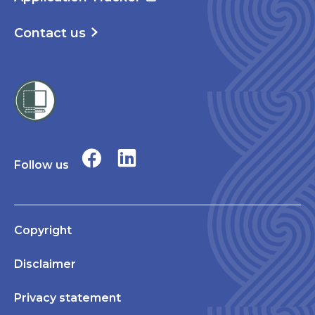
Contact us
Follow us
Copyright
Disclaimer
Privacy statement