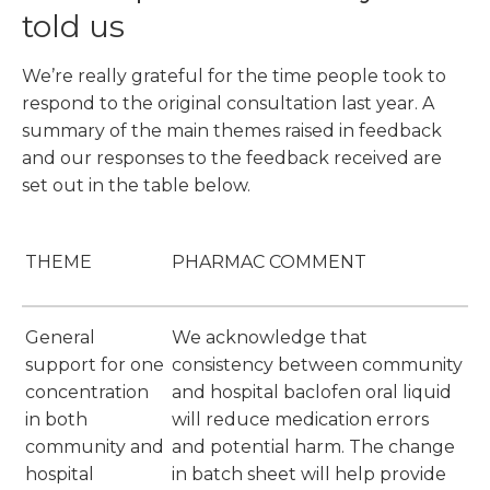
told us
We’re really grateful for the time people took to
respond to the original consultation last year. A
summary of the main themes raised in feedback
and our responses to the feedback received are
set out in the table below.
THEME
PHARMAC COMMENT
General
We acknowledge that
support for one
consistency between community
concentration
and hospital baclofen oral liquid
in both
will reduce medication errors
community and
and potential harm. The change
hospital
in batch sheet will help provide