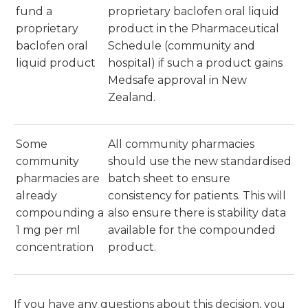
fund a
proprietary baclofen oral liquid
proprietary
product in the Pharmaceutical
baclofen oral
Schedule (community and
liquid product
hospital) if such a product gains
Medsafe approval in New
Zealand.
Some
All community pharmacies
community
should use the new standardised
pharmacies are
batch sheet to ensure
already
consistency for patients. This will
compounding a
also ensure there is stability data
1 mg per ml
available for the compounded
concentration
product.
If you have any questions about this decision, you