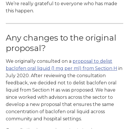
We’re really grateful to everyone who has made
this happen.
Any changes to the original
proposal?
We originally consulted on a
proposal to delist
baclofen oral liquid (1 mg per ml) from Section H
in
July 2020. After reviewing the consultation
feedback, we decided not to delist baclofen oral
liquid from Section H as was proposed. We have
since worked with advisors across the sector to
develop a new proposal that ensures the same
concentration of baclofen oral liquid across
community and hospital settings.