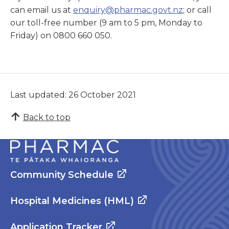
can email us at
enquiry@pharmac.govt.nz
; or call
our toll-free number (9 am to 5 pm, Monday to
Friday) on 0800 660 050.
Last updated: 26 October 2021
Back to top
Community Schedule
Hospital Medicines (HML)
Application Tracker