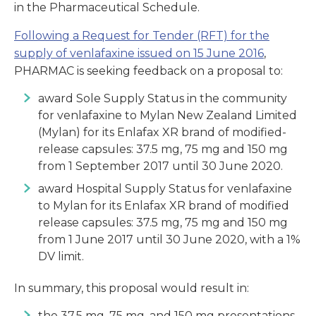
in the Pharmaceutical Schedule.
Following a Request for Tender (RFT) for the
supply of venlafaxine issued on 15 June 2016
,
PHARMAC is seeking feedback on a proposal to:
award Sole Supply Status in the community
for venlafaxine to Mylan New Zealand Limited
(Mylan) for its Enlafax XR brand of modified-
release capsules: 37.5 mg, 75 mg and 150 mg
from 1 September 2017 until 30 June 2020.
award Hospital Supply Status for venlafaxine
to Mylan for its Enlafax XR brand of modified
release capsules: 37.5 mg, 75 mg and 150 mg
from 1 June 2017 until 30 June 2020, with a 1%
DV limit.
In summary, this proposal would result in:
the 37.5 mg, 75 mg, and 150 mg presentations