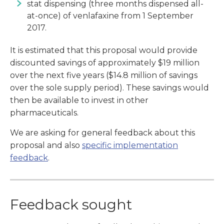
stat dispensing (three months dispensed all-
at-once) of venlafaxine from 1 September
2017.
It is estimated that this proposal would provide
discounted savings of approximately $19 million
over the next five years ($14.8 million of savings
over the sole supply period). These savings would
then be available to invest in other
pharmaceuticals.
We are asking for general feedback about this
proposal and also
specific implementation
feedback
.
Feedback sought