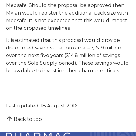
Medsafe. Should the proposal be approved then
Mylan would register the additional pack size with
Medsafe. It is not expected that this would impact
on the proposed timelines.
It is estimated that this proposal would provide
discounted savings of approximately $19 million
over the next five years ($14.8 million of savings
over the Sole Supply period). These savings would
be available to invest in other pharmaceuticals.
Last updated: 18 August 2016
Back to top