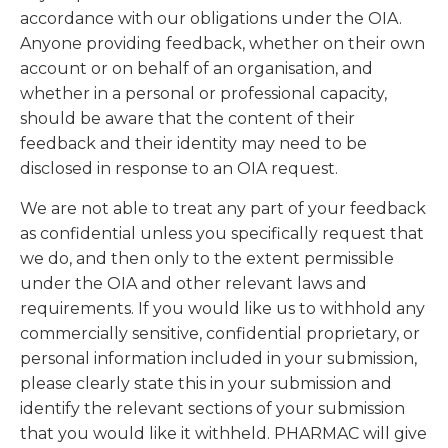
accordance with our obligations under the OIA.
Anyone providing feedback, whether on their own
account or on behalf of an organisation, and
whether in a personal or professional capacity,
should be aware that the content of their
feedback and their identity may need to be
disclosed in response to an OIA request.
We are not able to treat any part of your feedback
as confidential unless you specifically request that
we do, and then only to the extent permissible
under the OIA and other relevant laws and
requirements. If you would like us to withhold any
commercially sensitive, confidential proprietary, or
personal information included in your submission,
please clearly state this in your submission and
identify the relevant sections of your submission
that you would like it withheld. PHARMAC will give