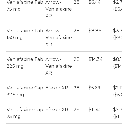
Venlafaxine Tab
Arrow-
28
$6.44
$2.70
75 mg
Venlafaxine
($6.44
XR
Venlafaxine Tab
Arrow-
28
$8.86
$3.72
150 mg
Venlafaxine
($8.86
XR
Venlafaxine Tab
Arrow-
28
$14.34
$8.10
225 mg
Venlafaxine
($14.3
XR
Venlafaxine Cap
Efexor XR
28
$5.69
$2.12
37.5 mg
($5.69)
Venlafaxine Cap
Efexor XR
28
$11.40
$2.70
75 mg
($11.40