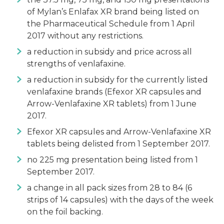
of Mylan’s Enlafax XR brand being listed on
the Pharmaceutical Schedule from 1 April
2017 without any restrictions.
a reduction in subsidy and price across all
strengths of venlafaxine.
a reduction in subsidy for the currently listed
venlafaxine brands (Efexor XR capsules and
Arrow-Venlafaxine XR tablets) from 1 June
2017.
Efexor XR capsules and Arrow-Venlafaxine XR
tablets being delisted from 1 September 2017.
no 225 mg presentation being listed from 1
September 2017.
a change in all pack sizes from 28 to 84 (6
strips of 14 capsules) with the days of the week
on the foil backing.