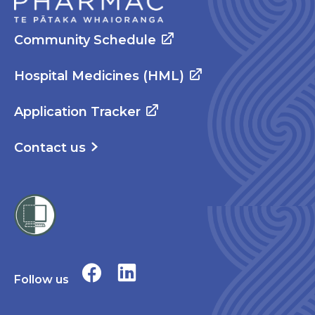
Community Schedule
Hospital Medicines (HML)
Application Tracker
Contact us
Follow us