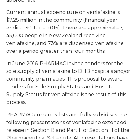
Current annual expenditure on venlafaxine is
$7.25 million in the community (financial year
ending 30 June 2016). There are approximately
45,000 people in New Zealand receiving
venlafaxine, and 73% are dispensed venlafaxine
over a period greater than four months.
In June 2016, PHARMAC invited tenders for the
sole supply of venlafaxine to DHB hospitals and/or
community pharmacies. This proposal to award
tenders for Sole Supply Status and Hospital
Supply Status for venlafaxine is the result of this
process.
PHARMAC currently lists and fully subsidises the
following presentations of venlafaxine extended-
release in Section B and Part II of Section H of the
Pharmaceutical Schedule. All presentations have