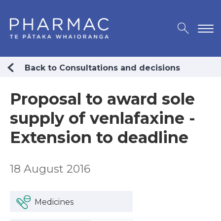
Back to Consultations and decisions
Proposal to award sole
supply of venlafaxine -
Extension to deadline
18 August 2016
Medicines