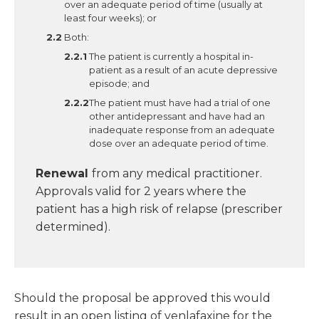
over an adequate period of time (usually at
least four weeks); or
Both:
The patient is currently a hospital in-
patient as a result of an acute depressive
episode; and
The patient must have had a trial of one
other antidepressant and have had an
inadequate response from an adequate
dose over an adequate period of time.
Renewal
from any medical practitioner.
Approvals valid for 2 years where the
patient has a high risk of relapse (prescriber
determined).
Should the proposal be approved this would
result in an open listing of venlafaxine for the