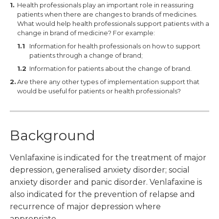
Health professionals play an important role in reassuring
patients when there are changes to brands of medicines.
What would help health professionals support patients with a
change in brand of medicine? For example:
Information for health professionals on how to support
patients through a change of brand;
Information for patients about the change of brand.
Are there any other types of implementation support that
would be useful for patients or health professionals?
Background
Venlafaxine is indicated for the treatment of major
depression, generalised anxiety disorder; social
anxiety disorder and panic disorder. Venlafaxine is
also indicated for the prevention of relapse and
recurrence of major depression where
appropriate.