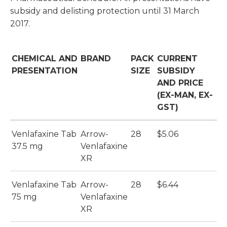
subsidy and delisting protection until 31 March
2017.
CHEMICAL AND
BRAND
PACK
CURRENT
PRESENTATION
SIZE
SUBSIDY
AND PRICE
(EX-MAN, EX-
GST)
Venlafaxine Tab
Arrow-
28
$5.06
37.5 mg
Venlafaxine
XR
Venlafaxine Tab
Arrow-
28
$6.44
75 mg
Venlafaxine
XR