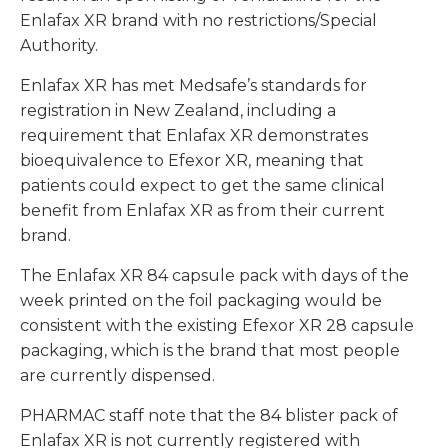
Enlafax XR brand with no restrictions/Special
Authority.
Enlafax XR has met Medsafe’s standards for
registration in New Zealand, including a
requirement that Enlafax XR demonstrates
bioequivalence to Efexor XR, meaning that
patients could expect to get the same clinical
benefit from Enlafax XR as from their current
brand.
The Enlafax XR 84 capsule pack with days of the
week printed on the foil packaging would be
consistent with the existing Efexor XR 28 capsule
packaging, which is the brand that most people
are currently dispensed.
PHARMAC staff note that the 84 blister pack of
Enlafax XR is not currently registered with