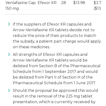
Venlafaxine Cap
Efexor XR
28
$13.98
$3.72
150 mg
($13.9
If the suppliers of Efexor XR capsules and
Arrow-Venlafaxine XR tablets decide not to
reduce the price of their products to match
the subsidy, a patient part charge would apply
on these medicines.
All strengths of Efexor XR capsules and
Arrow-Venlafaxine XR tablets would be
delisted from Section B of the Pharmaceutical
Schedule from 1 September 2017 and would
be delisted from Part II of Section H of the
Pharmaceutical Schedule from 1 June 2017.
Should the proposal be approved this would
result in the removal of the 225 mg tablet
presentation, which is currently received by