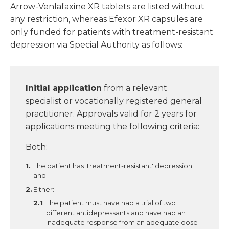
Arrow-Venlafaxine XR tablets are listed without
any restriction, whereas Efexor XR capsules are
only funded for patients with treatment-resistant
depression via Special Authority as follows:
Initial application
from a relevant
specialist or vocationally registered general
practitioner. Approvals valid for 2 years for
applications meeting the following criteria:
Both:
The patient has 'treatment-resistant' depression;
and
Either:
The patient must have had a trial of two
different antidepressants and have had an
inadequate response from an adequate dose