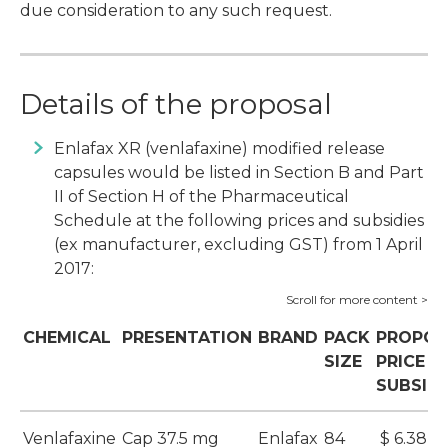
due consideration to any such request.
Details of the proposal
Enlafax XR (venlafaxine) modified release
capsules would be listed in Section B and Part
II of Section H of the Pharmaceutical
Schedule at the following prices and subsidies
(ex manufacturer, excluding GST) from 1 April
2017:
CHEMICAL
PRESENTATION
BRAND
PACK
PROPOS
SIZE
PRICE A
SUBSID
Venlafaxine
Cap 37.5 mg
Enlafax
84
$ 6.38