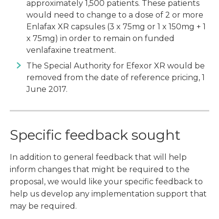
approximately 1,500 patients. These patients
would need to change to a dose of 2 or more
Enlafax XR capsules (3 x 75mg or 1 x 150mg + 1
x 75mg) in order to remain on funded
venlafaxine treatment.
The Special Authority for Efexor XR would be
removed from the date of reference pricing, 1
June 2017.
Specific feedback sought
In addition to general feedback that will help
inform changes that might be required to the
proposal, we would like your specific feedback to
help us develop any implementation support that
may be required.