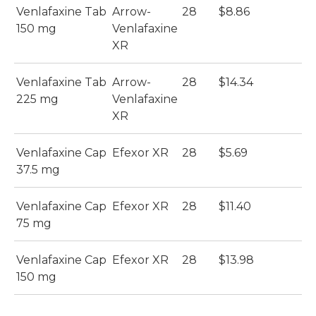
Venlafaxine Tab
Arrow-
28
$8.86
150 mg
Venlafaxine
XR
Venlafaxine Tab
Arrow-
28
$14.34
225 mg
Venlafaxine
XR
Venlafaxine Cap
Efexor XR
28
$5.69
37.5 mg
Venlafaxine Cap
Efexor XR
28
$11.40
75 mg
Venlafaxine Cap
Efexor XR
28
$13.98
150 mg