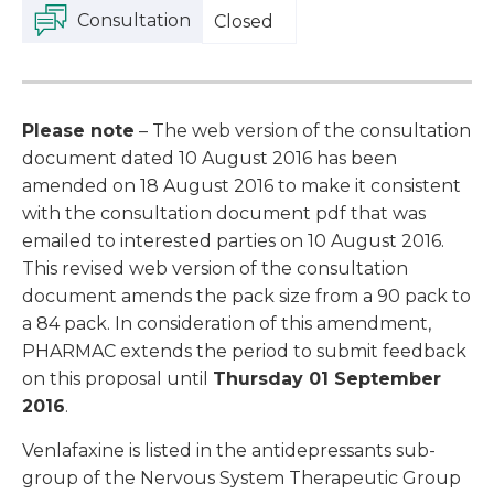
Consultation
Closed
Please note
– The web version of the consultation
document dated 10 August 2016 has been
amended on 18 August 2016 to make it consistent
with the consultation document pdf that was
emailed to interested parties on 10 August 2016.
This revised web version of the consultation
document amends the pack size from a 90 pack to
a 84 pack. In consideration of this amendment,
PHARMAC extends the period to submit feedback
on this proposal until
Thursday 01 September
2016
.
Venlafaxine is listed in the antidepressants sub-
group of the Nervous System Therapeutic Group