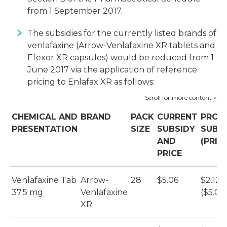
from 1 September 2017.
The subsidies for the currently listed brands of
venlafaxine (Arrow-Venlafaxine XR tablets and
Efexor XR capsules) would be reduced from 1
June 2017 via the application of reference
pricing to Enlafax XR as follows:
CHEMICAL AND
BRAND
PACK
CURRENT
PROP
PRESENTATION
SIZE
SUBSIDY
SUBS
AND
(PRIC
PRICE
Venlafaxine Tab
Arrow-
28
$5.06
$2.12
37.5 mg
Venlafaxine
($5.06
XR