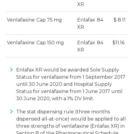
XR
Venlafaxine
Cap 75 mg
Enlafax
84
$ 8.11
XR
Venlafaxine
Cap 150 mg
Enlafax
84
$11.16
XR
Enlafax XR would be awarded Sole Supply
Status for venlafaxine from 1 September 2017
until 30 June 2020 and Hospital Supply
Status for venlafaxine from 1 June 2017 until
30 June 2020, with a 1% DV limit.
The stat dispensing rule (three months
dispensed all-at-once) would be applied to all
three strengths of venlafaxine (Enlafax XR) in
Section B of the Pharmaceutical Schedule