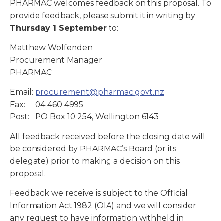
PHARMAC welcomes feedback on this proposal. To
provide feedback, please submit it in writing by
Thursday 1 September
to:
Matthew Wolfenden
Procurement Manager
PHARMAC
Email:
procurement@pharmac.govt.nz
Fax: 04 460 4995
Post: PO Box 10 254, Wellington 6143
All feedback received before the closing date will
be considered by PHARMAC’s Board (or its
delegate) prior to making a decision on this
proposal.
Feedback we receive is subject to the Official
Information Act 1982 (OIA) and we will consider
any request to have information withheld in