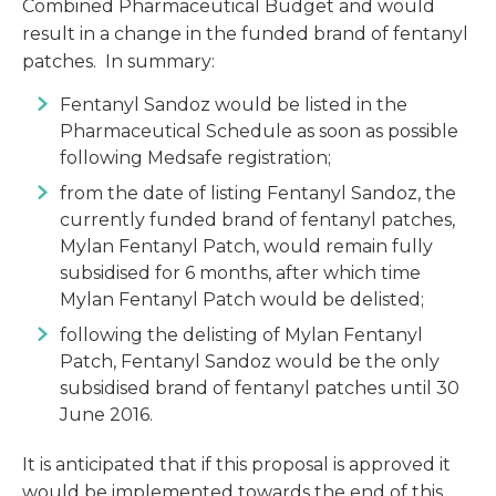
Combined Pharmaceutical Budget and would
result in a change in the funded brand of fentanyl
patches. In summary:
Fentanyl Sandoz would be listed in the
Pharmaceutical Schedule as soon as possible
following Medsafe registration;
from the date of listing Fentanyl Sandoz, the
currently funded brand of fentanyl patches,
Mylan Fentanyl Patch, would remain fully
subsidised for 6 months, after which time
Mylan Fentanyl Patch would be delisted;
following the delisting of Mylan Fentanyl
Patch, Fentanyl Sandoz would be the only
subsidised brand of fentanyl patches until 30
June 2016.
It is anticipated that if this proposal is approved it
would be implemented towards the end of this