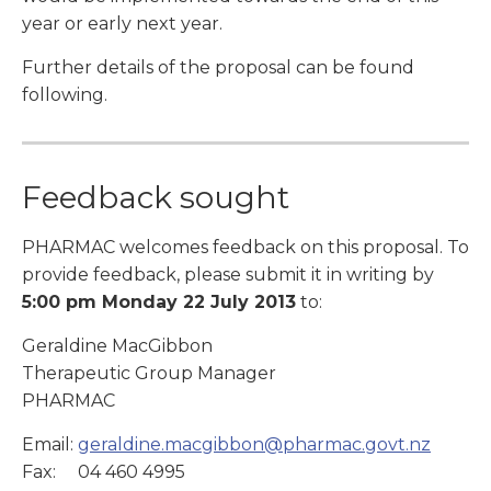
year or early next year.
Further details of the proposal can be found
following.
Feedback sought
PHARMAC welcomes feedback on this proposal. To
provide feedback, please submit it in writing by
5:00 pm Monday 22 July 2013
to:
Geraldine MacGibbon
Therapeutic Group Manager
PHARMAC
Email:
geraldine.macgibbon@pharmac.govt.nz
Fax: 04 460 4995