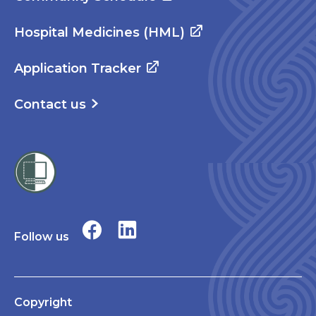
Hospital Medicines (HML)
Application Tracker
Contact us
Follow us
Copyright