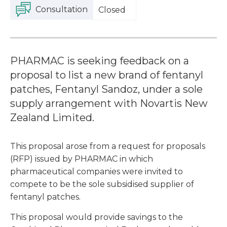
Consultation
Closed
PHARMAC is seeking feedback on a
proposal to list a new brand of fentanyl
patches, Fentanyl Sandoz, under a sole
supply arrangement with Novartis New
Zealand Limited.
This proposal arose from a request for proposals
(RFP) issued by PHARMAC in which
pharmaceutical companies were invited to
compete to be the sole subsidised supplier of
fentanyl patches.
This proposal would provide savings to the