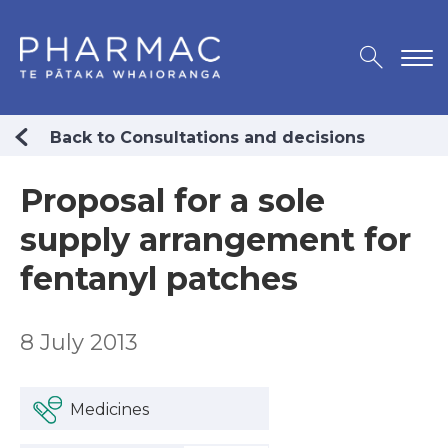
Back to Consultations and decisions
Proposal for a sole
supply arrangement for
fentanyl patches
8 July 2013
Medicines