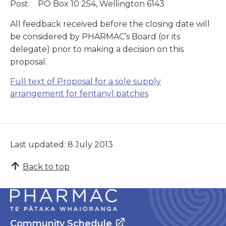
Post: PO Box 10 254, Wellington 6143
All feedback received before the closing date will
be considered by PHARMAC’s Board (or its
delegate) prior to making a decision on this
proposal.
Full text of
Proposal for a sole supply
arrangement for fentanyl patches
Last updated: 8 July 2013
Back to top
Community Schedule