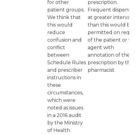
for other
prescription.
patient groups.
Frequent dispensi
We think that
at greater intervals
this would
than this would be
reduce
permitted on requ
confusion and
of the patient or th
conflict
agent with
between
annotation of the
Schedule Rules
prescription by the
and prescriber
pharmacist
instructions in
these
circumstances,
which were
noted as issues
in a 2016 audit
by the Ministry
of Health