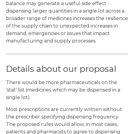
balance may generate a useful side effect -
dispensing larger quantities in a single lot across a
broader range of medicines increases the resilience
of the supply chain to unexpected increases in
demand, emergencies or issues that impact
manufacturing and supply processes.
Details about our proposal
There would be more pharmaceuticals on the
‘stat’ list (medicines which may be dispensed in a
single lot).
Most prescriptions are currently written without
the prescriber specifying dispensing frequency.
The proposed rules would allow, in most cases,
patients and pharmacists to agree to dispensing