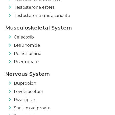
Testosterone esters
Testosterone undecanoate
Musculoskeletal System
Celecoxib
Leflunomide
Penicillamine
Risedronate
Nervous System
Bupropion
Levetiracetam
Rizatriptan
Sodium valproate