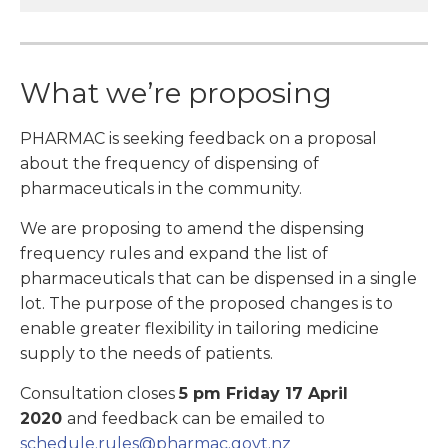
What we’re proposing
PHARMAC is seeking feedback on a proposal
about the frequency of dispensing of
pharmaceuticals in the community.
We are proposing to amend the dispensing
frequency rules and expand the list of
pharmaceuticals that can be dispensed in a single
lot. The purpose of the proposed changes is to
enable greater flexibility in tailoring medicine
supply to the needs of patients.
Consultation closes
5 pm Friday 17 April
2020
and feedback can be emailed to
schedule.rules@pharmac.govt.nz