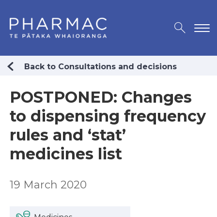
Back to Consultations and decisions
POSTPONED: Changes
to dispensing frequency
rules and ‘stat’
medicines list
19 March 2020