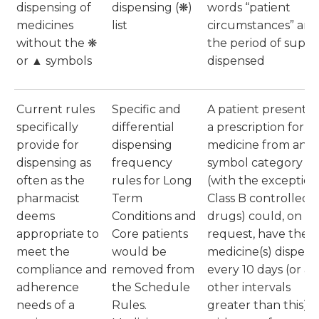
dispensing of
dispensing (❋)
words “patient
medicines
list
circumstances” and
without the ❋
the period of suppl
or ▲ symbols
dispensed
Current rules
Specific and
A patient presentin
specifically
differential
a prescription for a
provide for
dispensing
medicine from any
dispensing as
frequency
symbol category
often as the
rules for Long
(with the exception
pharmacist
Term
Class B controlled
deems
Conditions and
drugs) could, on
appropriate to
Core patients
request, have their
meet the
would be
medicine(s) dispen
compliance and
removed from
every 10 days (or at
adherence
the Schedule
other intervals
needs of a
Rules.
greater than this)