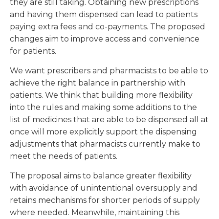
they are still taking. Obtaining new prescriptions
and having them dispensed can lead to patients
paying extra fees and co-payments. The proposed
changes aim to improve access and convenience
for patients.
We want prescribers and pharmacists to be able to
achieve the right balance in partnership with
patients. We think that building more flexibility
into the rules and making some additions to the
list of medicines that are able to be dispensed all at
once will more explicitly support the dispensing
adjustments that pharmacists currently make to
meet the needs of patients.
The proposal aims to balance greater flexibility
with avoidance of unintentional oversupply and
retains mechanisms for shorter periods of supply
where needed. Meanwhile, maintaining this