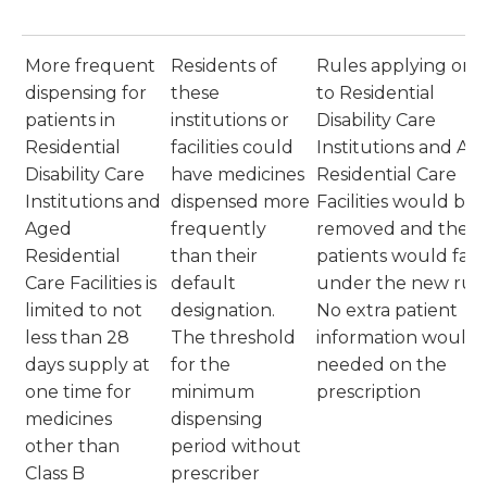
More frequent
Residents of
Rules applying onl
dispensing for
these
to Residential
patients in
institutions or
Disability Care
Residential
facilities could
Institutions and Ag
Disability Care
have medicines
Residential Care
Institutions and
dispensed more
Facilities would be
Aged
frequently
removed and these
Residential
than their
patients would fall
Care Facilities is
default
under the new rule
limited to not
designation.
No extra patient
less than 28
The threshold
information would 
days supply at
for the
needed on the
one time for
minimum
prescription
medicines
dispensing
other than
period without
Class B
prescriber