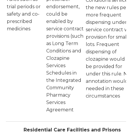
Conditions service a
trial periods or
endorsement,
the new rules perm
safety and co-
could be
more frequent
prescribed
enabled by
dispensing under a
medicines
service contract
service contract wi
provisions (such
provision for smalle
as Long Term
lots. Frequent
Conditions and
dispensing of
Clozapine
clozapine would al
Services
be provided for
Schedules in
under this rule. No
the Integrated
annotation would 
Community
needed in these
Pharmacy
circumstances
Services
Agreement
Residential Care Facilities and Prisons