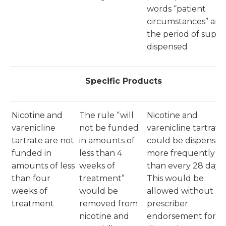
words “patient
circumstances” and
the period of suppl
dispensed
Specific Products
Nicotine and
The rule “will
Nicotine and
varenicline
not be funded
varenicline tartrate
tartrate are not
in amounts of
could be dispensed
funded in
less than 4
more frequently
amounts of less
weeks of
than every 28 days.
than four
treatment”
This would be
weeks of
would be
allowed without
treatment
removed from
prescriber
nicotine and
endorsement for