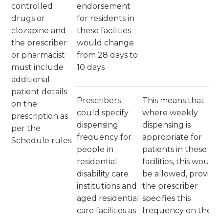
controlled
endorsement
drugs or
for residents in
clozapine and
these facilities
the prescriber
would change
or pharmacist
from 28 days to
must include
10 days
additional
patient details
Prescribers
This means that
on the
could specify
where weekly
prescription as
dispensing
dispensing is
per the
frequency for
appropriate for
Schedule rules
people in
patients in these
residential
facilities, this would
disability care
be allowed, provid
institutions and
the prescriber
aged residential
specifies this
care facilities as
frequency on the