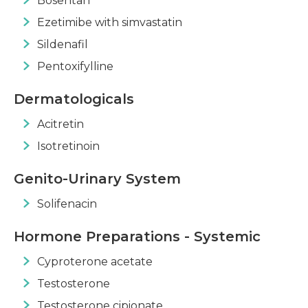
Bosentan
Ezetimibe with simvastatin
Sildenafil
Pentoxifylline
Dermatologicals
Acitretin
Isotretinoin
Genito-Urinary System
Solifenacin
Hormone Preparations - Systemic
Cyproterone acetate
Testosterone
Testosterone cipionate