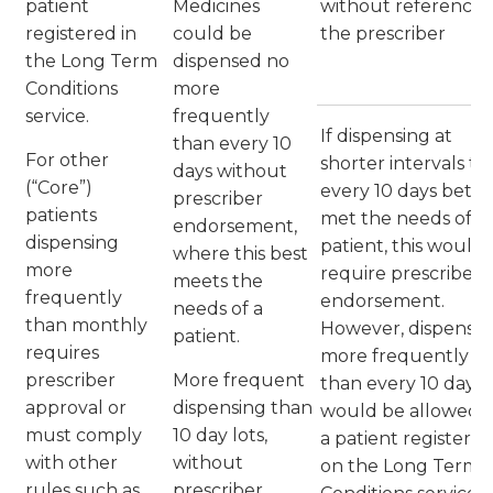
patient
Medicines
without reference 
registered in
could be
the prescriber
the Long Term
dispensed no
Conditions
more
service.
frequently
If dispensing at
than every 10
For other
shorter intervals t
days without
(“Core”)
every 10 days bette
prescriber
patients
met the needs of t
endorsement,
dispensing
patient, this would
where this best
more
require prescriber
meets the
frequently
endorsement.
needs of a
than monthly
However, dispensin
patient.
requires
more frequently
prescriber
More frequent
than every 10 days
approval or
dispensing than
would be allowed f
must comply
10 day lots,
a patient registere
with other
without
on the Long Term
rules such as
prescriber