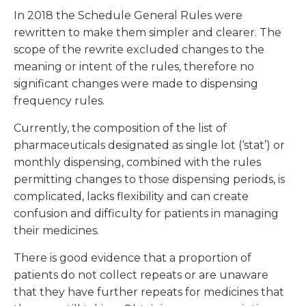
In 2018 the Schedule General Rules were
rewritten to make them simpler and clearer. The
scope of the rewrite excluded changes to the
meaning or intent of the rules, therefore no
significant changes were made to dispensing
frequency rules.
Currently, the composition of the list of
pharmaceuticals designated as single lot (‘stat’) or
monthly dispensing, combined with the rules
permitting changes to those dispensing periods, is
complicated, lacks flexibility and can create
confusion and difficulty for patients in managing
their medicines.
There is good evidence that a proportion of
patients do not collect repeats or are unaware
that they have further repeats for medicines that