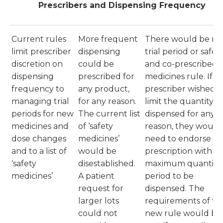
Prescribers and Dispensing Frequency
Current rules
More frequent
There would be no
limit prescriber
dispensing
trial period or safet
discretion on
could be
and co-prescribed
dispensing
prescribed for
medicines rule. If a
frequency to
any product,
prescriber wished t
managing trial
for any reason.
limit the quantity
periods for new
The current list
dispensed for any
medicines and
of ‘safety
reason, they would
dose changes
medicines’
need to endorse th
and to a list of
would be
prescription with t
‘safety
disestablished.
maximum quantity 
medicines’
A patient
period to be
request for
dispensed. The
larger lots
requirements of th
could not
new rule would be