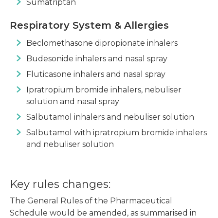
Sumatriptan
Respiratory System & Allergies
Beclomethasone dipropionate inhalers
Budesonide inhalers and nasal spray
Fluticasone inhalers and nasal spray
Ipratropium bromide inhalers, nebuliser
solution and nasal spray
Salbutamol inhalers and nebuliser solution
Salbutamol with ipratropium bromide inhalers
and nebuliser solution
Key rules changes:
The General Rules of the Pharmaceutical
Schedule would be amended, as summarised in