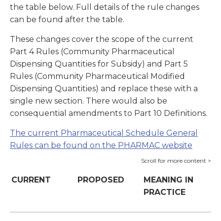
the table below. Full details of the rule changes
can be found after the table.
These changes cover the scope of the current
Part 4 Rules (Community Pharmaceutical
Dispensing Quantities for Subsidy) and Part 5
Rules (Community Pharmaceutical Modified
Dispensing Quantities) and replace these with a
single new section. There would also be
consequential amendments to Part 10 Definitions.
The current Pharmaceutical Schedule General
Rules can be found on the PHARMAC website
CURRENT
PROPOSED
MEANING IN
PRACTICE