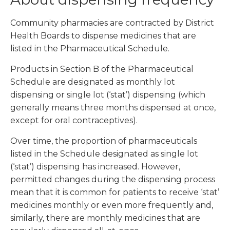
Community pharmacies are contracted by District
Health Boards to dispense medicines that are
listed in the Pharmaceutical Schedule.
Products in Section B of the Pharmaceutical
Schedule are designated as monthly lot
dispensing or single lot (‘stat’) dispensing (which
generally means three months dispensed at once,
except for oral contraceptives).
Over time, the proportion of pharmaceuticals
listed in the Schedule designated as single lot
(‘stat’) dispensing has increased. However,
permitted changes during the dispensing process
mean that it is common for patients to receive ‘stat’
medicines monthly or even more frequently and,
similarly, there are monthly medicines that are