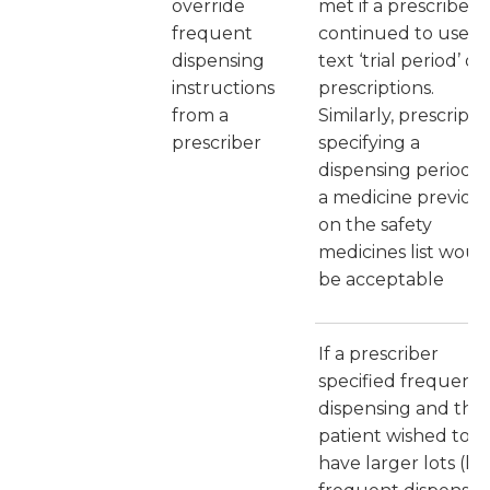
override
met if a prescriber
frequent
continued to use t
dispensing
text ‘trial period’ on
instructions
prescriptions.
from a
Similarly, prescripti
prescriber
specifying a
dispensing period f
a medicine previous
on the safety
medicines list woul
be acceptable
If a prescriber
specified frequent
dispensing and the
patient wished to
have larger lots (les