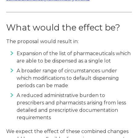
What would the effect be?
The proposal would result in:
Expansion of the list of pharmaceuticals which
are able to be dispensed as a single lot
A broader range of circumstances under
which modifications to default dispensing
periods can be made
A reduced administrative burden to
prescribers and pharmacists arising from less
detailed and prescriptive documentation
requirements
We expect the effect of these combined changes