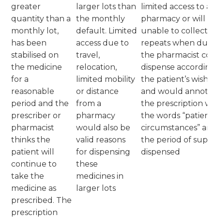
greater
larger lots than
limited access to a
quantity than a
the monthly
pharmacy or will b
monthly lot,
default. Limited
unable to collect
has been
access due to
repeats when due,
stabilised on
travel,
the pharmacist cou
the medicine
relocation,
dispense according
for a
limited mobility
the patient’s wishes
reasonable
or distance
and would annotat
period and the
from a
the prescription wi
prescriber or
pharmacy
the words “patient
pharmacist
would also be
circumstances” and
thinks the
valid reasons
the period of suppl
patient will
for dispensing
dispensed
continue to
these
take the
medicines in
medicine as
larger lots
prescribed. The
prescription