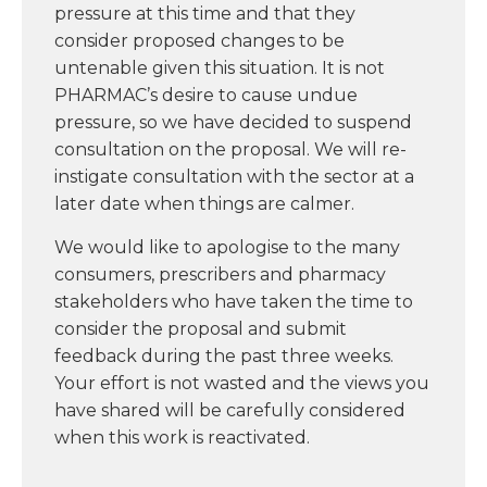
pressure at this time and that they
consider proposed changes to be
untenable given this situation. It is not
PHARMAC’s desire to cause undue
pressure, so we have decided to suspend
consultation on the proposal. We will re-
instigate consultation with the sector at a
later date when things are calmer.
We would like to apologise to the many
consumers, prescribers and pharmacy
stakeholders who have taken the time to
consider the proposal and submit
feedback during the past three weeks.
Your effort is not wasted and the views you
have shared will be carefully considered
when this work is reactivated.