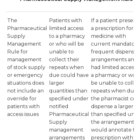
The
Patients with
If a patient presen
Pharmaceutical
limited access
a prescription for a
Supply
to a pharmacy
medicine with
Management
or who will be
current mandatory
Rule for
unable to
frequent dispensin
management
collect their
arrangements and
of stock supply
repeats when
had limited access 
or emergency
due could have
a pharmacy or wou
situations does
larger
be unable to collec
not include an
quantities than
repeats when due,
override for
specified under
the pharmacist cou
patients with
notified
dispense a larger lo
access issues
Pharmaceutical
than specified und
Supply
the arrangement a
management
would annotate th
arrangements
prescription with t