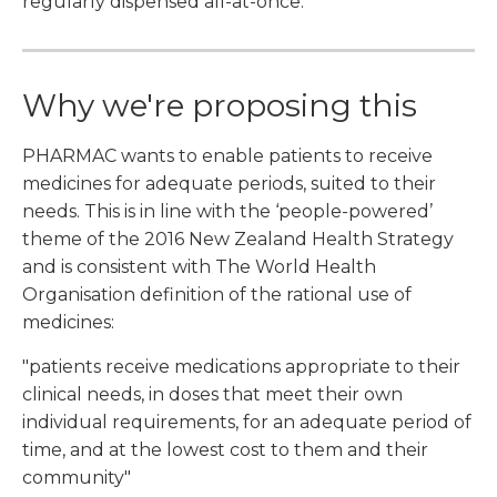
regularly dispensed all-at-once.
Why we're proposing this
PHARMAC wants to enable patients to receive
medicines for adequate periods, suited to their
needs. This is in line with the ‘people-powered’
theme of the 2016 New Zealand Health Strategy
and is consistent with The World Health
Organisation definition of the rational use of
medicines:
"patients receive medications appropriate to their
clinical needs, in doses that meet their own
individual requirements, for an adequate period of
time, and at the lowest cost to them and their
community"