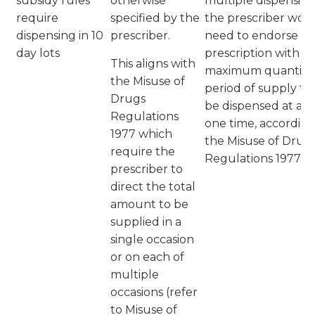
subsidy rules
otherwise
multiple dispensing
require
specified by the
the prescriber wou
dispensing in 10
prescriber.
need to endorse th
day lots
prescription with t
This aligns with
maximum quantity 
the Misuse of
period of supply to
Drugs
be dispensed at an
Regulations
one time, accordin
1977 which
the Misuse of Drug
require the
Regulations 1977
prescriber to
direct the total
amount to be
supplied in a
single occasion
or on each of
multiple
occasions (refer
to Misuse of