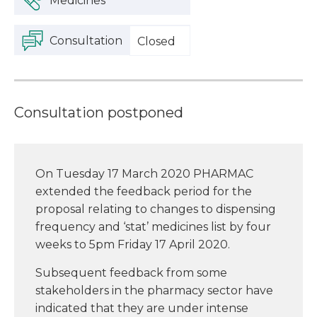
Medicines
Consultation
Closed
Consultation postponed
On Tuesday 17 March 2020 PHARMAC
extended the feedback period for the
proposal relating to changes to dispensing
frequency and ‘stat’ medicines list by four
weeks to 5pm Friday 17 April 2020.
Subsequent feedback from some
stakeholders in the pharmacy sector have
indicated that they are under intense