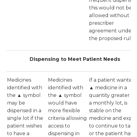
frequent dispensing
this would not be
allowed without
prescriber
agreement under
the proposed rules
Dispensing to Meet Patient Needs
Medicines
Medicines
If a patient wanted
identified with
identified with
▲ medicine in a
the ▲ symbol
the ▲ symbol
quantity greater t
may be
would have
a monthly lot, is
dispensed in a
more flexible
stable on the
single lot if the
criteria allowing
medicine and expe
patient wishes
access to
to continue to take 
to have a
dispensing in
or the patient has