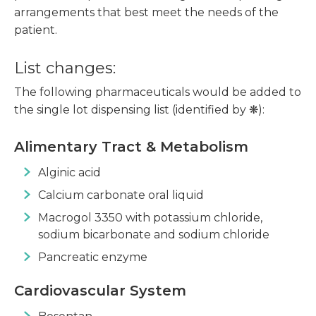
arrangements that best meet the needs of the
patient.
List changes:
The following pharmaceuticals would be added to
the single lot dispensing list (identified by ❋):
Alimentary Tract & Metabolism
Alginic acid
Calcium carbonate oral liquid
Macrogol 3350 with potassium chloride,
sodium bicarbonate and sodium chloride
Pancreatic enzyme
Cardiovascular System