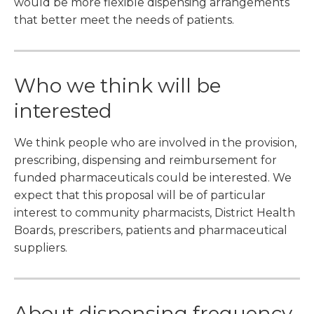
would be more flexible dispensing arrangements
that better meet the needs of patients.
Who we think will be
interested
We think people who are involved in the provision,
prescribing, dispensing and reimbursement for
funded pharmaceuticals could be interested. We
expect that this proposal will be of particular
interest to community pharmacists, District Health
Boards, prescribers, patients and pharmaceutical
suppliers.
About dispensing frequency