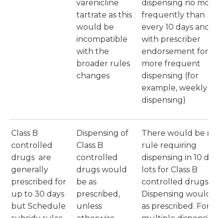
varenicline
dispensing no more
tartrate as this
frequently than
would be
every 10 days and
incompatible
with prescriber
with the
endorsement for
broader rules
more frequent
changes
dispensing (for
example, weekly
dispensing)
Class B
Dispensing of
There would be no
controlled
Class B
rule requiring
drugs are
controlled
dispensing in 10 day
generally
drugs would
lots for Class B
prescribed for
be as
controlled drugs.
up to 30 days
prescribed,
Dispensing would 
but Schedule
unless
as prescribed. For