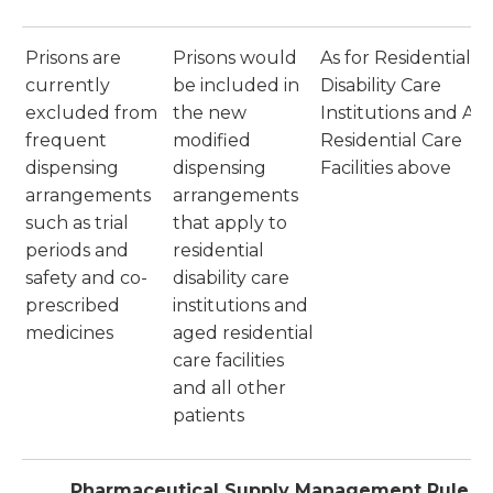
Prisons are
Prisons would
As for Residential
currently
be included in
Disability Care
excluded from
the new
Institutions and Ag
frequent
modified
Residential Care
dispensing
dispensing
Facilities above
arrangements
arrangements
such as trial
that apply to
periods and
residential
safety and co-
disability care
prescribed
institutions and
medicines
aged residential
care facilities
and all other
patients
Pharmaceutical Supply Management Rule