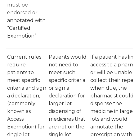
must be
endorsed or
annotated with
“Certified
Exemption”
Current rules
Patients would
If a patient has limi
require
not need to
access to a pharma
patients to
meet such
or will be unable to
meet specific
specific criteria
collect their repeat
criteria and sign
or sign a
when due, the
a declaration,
declaration for
pharmacist could
(commonly
larger lot
dispense the
known as
dispensing of
medicine in larger
Access
medicines that
lots and would
Exemption) for
are not on the
annotate the
single lot
single lot
prescription with t