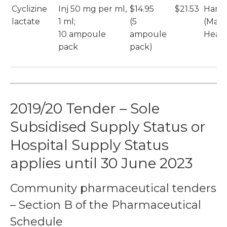
Cyclizine
Inj 50 mg per ml,
$14.95
$21.53
Hame
lactate
1 ml;
(5
(Max
10 ampoule
ampoule
Healt
pack
pack)
2019/20 Tender – Sole
Subsidised Supply Status or
Hospital Supply Status
applies until 30 June 2023
Community pharmaceutical tenders
– Section B of the Pharmaceutical
Schedule