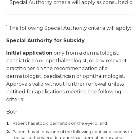
1
Special Authority criteria will apply as consulted on
1
The following Special Authority criteria will apply:
Special Authority for Subsidy
Initial application
only from a dermatologist,
paediatrician or ophthalmologist, or any relevant
practitioner on the recommendation of a
dermatologist, paediatrician or ophthalmologist.
Approvals valid without further renewal unless
notified for applications meeting the following
criteria:
Both:
Patient has atopic dermatitis on the eyelid; and
Patient has at least one of the following contraindications to
topical corticosteroids: periorificial dermatitis, rosacea,