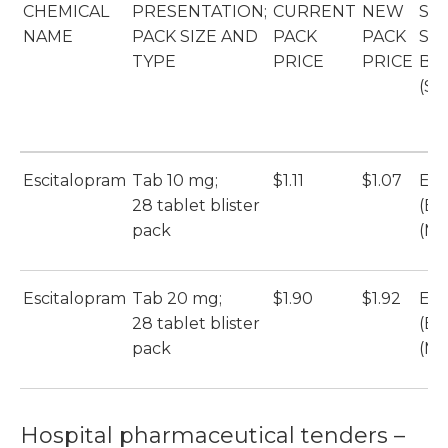
CHEMICAL
PRESENTATION;
CURRENT
NEW
SO
NAME
PACK SIZE AND
PACK
PACK
SU
TYPE
PRICE
PRICE
BR
(SU
Escitalopram
Tab 10 mg;
$1.11
$1.07
Esc
28 tablet blister
(Et
pack
(Mu
Escitalopram
Tab 20 mg;
$1.90
$1.92
Esc
28 tablet blister
(Et
pack
(Mu
Hospital pharmaceutical tenders –