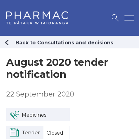
Back to Consultations and decisions
August 2020 tender
notification
22 September 2020
Medicines
Tender
Closed