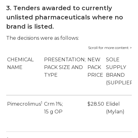
3.
Tenders awarded to currently
unlisted pharmaceuticals where no
brand is listed.
The decisions were as follows:
CHEMICAL
PRESENTATION;
NEW
SOLE
NAME
PACK SIZE AND
PACK
SUPPLY
TYPE
PRICE
BRAND
(SUPPLIER)
1
Pimecrolimus
Crm 1%;
$28.50
Elidel
15 g OP
(Mylan)