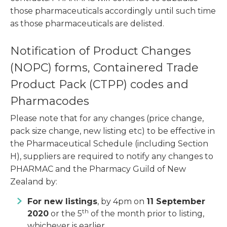
those pharmaceuticals accordingly until such time
as those pharmaceuticals are delisted.
Notification of Product Changes
(NOPC) forms, Containered Trade
Product Pack (CTPP) codes and
Pharmacodes
Please note that for any changes (price change,
pack size change, new listing etc) to be effective in
the Pharmaceutical Schedule (including Section
H), suppliers are required to notify any changes to
PHARMAC and the Pharmacy Guild of New
Zealand by:
For new listings
, by 4pm on
11 September
th
2020
or the 5
of the month prior to listing,
whichever is earlier