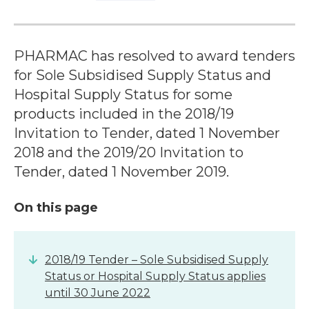
PHARMAC has resolved to award tenders
for Sole Subsidised Supply Status and
Hospital Supply Status for some
products included in the 2018/19
Invitation to Tender, dated 1 November
2018 and the 2019/20 Invitation to
Tender, dated 1 November 2019.
On this page
2018/19 Tender – Sole Subsidised Supply
Status or Hospital Supply Status applies
until 30 June 2022