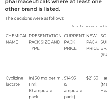
pharmaceuticals where at least one
other brand is listed.
The decisions were as follows:
CHEMICAL
PRESENTATION;
CURRENT
NEW
SOLE
NAME
PACK SIZE AND
PACK
PACK
SUPP
TYPE
PRICE
PRICE
BRA
(SUP
Cyclizine
Inj 50 mg per ml,
$14.95
$21.53
Hame
lactate
1 ml;
(5
(Max
10 ampoule
ampoule
Healt
pack
pack)