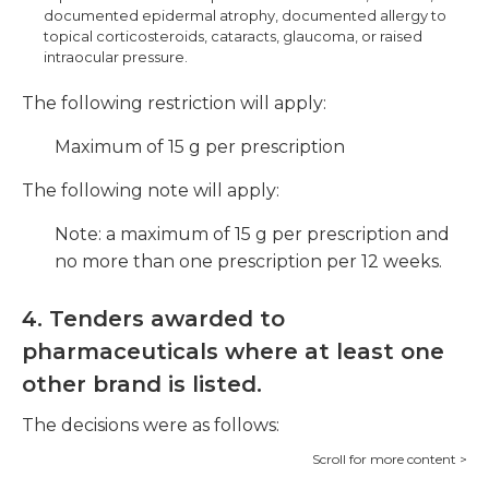
documented epidermal atrophy, documented allergy to
topical corticosteroids, cataracts, glaucoma, or raised
intraocular pressure.
The following restriction will apply:
Maximum of 15 g per prescription
The following note will apply:
Note: a maximum of 15 g per prescription and
no more than one prescription per 12 weeks.
4. Tenders awarded to
pharmaceuticals where at least one
other brand is listed.
The decisions were as follows: