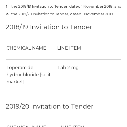
the 2018/19 Invitation to Tender, dated 1 November 2018, and
the 2019/20 Invitation to Tender, dated 1 November 2019.
2018/19 Invitation to Tender
CHEMICAL NAME
LINE ITEM
Loperamide
Tab 2 mg
hydrochloride [split
market]
2019/20 Invitation to Tender