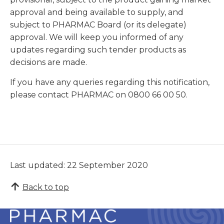
approval and being available to supply, and
subject to PHARMAC Board (or its delegate)
approval. We will keep you informed of any
updates regarding such tender products as
decisions are made.
If you have any queries regarding this notification,
please contact PHARMAC on 0800 66 00 50.
Last updated: 22 September 2020
Back to top