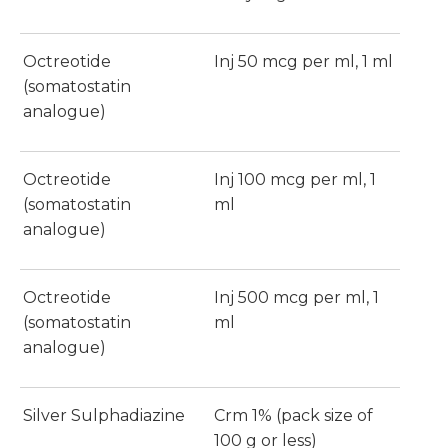
Octreotide
Inj 50 mcg per ml, 1 ml
(somatostatin
analogue)
Octreotide
Inj 100 mcg per ml, 1
(somatostatin
ml
analogue)
Octreotide
Inj 500 mcg per ml, 1
(somatostatin
ml
analogue)
Silver Sulphadiazine
Crm 1% (pack size of
100 g or less)