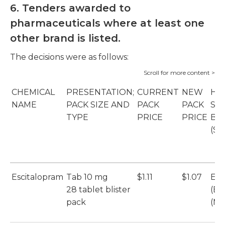
6. Tenders awarded to
pharmaceuticals where at least one
other brand is listed.
The decisions were as follows:
CHEMICAL
PRESENTATION;
CURRENT
NEW
HO
NAME
PACK SIZE AND
PACK
PACK
SU
TYPE
PRICE
PRICE
BR
(SU
Escitalopram
Tab 10 mg
$1.11
$1.07
Esc
28 tablet blister
(Et
pack
(Mu