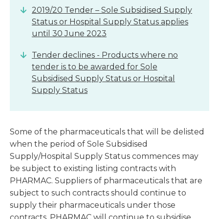
2019/20 Tender – Sole Subsidised Supply
Status or Hospital Supply Status applies
until 30 June 2023
Tender declines - Products where no
tender is to be awarded for Sole
Subsidised Supply Status or Hospital
Supply Status
Some of the pharmaceuticals that will be delisted
when the period of Sole Subsidised
Supply/Hospital Supply Status commences may
be subject to existing listing contracts with
PHARMAC. Suppliers of pharmaceuticals that are
subject to such contracts should continue to
supply their pharmaceuticals under those
contracts. PHARMAC will continue to subsidise