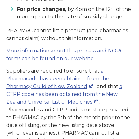
th
For price changes,
by
4pm on the 12
of the
month prior to the date of subsidy change
PHARMAC cannot list a product (and pharmacies
cannot claim) without this information.
More information about this process and NOPC
forms can be found on our website
.
Suppliers are required to ensure that
a
Pharmacode has been obtained from the
Pharmacy Guild of New Zealand
and that
a
CTPP code has been obtained from the New
Zealand Universal List of Medicines
.
Pharmacodes and CTPP codes must be provided
to PHARMAC by the 5th of the month prior to the
date of listing, or the new listing date above
(whichever is earliest). PHARMAC cannot list a