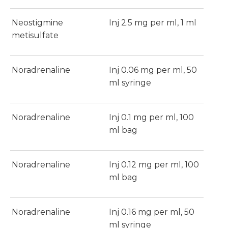
Neostigmine
Inj 2.5 mg per ml, 1 ml
metisulfate
Noradrenaline
Inj 0.06 mg per ml, 50
ml syringe
Noradrenaline
Inj 0.1 mg per ml, 100
ml bag
Noradrenaline
Inj 0.12 mg per ml, 100
ml bag
Noradrenaline
Inj 0.16 mg per ml, 50
ml syringe