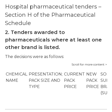
Hospital pharmaceutical tenders –
Section H of the Pharmaceutical
Schedule
2. Tenders awarded to
pharmaceuticals where at least one
other brand is listed.
The decisions were as follows:
CHEMICAL
PRESENTATION;
CURRENT
NEW
SOLE
NAME
PACK SIZE AND
PACK
PACK
SUPP
TYPE
PRICE
PRICE
BRA
(SUP