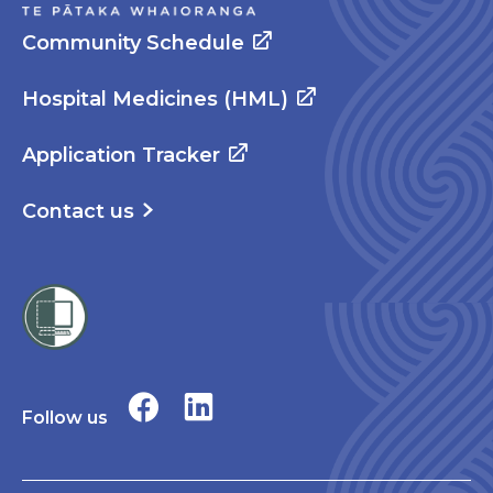
Community Schedule
Hospital Medicines (HML)
Application Tracker
Contact us
Follow us