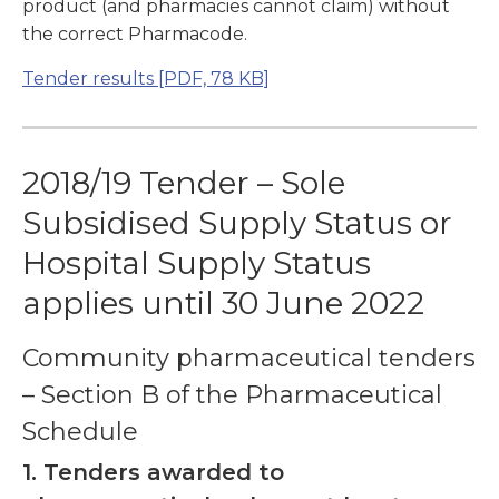
product (and pharmacies cannot claim) without
the correct Pharmacode.
Tender results
[PDF, 78 KB]
2018/19 Tender – Sole
Subsidised Supply Status or
Hospital Supply Status
applies until 30 June 2022
Community pharmaceutical tenders
– Section B of the Pharmaceutical
Schedule
1. Tenders awarded to