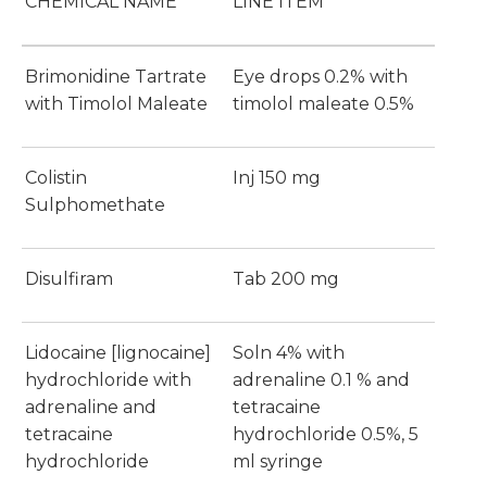
CHEMICAL NAME
LINE ITEM
Brimonidine Tartrate
Eye drops 0.2% with
with Timolol Maleate
timolol maleate 0.5%
Colistin
Inj 150 mg
Sulphomethate
Disulfiram
Tab 200 mg
Lidocaine [lignocaine]
Soln 4% with
hydrochloride with
adrenaline 0.1 % and
adrenaline and
tetracaine
tetracaine
hydrochloride 0.5%, 5
hydrochloride
ml syringe