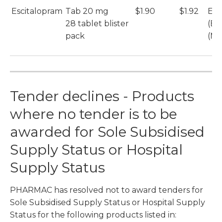
Escitalopram
Tab 20 mg
$1.90
$1.92
Esc
28 tablet blister
(Et
pack
(Mu
Tender declines - Products
where no tender is to be
awarded for Sole Subsidised
Supply Status or Hospital
Supply Status
PHARMAC has resolved not to award tenders for
Sole Subsidised Supply Status or Hospital Supply
Status for the following products listed in: