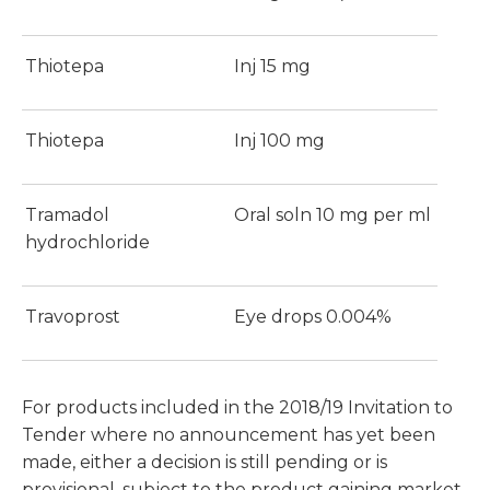
Thiotepa
Inj 15 mg
Thiotepa
Inj 100 mg
Tramadol
Oral soln 10 mg per ml
hydrochloride
Travoprost
Eye drops 0.004%
For products included in the 2018/19 Invitation to
Tender where no announcement has yet been
made, either a decision is still pending or is
provisional, subject to the product gaining market