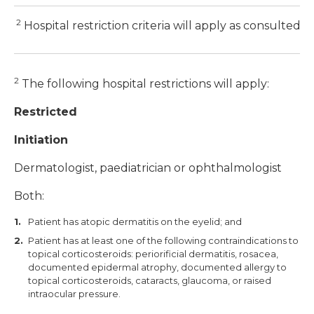
2
Hospital restriction criteria will apply as consulted 
2
The following hospital restrictions will apply:
Restricted
Initiation
Dermatologist, paediatrician or ophthalmologist
Both:
Patient has atopic dermatitis on the eyelid; and
Patient has at least one of the following contraindications to
topical corticosteroids: periorificial dermatitis, rosacea,
documented epidermal atrophy, documented allergy to
topical corticosteroids, cataracts, glaucoma, or raised
intraocular pressure.