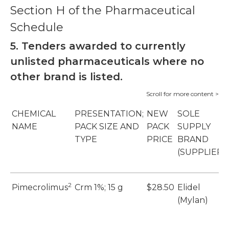
Section H of the Pharmaceutical
Schedule
5. Tenders awarded to currently
unlisted pharmaceuticals where no
other brand is listed.
CHEMICAL
PRESENTATION;
NEW
SOLE
NAME
PACK SIZE AND
PACK
SUPPLY
TYPE
PRICE
BRAND
(SUPPLIER)
2
Pimecrolimus
Crm 1%; 15 g
$28.50
Elidel
(Mylan)