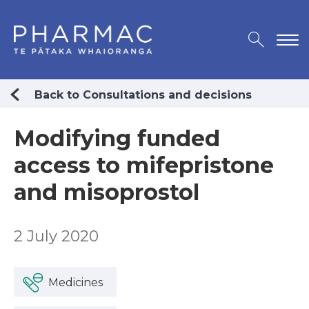
Back to Consultations and decisions
Modifying funded
access to mifepristone
and misoprostol
2 July 2020
Medicines