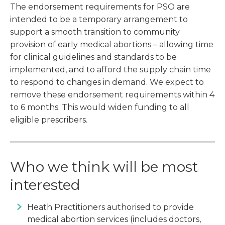
The endorsement requirements for PSO are
intended to be a temporary arrangement to
support a smooth transition to community
provision of early medical abortions – allowing time
for clinical guidelines and standards to be
implemented, and to afford the supply chain time
to respond to changes in demand. We expect to
remove these endorsement requirements within 4
to 6 months. This would widen funding to all
eligible prescribers.
Who we think will be most
interested
Heath Practitioners authorised to provide
medical abortion services (includes doctors,