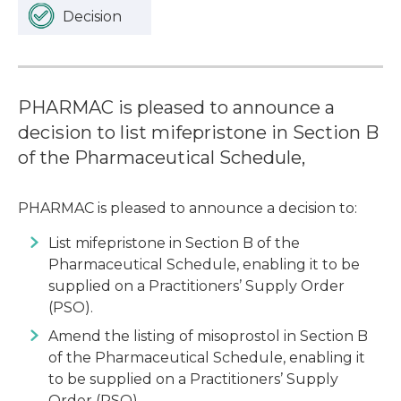
Decision
PHARMAC is pleased to announce a
decision to list mifepristone in Section B
of the Pharmaceutical Schedule,
PHARMAC is pleased to announce a decision to:
List mifepristone in Section B of the
Pharmaceutical Schedule, enabling it to be
supplied on a Practitioners’ Supply Order
(PSO).
Amend the listing of misoprostol in Section B
of the Pharmaceutical Schedule, enabling it
to be supplied on a Practitioners’ Supply
Order (PSO).