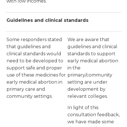
with low incomes.
Guidelines and clinical standards
Some responders stated
We are aware that
that guidelines and
guidelines and clinical
clinical standards would
standards to support
need to be developed to
early medical abortion
support safe and proper
in the
use of these medicines for
primary/community
early medical abortion in
setting are under
primary care and
development by
community settings.
relevant colleges.
In light of this
consultation feedback,
we have made some