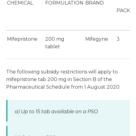
CHEMICAL
FORMULATION
BRAND
PACK S
Mifepristone
200 mg
Mifegyne
3
tablet
The following subsidy restrictions will apply to
mifepristone tab 200 mg in Section B of the
Pharmaceutical Schedule from 1 August 2020:
a) Up to 15 tab available on a PSO