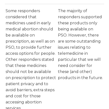
Some responders
The majority of
considered that
responders supported
medicines used in early
these products only
medical abortion should
being available on
be available on
PSO. However, there
prescription, as well as on
are some outstanding
PSO, to provide further
issues relating to
access options for people.
telemedicine in
Other responders stated
particular that we will
that these medicines
need consider for
should not be available
these (and other)
on prescription to protect
products in the future.
patient privacy and to
avoid barriers, extra steps
and cost for those
accessing abortion
services.