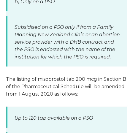
b) Only on a PSO
Subsidised on a PSO only if from a Family
Planning New Zealand Clinic or an abortion
service provider with a DHB contract and
the PSO is endorsed with the name of the
institution for which the PSO is required.
The listing of misoprostol tab 200 mcg in Section B
of the Pharmaceutical Schedule will be amended
from 1 August 2020 as follows:
Up to 120 tab available on a PSO