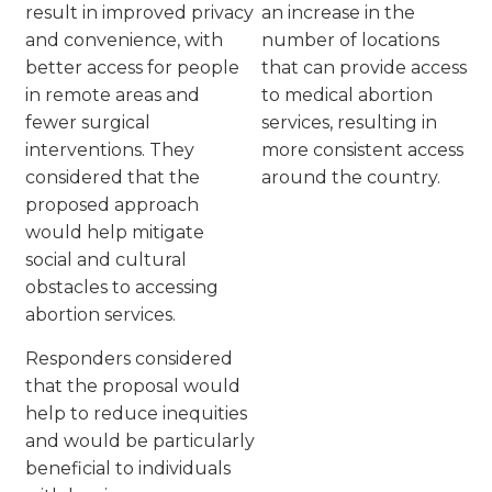
result in improved privacy
an increase in the
and convenience, with
number of locations
better access for people
that can provide access
in remote areas and
to medical abortion
fewer surgical
services, resulting in
interventions. They
more consistent access
considered that the
around the country.
proposed approach
would help mitigate
social and cultural
obstacles to accessing
abortion services.
Responders considered
that the proposal would
help to reduce inequities
and would be particularly
beneficial to individuals