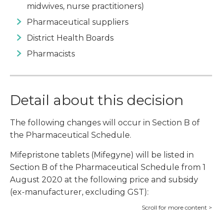
midwives, nurse practitioners)
Pharmaceutical suppliers
District Health Boards
Pharmacists
Detail about this decision
The following changes will occur in Section B of
the Pharmaceutical Schedule.
Mifepristone tablets (Mifegyne) will be listed in
Section B of the Pharmaceutical Schedule from 1
August 2020 at the following price and subsidy
(ex-manufacturer, excluding GST):