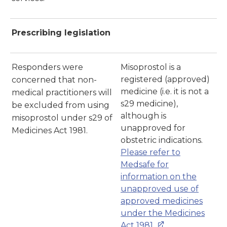
Prescribing legislation
Responders were
Misoprostol is a
registered (approved)
concerned that non-
medicine (i.e. it is not a
medical practitioners will
s29 medicine),
be excluded from using
although is
misoprostol under s29 of
unapproved for
Medicines Act 1981.
obstetric indications.
Please refer to
Medsafe for
information on the
unapproved use of
approved medicines
under the Medicines
Act 1981.