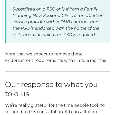
Subsidised on a PSO only if from a Family
Planning New Zealand Clinic or an abortion
service provider with a DHB contract and
the PSO is endorsed with the name of the
institution for which the PSO is required.
Note that we expect to remove these
endorsement requirements within 4 to 6 months.
Our response to what you
told us
We’re really grateful for the time people took to
respond to this consultation. All consultation