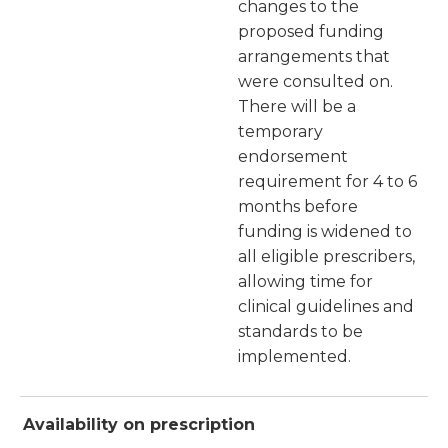
changes to the
proposed funding
arrangements that
were consulted on.
There will be a
temporary
endorsement
requirement for 4 to 6
months before
funding is widened to
all eligible prescribers,
allowing time for
clinical guidelines and
standards to be
implemented.
Availability on prescription