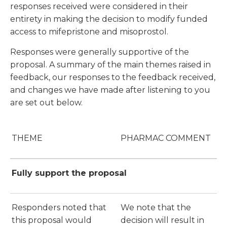
responses received were considered in their
entirety in making the decision to modify funded
access to mifepristone and misoprostol.
Responses were generally supportive of the
proposal. A summary of the main themes raised in
feedback, our responses to the feedback received,
and changes we have made after listening to you
are set out below.
THEME
PHARMAC COMMENT
Fully support the proposal
Responders noted that
We note that the
this proposal would
decision will result in