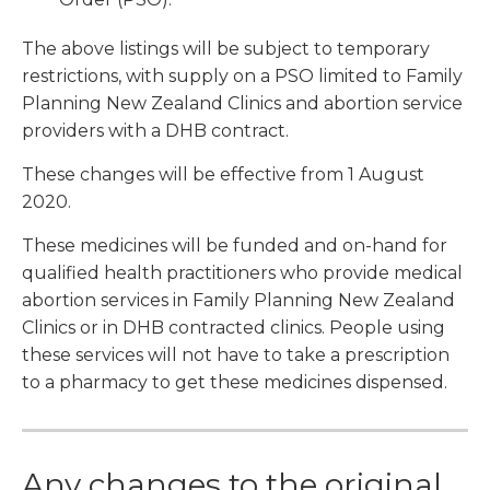
The above listings will be subject to temporary
restrictions, with supply on a PSO limited to Family
Planning New Zealand Clinics and abortion service
providers with a DHB contract.
These changes will be effective from 1 August
2020.
These medicines will be funded and on-hand for
qualified health practitioners who provide medical
abortion services in Family Planning New Zealand
Clinics or in DHB contracted clinics. People using
these services will not have to take a prescription
to a pharmacy to get these medicines dispensed.
Any changes to the original