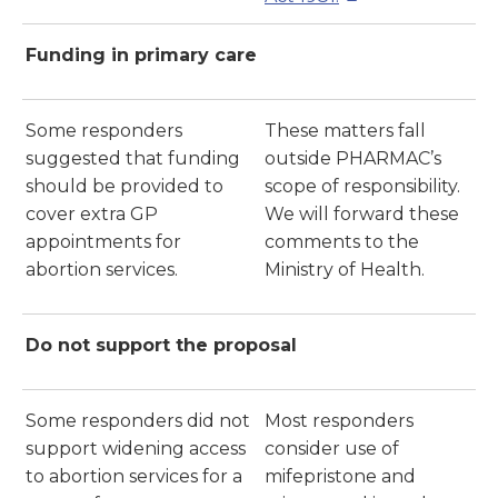
Funding in primary care
Some responders
These matters fall
suggested that funding
outside PHARMAC’s
should be provided to
scope of responsibility.
cover extra GP
We will forward these
appointments for
comments to the
abortion services.
Ministry of Health.
Do not support the proposal
Some responders did not
Most responders
support widening access
consider use of
to abortion services for a
mifepristone and