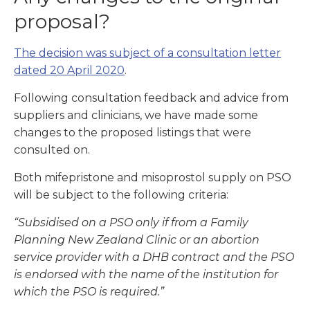
proposal?
The decision was subject of a consultation letter
dated 20 April 2020
.
Following consultation feedback and advice from
suppliers and clinicians, we have made some
changes to the proposed listings that were
consulted on.
Both mifepristone and misoprostol supply on PSO
will be subject to the following criteria:
“Subsidised on a PSO only if from a Family
Planning New Zealand Clinic or an abortion
service provider with a DHB contract and the PSO
is endorsed with the name of the institution for
which the PSO is required.”