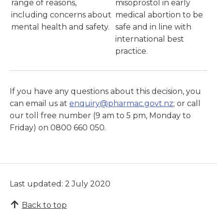
range of reasons,
misoprostol in early
including concerns about
medical abortion to be
mental health and safety.
safe and in line with
international best
practice.
If you have any questions about this decision, you
can email us at
enquiry@pharmac.govt.nz
; or call
our toll free number (9 am to 5 pm, Monday to
Friday) on 0800 660 050.
Last updated: 2 July 2020
Back to top