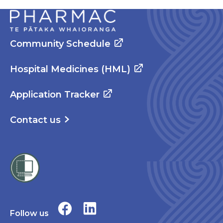
Community Schedule
Hospital Medicines (HML)
Application Tracker
Contact us
Follow us