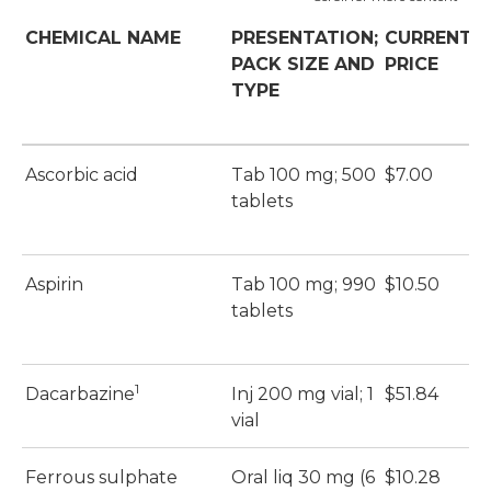
CHEMICAL NAME
PRESENTATION;
CURRENT
PACK SIZE AND
PRICE
P
TYPE
Ascorbic acid
Tab 100 mg; 500
$7.00
$
tablets
Aspirin
Tab 100 mg; 990
$10.50
$
tablets
1
Dacarbazine
Inj 200 mg vial; 1
$51.84
$
vial
Ferrous sulphate
Oral liq 30 mg (6
$10.28
$