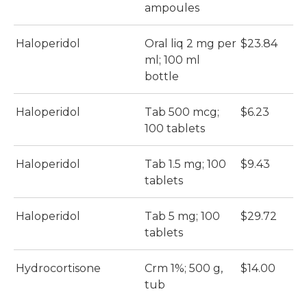
ampoules
Haloperidol
Oral liq 2 mg per
$23.84
$
ml; 100 ml
bottle
Haloperidol
Tab 500 mcg;
$6.23
$
100 tablets
Haloperidol
Tab 1.5 mg; 100
$9.43
$
tablets
Haloperidol
Tab 5 mg; 100
$29.72
$
tablets
Hydrocortisone
Crm 1%; 500 g,
$14.00
$
tub