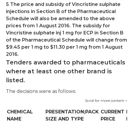
5 The price and subsidy of Vincristine sulphate
injections in Section B of the Pharmaceutical
Schedule will also be amended to the above
prices from 1 August 2016. The subsidy for
Vincristine sulphate inj 1 mg for ECP in Section B
of the Pharmaceutical Schedule will change from
$9.45 per 1 mg to $11.30 per 1 mg from 1 August
2016.
Tenders awarded to pharmaceuticals
where at least one other brand is
listed.
The decisions were as follows:
CHEMICAL
PRESENTATION;PACK
CURRENT
N
NAME
SIZE AND TYPE
PRICE
PR