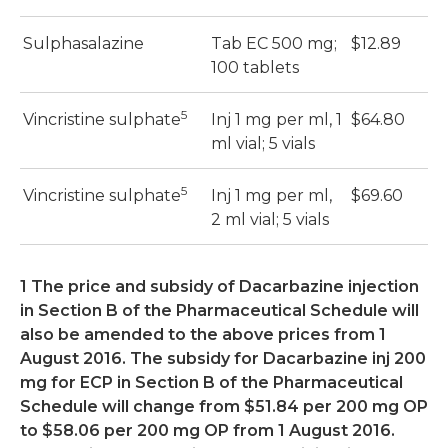
Sulphasalazine
Tab EC 500 mg;
$12.89
$
100 tablets
5
Vincristine sulphate
Inj 1 mg per ml, 1
$64.80
$
ml vial; 5 vials
5
Vincristine sulphate
Inj 1 mg per ml,
$69.60
$
2 ml vial; 5 vials
1 The price and subsidy of Dacarbazine injection
in Section B of the Pharmaceutical Schedule will
also be amended to the above prices from 1
August 2016. The subsidy for Dacarbazine inj 200
mg for ECP in Section B of the Pharmaceutical
Schedule will change from $51.84 per 200 mg OP
to $58.06 per 200 mg OP from 1 August 2016.