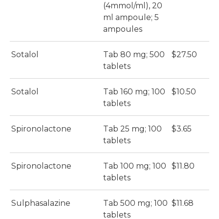
(4mmol/ml), 20
ml ampoule; 5
ampoules
Sotalol
Tab 80 mg; 500
$27.50
$
tablets
Sotalol
Tab 160 mg; 100
$10.50
$
tablets
Spironolactone
Tab 25 mg; 100
$3.65
$
tablets
Spironolactone
Tab 100 mg; 100
$11.80
$
tablets
Sulphasalazine
Tab 500 mg; 100
$11.68
$
tablets