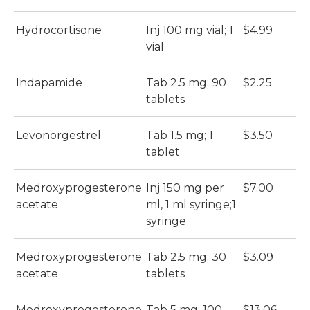
Hydrocortisone
Inj 100 mg vial; 1
$4.99
$
vial
Indapamide
Tab 2.5 mg; 90
$2.25
$
tablets
Levonorgestrel
Tab 1.5 mg; 1
$3.50
$
tablet
Medroxyprogesterone
Inj 150 mg per
$7.00
$
acetate
ml, 1 ml syringe;1
syringe
Medroxyprogesterone
Tab 2.5 mg; 30
$3.09
$
acetate
tablets
Medroxyprogesterone
Tab 5 mg; 100
$13.06
$