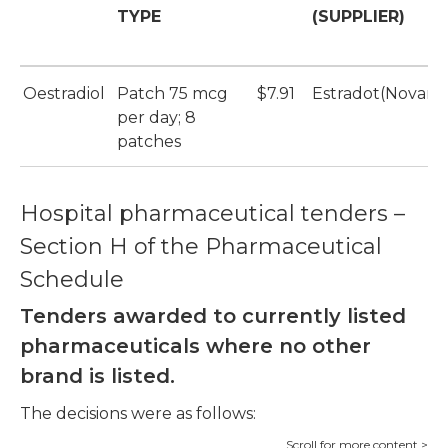
TYPE
(SUPPLIER)
Oestradiol
Patch 75 mcg
$7.91
Estradot(Novartis
per day; 8
patches
Hospital pharmaceutical tenders –
Section H of the Pharmaceutical
Schedule
Tenders awarded to currently listed
pharmaceuticals where no other
brand is listed.
The decisions were as follows: