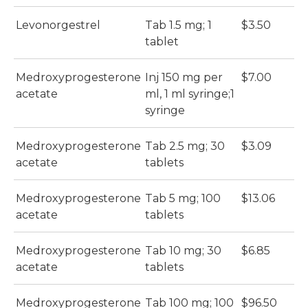
Levonorgestrel
Tab 1.5 mg; 1
$3.50
tablet
Medroxyprogesterone
Inj 150 mg per
$7.00
acetate
ml, 1 ml syringe;1
syringe
Medroxyprogesterone
Tab 2.5 mg; 30
$3.09
acetate
tablets
Medroxyprogesterone
Tab 5 mg; 100
$13.06
acetate
tablets
Medroxyprogesterone
Tab 10 mg; 30
$6.85
acetate
tablets
Medroxyprogesterone
Tab 100 mg; 100
$96.50