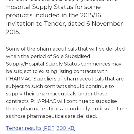
Hospital Supply Status for some
products included in the 2015/16
Invitation to Tender, dated 6 November
2015.
Some of the pharmaceuticals that will be delisted
when the period of Sole Subsidised
Supply/Hospital Supply Status commences may
be subject to existing listing contracts with
PHARMAC. Suppliers of pharmaceuticals that are
subject to such contracts should continue to
supply their pharmaceuticals under those
contracts. PHARMAC will continue to subsidise
those pharmaceuticals accordingly until such time
as those pharmaceuticals are delisted.
Tender results
[PDF, 200 KB]