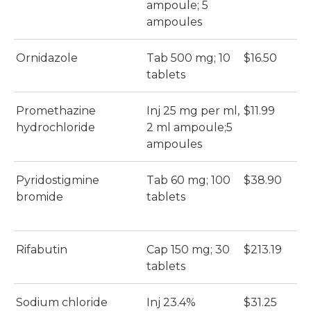
ampoule; 5
ampoules
Ornidazole
Tab 500 mg; 10
$16.50
$
tablets
Promethazine
Inj 25 mg per ml,
$11.99
$
hydrochloride
2 ml ampoule;5
ampoules
Pyridostigmine
Tab 60 mg; 100
$38.90
$
bromide
tablets
Rifabutin
Cap 150 mg; 30
$213.19
$
tablets
Sodium chloride
Inj 23.4%
$31.25
$