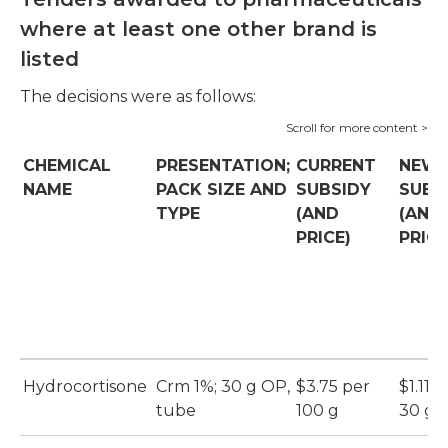
where at least one other brand is
listed
The decisions were as follows:
CHEMICAL
PRESENTATION;
CURRENT
NEW
NAME
PACK SIZE AND
SUBSIDY
SUBS
TYPE
(AND
(AND
PRICE)
PRICE
Hydrocortisone
Crm 1%; 30 g OP,
$3.75 per
$1.11 p
tube
100 g
30 g