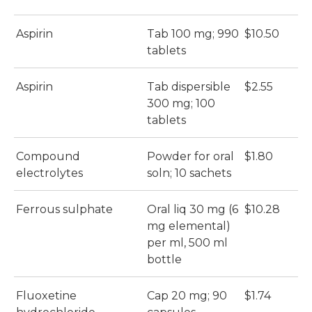
Aspirin
Tab 100 mg; 990
$10.50
tablets
Aspirin
Tab dispersible
$2.55
300 mg; 100
tablets
Compound
Powder for oral
$1.80
electrolytes
soln; 10 sachets
Ferrous sulphate
Oral liq 30 mg (6
$10.28
mg elemental)
per ml, 500 ml
bottle
Fluoxetine
Cap 20 mg; 90
$1.74