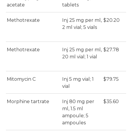
acetate
tablets
Methotrexate
Inj 25 mg per ml,
$20.20
2 ml vial; 5 vials
Methotrexate
Inj 25 mg per ml,
$27.78
20 ml vial; 1 vial
Mitomycin C
Inj 5 mg vial; 1
$79.75
vial
Morphine tartrate
Inj 80 mg per
$35.60
ml, 1.5 ml
ampoule; 5
ampoules