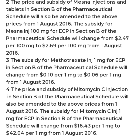
2 The price and subsidy of Mesna injections and
tablets in Section B of the Pharmaceutical
Schedule will also be amended to the above
prices from 1 August 2016. The subsidy for
Mesna inj 100 mg for ECP in Section B of the
Pharmaceutical Schedule will change from $2.47
per 100 mg to $2.69 per 100 mg from 1 August
2016.
3 The subsidy for Methotrexate inj 1 mg for ECP
in Section B of the Pharmaceutical Schedule will
change from $0.10 per 1 mg to $0.06 per 1 mg
from 1 August 2016.
4 The price and subsidy of Mitomycin C injection
in Section B of the Pharmaceutical Schedule will
also be amended to the above prices from 1
August 2016. The subsidy for Mitomycin C inj 1
mg for ECP in Section B of the Pharmaceutical
Schedule will change from $16.43 per 1 mg to
$42.04 per 1 mg from 1 August 2016.