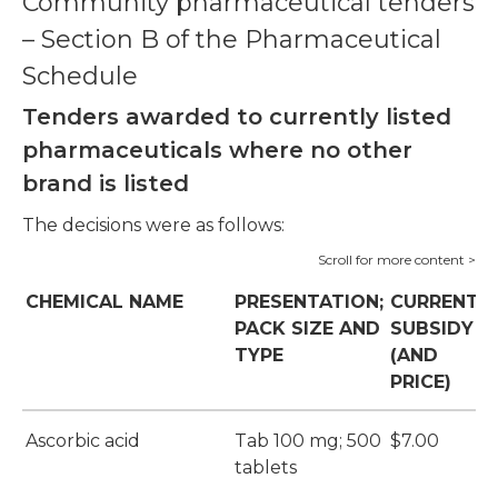
Community pharmaceutical tenders
– Section B of the Pharmaceutical
Schedule
Tenders awarded to currently listed
pharmaceuticals where no other
brand is listed
The decisions were as follows:
CHEMICAL NAME
PRESENTATION;
CURRENT
PACK SIZE AND
SUBSIDY
TYPE
(AND
PRICE)
Ascorbic acid
Tab 100 mg; 500
$7.00
tablets