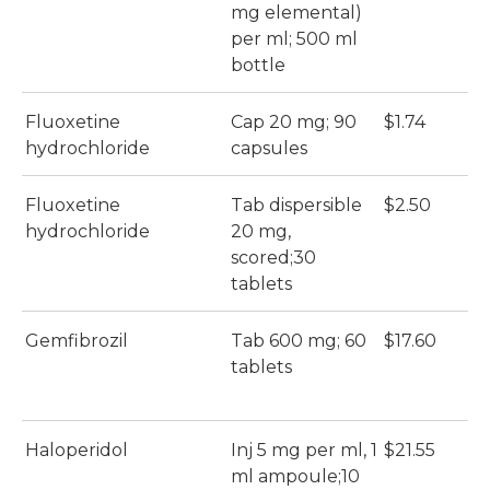
mg elemental)
per ml; 500 ml
bottle
Fluoxetine
Cap 20 mg; 90
$1.74
$
hydrochloride
capsules
Fluoxetine
Tab dispersible
$2.50
$
hydrochloride
20 mg,
scored;30
tablets
Gemfibrozil
Tab 600 mg; 60
$17.60
$
tablets
Haloperidol
Inj 5 mg per ml, 1
$21.55
$
ml ampoule;10