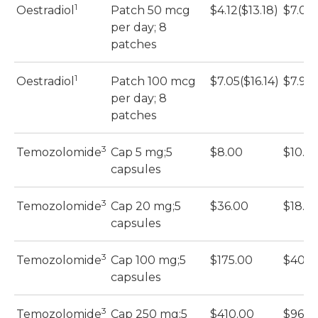
1
Oestradiol
Patch 50 mcg
$4.12($13.18)
$7.04
per day; 8
patches
1
Oestradiol
Patch 100 mcg
$7.05($16.14)
$7.91
per day; 8
patches
3
Temozolomide
Cap 5 mg;5
$8.00
$10.2
capsules
3
Temozolomide
Cap 20 mg;5
$36.00
$18.3
capsules
3
Temozolomide
Cap 100 mg;5
$175.00
$40.2
capsules
3
Temozolomide
Cap 250 mg;5
$410.00
$96.8