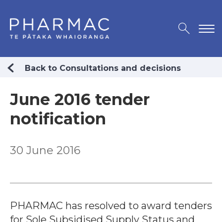
Back to Consultations and decisions
June 2016 tender
notification
30 June 2016
PHARMAC has resolved to award tenders
for Sole Subsidised Supply Status and