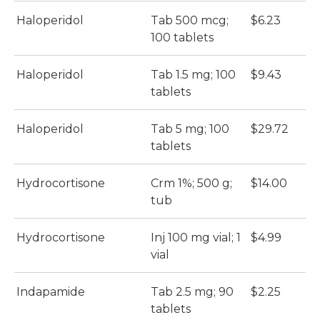
Haloperidol
Tab 500 mcg;
$6.23
100 tablets
Haloperidol
Tab 1.5 mg; 100
$9.43
tablets
Haloperidol
Tab 5 mg; 100
$29.72
tablets
Hydrocortisone
Crm 1%; 500 g;
$14.00
tub
Hydrocortisone
Inj 100 mg vial; 1
$4.99
vial
Indapamide
Tab 2.5 mg; 90
$2.25
tablets