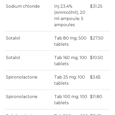
Sodium chloride
Inj 23.4%
$31.25
(4mmol/ml), 20
ml ampoule; 5
ampoules
Sotalol
Tab 80 mg; 500
$27.50
tablets
Sotalol
Tab 160 mg; 100
$10.50
tablets
Spironolactone
Tab 25 mg; 100
$3.65
tablets
Spironolactone
Tab 100 mg; 100
$11.80
tablets