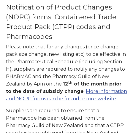
Notification of Product Changes
(NOPC) forms, Containered Trade
Product Pack (CTPP) codes and
Pharmacodes
Please note that for any changes (price change,
pack size change, new listing etc) to be effective in
the Pharmaceutical Schedule (including Section
H), suppliers are required to notify any changes to
PHARMAC and the Pharmacy Guild of New
th
Zealand by 4pm on the
12
of the month prior
to the date of subsidy change
.
More information
and NOPC forms can be found on our website
.
Suppliers are required to ensure that a
Pharmacode has been obtained from the
Pharmacy Guild of New Zealand and that a CTPP
code has been obtained from the New Zealand