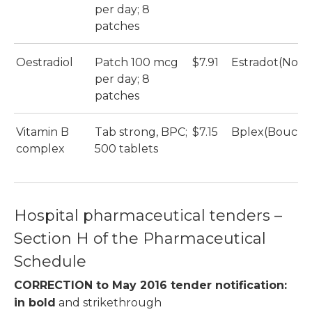
per day; 8
patches
Oestradiol
Patch 100 mcg
$7.91
Estradot(Novar
per day; 8
patches
Vitamin B
Tab strong, BPC;
$7.15
Bplex(Bouche
complex
500 tablets
Hospital pharmaceutical tenders –
Section H of the Pharmaceutical
Schedule
CORRECTION to May 2016 tender notification:
in
bold
and strikethrough