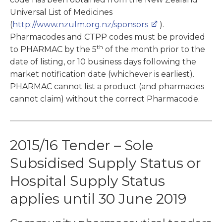
Universal List of Medicines
(
http://www.nzulm.org.nz/sponsors
).
Pharmacodes and CTPP codes must be provided
th
to PHARMAC by the 5
of the month prior to the
date of listing, or 10 business days following the
market notification date (whichever is earliest).
PHARMAC cannot list a product (and pharmacies
cannot claim) without the correct Pharmacode.
2015/16 Tender – Sole
Subsidised Supply Status or
Hospital Supply Status
applies until 30 June 2019