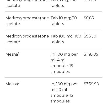
acetate
tablets
Medroxyprogesterone
Tab 10 mg; 30
$6.85
$
acetate
tablets
Medroxyprogesterone
Tab 100 mg; 100
$96.50
$
acetate
tablets
2
Mesna
Inj 100 mg per
$148.05
$
ml, 4 ml
ampoule; 15
ampoules
2
Mesna
Inj 100 mg per
$339.90
$
ml, 10 ml
ampoule; 15
ampoules