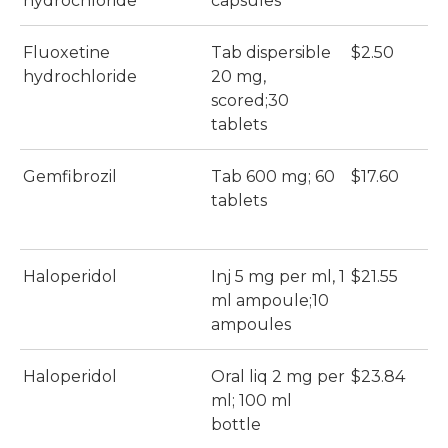
hydrochloride
capsules
Fluoxetine
Tab dispersible
$2.50
hydrochloride
20 mg,
scored;30
tablets
Gemfibrozil
Tab 600 mg; 60
$17.60
tablets
Haloperidol
Inj 5 mg per ml, 1
$21.55
ml ampoule;10
ampoules
Haloperidol
Oral liq 2 mg per
$23.84
ml; 100 ml
bottle