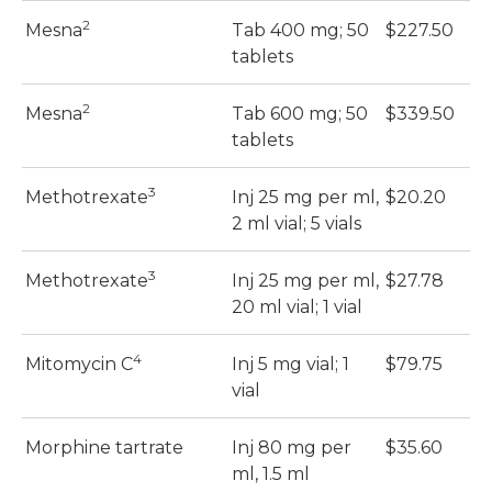
2
Mesna
Tab 400 mg; 50
$227.50
$
tablets
2
Mesna
Tab 600 mg; 50
$339.50
$
tablets
3
Methotrexate
Inj 25 mg per ml,
$20.20
$
2 ml vial; 5 vials
3
Methotrexate
Inj 25 mg per ml,
$27.78
$
20 ml vial; 1 vial
4
Mitomycin C
Inj 5 mg vial; 1
$79.75
$
vial
Morphine tartrate
Inj 80 mg per
$35.60
$
ml, 1.5 ml