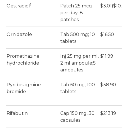
1
Oestradiol
Patch 25 mcg
$3.01($10.86
per day; 8
patches
Ornidazole
Tab 500 mg; 10
$16.50
tablets
Promethazine
Inj 25 mg per ml,
$11.99
hydrochloride
2 ml ampoule;5
ampoules
Pyridostigmine
Tab 60 mg; 100
$38.90
bromide
tablets
Rifabutin
Cap 150 mg, 30
$213.19
capsules