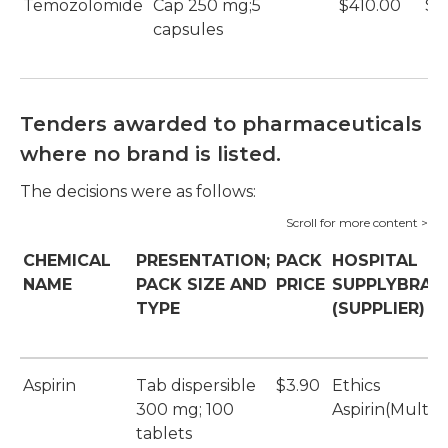
Temozolomide
Cap 250 mg;5
$410.00
$9
capsules
Tenders awarded to pharmaceuticals
where no brand is listed.
The decisions were as follows:
CHEMICAL
PRESENTATION;
PACK
HOSPITAL
NAME
PACK SIZE AND
PRICE
SUPPLYBRAN
TYPE
(SUPPLIER)
Aspirin
Tab dispersible
$3.90
Ethics
300 mg; 100
Aspirin(Multi
tablets