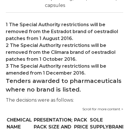
capsules
1 The Special Authority restrictions will be
removed from the Estradot brand of oestradiol
patches from 1 August 2016.
2 The Special Authority restrictions will be
removed from the Climara brand of oestradiol
patches from 1 October 2016.
3 The Special Authority restrictions will be
amended from 1 December 2016.
Tenders awarded to pharmaceuticals
where no brand is listed.
The decisions were as follows:
CHEMICAL
PRESENTATION;
PACK
SOLE
NAME
PACK SIZE AND
PRICE
SUPPLYBRAND