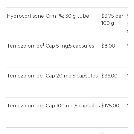
Hydrocortisone
Crm 1%; 30 g tube
$3.75 per
$1.
100 g
pe
g
1
Temozolomide
Cap 5 mg;5 capsules
$8.00
$1
Temozolomide
Cap 20 mg;5 capsules
$36.00
$1
Temozolomide
Cap 100 mg;5 capsules
$175.00
$4