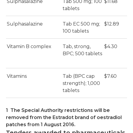
Sulphasalazine
Tab 500 mg; 100
$11.68
tablets
Sulphasalazine
Tab EC 500 mg;
$12.89
100 tablets
Vitamin B complex
Tab, strong,
$4.30
BPC; 500 tablets
Vitamins
Tab (BPC cap
$7.60
strength); 1,000
tablets
1 The Special Authority restrictions will be
removed from the Estradot brand of oestradiol
patches from 1 August 2016.
Tenders awarded to pharmaceuticals