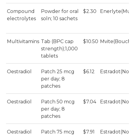
Compound
Powder for oral
$2.30
Enerlyte(Mult
electrolytes
soln; 10 sachets
Multivitamins
Tab (BPC cap
$10.50
Mvite(Bouche
strength);1,000
tablets
Oestradiol
Patch 25 mcg
$6.12
Estradot(Novar
per day; 8
patches
Oestradiol
Patch 50 mcg
$7.04
Estradot(Novar
per day; 8
patches
Oestradiol
Patch 75 mcg
$7.91
Estradot(Novar