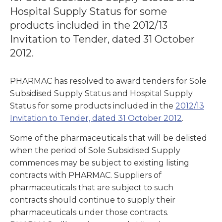
Hospital Supply Status for some
products included in the 2012/13
Invitation to Tender, dated 31 October
2012.
PHARMAC has resolved to award tenders for Sole
Subsidised Supply Status and Hospital Supply
Status for some products included in the
2012/13
Invitation to Tender, dated 31 October 2012
.
Some of the pharmaceuticals that will be delisted
when the period of Sole Subsidised Supply
commences may be subject to existing listing
contracts with PHARMAC. Suppliers of
pharmaceuticals that are subject to such
contracts should continue to supply their
pharmaceuticals under those contracts.