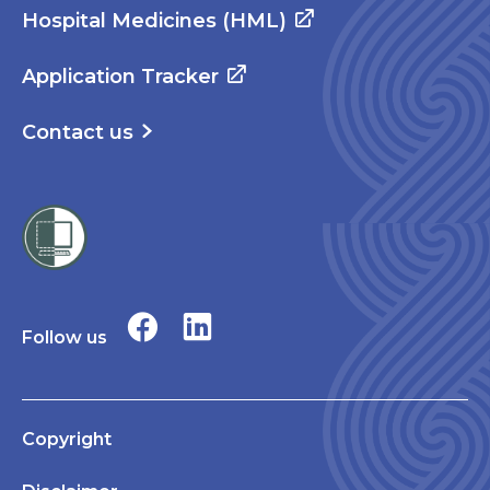
Hospital Medicines (HML)
Application Tracker
Contact us
Follow us
Copyright