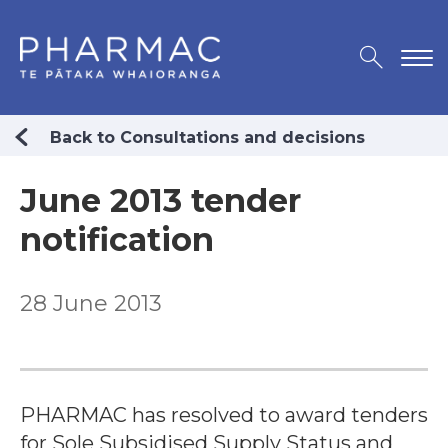
Back to Consultations and decisions
June 2013 tender
notification
28 June 2013
PHARMAC has resolved to award tenders
for Sole Subsidised Supply Status and