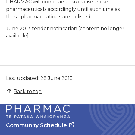
PHARMAC will continue to subsidise those
pharmaceuticals accordingly until such time as
those pharmaceuticals are delisted.
June 2013 tender notification [content no longer
available]
Last updated: 28 June 2013
Back to top
Community Schedule