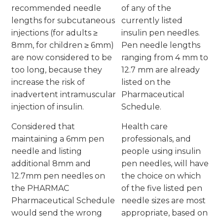
recommended needle
of any of the
lengths for subcutaneous
currently listed
injections (for adults ≥
insulin pen needles.
8mm, for children ≥ 6mm)
Pen needle lengths
are now considered to be
ranging from 4 mm to
too long, because they
12.7 mm are already
increase the risk of
listed on the
inadvertent intramuscular
Pharmaceutical
injection of insulin.
Schedule.
Considered that
Health care
maintaining a 6mm pen
professionals, and
needle and listing
people using insulin
additional 8mm and
pen needles, will have
12.7mm pen needles on
the choice on which
the PHARMAC
of the five listed pen
Pharmaceutical Schedule
needle sizes are most
would send the wrong
appropriate, based on