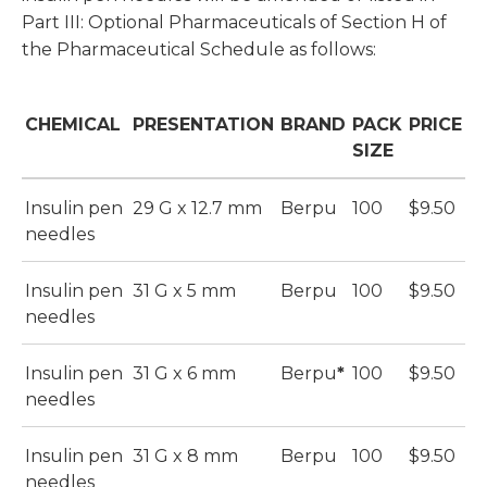
Part III: Optional Pharmaceuticals of Section H of
the Pharmaceutical Schedule as follows:
CHEMICAL
PRESENTATION
BRAND
PACK
PRICE
SIZE
Insulin pen
29 G x 12.7 mm
Berpu
100
$9.50
needles
Insulin pen
31 G x 5 mm
Berpu
100
$9.50
needles
Insulin pen
31 G x 6 mm
Berpu
*
100
$9.50
needles
Insulin pen
31 G x 8 mm
Berpu
100
$9.50
needles