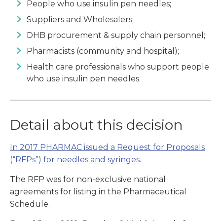
People who use insulin pen needles;
Suppliers and Wholesalers;
DHB procurement & supply chain personnel;
Pharmacists (community and hospital);
Health care professionals who support people
who use insulin pen needles.
Detail about this decision
In 2017 PHARMAC issued a Request for Proposals
(“RFPs”) for needles and syringes
.
The RFP was for non-exclusive national
agreements for listing in the Pharmaceutical
Schedule.