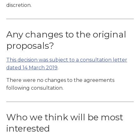
discretion.
Any changes to the original
proposals?
This decision was subject to a consultation letter
dated 14 March 2019
.
There were no changes to the agreements
following consultation.
Who we think will be most
interested