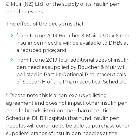
& Muir (NZ) Ltd for the supply of its insulin pen
needle devices.
The effect of the decision is that:
from 1 June 2019 Boucher & Muir’s 31G x 6 mm
insulin pen needle will be available to DHBs at
a reduced price; and
from 1 June 2019 four additional sizes of insulin
pen needles supplied by Boucher & Muir will
be listed in Part III: Optional Pharmaceuticals
of Section H of the Pharmaceutical Schedule.
* Please note this is a non-exclusive listing
agreement and does not impact other insulin pen
needle brands listed on the Pharmaceutical
Schedule. DHB Hospitals that fund insulin pen
needles will continue to be able to purchase other
suppliers’ brands of insulin pen needles at their