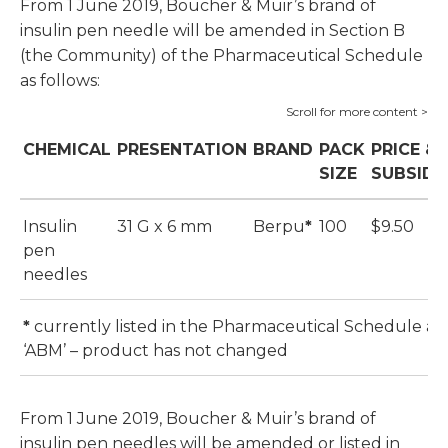
From 1 June 2019, Boucher & Muir’s brand of
insulin pen needle will be amended in Section B
(the Community) of the Pharmaceutical Schedule
as follows:
CHEMICAL
PRESENTATION
BRAND
PACK
PRICE &
SIZE
SUBSIDY
Insulin
31 G x 6 mm
Berpu
*
100
$9.50
pen
needles
*
currently listed in the Pharmaceutical Schedule as
‘ABM’ – product has not changed
From 1 June 2019, Boucher & Muir’s brand of
insulin pen needles will be amended or listed in