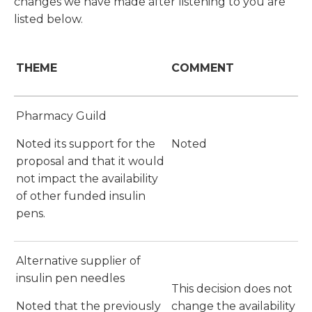
changes we have made after listening to you are
listed below.
THEME
COMMENT
Pharmacy Guild
Noted its support for the
Noted
proposal and that it would
not impact the availability
of other funded insulin
pens.
Alternative supplier of
insulin pen needles
This decision does not
Noted that the previously
change the availability