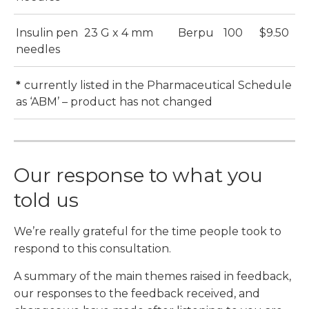
Insulin pen
23 G x 4 mm
Berpu
100
$9.50
needles
*
currently listed in the Pharmaceutical Schedule
as ‘ABM’ – product has not changed
Our response to what you
told us
We’re really grateful for the time people took to
respond to this consultation.
A summary of the main themes raised in feedback,
our responses to the feedback received, and