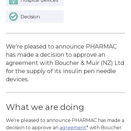
Hospital devices
Decision
We're pleased to announce PHARMAC
has made a decision to approve an
agreement with Boucher & Muir (NZ) Ltd
for the supply of its insulin pen needle
devices.
What we are doing
We're pleased to announce PHARMAC has made a
decision to approve an
agreement
* with Boucher