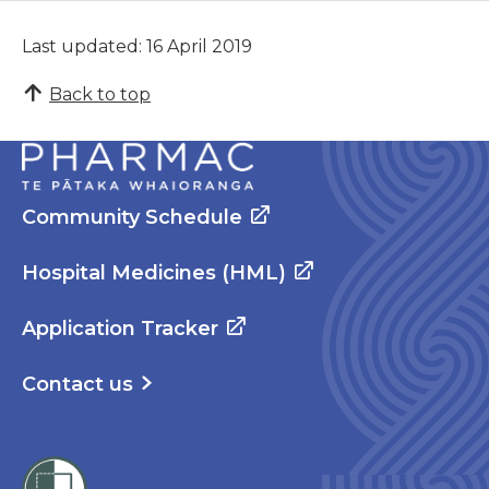
Last updated: 16 April 2019
Back to top
Community Schedule
Hospital Medicines (HML)
Application Tracker
Contact us