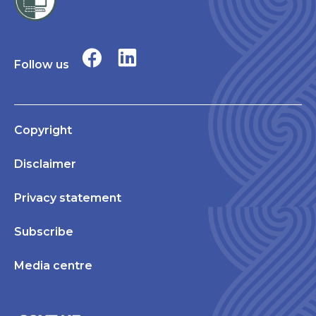
Follow us
Copyright
Disclaimer
Privacy statement
Subscribe
Media centre