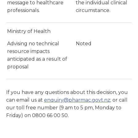
message to healthcare
the individual clinical
professionals.
circumstance.
Ministry of Health
Advising no technical
Noted
resource impacts
anticipated as a result of
proposal
If you have any questions about this decision, you
can email us at
enquiry@pharmac.govt.nz
; or call
our toll free number (9 am to 5 pm, Monday to
Friday) on 0800 66 00 50.