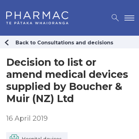
Back to Consultations and decisions
Decision to list or
amend medical devices
supplied by Boucher &
Muir (NZ) Ltd
16 April 2019