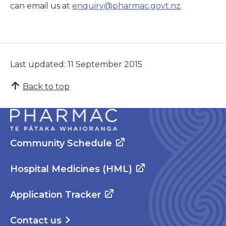
can email us at
enquiry@pharmac.govt.nz
.
Last updated: 11 September 2015
Back to top
Community Schedule
Hospital Medicines (HML)
Application Tracker
Contact us