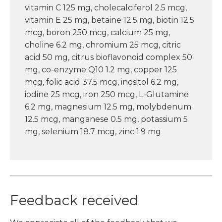
vitamin C 125 mg, cholecalciferol 2.5 mcg,
vitamin E 25 mg, betaine 12.5 mg, biotin 12.5
mcg, boron 250 mcg, calcium 25 mg,
choline 6.2 mg, chromium 25 mcg, citric
acid 50 mg, citrus bioflavonoid complex 50
mg, co-enzyme Q10 1.2 mg, copper 125
mcg, folic acid 37.5 mcg, inositol 6.2 mg,
iodine 25 mcg, iron 250 mcg, L-Glutamine
6.2 mg, magnesium 12.5 mg, molybdenum
12.5 mcg, manganese 0.5 mg, potassium 5
mg, selenium 18.7 mcg, zinc 1.9 mg
Feedback received