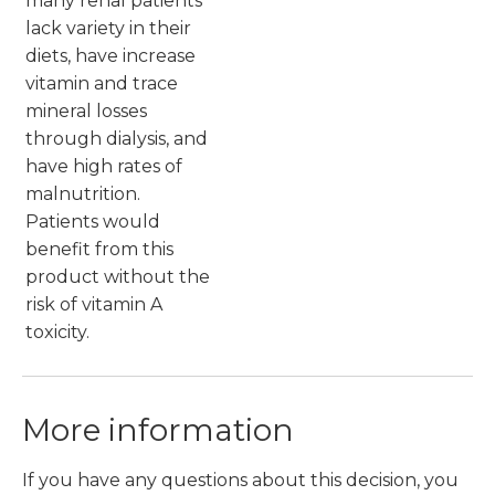
many renal patients
lack variety in their
diets, have increase
vitamin and trace
mineral losses
through dialysis, and
have high rates of
malnutrition.
Patients would
benefit from this
product without the
risk of vitamin A
toxicity.
More information
If you have any questions about this decision, you