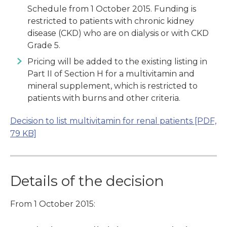
Schedule from 1 October 2015. Funding is
restricted to patients with chronic kidney
disease (CKD) who are on dialysis or with CKD
Grade 5.
Pricing will be added to the existing listing in
Part II of Section H for a multivitamin and
mineral supplement, which is restricted to
patients with burns and other criteria.
Decision to list multivitamin for renal patients
[PDF,
79 KB]
Details of the decision
From 1 October 2015: