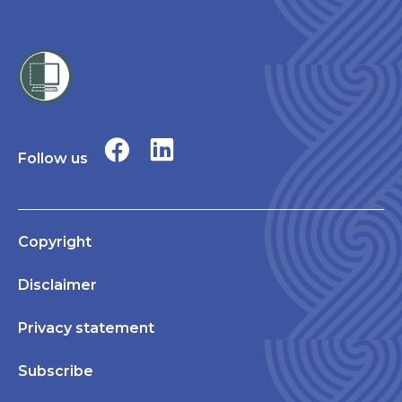
Follow us
Copyright
Disclaimer
Privacy statement
Subscribe