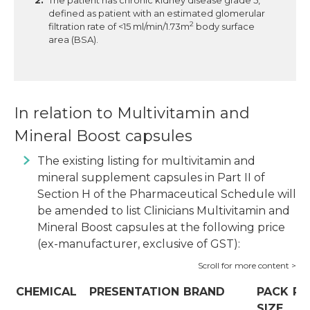
The patient has chronic kidney disease grade 5,
defined as patient with an estimated glomerular
2
filtration rate of <15 ml/min/1.73m
body surface
area (BSA).
In relation to Multivitamin and
Mineral Boost capsules
The existing listing for multivitamin and
mineral supplement capsules in Part II of
Section H of the Pharmaceutical Schedule will
be amended to list Clinicians Multivitamin and
Mineral Boost capsules at the following price
(ex-manufacturer, exclusive of GST):
CHEMICAL
PRESENTATION
BRAND
PACK
PR
SIZE