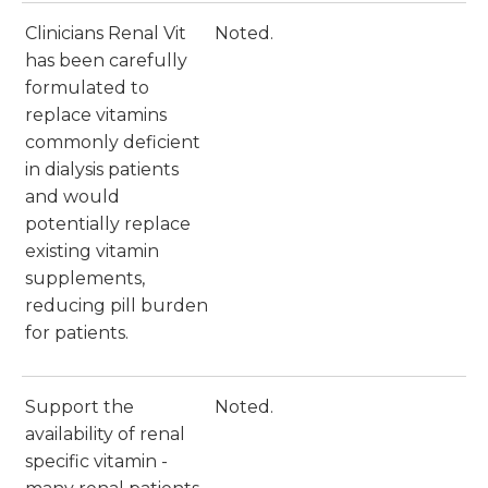
Clinicians Renal Vit
Noted.
has been carefully
formulated to
replace vitamins
commonly deficient
in dialysis patients
and would
potentially replace
existing vitamin
supplements,
reducing pill burden
for patients.
Support the
Noted.
availability of renal
specific vitamin -