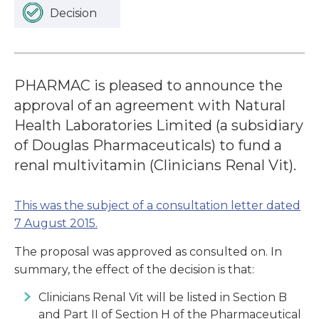
Decision
PHARMAC is pleased to announce the
approval of an agreement with Natural
Health Laboratories Limited (a subsidiary
of Douglas Pharmaceuticals) to fund a
renal multivitamin (Clinicians Renal Vit).
This was the subject of a consultation letter dated
7 August 2015.
The proposal was approved as consulted on. In
summary, the effect of the decision is that:
Clinicians Renal Vit will be listed in Section B
and Part II of Section H of the Pharmaceutical