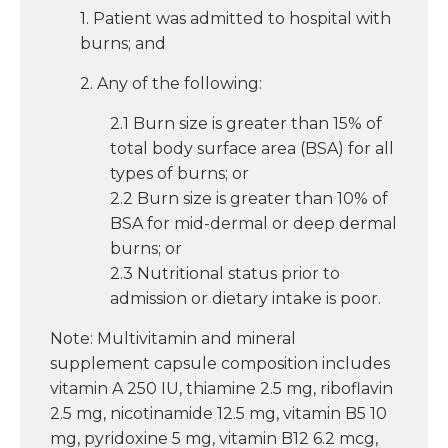
1. Patient was admitted to hospital with
burns; and
2. Any of the following:
2.1 Burn size is greater than 15% of
total body surface area (BSA) for all
types of burns; or
2.2 Burn size is greater than 10% of
BSA for mid-dermal or deep dermal
burns; or
2.3 Nutritional status prior to
admission or dietary intake is poor.
Note: Multivitamin and mineral
supplement capsule composition includes
vitamin A 250 IU, thiamine 2.5 mg, riboflavin
2.5 mg, nicotinamide 12.5 mg, vitamin B5 10
mg, pyridoxine 5 mg, vitamin B12 6.2 mcg,