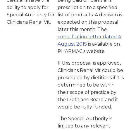
dietitians have the
being paid on dietitians’
ability to apply for
prescription to a specified
Special Authority for
list of products. A decision is
Clinicians Renal Vit.
expected on this proposal
later this month. The
consultation letter dated 4
August 2015
is available on
PHARMAC’s website.
If this proposal is approved,
Clinicians Renal Vit could be
prescribed by dietitians if it is
determined to be within
their scope of practice by
the Dietitians Board and it
would be fully funded.
The Special Authority is
limited to any relevant