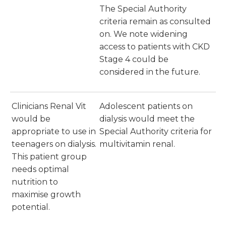
The Special Authority
criteria remain as consulted
on. We note widening
access to patients with CKD
Stage 4 could be
considered in the future.
Clinicians Renal Vit
Adolescent patients on
would be
dialysis would meet the
appropriate to use in
Special Authority criteria for
teenagers on dialysis.
multivitamin renal.
This patient group
needs optimal
nutrition to
maximise growth
potential.