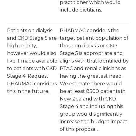
practitioner which would
include dietitians.
Patients on dialysis
PHARMAC considers the
and CKD Stage 5 are
target patient population of
high priority,
those on dialysis or CKD
however would also
Stage 5 is appropriate and
like it made available
aligns with that identified by
to patients with CKD
PTAC and renal clinicians as
Stage 4. Request
having the greatest need.
PHARMAC considers
We estimate there would
this in the future.
be at least 8500 patients in
New Zealand with CKD
Stage 4 and including this
group would significantly
increase the budget impact
of this proposal.