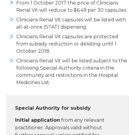
From 1 October 2017 the price of Clinicians
Renal Vit will reduce to $6.49 per 30 capsules.
Clinicians Renal Vit capsules will be listed with
all-at-once (STAT) dispensing.
Clinicians Renal Vit capsules are protected
from subsidy reduction or delisting until 1
October 2018.
Clinicians Renal Vit will be listed subject to the
following Special Authority criteria in the
community and restrictions in the Hospital
Medicines List:
Special Authority for subsidy
Initial application
from any relevant
practitioner. Approvals valid without