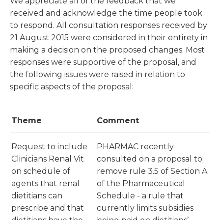
We appreciate all of the feedback that we
received and acknowledge the time people took
to respond. All consultation responses received by
21 August 2015 were considered in their entirety in
making a decision on the proposed changes. Most
responses were supportive of the proposal, and
the following issues were raised in relation to
specific aspects of the proposal:
Theme
Comment
Request to include
PHARMAC recently
Clinicians Renal Vit
consulted on a proposal to
on schedule of
remove rule 3.5 of Section A
agents that renal
of the Pharmaceutical
dietitians can
Schedule - a rule that
prescribe and that
currently limits subsidies