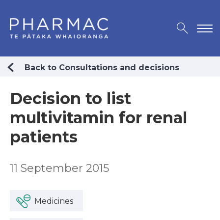
Back to Consultations and decisions
Decision to list
multivitamin for renal
patients
11 September 2015
Medicines