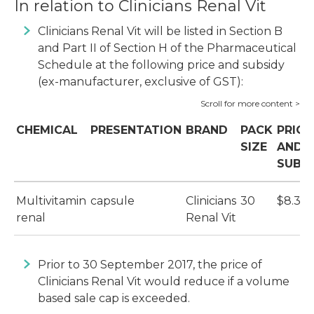
In relation to Clinicians Renal Vit
Clinicians Renal Vit will be listed in Section B
and Part II of Section H of the Pharmaceutical
Schedule at the following price and subsidy
(ex-manufacturer, exclusive of GST):
CHEMICAL
PRESENTATION
BRAND
PACK
PRICE
SIZE
AND
SUBS
Multivitamin
capsule
Clinicians
30
$8.39
renal
Renal Vit
Prior to 30 September 2017, the price of
Clinicians Renal Vit would reduce if a volume
based sale cap is exceeded.