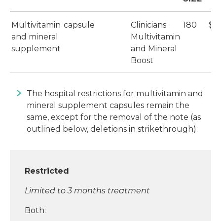
Multivitamin
capsule
Clinicians
180
$2
and mineral
Multivitamin
supplement
and Mineral
Boost
The hospital restrictions for multivitamin and
mineral supplement capsules remain the
same, except for the removal of the note (as
outlined below, deletions in strikethrough):
Restricted
Limited to 3 months treatment
Both: