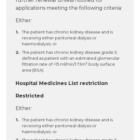
further renewal unless notified for
applications meeting the following criteria:
Either:
The patient has chronic kidney disease and is
receiving either peritoneal dialysis or
haemodialysis; or
The patient has chronic kidney disease grade 5,
defined as patient with an estimated glomerular
2
filtration rate of <15 ml/min/1.73m
body surface
area (BSA).
Hospital Medicines List restriction
Restricted
Either:
The patient has chronic kidney disease and is
receiving either peritoneal dialysis or
haemodialysis; or