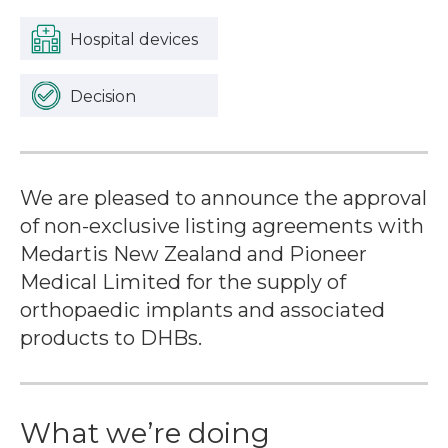
Hospital devices
Decision
We are pleased to announce the approval
of non-exclusive listing agreements with
Medartis New Zealand and Pioneer
Medical Limited for the supply of
orthopaedic implants and associated
products to DHBs.
What we’re doing