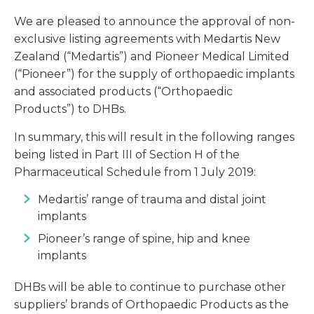
We are pleased to announce the approval of non-
exclusive listing agreements with Medartis New
Zealand (“Medartis”) and Pioneer Medical Limited
(“Pioneer”) for the supply of orthopaedic implants
and associated products (“Orthopaedic
Products”) to DHBs.
In summary, this will result in the following ranges
being listed in Part III of Section H of the
Pharmaceutical Schedule from 1 July 2019:
Medartis’ range of trauma and distal joint
implants
Pioneer’s range of spine, hip and knee
implants
DHBs will be able to continue to purchase other
suppliers’ brands of Orthopaedic Products as the