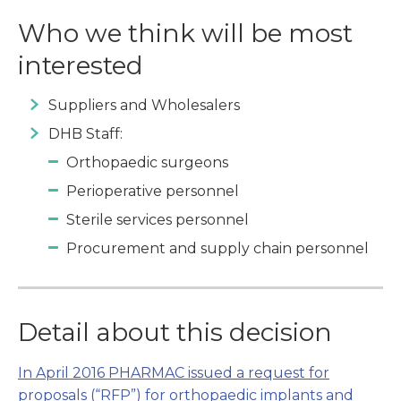
Who we think will be most
interested
Suppliers and Wholesalers
DHB Staff:
Orthopaedic surgeons
Perioperative personnel
Sterile services personnel
Procurement and supply chain personnel
Detail about this decision
In April 2016 PHARMAC issued a request for
proposals (“RFP”) for orthopaedic implants and