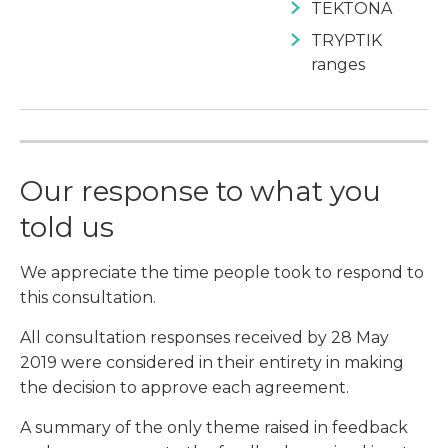
TEKTONA
TRYPTIK
ranges
Our response to what you
told us
We appreciate the time people took to respond to
this consultation.
All consultation responses received by 28 May
2019 were considered in their entirety in making
the decision to approve each agreement.
A summary of the only theme raised in feedback