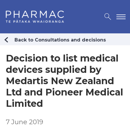
Back to Consultations and decisions
Decision to list medical
devices supplied by
Medartis New Zealand
Ltd and Pioneer Medical
Limited
7 June 2019