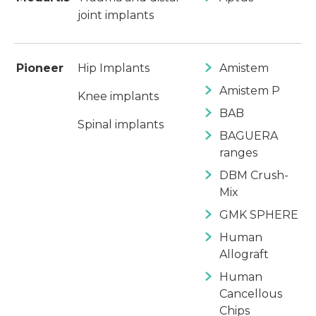
joint implants
Pioneer
Hip Implants
Amistem
Amistem P
Knee implants
BAB
Spinal implants
BAGUERA
ranges
DBM Crush-
Mix
GMK SPHERE
Human
Allograft
Human
Cancellous
Chips