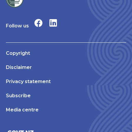
Follow us
Copyright
Disclaimer
Privacy statement
Subscribe
Media centre