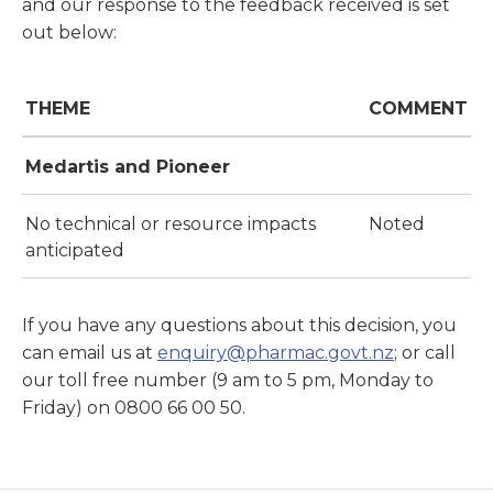
and our response to the feedback received is set
out below:
THEME
COMMENT
Medartis and Pioneer
No technical or resource impacts
Noted
anticipated
If you have any questions about this decision, you
can email us at
enquiry@pharmac.govt.nz
; or call
our toll free number (9 am to 5 pm, Monday to
Friday) on 0800 66 00 50.