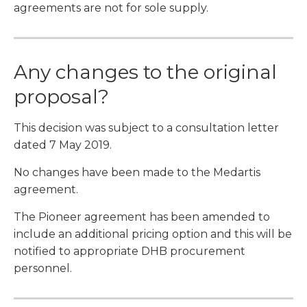
agreements are not for sole supply.
Any changes to the original
proposal?
This decision was subject to a consultation letter
dated 7 May 2019.
No changes have been made to the Medartis
agreement.
The Pioneer agreement has been amended to
include an additional pricing option and this will be
notified to appropriate DHB procurement
personnel.