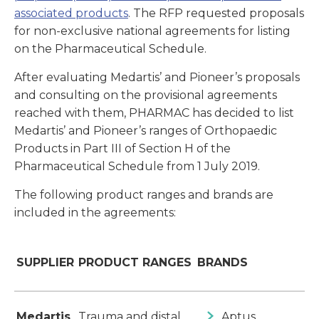
associated products
. The RFP requested proposals
for non-exclusive national agreements for listing
on the Pharmaceutical Schedule.
After evaluating Medartis’ and Pioneer’s proposals
and consulting on the provisional agreements
reached with them, PHARMAC has decided to list
Medartis’ and Pioneer’s ranges of Orthopaedic
Products in Part III of Section H of the
Pharmaceutical Schedule from 1 July 2019.
The following product ranges and brands are
included in the agreements:
SUPPLIER
PRODUCT RANGES
BRANDS
Medartis
Trauma and distal
Aptus