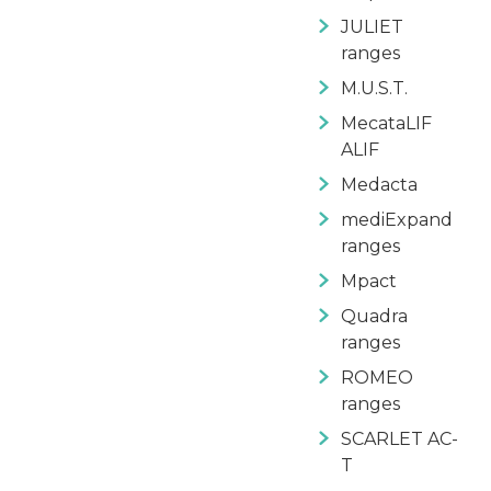
JULIET
ranges
M.U.S.T.
MecataLIF
ALIF
Medacta
mediExpand
ranges
Mpact
Quadra
ranges
ROMEO
ranges
SCARLET AC-
T