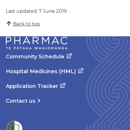
Last updated: 7 June 2019
Back to top
Community Schedule
Hospital Medicines (HML)
Application Tracker
Contact us