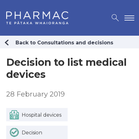
Back to Consultations and decisions
Decision to list medical
devices
28 February 2019
Hospital devices
Decision