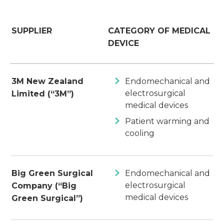
SUPPLIER
CATEGORY OF MEDICAL
DEVICE
3M New Zealand
Endomechanical and
electrosurgical
Limited (“3M”)
medical devices
Patient warming and
cooling
Big Green Surgical
Endomechanical and
electrosurgical
Company (“Big
medical devices
Green Surgical”)