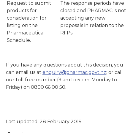
Request to submit
The response periods have
products for
closed and PHARMAC is not
consideration for
accepting any new
listing on the
proposals in relation to the
Pharmaceutical
RFPs.
Schedule.
If you have any questions about this decision, you
can email us at
enquiry@pharmac.govt.nz
; or call
our toll free number (9 am to 5 pm, Monday to
Friday) on 0800 66 00 50.
Last updated: 28 February 2019