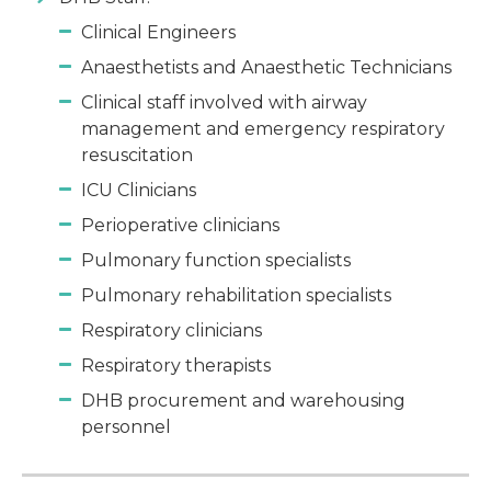
Clinical Engineers
Anaesthetists and Anaesthetic Technicians
Clinical staff involved with airway
management and emergency respiratory
resuscitation
ICU Clinicians
Perioperative clinicians
Pulmonary function specialists
Pulmonary rehabilitation specialists
Respiratory clinicians
Respiratory therapists
DHB procurement and warehousing
personnel