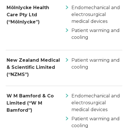
Mölnlycke Health
Endomechanical and
electrosurgical
Care Pty Ltd
medical devices
(“Mölnlycke”)
Patient warming and
cooling
New Zealand Medical
Patient warming and
cooling
& Scientific Limited
(“NZMS”)
W M Bamford & Co
Endomechanical and
electrosurgical
Limited (“W M
medical devices
Bamford”)
Patient warming and
cooling