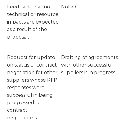
Feedback that no
Noted.
technical or resource
impacts are expected
as a result of the
proposal.
Request for update
Drafting of agreements
on status of contract
with other successful
negotiation for other
suppliers is in progress.
suppliers whose RFP
responses were
successful in being
progressed to
contract
negotiations.