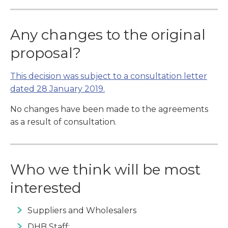
Any changes to the original
proposal?
This decision was subject to a consultation letter
dated 28 January 2019.
No changes have been made to the agreements
as a result of consultation.
Who we think will be most
interested
Suppliers and Wholesalers
DHB Staff: