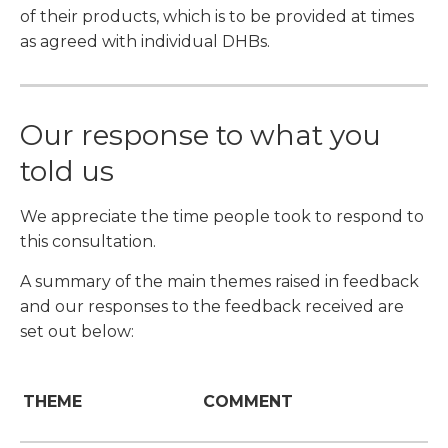
of their products, which is to be provided at times
as agreed with individual DHBs.
Our response to what you
told us
We appreciate the time people took to respond to
this consultation.
A summary of the main themes raised in feedback
and our responses to the feedback received are
set out below:
THEME
COMMENT