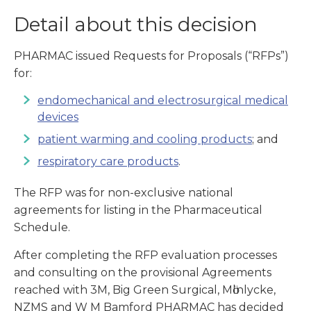
Detail about this decision
PHARMAC issued Requests for Proposals (“RFPs”)
for:
endomechanical and electrosurgical medical
devices
patient warming and cooling products
; and
respiratory care products
.
The RFP was for non-exclusive national
agreements for listing in the Pharmaceutical
Schedule.
After completing the RFP evaluation processes
and consulting on the provisional Agreements
reached with 3M, Big Green Surgical, Mӧlnlycke,
NZMS and W M Bamford PHARMAC has decided