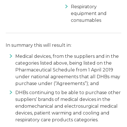
Respiratory
equipment and
consumables
In summary this will result in:
Medical devices, from the suppliers and in the
categories listed above, being listed on the
Pharmaceutical Schedule from 1 April 2019
under national agreements that all DHBs may
purchase under (“Agreements”); and
DHBs continuing to be able to purchase other
suppliers’ brands of medical devices in the
endomechanical and electrosurgical medical
devices, patient warming and cooling and
respiratory care products categories.