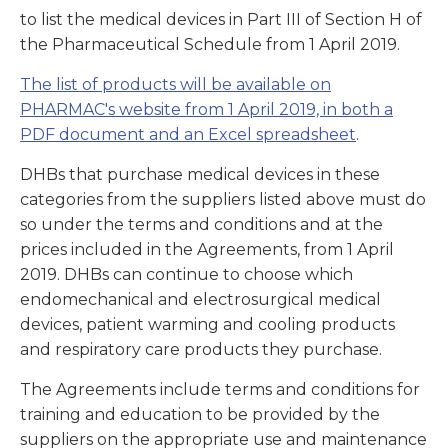
to list the medical devices in Part III of Section H of
the Pharmaceutical Schedule from 1 April 2019.
The list of products will be available on
PHARMAC's website from 1 April 2019, in both a
PDF document and an Excel spreadsheet
.
DHBs that purchase medical devices in these
categories from the suppliers listed above must do
so under the terms and conditions and at the
prices included in the Agreements, from 1 April
2019. DHBs can continue to choose which
endomechanical and electrosurgical medical
devices, patient warming and cooling products
and respiratory care products they purchase.
The Agreements include terms and conditions for
training and education to be provided by the
suppliers on the appropriate use and maintenance