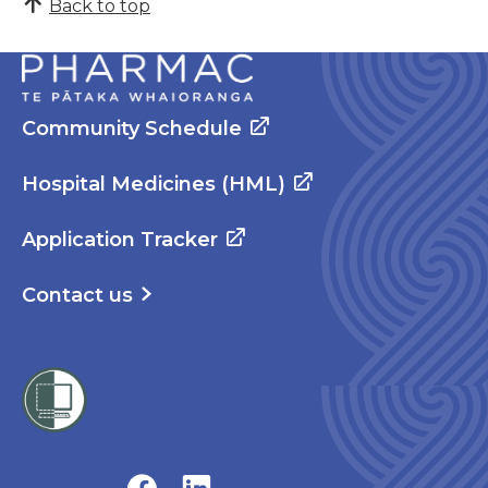
Back to top
Community Schedule
Hospital Medicines (HML)
Application Tracker
Contact us