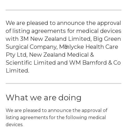
We are pleased to announce the approval
of listing agreements for medical devices
with 3M New Zealand Limited, Big Green
Surgical Company, Mӧlnlycke Health Care
Pty Ltd, New Zealand Medical &
Scientific Limited and WM Bamford & Co
Limited.
What we are doing
We are pleased to announce the approval of
listing agreements for the following medical
devices.