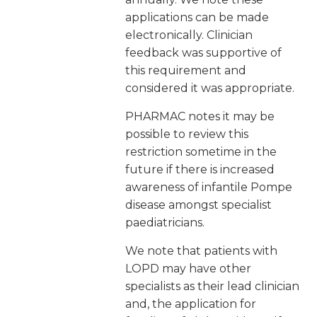
applications can be made
electronically. Clinician
feedback was supportive of
this requirement and
considered it was appropriate.
PHARMAC notes it may be
possible to review this
restriction sometime in the
future if there is increased
awareness of infantile Pompe
disease amongst specialist
paediatricians.
We note that patients with
LOPD may have other
specialists as their lead clinician
and, the application for