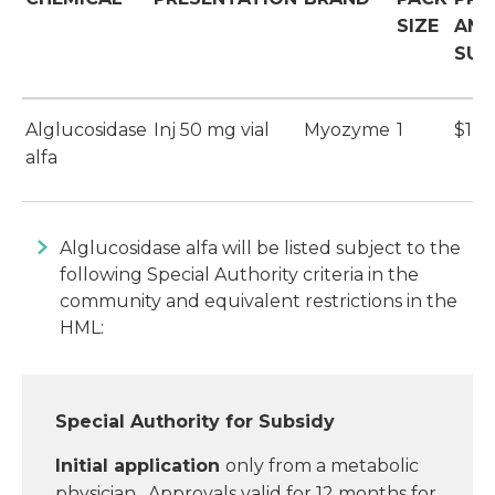
SIZE
AND
SUB
Alglucosidase
Inj 50 mg vial
Myozyme
1
$1,1
alfa
Alglucosidase alfa will be listed subject to the
following Special Authority criteria in the
community and equivalent restrictions in the
HML:
Special Authority for Subsidy
Initial application
only from a metabolic
physician. Approvals valid for 12 months for