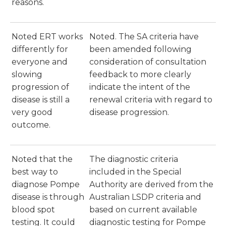
reasons.
Noted ERT works
Noted. The SA criteria have
differently for
been amended following
everyone and
consideration of consultation
slowing
feedback to more clearly
progression of
indicate the intent of the
disease is still a
renewal criteria with regard to
very good
disease progression.
outcome.
Noted that the
The diagnostic criteria
best way to
included in the Special
diagnose Pompe
Authority are derived from the
disease is through
Australian LSDP criteria and
blood spot
based on current available
testing. It could
diagnostic testing for Pompe