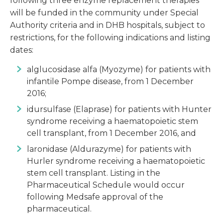
following three enzyme replacement therapies
will be funded in the community under Special
Authority criteria and in DHB hospitals, subject to
restrictions, for the following indications and listing
dates:
alglucosidase alfa (Myozyme) for patients with
infantile Pompe disease, from 1 December
2016;
idursulfase (Elaprase) for patients with Hunter
syndrome receiving a haematopoietic stem
cell transplant, from 1 December 2016, and
laronidase (Aldurazyme) for patients with
Hurler syndrome receiving a haematopoietic
stem cell transplant. Listing in the
Pharmaceutical Schedule would occur
following Medsafe approval of the
pharmaceutical.