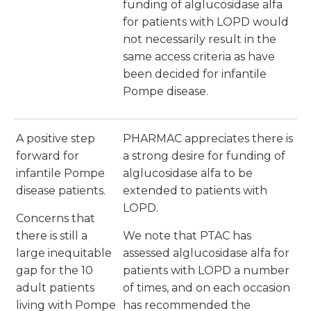
funding of alglucosidase alfa
for patients with LOPD would
not necessarily result in the
same access criteria as have
been decided for infantile
Pompe disease.
A positive step
PHARMAC appreciates there is
forward for
a strong desire for funding of
infantile Pompe
alglucosidase alfa to be
disease patients.
extended to patients with
LOPD.
Concerns that
there is still a
We note that PTAC has
large inequitable
assessed alglucosidase alfa for
gap for the 10
patients with LOPD a number
adult patients
of times, and on each occasion
living with Pompe
has recommended the