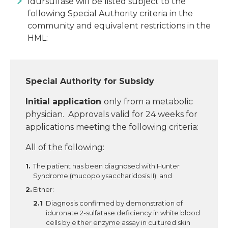
Idursulfase will be listed subject to the
following Special Authority criteria in the
community and equivalent restrictions in the
HML:
Special Authority for Subsidy
Initial application
only from a metabolic
physician. Approvals valid for 24 weeks for
applications meeting the following criteria:
All of the following:
The patient has been diagnosed with Hunter
Syndrome (mucopolysaccharidosis II); and
Either:
Diagnosis confirmed by demonstration of
iduronate 2-sulfatase deficiency in white blood
cells by either enzyme assay in cultured skin