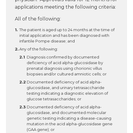
applications meeting the following criteria:
All of the following:
The patient is aged up to 24 months at the time of
initial application and has been diagnosed with
infantile Pompe disease; and
Any of the following:
Diagnosis confirmed by documented
deficiency of acid alpha-glucosidase by
prenatal diagnosis using chorionic villus
biopsies and/or cultured amniotic cells; or
Documented deficiency of acid alpha-
glucosidase, and urinary tetrasaccharide
testing indicating a diagnostic elevation of
glucose tetrasaccharides; or
Documented deficiency of acid alpha-
glucosidase, and documented molecular
genetic testing indicating a disease-causing
mutation in the acid alpha-glucosidase gene
(GAA gene); or