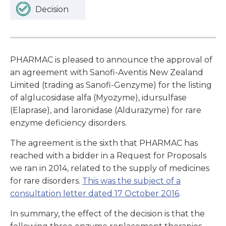
Decision
PHARMAC is pleased to announce the approval of
an agreement with Sanofi-Aventis New Zealand
Limited (trading as Sanofi-Genzyme) for the listing
of alglucosidase alfa (Myozyme), idursulfase
(Elaprase), and laronidase (Aldurazyme) for rare
enzyme deficiency disorders.
The agreement is the sixth that PHARMAC has
reached with a bidder in a Request for Proposals
we ran in 2014, related to the supply of medicines
for rare disorders.
This was the subject of a
consultation letter dated 17 October 2016
.
In summary, the effect of the decision is that the