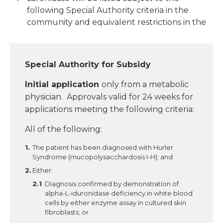
following Special Authority criteria in the
community and equivalent restrictions in the
Special Authority for Subsidy
Initial application
only from a metabolic
physician. Approvals valid for 24 weeks for
applications meeting the following criteria:
All of the following:
The patient has been diagnosed with Hurler
Syndrome (mucopolysacchardosis I-H); and
Either:
Diagnosis confirmed by demonstration of
alpha-L-iduronidase deficiency in white blood
cells by either enzyme assay in cultured skin
fibroblasts; or