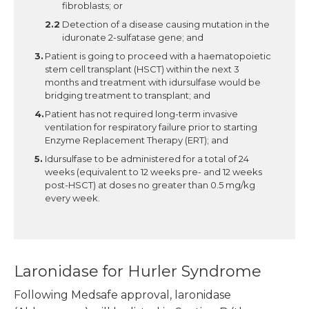
fibroblasts; or
Detection of a disease causing mutation in the
iduronate 2-sulfatase gene; and
Patient is going to proceed with a haematopoietic
stem cell transplant (HSCT) within the next 3
months and treatment with idursulfase would be
bridging treatment to transplant; and
Patient has not required long-term invasive
ventilation for respiratory failure prior to starting
Enzyme Replacement Therapy (ERT); and
Idursulfase to be administered for a total of 24
weeks (equivalent to 12 weeks pre- and 12 weeks
post-HSCT) at doses no greater than 0.5 mg/kg
every week.
Laronidase for Hurler Syndrome
Following Medsafe approval, laronidase