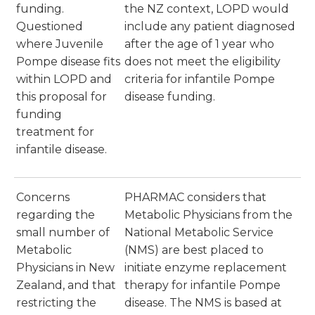
funding.
the NZ context, LOPD would
Questioned
include any patient diagnosed
where Juvenile
after the age of 1 year who
Pompe disease fits
does not meet the eligibility
within LOPD and
criteria for infantile Pompe
this proposal for
disease funding.
funding
treatment for
infantile disease.
Concerns
PHARMAC considers that
regarding the
Metabolic Physicians from the
small number of
National Metabolic Service
Metabolic
(NMS) are best placed to
Physicians in New
initiate enzyme replacement
Zealand, and that
therapy for infantile Pompe
restricting the
disease. The NMS is based at