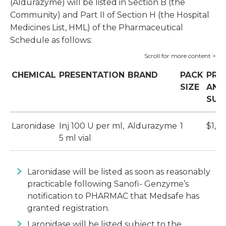
(Aldurazyme) will be listed in Section B (the
Community) and Part II of Section H (the Hospital
Medicines List, HML) of the Pharmaceutical
Schedule as follows:
CHEMICAL
PRESENTATION
BRAND
PACK
PRI
SIZE
AND
SUB
Laronidase
Inj 100 U per ml,
Aldurazyme
1
$1,33
5 ml vial
Laronidase will be listed as soon as reasonably
practicable following Sanofi- Genzyme’s
notification to PHARMAC that Medsafe has
granted registration.
Laronidase will be listed subject to the