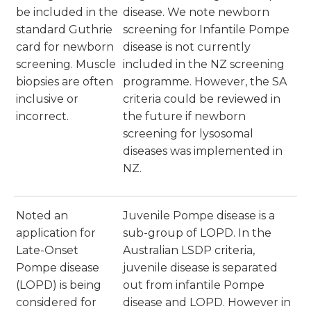
be included in the
disease. We note newborn
standard Guthrie
screening for Infantile Pompe
card for newborn
disease is not currently
screening. Muscle
included in the NZ screening
biopsies are often
programme. However, the SA
inclusive or
criteria could be reviewed in
incorrect.
the future if newborn
screening for lysosomal
diseases was implemented in
NZ.
Noted an
Juvenile Pompe disease is a
application for
sub-group of LOPD. In the
Late-Onset
Australian LSDP criteria,
Pompe disease
juvenile disease is separated
(LOPD) is being
out from infantile Pompe
considered for
disease and LOPD. However in