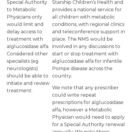
Special Authority
Starship Children’s Health and
to Metabolic
provides a national service for
Physicians only
all children with metabolic
would limit and
conditions, with regional clinics
delay access to
and teleconference support in
treatment with
place. The NMS would be
alglucosidase alfa.
involved in any discussions to
Considered other
start or stop treatment with
specialists (eg
alglucosidase alfa for infantile
neurologists)
Pompe disease across the
should be able to
country.
initiate and review
We note that any prescriber
treatment.
could write repeat
prescriptions for alglucosidase
alfa, however a Metabolic
Physician would need to apply
for a Special Authority renewal
annually. We note these