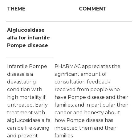
THEME
COMMENT
Alglucosidase
alfa for infantile
Pompe disease
Infantile Pompe
PHARMAC appreciates the
disease is a
significant amount of
devastating
consultation feedback
condition with
received from people who
high mortality if
have Pompe disease and their
untreated. Early
families, and in particular their
treatment with
candor and honesty about
alglucosidase alfa
how Pompe disease has
can be life-saving
impacted them and their
and prevent
families.