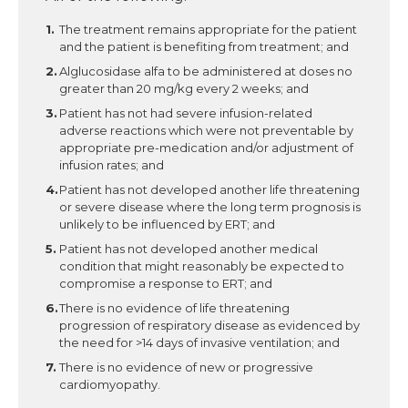
The treatment remains appropriate for the patient
and the patient is benefiting from treatment; and
Alglucosidase alfa to be administered at doses no
greater than 20 mg/kg every 2 weeks; and
Patient has not had severe infusion-related
adverse reactions which were not preventable by
appropriate pre-medication and/or adjustment of
infusion rates; and
Patient has not developed another life threatening
or severe disease where the long term prognosis is
unlikely to be influenced by ERT; and
Patient has not developed another medical
condition that might reasonably be expected to
compromise a response to ERT; and
There is no evidence of life threatening
progression of respiratory disease as evidenced by
the need for >14 days of invasive ventilation; and
There is no evidence of new or progressive
cardiomyopathy.