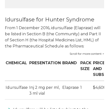
Idursulfase for Hunter Syndrome
From 1 December 2016, idursulfase (Elaprase) will
be listed in Section B (the Community) and Part II
of Section H (the Hospital Medicines List, HML) of
the Pharmaceutical Schedule as follows:
CHEMICAL
PRESENTATION
BRAND
PACK
PRICE
SIZE
AND
SUBSID
Idursulfase
Inj 2 mg per ml,
Elaprase
1
$4,608.
3 ml vial