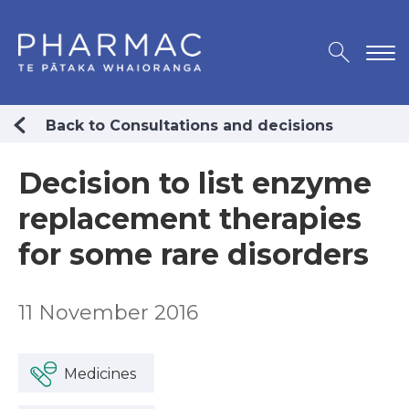
Back to Consultations and decisions
Decision to list enzyme
replacement therapies
for some rare disorders
11 November 2016
Medicines