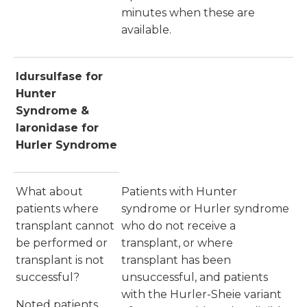
minutes when these are
available.
Idursulfase for
Hunter
Syndrome &
laronidase for
Hurler Syndrome
What about
Patients with Hunter
patients where
syndrome or Hurler syndrome
transplant cannot
who do not receive a
be performed or
transplant, or where
transplant is not
transplant has been
successful?
unsuccessful, and patients
with the Hurler-Sheie variant
Noted patients