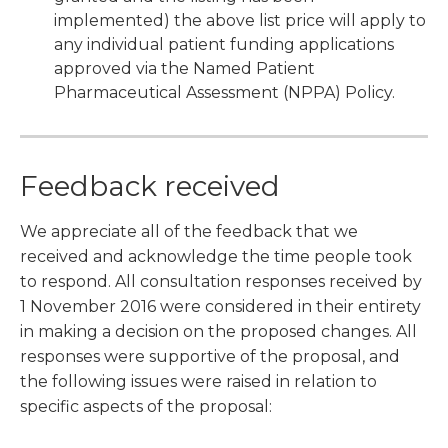
implemented) the above list price will apply to
any individual patient funding applications
approved via the Named Patient
Pharmaceutical Assessment (NPPA) Policy.
Feedback received
We appreciate all of the feedback that we
received and acknowledge the time people took
to respond. All consultation responses received by
1 November 2016 were considered in their entirety
in making a decision on the proposed changes. All
responses were supportive of the proposal, and
the following issues were raised in relation to
specific aspects of the proposal: