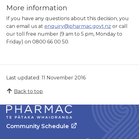
More information
If you have any questions about this decision, you
can email us at
enquiry@pharmac.govt.nz
or call
our toll free number (9 am to 5 pm, Monday to
Friday) on 0800 66 00 50.
Last updated: 11 November 2016
Back to top
Community Schedule