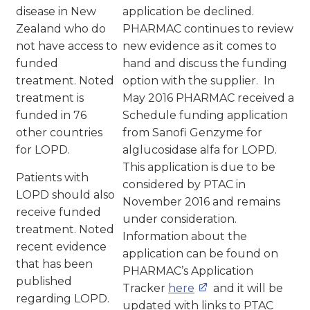
disease in New
application be declined.
Zealand who do
PHARMAC continues to review
not have access to
new evidence as it comes to
funded
hand and discuss the funding
treatment. Noted
option with the supplier. In
treatment is
May 2016 PHARMAC received a
funded in 76
Schedule funding application
other countries
from Sanofi Genzyme for
for LOPD.
alglucosidase alfa for LOPD.
This application is due to be
Patients with
considered by PTAC in
LOPD should also
November 2016 and remains
receive funded
under consideration.
treatment. Noted
Information about the
recent evidence
application can be found on
that has been
PHARMAC’s Application
published
Tracker
here
and it will be
regarding LOPD.
updated with links to PTAC