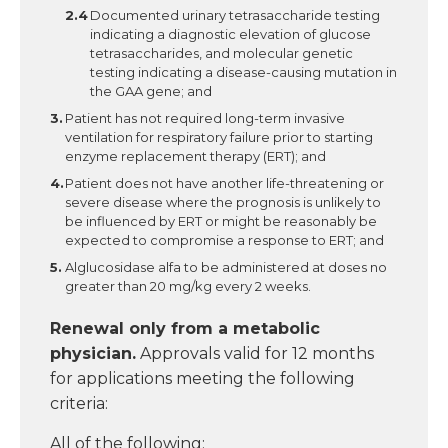
Documented urinary tetrasaccharide testing
indicating a diagnostic elevation of glucose
tetrasaccharides, and molecular genetic
testing indicating a disease-causing mutation in
the GAA gene; and
Patient has not required long-term invasive
ventilation for respiratory failure prior to starting
enzyme replacement therapy (ERT); and
Patient does not have another life-threatening or
severe disease where the prognosis is unlikely to
be influenced by ERT or might be reasonably be
expected to compromise a response to ERT; and
Alglucosidase alfa to be administered at doses no
greater than 20 mg/kg every 2 weeks.
Renewal only
from a metabolic
physician
.
Approvals valid for 12 months
for applications meeting the following
criteria:
All of the following: