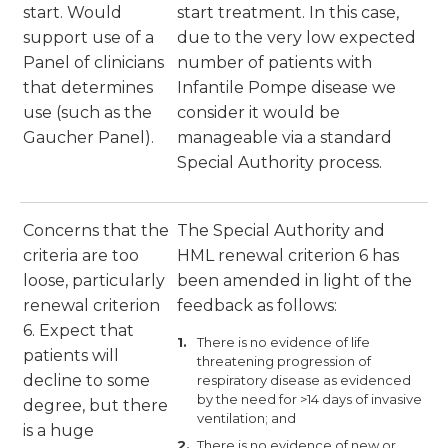
start. Would
start treatment. In this case,
support use of a
due to the very low expected
Panel of clinicians
number of patients with
that determines
Infantile Pompe disease we
use (such as the
consider it would be
Gaucher Panel).
manageable via a standard
Special Authority process.
Concerns that the
The Special Authority and
criteria are too
HML renewal criterion 6 has
loose, particularly
been amended in light of the
renewal criterion
feedback as follows:
6. Expect that
There is no evidence of life
patients will
threatening progression of
decline to some
respiratory disease as evidenced
by the need for >14 days of invasive
degree, but there
ventilation; and
is a huge
There is no evidence of new or