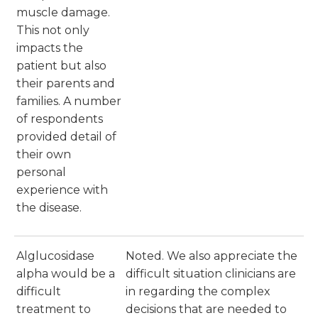
muscle damage.
This not only
impacts the
patient but also
their parents and
families. A number
of respondents
provided detail of
their own
personal
experience with
the disease.
Alglucosidase
Noted. We also appreciate the
alpha would be a
difficult situation clinicians are
difficult
in regarding the complex
treatment to
decisions that are needed to