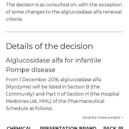
The decision is as consulted on, with the exception
of some changes to the alglucosidase alfa renewal
criteria.
Details of the decision
Alglucosidase alfa for infantile
Pompe disease
From 1 December 2016, alglucosidase alfa
(Myozyme) will be listed in Section B (the
Community) and Part II of Section H (the Hospital
Medicines List, HML) of the Pharmaceutical
Schedule as follows:
CHEMICAL
PRESENTATION
BRAND
PACK
PRI