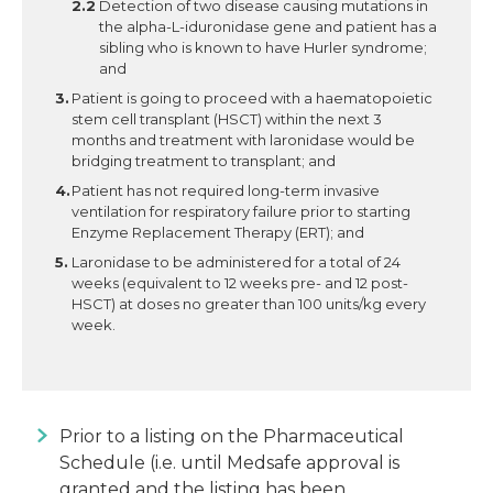
Detection of two disease causing mutations in
the alpha-L-iduronidase gene and patient has a
sibling who is known to have Hurler syndrome;
and
Patient is going to proceed with a haematopoietic
stem cell transplant (HSCT) within the next 3
months and treatment with laronidase would be
bridging treatment to transplant; and
Patient has not required long-term invasive
ventilation for respiratory failure prior to starting
Enzyme Replacement Therapy (ERT); and
Laronidase to be administered for a total of 24
weeks (equivalent to 12 weeks pre- and 12 post-
HSCT) at doses no greater than 100 units/kg every
week.
Prior to a listing on the Pharmaceutical
Schedule (i.e. until Medsafe approval is
granted and the listing has been