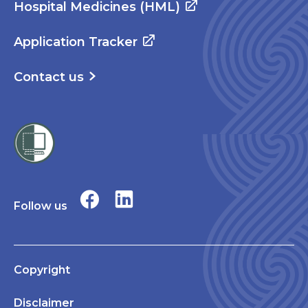
Hospital Medicines (HML)
Application Tracker
Contact us
Follow us
Copyright
Disclaimer