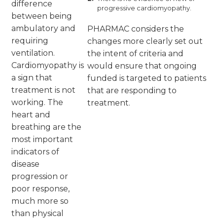
difference
progressive cardiomyopathy.
between being
ambulatory and
PHARMAC considers the
requiring
changes more clearly set out
ventilation.
the intent of criteria and
Cardiomyopathy is
would ensure that ongoing
a sign that
funded is targeted to patients
treatment is not
that are responding to
working. The
treatment.
heart and
breathing are the
most important
indicators of
disease
progression or
poor response,
much more so
than physical