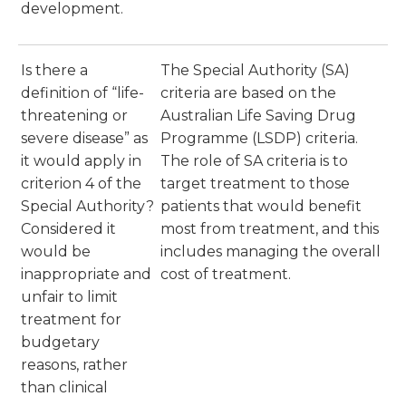
development.
Is there a
The Special Authority (SA)
definition of “life-
criteria are based on the
threatening or
Australian Life Saving Drug
severe disease” as
Programme (LSDP) criteria.
it would apply in
The role of SA criteria is to
criterion 4 of the
target treatment to those
Special Authority?
patients that would benefit
Considered it
most from treatment, and this
would be
includes managing the overall
inappropriate and
cost of treatment.
unfair to limit
treatment for
budgetary
reasons, rather
than clinical