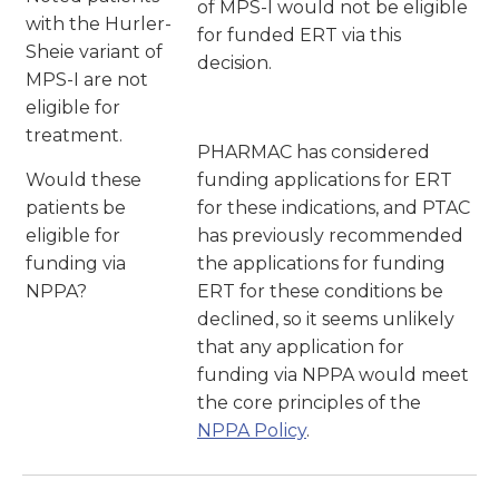
of MPS-I would not be eligible
with the Hurler-
for funded ERT via this
Sheie variant of
decision.
MPS-I are not
eligible for
treatment.
PHARMAC has considered
Would these
funding applications for ERT
patients be
for these indications, and PTAC
eligible for
has previously recommended
funding via
the applications for funding
NPPA?
ERT for these conditions be
declined, so it seems unlikely
that any application for
funding via NPPA would meet
the core principles of the
NPPA Policy
.