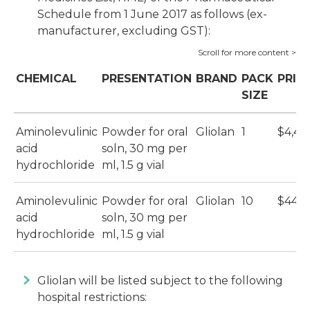
Schedule from 1 June 2017 as follows (ex-
manufacturer, excluding GST):
CHEMICAL
PRESENTATION
BRAND
PACK
PRIC
SIZE
Aminolevulinic
Powder for oral
Gliolan
1
$4,40
acid
soln, 30 mg per
hydrochloride
ml, 1.5 g vial
Aminolevulinic
Powder for oral
Gliolan
10
$44,0
acid
soln, 30 mg per
hydrochloride
ml, 1.5 g vial
Gliolan will be listed subject to the following
hospital restrictions: