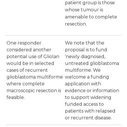
patient group is those
whose tumour is
amenable to complete
resection.
One responder
We note that the
considered another
proposal is to fund
potential use of Gliolan
‘newly diagnosed,
would be in selected
untreated glioblastoma
cases of recurrent
multiforme. We
glioblastoma multiforme
welcome a funding
where complete
application with
macroscopic resection is
evidence or information
feasible.
to support widening
funded access to
patients with relapsed
or recurrent disease.