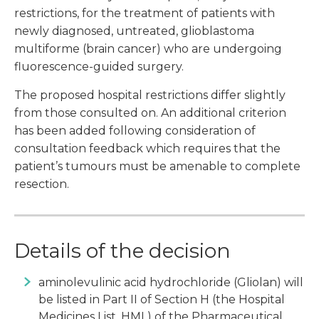
restrictions, for the treatment of patients with
newly diagnosed, untreated, glioblastoma
multiforme (brain cancer) who are undergoing
fluorescence-guided surgery.
The proposed hospital restrictions differ slightly
from those consulted on. An additional criterion
has been added following consideration of
consultation feedback which requires that the
patient’s tumours must be amenable to complete
resection.
Details of the decision
aminolevulinic acid hydrochloride (Gliolan) will
be listed in Part II of Section H (the Hospital
Medicines List, HML) of the Pharmaceutical