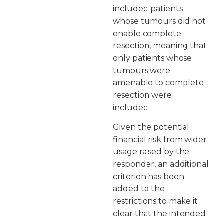
included patients
whose tumours did not
enable complete
resection, meaning that
only patients whose
tumours were
amenable to complete
resection were
included.
Given the potential
financial risk from wider
usage raised by the
responder, an additional
criterion has been
added to the
restrictions to make it
clear that the intended