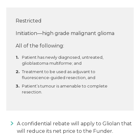
Restricted
Initiation—high grade malignant glioma
All of the following:
Patient has newly diagnosed, untreated,
glioblastoma multiforme; and
Treatment to be used as adjuvant to
fluorescence-guided resection, and
Patient’s tumour is amenable to complete
resection.
A confidential rebate will apply to Gliolan that
will reduce its net price to the Funder.