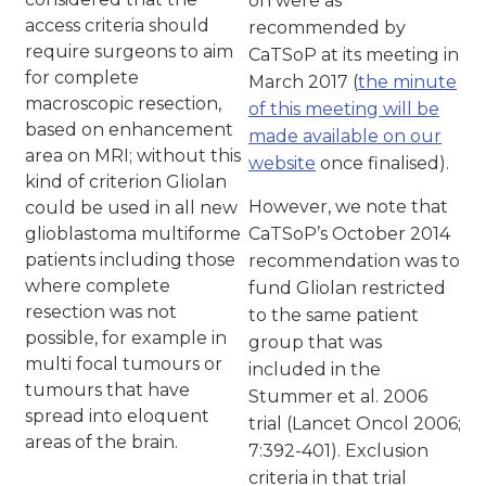
on were as
access criteria should
recommended by
require surgeons to aim
CaTSoP at its meeting in
for complete
March 2017 (
the minute
macroscopic resection,
of this meeting will be
based on enhancement
made available on our
area on MRI; without this
website
once finalised).
kind of criterion Gliolan
However, we note that
could be used in all new
glioblastoma multiforme
CaTSoP’s October 2014
patients including those
recommendation was to
where complete
fund Gliolan restricted
resection was not
to the same patient
possible, for example in
group that was
multi focal tumours or
included in the
tumours that have
Stummer et al. 2006
spread into eloquent
trial (Lancet Oncol 2006;
areas of the brain.
7:392-401). Exclusion
criteria in that trial