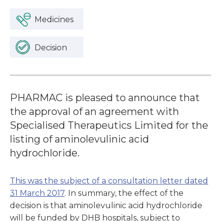
Medicines
Decision
PHARMAC is pleased to announce that
the approval of an agreement with
Specialised Therapeutics Limited for the
listing of aminolevulinic acid
hydrochloride.
This was the subject of a consultation letter dated
31 March 2017
. In summary, the effect of the
decision is that aminolevulinic acid hydrochloride
will be funded by DHB hospitals, subject to