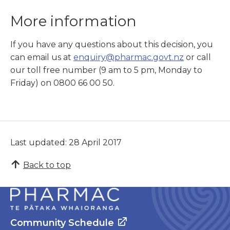
More information
If you have any questions about this decision, you
can email us at
enquiry@pharmac.govt.nz
or call
our toll free number (9 am to 5 pm, Monday to
Friday) on 0800 66 00 50.
Last updated: 28 April 2017
Back to top
Community Schedule