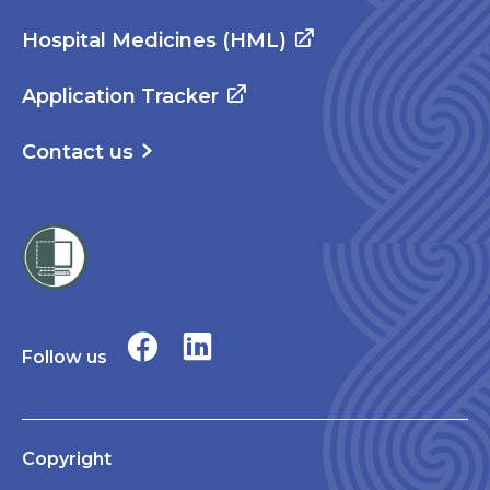
Hospital Medicines (HML)
Application Tracker
Contact us
Follow us
Copyright