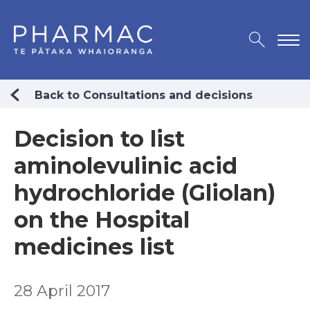
Back to Consultations and decisions
Decision to list
aminolevulinic acid
hydrochloride (Gliolan)
on the Hospital
medicines list
28 April 2017