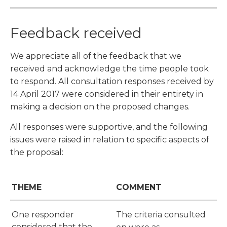
Feedback received
We appreciate all of the feedback that we
received and acknowledge the time people took
to respond. All consultation responses received by
14 April 2017 were considered in their entirety in
making a decision on the proposed changes.
All responses were supportive, and the following
issues were raised in relation to specific aspects of
the proposal:
THEME
COMMENT
One responder
The criteria consulted
considered that the