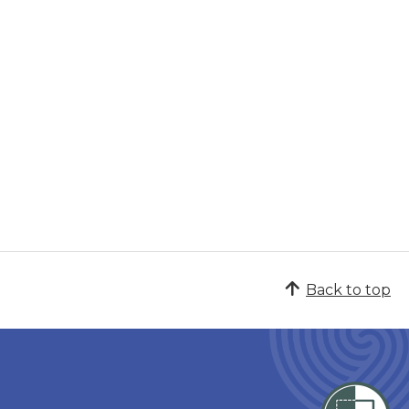
Back to top