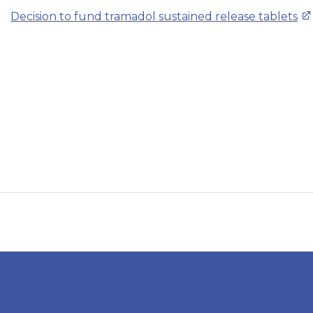
Decision to fund tramadol sustained release tablets