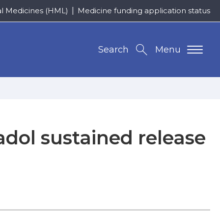
al Medicines (HML)
Medicine funding application status
Search
Menu
adol sustained release