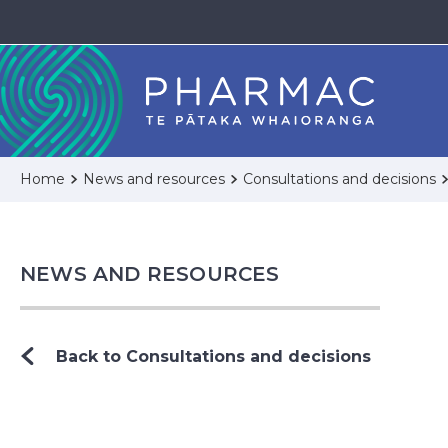
Home
News and resources
Consultations and decisions
NEWS AND RESOURCES
Back to Consultations and decisions