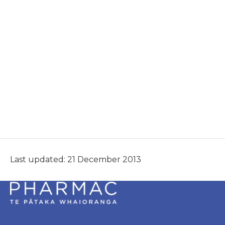
Last updated: 21 December 2013