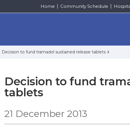
Home
Community Schedule
Hospit
Decision to fund tramadol sustained release tablets
Decision to fund tram
tablets
21 December 2013