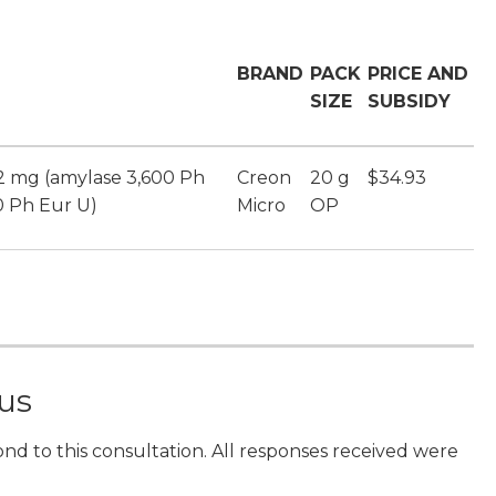
BRAND
PACK
PRICE AND
SIZE
SUBSIDY
12 mg (amylase 3,600 Ph
Creon
20 g
$34.93
0 Ph Eur U)
Micro
OP
 us
ond to this consultation. All responses received were