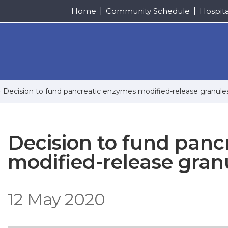
Home
Community Schedule
Hospit
Decision to fund pancreatic enzymes modified-release granule
Decision to fund panc
modified-release gran
12 May 2020