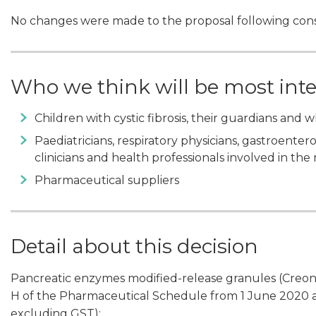
No changes were made to the proposal following cons
Who we think will be most int
Children with cystic fibrosis, their guardians and
Paediatricians, respiratory physicians, gastroenter
clinicians and health professionals involved in the
Pharmaceutical suppliers
Detail about this decision
Pancreatic enzymes modified-release granules (Creon Mi
H of the Pharmaceutical Schedule from 1 June 2020 at
excluding GST):