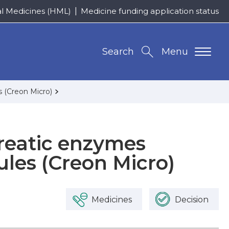
al Medicines (HML)
Medicine funding application status
Search
Menu
s (Creon Micro)
reatic enzymes
ules (Creon Micro)
Medicines
Decision