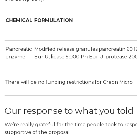
CHEMICAL
FORMULATION
Pancreatic
Modified release granules pancreatin 60.
enzyme
Eur U, lipase 5,000 Ph Eur U, protease 20
There will be no funding restrictions for Creon Micro.
Our response to what you told
We’re really grateful for the time people took to resp
supportive of the proposal.