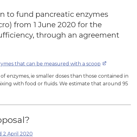
on to fund pancreatic enzymes
ro) from 1 June 2020 for the
ufficiency, through an agreement
nzymes that can be measured with a scoop
 of enzymes, ie smaller doses than those contained in
xing with food or fluids. We estimate that around 95
oposal?
d 2 April 2020