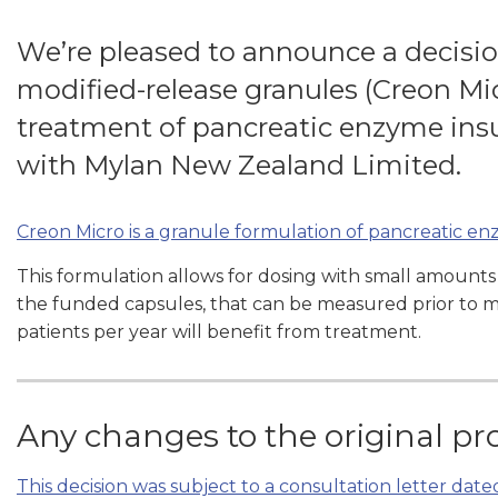
We’re pleased to announce a decisi
modified-release granules (Creon Mic
treatment of pancreatic enzyme ins
with Mylan New Zealand Limited.
Creon Micro is a granule formulation of pancreatic e
This formulation allows for dosing with small amounts
the funded capsules, that can be measured prior to mi
patients per year will benefit from treatment.
Any changes to the original pr
This decision was subject to a consultation letter date