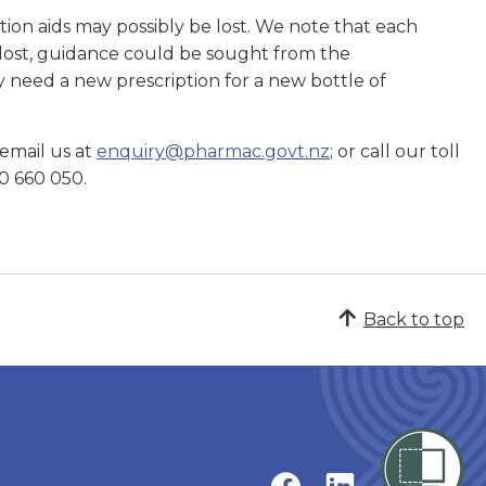
tion aids may possibly be lost. We note that each
is lost, guidance could be sought from the
ay need a new prescription for a new bottle of
 email us at
enquiry@pharmac.govt.nz
; or call our toll
0 660 050.
Back to top