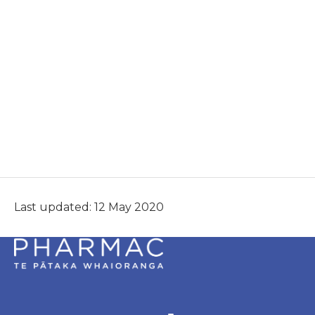
Last updated: 12 May 2020