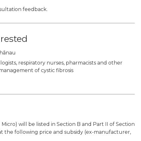
ultation feedback.
erested
 whānau
ologists, respiratory nurses, pharmacists and other
 management of cystic fibrosis
cro) will be listed in Section B and Part II of Section
 the following price and subsidy (ex-manufacturer,