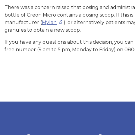
There was a concern raised that dosing and administra
bottle of Creon Micro contains a dosing scoop. If this 
manufacturer (
Mylan
), or alternatively patients m
granules to obtain a new scoop.
If you have any questions about this decision, you can
free number (9 am to 5 pm, Monday to Friday) on 080