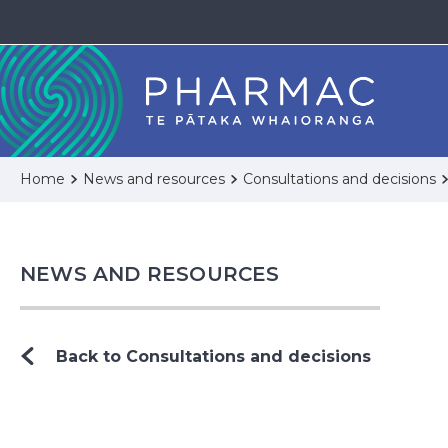
Home
News and resources
Consultations and decisions
NEWS AND RESOURCES
Back to Consultations and decisions