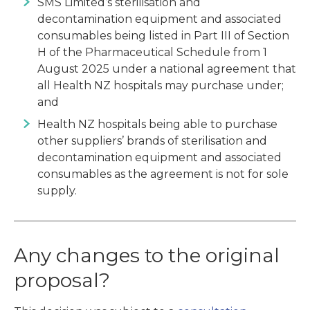
SMS Limited’s sterilisation and
decontamination equipment and associated
consumables being listed in Part III of Section
H of the Pharmaceutical Schedule from 1
August 2025 under a national agreement that
all Health NZ hospitals may purchase under;
and
Health NZ hospitals being able to purchase
other suppliers’ brands of sterilisation and
decontamination equipment and associated
consumables as the agreement is not for sole
supply.
Any changes to the original
proposal?