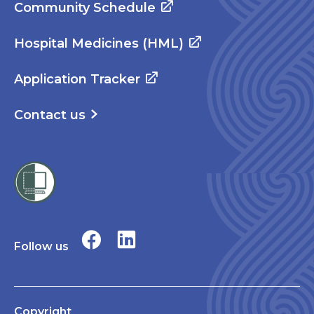
Community Schedule
Hospital Medicines (HML)
Application Tracker
Contact us
Follow us
Copyright