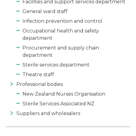
Facilities and support services department
General ward staff
Infection prevention and control
Occupational health and safety
department
Procurement and supply chain
department
Sterile services department
Theatre staff
Professional bodies
New Zealand Nurses Organisation
Sterile Services Associated NZ
Suppliers and wholesalers