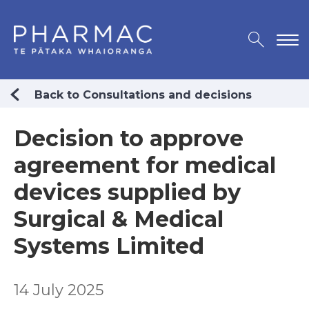
Back to Consultations and decisions
Decision to approve
agreement for medical
devices supplied by
Surgical & Medical
Systems Limited
14 July 2025