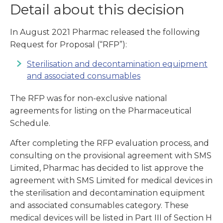
Detail about this decision
In August 2021 Pharmac released the following
Request for Proposal (“RFP”):
Sterilisation and decontamination equipment
and associated consumables
The RFP was for non-exclusive national
agreements for listing on the Pharmaceutical
Schedule.
After completing the RFP evaluation process, and
consulting on the provisional agreement with SMS
Limited, Pharmac has decided to list approve the
agreement with SMS Limited for medical devices in
the sterilisation and decontamination equipment
and associated consumables category. These
medical devices will be listed in Part III of Section H