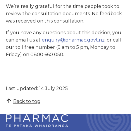
We’re really grateful for the time people took to
review the consultation documents. No feedback
was received on this consultation.
If you have any questions about this decision, you
can email us at
enquiry@pharmac.govt.nz
; or call
our toll free number (9 am to 5 pm, Monday to
Friday) on 0800 660 050.
Last updated: 14 July 2025
Back to top