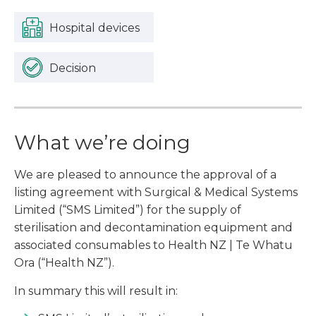
Hospital devices
Decision
What we’re doing
We are pleased to announce the approval of a
listing agreement with Surgical & Medical Systems
Limited (“SMS Limited”) for the supply of
sterilisation and decontamination equipment and
associated consumables to Health NZ | Te Whatu
Ora (“Health NZ”).
In summary this will result in: