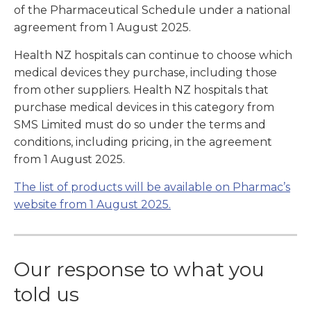
of the Pharmaceutical Schedule under a national
agreement from 1 August 2025.
Health NZ hospitals can continue to choose which
medical devices they purchase, including those
from other suppliers. Health NZ hospitals that
purchase medical devices in this category from
SMS Limited must do so under the terms and
conditions, including pricing, in the agreement
from 1 August 2025.
The list of products will be available on Pharmac’s
website from 1 August 2025.
Our response to what you
told us