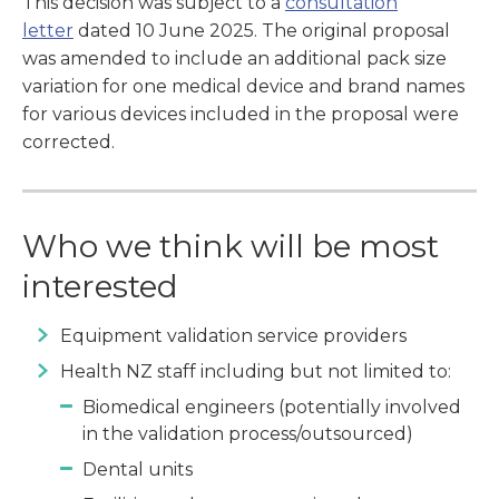
This decision was subject to a
consultation
letter
dated 10 June 2025. The original proposal
was amended to include an additional pack size
variation for one medical device and brand names
for various devices included in the proposal were
corrected.
Who we think will be most
interested
Equipment validation service providers
Health NZ staff including but not limited to:
Biomedical engineers (potentially involved
in the validation process/outsourced)
Dental units