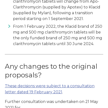
clarithromycin tablets will change from Apo-
Clarithromycin (supplied by Apotex) to Klacid
(supplied by Mylan), following a transition
period starting on 1 September 2021.
From 1 February 2022, the Klacid brand of 250
mg and 500 mg clarithromycin tablets will be
the only funded brand of 250 mg and 500 mg
clarithromycin tablets until 30 June 2024.
Any changes to the original
proposals?
These decisions were subject to a consultation
letter dated 19 February 2021
.
Further consultation was undertaken on 21 May
2021 for: