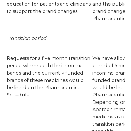
education for patients and clinicians
and the public wi
to support the brand changes.
brand change t
Pharmaceutical
Transition period
Requests for a five month transition
We have allowed 
period where both the incoming
period of 5 mon
bands and the currently funded
incoming brands
brands of these medicines would
funded brands o
be listed on the Pharmaceutical
would be listed 
Schedule.
Pharmaceutical
Depending on th
Apotex’s remaini
medicines is use
transition perio