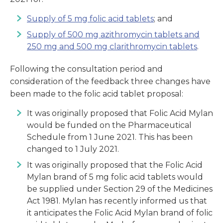
Supply of 5 mg folic acid tablets
; and
Supply of 500 mg azithromycin tablets and
250 mg and 500 mg clarithromycin tablets
.
Following the consultation period and
consideration of the feedback three changes have
been made to the folic acid tablet proposal:
It was originally proposed that Folic Acid Mylan
would be funded on the Pharmaceutical
Schedule from 1 June 2021. This has been
changed to 1 July 2021.
It was originally proposed that the Folic Acid
Mylan brand of 5 mg folic acid tablets would
be supplied under Section 29 of the Medicines
Act 1981. Mylan has recently informed us that
it anticipates the Folic Acid Mylan brand of folic