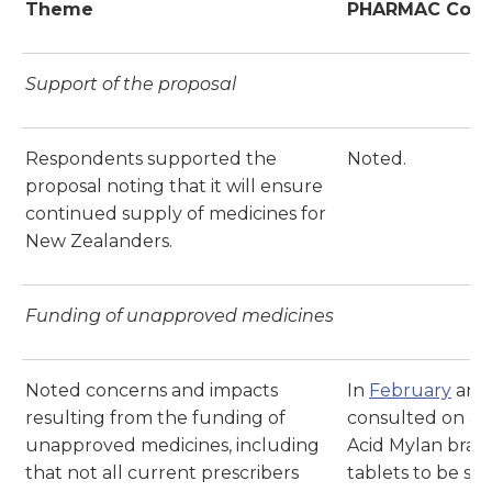
Theme
PHARMAC Com
Support of the proposal
Respondents supported the
Noted.
proposal noting that it will ensure
continued supply of medicines for
New Zealanders.
Funding of unapproved medicines
Noted concerns and impacts
In
February
an
resulting from the funding of
consulted on a p
unapproved medicines, including
Acid Mylan brand
that not all current prescribers
tablets to be su