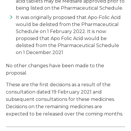
acid tablets may be Medsafe approved prior to
being listed on the Pharmaceutical Schedule.
It was originally proposed that Apo-Folic Acid
would be delisted from the Pharmaceutical
Schedule on 1 February 2022. It is now
proposed that Apo Folic Acid would be
delisted from the Pharmaceutical Schedule
on 1 December 2021
No other changes have been made to the
proposal.
These are the first decisions as a result of the
consultation dated 19 February 2021 and
subsequent consultations for these medicines.
Decisions on the remaining medicines are
expected to be released over the coming months.