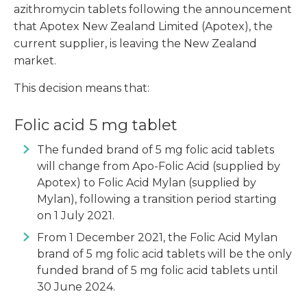
azithromycin tablets following the announcement
that Apotex New Zealand Limited (Apotex), the
current supplier, is leaving the New Zealand
market.
This decision means that:
Folic acid 5 mg tablet
The funded brand of 5 mg folic acid tablets
will change from Apo-Folic Acid (supplied by
Apotex) to Folic Acid Mylan (supplied by
Mylan), following a transition period starting
on 1 July 2021.
From 1 December 2021, the Folic Acid Mylan
brand of 5 mg folic acid tablets will be the only
funded brand of 5 mg folic acid tablets until
30 June 2024.