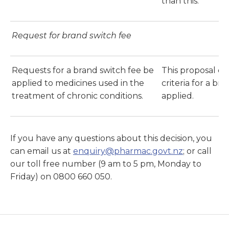
than this.
Request for brand switch fee
Requests for a brand switch fee be
This proposal d
applied to medicines used in the
criteria for a br
treatment of chronic conditions.
applied.
If you have any questions about this decision, you
can email us at
enquiry@pharmac.govt.nz
; or call
our toll free number (9 am to 5 pm, Monday to
Friday) on 0800 660 050.