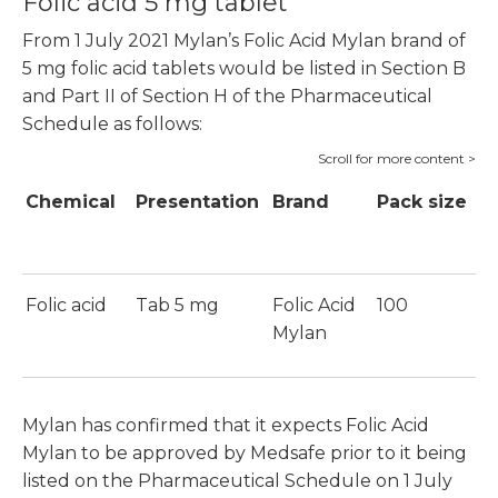
Folic acid 5 mg tablet
From 1 July 2021 Mylan’s Folic Acid Mylan brand of
5 mg folic acid tablets would be listed in Section B
and Part II of Section H of the Pharmaceutical
Schedule as follows:
Chemical
Presentation
Brand
Pack size
P
S
Folic acid
Tab 5 mg
Folic Acid
100
$
Mylan
Mylan has confirmed that it expects Folic Acid
Mylan to be approved by Medsafe prior to it being
listed on the Pharmaceutical Schedule on 1 July