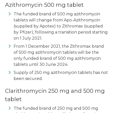
Azithromycin 500 mg tablet
The funded brand of 500 mg azithromycin
tablets will change from Apo-Azithromycin
(supplied by Apotex) to Zithromax (supplied
by Pfizer), following a transition period starting
on 1 July 2021.
From 1 December 2021, the Zithromax brand
of 500 mg azithromycin tablets will be the
only funded brand of 500 mg azithromycin
tablets until 30 June 2024.
Supply of 250 mg azithromycin tablets has not
been secured.
Clarithromycin 250 mg and 500 mg
tablet
The funded brand of 250 mg and 500 mg