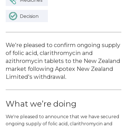
Medicines
Decision
We're pleased to confirm ongoing supply
of folic acid, clarithromycin and
azithromycin tablets to the New Zealand
market following Apotex New Zealand
Limited's withdrawal.
What we’re doing
We're pleased to announce that we have secured
ongoing supply of folic acid, clarithromycin and