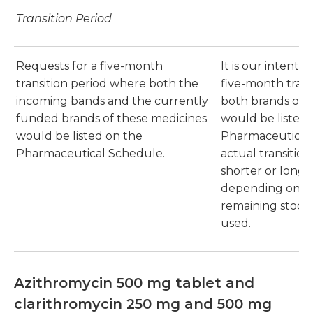
Transition Period
Requests for a five-month
It is our intentio
transition period where both the
five-month trans
incoming bands and the currently
both brands of 
funded brands of these medicines
would be listed 
would be listed on the
Pharmaceutical
Pharmaceutical Schedule.
actual transitio
shorter or longer
depending on th
remaining stock 
used.
Azithromycin 500 mg tablet and
clarithromycin 250 mg and 500 mg