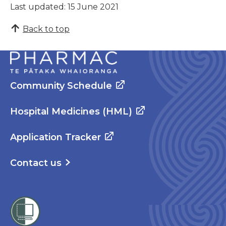
Last updated: 15 June 2021
Back to top
Community Schedule
Hospital Medicines (HML)
Application Tracker
Contact us