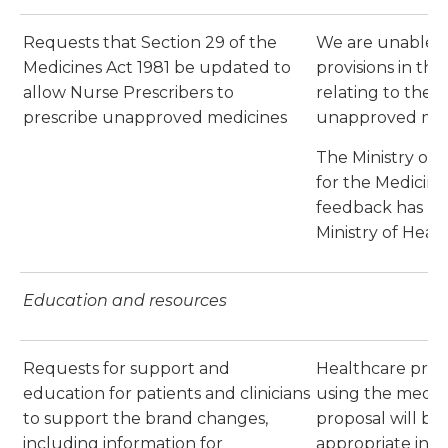
Requests that Section 29 of the
We are unable 
Medicines Act 1981 be updated to
provisions in the
allow Nurse Prescribers to
relating to the p
prescribe unapproved medicines
unapproved med
The Ministry of H
for the Medicines
feedback has be
Ministry of Health
Education and resources
Requests for support and
Healthcare prof
education for patients and clinicians
using the medici
to support the brand changes,
proposal will be
including information for
appropriate inf