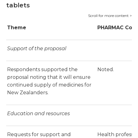
tablets
Theme
PHARMAC Com
Support of the proposal
Respondents supported the
Noted.
proposal noting that it will ensure
continued supply of medicines for
New Zealanders.
Education and resources
Requests for support and
Health professio