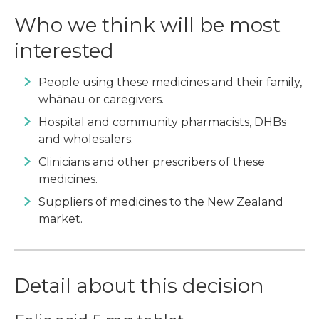
Who we think will be most
interested
People using these medicines and their family,
whānau or caregivers.
Hospital and community pharmacists, DHBs
and wholesalers.
Clinicians and other prescribers of these
medicines.
Suppliers of medicines to the New Zealand
market.
Detail about this decision