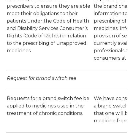
prescribers to ensure they are able
the brand chang
meet their obligations to their
information to 
patients under the Code of Health
prescribing of 
and Disability Services Consumer’s
medicines. Info
Rights (Code of Rights) in relation
provision of sect
to the prescribing of unapproved
currently availa
medicines
professionals at
consumers at
He
Request for brand switch fee
Requests for a brand switch fee be
We have conside
applied to medicines used in the
a brand switch 
treatment of chronic conditions.
that one will be 
medicine from 1