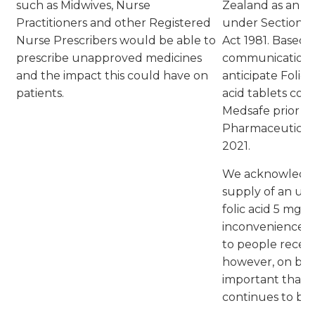
such as Midwives, Nurse
Zealand as an 
Practitioners and other Registered
under Section 2
Nurse Prescribers would be able to
Act 1981. Based 
prescribe unapproved medicines
communication w
and the impact this could have on
anticipate Folic 
patients.
acid tablets co
Medsafe prior to
Pharmaceutical 
2021.
We acknowledge 
supply of an un
folic acid 5 mg 
inconvenience to
to people receivi
however, on bala
important that t
continues to be a