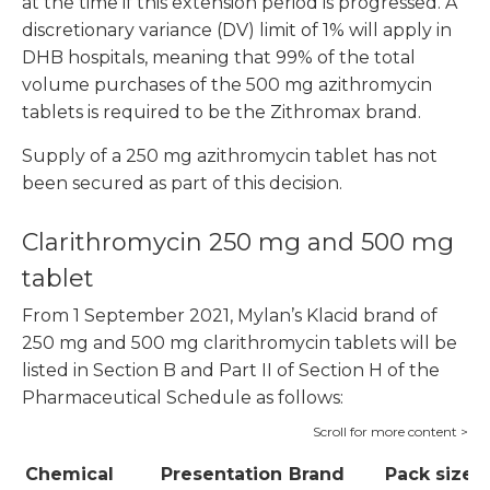
at the time if this extension period is progressed. A
discretionary variance (DV) limit of 1% will apply in
DHB hospitals, meaning that 99% of the total
volume purchases of the 500 mg azithromycin
tablets is required to be the Zithromax brand.
Supply of a 250 mg azithromycin tablet has not
been secured as part of this decision.
Clarithromycin 250 mg and 500 mg
tablet
From 1 September 2021, Mylan’s Klacid brand of
250 mg and 500 mg clarithromycin tablets will be
listed in Section B and Part II of Section H of the
Pharmaceutical Schedule as follows:
Chemical
Presentation
Brand
Pack size
P