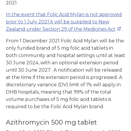
2021.
In the event that Folic Acid Mylan is not approved
prior to 1 July 2021 it will be supplied to New
Zealand under Section 29 of the Medicines Act
.
From 1 December 2021 Folic Acid Mylan will be the
only funded brand of 5 mg folic acid tablets in
both community and hospital settings until at least
30 June 2024, with an optional extension period
until 30 June 2027. A notification will be released
at the time if this extension period is progressed. A
discretionary variance (DV) limit of 1% will apply in
DHB hospitals, meaning that 99% of the total
volume purchases of 5 mg folic acid tablets is
required to be the Folic Acid Mylan brand.
Azithromycin 500 mg tablet