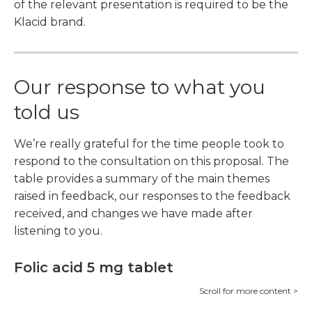
of the relevant presentation is required to be the
Klacid brand.
Our response to what you
told us
We’re really grateful for the time people took to
respond to the consultation on this proposal. The
table provides a summary of the main themes
raised in feedback, our responses to the feedback
received, and changes we have made after
listening to you.
Folic acid 5 mg tablet