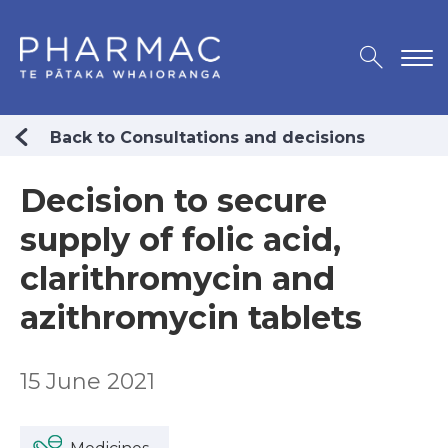
Back to Consultations and decisions
Decision to secure
supply of folic acid,
clarithromycin and
azithromycin tablets
15 June 2021