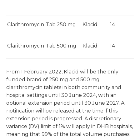
Clarithromycin
Tab 250 mg
Klacid
14
$
Clarithromycin
Tab 500 mg
Klacid
14
$
From 1 February 2022, Klacid will be the only
funded brand of 250 mg and 500 mg
clarithromycin tablets in both community and
hospital settings until 30 June 2024, with an
optional extension period until 30 June 2027. A
notification will be released at the time if this
extension period is progressed. A discretionary
variance (DV) limit of 1% will apply in DHB hospitals,
meaning that 99% of the total volume purchases