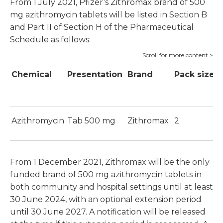
From 1 July 2021, Pfizer’s Zithromax brand of 500
mg azithromycin tablets will be listed in Section B
and Part II of Section H of the Pharmaceutical
Schedule as follows:
Chemical
Presentation
Brand
Pack size
P
S
Azithromycin
Tab 500 mg
Zithromax
2
$
From 1 December 2021, Zithromax will be the only
funded brand of 500 mg azithromycin tablets in
both community and hospital settings until at least
30 June 2024, with an optional extension period
until 30 June 2027. A notification will be released