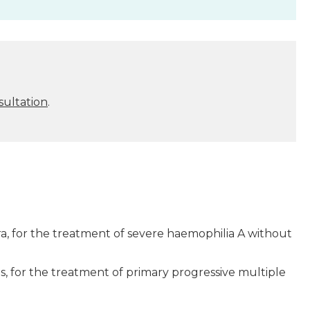
sultation
.
, for the treatment of severe haemophilia A without
 for the treatment of primary progressive multiple