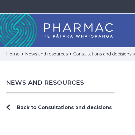
Home
News and resources
Consultations and decisions
NEWS AND RESOURCES
Back to Consultations and decisions