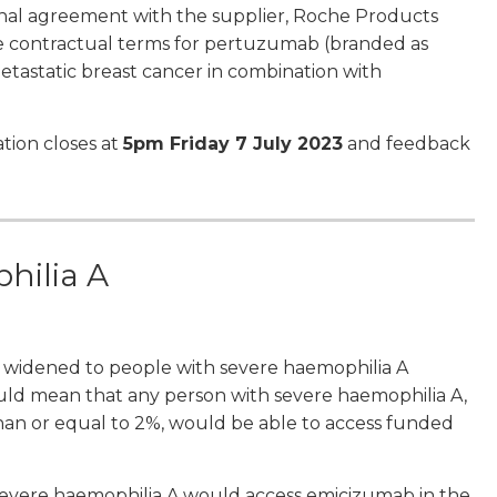
nal agreement with the supplier, Roche Products
 contractual terms for pertuzumab (branded as
etastatic breast cancer in combination with
tion closes at
5pm Friday 7 July 2023
and feedback
hilia A
 widened to people with severe haemophilia A
s would mean that any person with severe haemophilia A,
 than or equal to 2%, would be able to access funded
 severe haemophilia A would access emicizumab in the