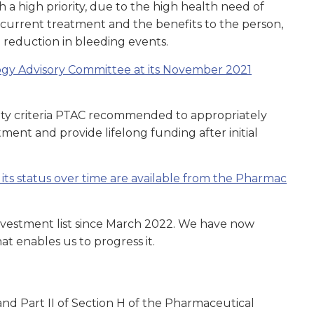
 high priority, due to the high health need of
o current treatment and the benefits to the person,
 reduction in bleeding events.
ogy Advisory Committee at its November 2021
ty criteria PTAC recommended to appropriately
ent and provide lifelong funding after initial
d its status over time are available from the Pharmac
nvestment list since March 2022. We have now
t enables us to progress it.
nd Part II of Section H of the Pharmaceutical