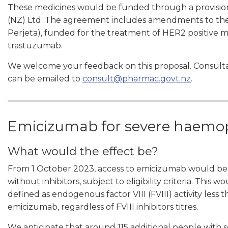
These medicines would be funded through a provisio
(NZ) Ltd. The agreement includes amendments to the
Perjeta), funded for the treatment of HER2 positive m
trastuzumab.
We welcome your feedback on this proposal. Consulta
can be emailed to
consult@pharmac.govt.nz
.
Emicizumab for severe haemop
What would the effect be?
From 1 October 2023, access to emicizumab would be
without inhibitors, subject to eligibility criteria. Thi
defined as endogenous factor VIII (FVIII) activity less
emicizumab, regardless of FVIII inhibitors titres.
We anticipate that around 115 additional people with