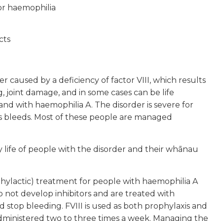
or haemophilia
cts
er caused by a deficiency of factor VIII, which results
 joint damage, and in some cases can be life
d with haemophilia A. The disorder is severe for
s bleeds. Most of these people are managed
 life of people with the disorder and their whānau
hylactic) treatment for people with haemophilia A
o not develop inhibitors and are treated with
nd stop bleeding. FVIII is used as both prophylaxis and
 administered two to three times a week. Managing the