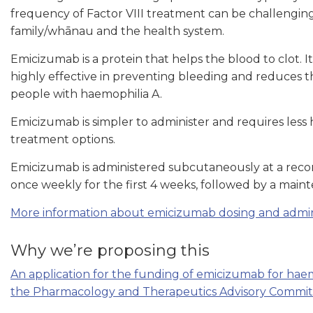
frequency of Factor VIII treatment can be challengin
family/whānau and the health system.
Emicizumab is a protein that helps the blood to clot. It 
highly effective in preventing bleeding and reduces t
people with haemophilia A.
Emicizumab is simpler to administer and requires les
treatment options.
Emicizumab is administered subcutaneously at a rec
once weekly for the first 4 weeks, followed by a main
More information about emicizumab dosing and adminis
Why we’re proposing this
An application for the funding of emicizumab for haem
the Pharmacology and Therapeutics Advisory Committe