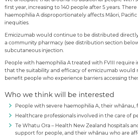
first year, increasing to 140 people after 5 years. The
haemophilia A disproportionately affects Māori, Pacif
inequities.
Emicizumab would continue to be distributed directly 
a community pharmacy (see distribution section below
subcutaneous injection.
People with haemophilia A treated with FVIII require
that the suitability and efficacy of emicizumab would
benefit people who experience barriers accessing thes
Who we think will be interested
People with severe haemophilia A, their whānau, f
Healthcare professionals involved in the care of 
Te Whatu Ora – Health New Zealand hospitals and 
support for people, and their whānau who are af