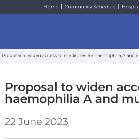
Home
Community Schedule
Hospit
Proposal to widen access to medicines for haemophilia A and mu
Proposal to widen acc
haemophilia A and mul
22 June 2023