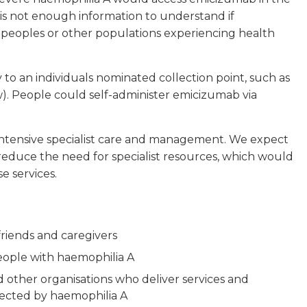
re is not enough information to understand if
ic peoples or other populations experiencing health
to an individuals nominated collection point, such as
). People could self-administer emicizumab via
 intensive specialist care and management. We expect
 reduce the need for specialist resources, which would
e services.
riends and caregivers
people with haemophilia A
other organisations who deliver services and
fected by haemophilia A