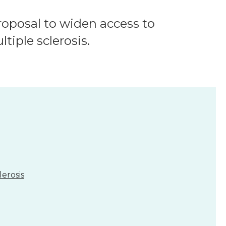
oposal to widen access to
iple sclerosis.
erosis