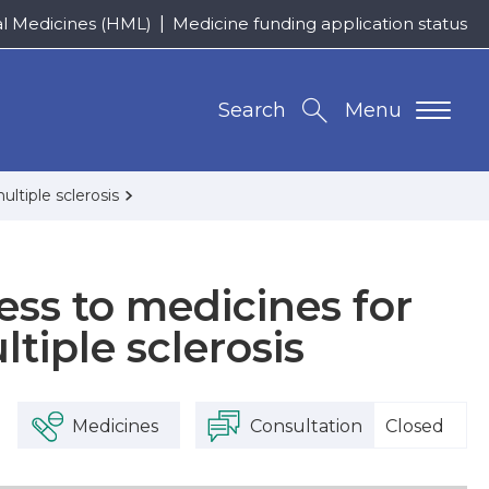
al Medicines (HML)
Medicine funding application status
Search
Menu
ltiple sclerosis
ess to medicines for
tiple sclerosis
Medicines
Consultation
Closed