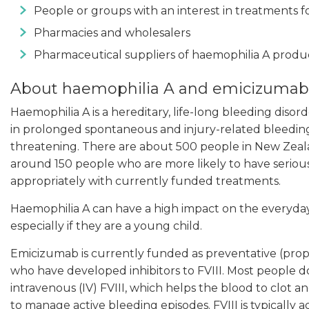
People or groups with an interest in treatments f
Pharmacies and wholesalers
Pharmaceutical suppliers of haemophilia A produ
About haemophilia A and emicizumab
Haemophilia A is a hereditary, life-long bleeding disord
in prolonged spontaneous and injury-related bleeding,
threatening. There are about 500 people in New Zealan
around 150 people who are more likely to have seriou
appropriately with currently funded treatments.
Haemophilia A can have a high impact on the everyday
especially if they are a young child.
Emicizumab is currently funded as preventative (prop
who have developed inhibitors to FVIII. Most people d
intravenous (IV) FVIII, which helps the blood to clot a
to manage active bleeding episodes. FVIII is typically