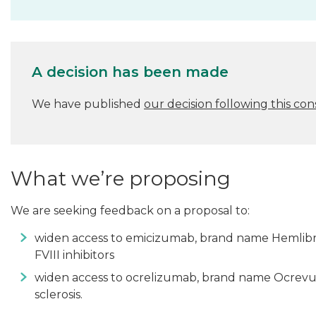
A decision has been made
We have published
our decision following this con
What we’re proposing
We are seeking feedback on a proposal to:
widen access to emicizumab, brand name Hemlibra
FVIII inhibitors
widen access to ocrelizumab, brand name Ocrevus,
sclerosis.