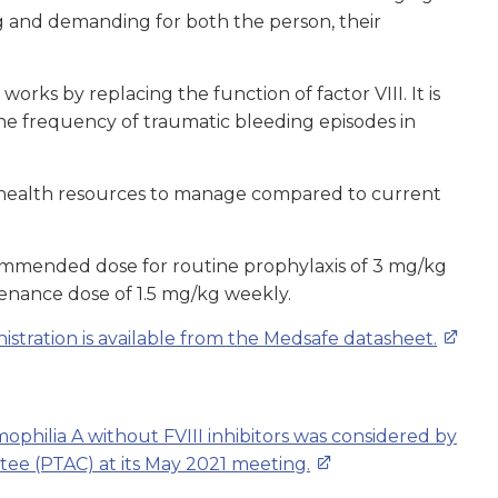
g and demanding for both the person, their
works by replacing the function of factor VIII. It is
he frequency of traumatic bleeding episodes in
s health resources to manage compared to current
ommended dose for routine prophylaxis of 3 mg/kg
tenance dose of 1.5 mg/kg weekly.
tration is available from the Medsafe datasheet.
ophilia A without FVIII inhibitors was considered by
e (PTAC) at its May 2021 meeting.