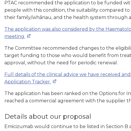
PTAC recommended the application to be funded with a
people with this condition, the suitability compared t
their family/whānau, and the health system through a
The application was also considered by the Haematol
meeting.
The Committee recommended changes to the eligibili
target funding to those who would benefit from treatm
approval, without the need for periodic renewal.
Full details of the clinical advice we have received an
Application Tracker.
The application has been ranked on the Options for I
reached a commercial agreement with the supplier tha
Details about our proposal
Emicizumab would continue to be listed in Section B a