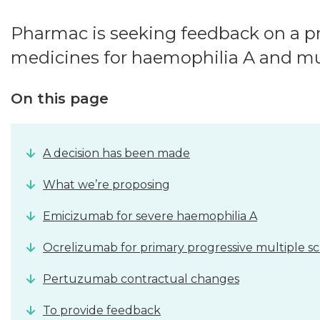
Pharmac is seeking feedback on a pr
medicines for haemophilia A and mult
On this page
A decision has been made
What we’re proposing
Emicizumab for severe haemophilia A
Ocrelizumab for primary progressive multiple scl
Pertuzumab contractual changes
To provide feedback