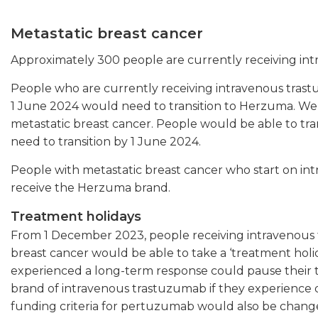
Metastatic breast cancer
Approximately 300 people are currently receiving int
People who are currently receiving intravenous tr
1 June 2024 would need to transition to Herzuma. We
metastatic breast cancer. People would be able to t
need to transition by 1 June 2024.
People with metastatic breast cancer who start on 
receive the Herzuma brand.
Treatment holidays
From 1 December 2023, people receiving intravenous 
breast cancer would be able to take a ‘treatment hol
experienced a long-term response could pause their 
brand of intravenous trastuzumab if they experience 
funding criteria for pertuzumab would also be chang