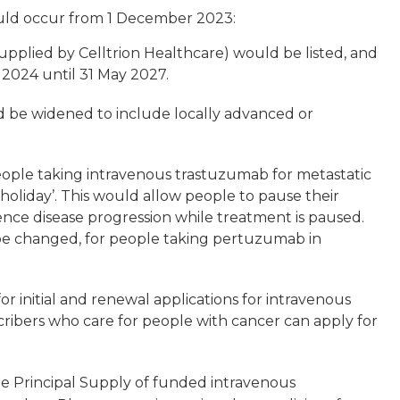
ould occur from 1 December 2023:
pplied by Celltrion Healthcare) would be listed, and
2024 until 31 May 2027.
 be widened to include locally advanced or
eople taking intravenous trastuzumab for metastatic
holiday’. This would allow people to pause their
ence disease progression while treatment is paused.
be changed, for people taking pertuzumab in
or initial and renewal applications for intravenous
ribers who care for people with cancer can apply for
the Principal Supply of funded intravenous