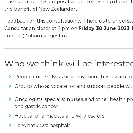
trastuzumab. This proposal would release significant 
the benefit of New Zealanders.
Feedback on this consultation will help us to underst
Consultation closes at 4 pm on
Friday 30 June 2023
.
consult@pharmac.govt.nz.
Who we think will be intereste
People currently using intravenous trastuzumab 
Groups who advocate for and support people with
Oncologists, specialist nurses, and other health pr
and gastric cancer
Hospital pharmacists, and wholesalers
Te Whatu Ora hospitals