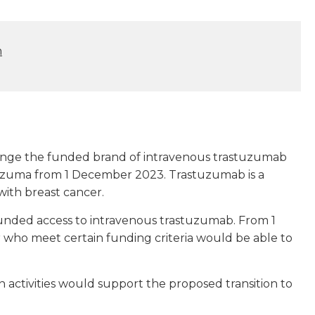
n
ange the funded brand of intravenous trastuzumab
erzuma from 1 December 2023. Trastuzumab is a
with breast cancer.
unded access to intravenous trastuzumab. From 1
who meet certain funding criteria would be able to
activities would support the proposed transition to