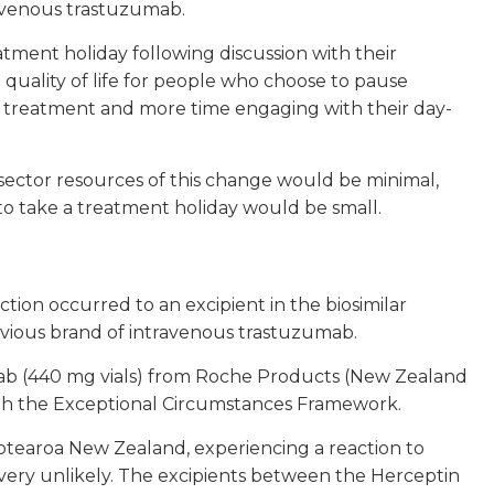
ravenous trastuzumab.
ment holiday following discussion with their
 quality of life for people who choose to pause
g treatment and more time engaging with their day-
sector resources of this change would be minimal,
to take a treatment holiday would be small.
action occurred to an excipient in the biosimilar
evious brand of intravenous trastuzumab.
ab (440 mg vials) from Roche Products (New Zealand
ugh the Exceptional Circumstances Framework.
otearoa New Zealand, experiencing a reaction to
 very unlikely. The excipients between the Herceptin