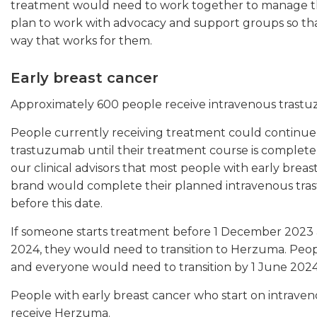
treatment would need to work together to manage th
plan to work with advocacy and support groups so tha
way that works for them.
Early breast cancer
Approximately 600 people receive intravenous trastuz
People currently receiving treatment could continue 
trastuzumab until their treatment course is complete,
our clinical advisors that most people with early bre
brand would complete their planned intravenous tra
before this date.
If someone starts treatment before 1 December 202
2024, they would need to transition to Herzuma. Peo
and everyone would need to transition by 1 June 2024
People with early breast cancer who start on intra
receive Herzuma.