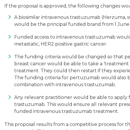
If the proposal is approved, the following changes w
A biosimilar intravenous trastuzumab (Herzuma, su
would be the principal funded brand from 1 June 
Funded access to intravenous trastuzumab would
metastatic, HER2 positive gastric cancer.
The funding criteria would be changed so that p
breast cancer would be able to take a ‘treatment 
treatment. They could then restart if they experi
The funding criteria for pertuzumab would also 
combination with intravenous trastuzumab.
Any relevant practitioner would be able to apply f
trastuzumab. This would ensure all relevant presc
funded intravenous trastuzumab treatment.
This proposal results from a competitive process for 