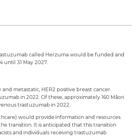
trastuzumab called Herzuma would be funded and
 until 31 May 2027.
 and metastatic, HER2 positive breast cancer.
uzumab in 2022. Of these, approximately 160 Māori
avenous trastuzumab in 2022.
thcare) would provide information and resources
transition. It is anticipated that this transition
cists and individuals receiving trastuzumab