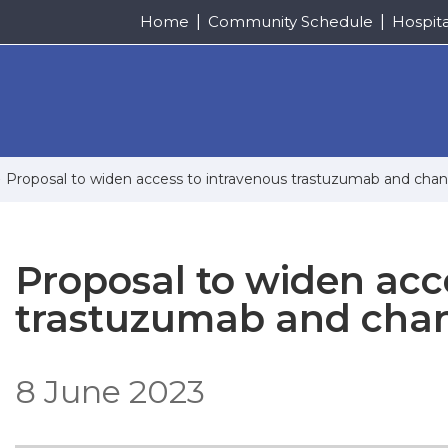
Home
Community Schedule
Hospit
Proposal to widen access to intravenous trastuzumab and cha
Proposal to widen acc
trastuzumab and cha
8 June 2023