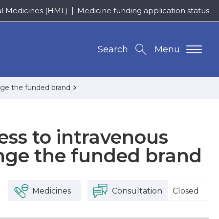
al Medicines (HML)
Medicine funding application status
Search
Menu
nge the funded brand
ess to intravenous
nge the funded brand
Medicines
Consultation
Closed