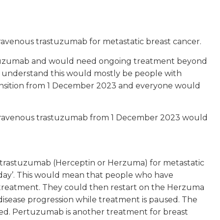
ravenous trastuzumab for metastatic breast cancer.
astuzumab and would need ongoing treatment beyond
 understand this would mostly be people with
ransition from 1 December 2023 and everyone would
intravenous trastuzumab from 1 December 2023 would
trastuzumab (Herceptin or Herzuma) for metastatic
iday’. This would mean that people who have
treatment. They could then restart on the Herzuma
disease progression while treatment is paused. The
ed. Pertuzumab is another treatment for breast