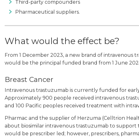
Third-party compounders
Pharmaceutical suppliers.
What would the effect be?
From 1 December 2023, a new brand of intravenous 
would be the principal funded brand from 1 June 2024
Breast Cancer
Intravenous trastuzumab is currently funded for early
Approximately 900 people received intravenous trast
and 100 Pacific peoples received treatment with intr
Pharmac and the supplier of Herzuma (Celltrion Heal
about biosimilar intravenous trastuzumab to support the 
would be prescriber led; however, prescribers, pharma