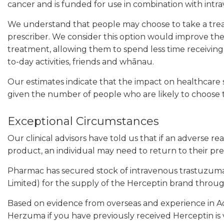
cancer and is funded for use in combination with int
We understand that people may choose to take a treat
prescriber. We consider this option would improve the
treatment, allowing them to spend less time receivin
to-day activities, friends and whānau.
Our estimates indicate that the impact on healthcare 
given the number of people who are likely to choose 
Exceptional Circumstances
Our clinical advisors have told us that if an adverse re
product, an individual may need to return to their pr
Pharmac has secured stock of intravenous trastuzum
Limited) for the supply of the Herceptin brand thro
Based on evidence from overseas and experience in A
Herzuma if you have previously received Herceptin is