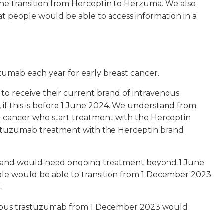
e transition from Herceptin to Herzuma. We also
t people would be able to access information in a
umab each year for early breast cancer.
to receive their current brand of intravenous
 if this is before 1 June 2024. We understand from
ast cancer who start treatment with the Herceptin
stuzumab treatment with the Herceptin brand
3 and would need ongoing treatment beyond 1 June
ple would be able to transition from 1 December 2023
.
venous trastuzumab from 1 December 2023 would