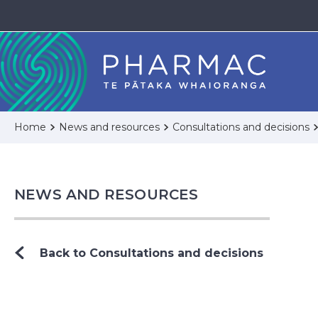
Home
News and resources
Consultations and decisions
NEWS AND RESOURCES
Back to Consultations and decisions