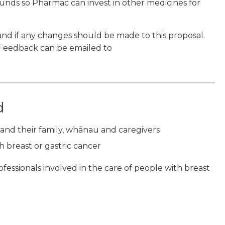
funds so Pharmac can invest in other medicines for
and if any changes should be made to this proposal.
 Feedback can be emailed to
d
and their family, whānau and caregivers
 breast or gastric cancer
ofessionals involved in the care of people with breast