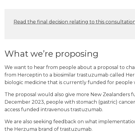
Read the final decision relating to this consultatio
What we’re proposing
We want to hear from people about a proposal to ch
from Herceptin to a biosimilar trastuzumab called H
biologic medicine that is currently funded for people 
The proposal would also give more New Zealanders f
December 2023, people with stomach (gastric) cancer 
access funded intravenous trastuzumab.
We are also seeking feedback on what implementation 
the Herzuma brand of trastuzumab.