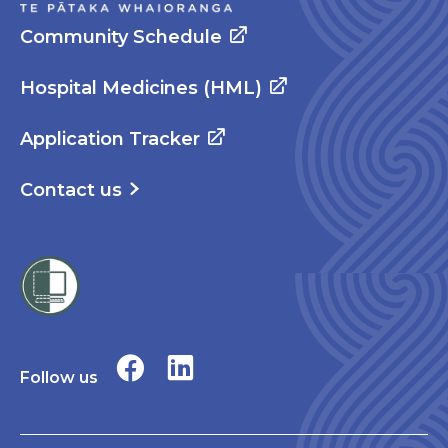
Community Schedule
Hospital Medicines (HML)
Application Tracker
Contact us
Follow us