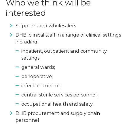
Who we think will be
interested
Suppliers and wholesalers
DHB clinical staff in a range of clinical settings
including:
inpatient, outpatient and community
settings;
general wards;
perioperative;
infection control;
central sterile services personnel;
occupational health and safety.
DHB procurement and supply chain
personnel