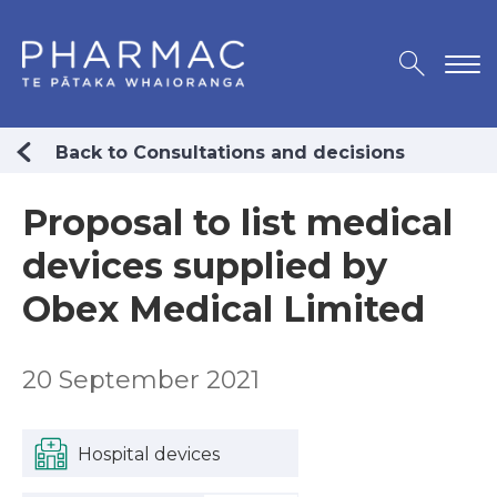
Back to Consultations and decisions
Proposal to list medical
devices supplied by
Obex Medical Limited
20 September 2021
Hospital devices