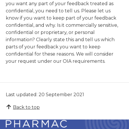
you want any part of your feedback treated as
confidential, you need to tell us. Please let us
know if you want to keep part of your feedback
confidential, and why. Is it commercially sensitive,
confidential or proprietary, or personal
information? Clearly state this and tell us which
parts of your feedback you want to keep
confidential for these reasons. We will consider
your request under our OIA requirements.
Last updated: 20 September 2021
Back to top