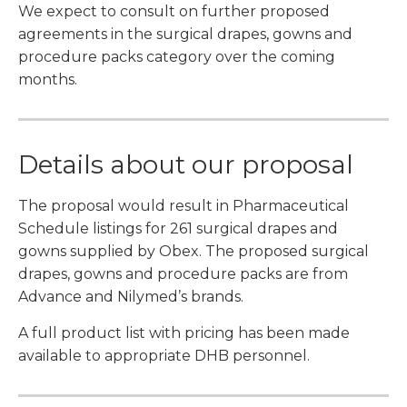
We expect to consult on further proposed
agreements in the surgical drapes, gowns and
procedure packs category over the coming
months.
Details about our proposal
The proposal would result in Pharmaceutical
Schedule listings for 261 surgical drapes and
gowns supplied by Obex. The proposed surgical
drapes, gowns and procedure packs are from
Advance and Nilymed’s brands.
A full product list with pricing has been made
available to appropriate DHB personnel.