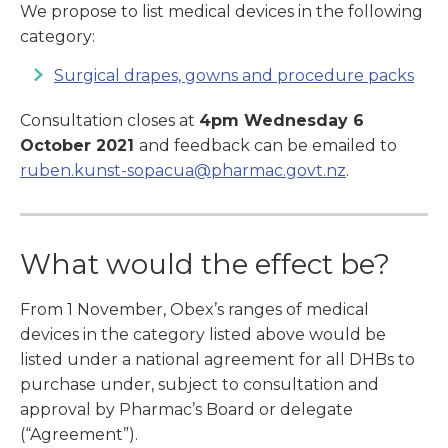
We propose to list medical devices in the following
category:
Surgical drapes, gowns and procedure packs
Consultation closes at
4pm Wednesday 6
October 2021
and feedback can be emailed to
ruben.kunst-sopacua@pharmac.govt.nz
.
What would the effect be?
From 1 November, Obex’s ranges of medical
devices in the category listed above
would be
listed under a national agreement for all DHBs to
purchase under, subject to consultation and
approval by Pharmac’s Board or delegate
(“Agreement”).