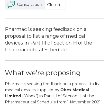
Consultation
Closed
Pharmac is seeking feedback on a
proposal to list a range of medical
devices in Part III of Section H of the
Pharmaceutical Schedule.
What we’re proposing
Pharmac is seeking feedback on a proposal to list
medical devices supplied by
Obex Medical
Limited
(“Obex”) in Part III of Section H of the
Pharmaceutical Schedule from 1 November 2021.