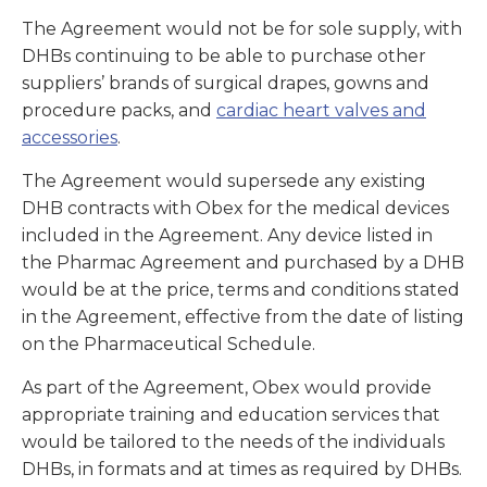
The Agreement would not be for sole supply, with
DHBs continuing to be able to purchase other
suppliers’ brands of surgical drapes, gowns and
procedure packs, and
cardiac heart valves and
accessories
.
The Agreement would supersede any existing
DHB contracts with Obex for the medical devices
included in the Agreement. Any device listed in
the Pharmac Agreement and purchased by a DHB
would be at the price, terms and conditions stated
in the Agreement, effective from the date of listing
on the Pharmaceutical Schedule.
As part of the Agreement, Obex would provide
appropriate training and education services that
would be tailored to the needs of the individuals
DHBs, in formats and at times as required by DHBs.