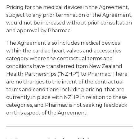
Pricing for the medical devices in the Agreement,
subject to any prior termination of the Agreement,
would not be increased without prior consultation
and approval by Pharmac.
The Agreement also includes medical devices
within the cardiac heart valves and accessories
category where the contractual terms and
conditions have transferred from New Zealand
Health Partnerships (“NZHP”) to Pharmac. There
are no changes to the intent of the contractual
terms and conditions, including pricing, that are
currently in place with NZHP in relation to these
categories, and Pharmac is not seeking feedback
on this aspect of the Agreement.