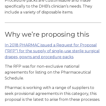
Procedure packs are customisable and made
specifically to the DHB’s clinician’s needs. They
include a variety of disposable items.
Why we’re proposing this
In 2018 PHARMAC issued a Request for Proposal
(“RFP”) for the supply of single-use sterile surgical
drapes, gowns and procedure packs
.
The RFP was for non-exclusive national
agreements for listing on the Pharmaceutical
Schedule.
Pharmac is working with a range of suppliers to
seek provisional agreements in this category, this
proposal is the latest to arise from these processes.