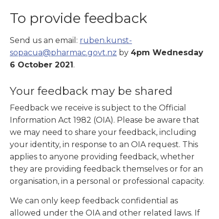
To provide feedback
Send us an email:
ruben.kunst-
sopacua@pharmac.govt.nz
by
4pm Wednesday
6 October 2021
.
Your feedback may be shared
Feedback we receive is subject to the Official
Information Act 1982 (OIA). Please be aware that
we may need to share your feedback, including
your identity, in response to an OIA request. This
applies to anyone providing feedback, whether
they are providing feedback themselves or for an
organisation, in a personal or professional capacity.
We can only keep feedback confidential as
allowed under the OIA and other related laws. If