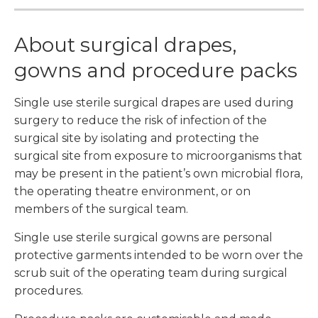
About surgical drapes,
gowns and procedure packs
Single use sterile surgical drapes are used during
surgery to reduce the risk of infection of the
surgical site by isolating and protecting the
surgical site from exposure to microorganisms that
may be present in the patient’s own microbial flora,
the operating theatre environment, or on
members of the surgical team.
Single use sterile surgical gowns are personal
protective garments intended to be worn over the
scrub suit of the operating team during surgical
procedures.