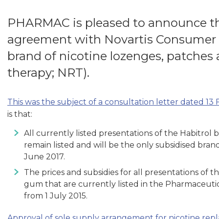
PHARMAC is pleased to announce the
agreement with Novartis Consumer fo
brand of nicotine lozenges, patches
therapy; NRT).
This was the subject of a consultation letter dated 13
is that:
All currently listed presentations of the Habitrol
remain listed and will be the only subsidised bra
June 2017.
The prices and subsidies for all presentations of 
gum that are currently listed in the Pharmaceuti
from 1 July 2015.
Approval of sole supply arrangement for nicotine re