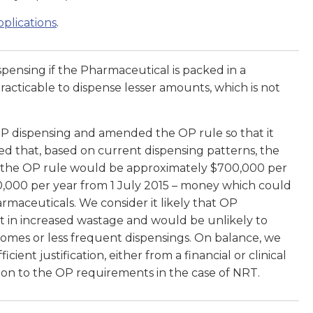
plications
.
pensing if the Pharmaceutical is packed in a
practicable to dispense lesser amounts, which is not
 dispensing and amended the OP rule so that it
d that, based on current dispensing patterns, the
o the OP rule would be approximately $700,000 per
0,000 per year from 1 July 2015 – money which could
maceuticals. We consider it likely that OP
t in increased wastage and would be unlikely to
comes or less frequent dispensings. On balance, we
cient justification, either from a financial or clinical
ion to the OP requirements in the case of NRT.