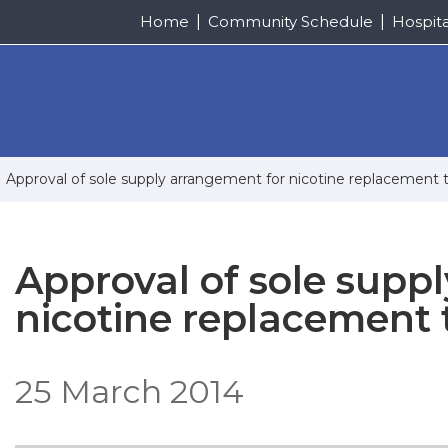
Home
Community Schedule
Hospit
Approval of sole supply arrangement for nicotine replacement 
Approval of sole supp
nicotine replacement 
25 March 2014