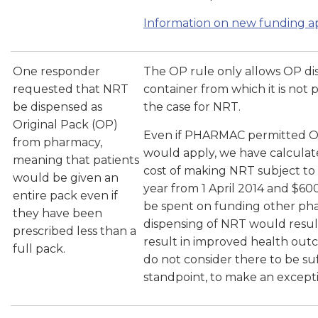
Information on new funding ap
One responder
The OP rule only allows OP dis
requested that NRT
container from which it is not 
be dispensed as
the case for NRT.
Original Pack (OP)
Even if PHARMAC permitted OP
from pharmacy,
would apply, we have calculate
meaning that patients
cost of making NRT subject t
would be given an
year from 1 April 2014 and $60
entire pack even if
be spent on funding other phar
they have been
dispensing of NRT would resul
prescribed less than a
result in improved health out
full pack.
do not consider there to be suffi
standpoint, to make an except