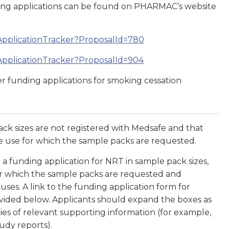
nding applications can be found on PHARMAC’s website
ApplicationTracker?ProposalId=780
ApplicationTracker?ProposalId=904
r funding applications for smoking cessation
ck sizes are not registered with Medsafe and that
 use for which the sample packs are requested.
 funding application for NRT in sample pack sizes,
for which the sample packs are requested and
ses. A link to the funding application form for
ovided below. Applicants should expand the boxes as
es of relevant supporting information (for example,
tudy reports).