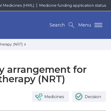
al Medicines (HML)
Medicine funding application status
Search
Menu
therapy (NRT)
ly arrangement for
therapy (NRT)
Medicines
Decision