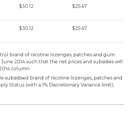
$30.12
$25.67
$30.12
$25.67
bitrol brand of nicotine lozenges, patches and gum
0 June 2014 such that the net prices and subsidies will
 2014 column.
le subsidised brand of nicotine lozenges, patches and
y Status (with a 1% Discretionary Variance limit),