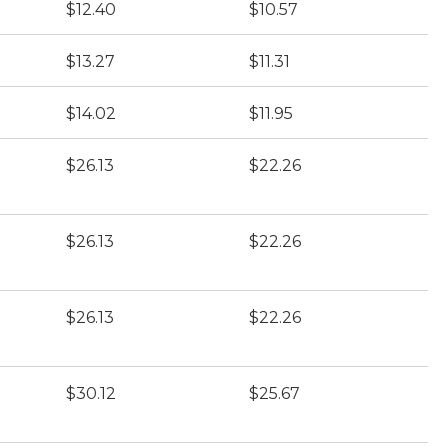
$12.40
$10.57
$13.27
$11.31
$14.02
$11.95
$26.13
$22.26
$26.13
$22.26
$26.13
$22.26
$30.12
$25.67