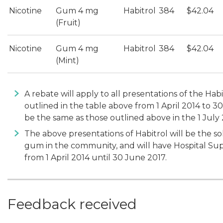
Nicotine
Gum 4 mg
Habitrol
384
$42.04
(Fruit)
Nicotine
Gum 4 mg
Habitrol
384
$42.04
(Mint)
A rebate will apply to all presentations of the Ha
outlined in the table above from 1 April 2014 to 3
be the same as those outlined above in the 1 July
The above presentations of Habitrol will be the so
gum in the community, and will have Hospital Suppl
from 1 April 2014 until 30 June 2017.
Feedback received