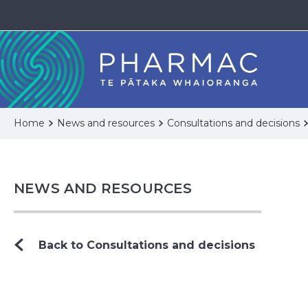
Home
News and resources
Consultations and decisions
NEWS AND RESOURCES
Back to Consultations and decisions