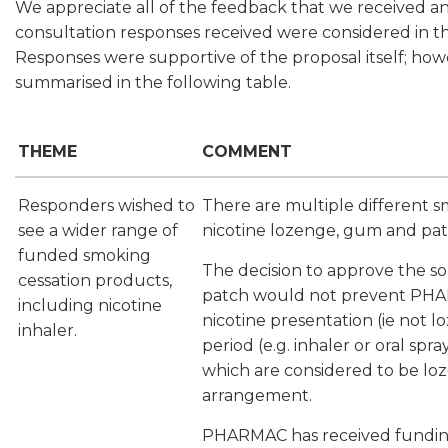
We appreciate all of the feedback that we received a
consultation responses received were considered in the
Responses were supportive of the proposal itself; howe
summarised in the following table.
THEME
COMMENT
Responders wished to
There are multiple different 
see a wider range of
nicotine lozenge, gum and patc
funded smoking
The decision to approve the 
cessation products,
patch would not prevent PHAR
including nicotine
nicotine presentation (ie not 
inhaler.
period (e.g. inhaler or oral spr
which are considered to be loz
arrangement.
PHARMAC has received funding a