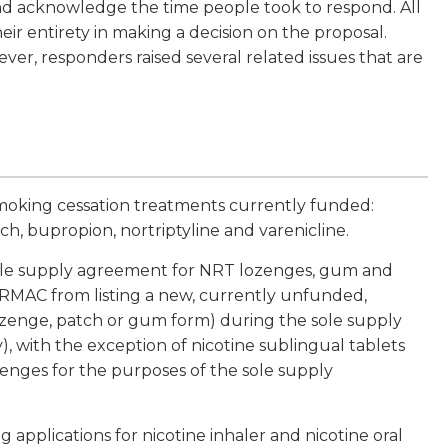
nd acknowledge the time people took to respond. All
ir entirety in making a decision on the proposal.
ver, responders raised several related issues that are
smoking cessation treatments currently funded:
h, bupropion, nortriptyline and varenicline.
sole supply agreement for NRT lozenges, gum and
MAC from listing a new, currently unfunded,
lozenge, patch or gum form) during the sole supply
ay), with the exception of nicotine sublingual tablets
enges for the purposes of the sole supply
pplications for nicotine inhaler and nicotine oral