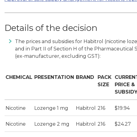
Details of the decision
The prices and subsidies for Habitrol (nicotine l
and in Part II of Section H of the Pharmaceutical 
(ex-manufacturer, excluding GST):
CHEMICAL
PRESENTATION
BRAND
PACK
CURREN
SIZE
PRICE &
SUBSID
Nicotine
Lozenge 1 mg
Habitrol
216
$19.94
Nicotine
Lozenge 2 mg
Habitrol
216
$24.27