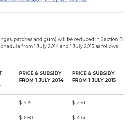
ozenges, patches and gum) will be reduced in Section B
Schedule from 1 July 2014 and 1 July 2015 as follows
T
PRICE & SUBSIDY
PRICE & SUBSIDY
FROM 1 JULY 2014
FROM 1 JULY 2015
Y
$15.15
$12.91
$16.60
$14.14