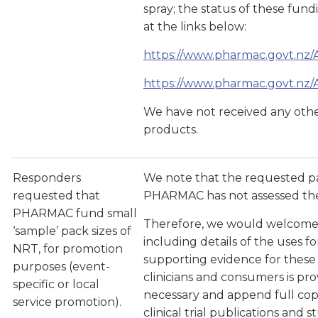
spray; the status of these fu
at the links below:
https://www.pharmac.govt.nz/
https://www.pharmac.govt.nz/
We have not received any othe
products.
Responders
We note that the requested pa
requested that
PHARMAC has not assessed the
PHARMAC fund small
Therefore, we would welcome a
‘sample’ pack sizes of
including details of the uses 
NRT, for promotion
supporting evidence for these u
purposes (event-
clinicians and consumers is pr
specific or local
necessary and append full copi
service promotion).
clinical trial publications and s