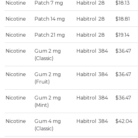
Nicotine
Patch 7 mg
Habitrol
28
$18.13
Nicotine
Patch 14 mg
Habitrol
28
$18.81
Nicotine
Patch 21 mg
Habitrol
28
$19.14
Nicotine
Gum 2 mg
Habitrol
384
$36.47
(Classic)
Nicotine
Gum 2 mg
Habitrol
384
$36.47
(Fruit)
Nicotine
Gum 2 mg
Habitrol
384
$36.47
(Mint)
Nicotine
Gum 4 mg
Habitrol
384
$42.04
(Classic)