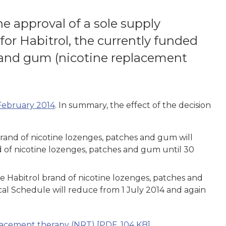
 approval of a sole supply
r Habitrol, the currently funded
 and gum (nicotine replacement
 February 2014
. In summary, the effect of the decision
 brand of nicotine lozenges, patches and gum will
nd of nicotine lozenges, patches and gum until 30
the Habitrol brand of nicotine lozenges, patches and
cal Schedule will reduce from 1 July 2014 and again
placement therapy (NRT)
[PDF, 104 KB]