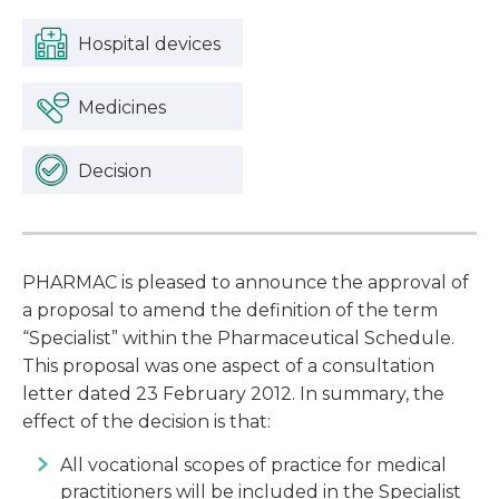
Hospital devices
Medicines
Decision
PHARMAC is pleased to announce the approval of
a proposal to amend the definition of the term
“Specialist” within the Pharmaceutical Schedule.
This proposal was one aspect of a consultation
letter dated 23 February 2012. In summary, the
effect of the decision is that:
All vocational scopes of practice for medical
practitioners will be included in the Specialist