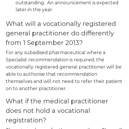
outstanding. An announcement is expected
later in the year.
What will a vocationally registered
general practitioner do differently
from 1 September 2013?
For any subsidised pharmaceutical where a
Specialist recommendation is required, the
vocationally registered general practitioner will be
able to authorise that recommendation
themselves and will not need to refer their patient
on to another practitioner.
What if the medical practitioner
does not hold a vocational
registration?