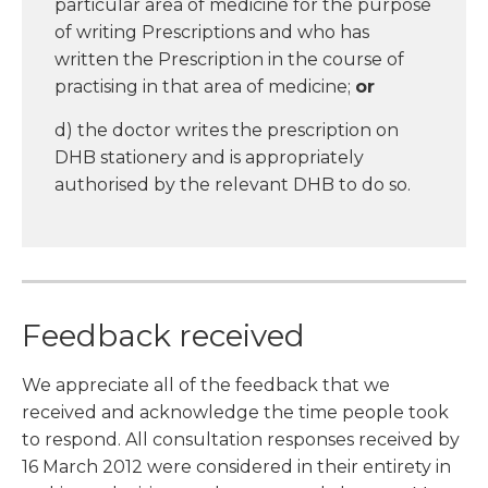
particular area of medicine for the purpose
of writing Prescriptions and who has
written the Prescription in the course of
practising in that area of medicine;
or
d) the doctor writes the prescription on
DHB stationery and is appropriately
authorised by the relevant DHB to do so.
Feedback received
We appreciate all of the feedback that we
received and acknowledge the time people took
to respond. All consultation responses received by
16 March 2012 were considered in their entirety in