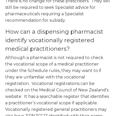
There is no change for these prescribers. They will
still be required to seek Specialist advice for
pharmaceuticals requiring a Specialist
recommendation for subsidy.
How can a dispensing pharmacist
identify vocationally registered
medical practitioners?
Although a pharmacist is not required to check
the vocational scope of a medical practitioner
under the Schedule rules, they may want to if
they are unfamiliar with the vocational
registration. Vocational registrations can be
checked on the Medical Council of New Zealand’s
website. It has a searchable register that identifies
a practitioner’s vocational scope if applicable.
Vocationally registered general practitioners may
also have ‘FRNZCGP’ identified with their name