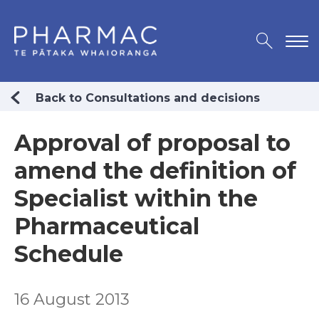
Back to Consultations and decisions
Approval of proposal to
amend the definition of
Specialist within the
Pharmaceutical
Schedule
16 August 2013