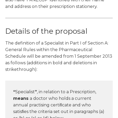
and address on their prescription stationery.
Details of the proposal
The definition of a Specialist in Part I of Section A:
General Rules within the Pharmaceutical
Schedule will be amended from 1 September 2013
as follows (additions in bold and deletions in
strikethrough):
“
Specialist
”
, in relation to a Prescription,
means
a doctor who holds a current
annual practising certiﬁcate and who
satisﬁes the criteria set out in paragraphs (a)