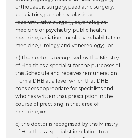
orthopaedic surgery, paediatric surgery,
paediatrics, pathology, plastic and
reconstructive surgery, psychological
medicine or psychiatry, public health
medicine, radiation oncology, rehabilitation
medicine, urology and venereology; or
b) the doctor is recognised by the Ministry
of Health as a specialist for the purposes of
this Schedule and receives remuneration
from a DHB at a level which that DHB
considers appropriate for specialists and
who has written that prescription in the
course of practising in that area of
medicine;
or
c) the doctor is recognised by the Ministry
of Health as a specialist in relation to a