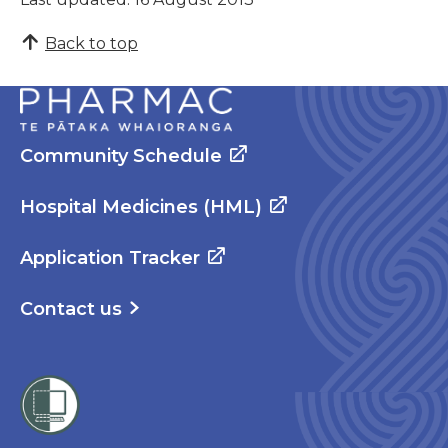
Back to top
Community Schedule
Hospital Medicines (HML)
Application Tracker
Contact us