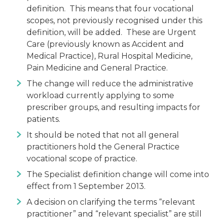
definition. This means that four vocational
scopes, not previously recognised under this
definition, will be added. These are Urgent
Care (previously known as Accident and
Medical Practice), Rural Hospital Medicine,
Pain Medicine and General Practice.
The change will reduce the administrative
workload currently applying to some
prescriber groups, and resulting impacts for
patients.
It should be noted that not all general
practitioners hold the General Practice
vocational scope of practice.
The Specialist definition change will come into
effect from 1 September 2013.
A decision on clarifying the terms “relevant
practitioner” and “relevant specialist” are still