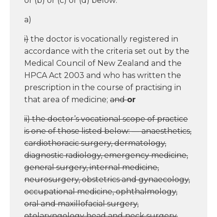
or (b) or (c) or (d) below:
a)
i)
the doctor is vocationally registered in
accordance with the criteria set out by the
Medical Council of New Zealand and the
HPCA Act 2003 and who has written the
prescription in the course of practising in
that area of medicine;
and
or
ii) the doctor’s vocational scope of practice
is one of those listed below: — anaesthetics,
cardiothoracic surgery, dermatology,
diagnostic radiology, emergency medicine,
general surgery, internal medicine,
neurosurgery, obstetrics and gynaecology,
occupational medicine, ophthalmology,
oral and maxillofacial surgery,
otolaryngology head and neck surgery,