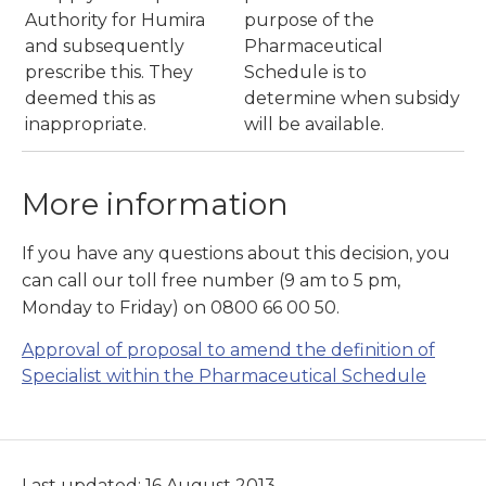
Authority for Humira
purpose of the
and subsequently
Pharmaceutical
prescribe this. They
Schedule is to
deemed this as
determine when subsidy
inappropriate.
will be available.
More information
If you have any questions about this decision, you
can call our toll free number (9 am to 5 pm,
Monday to Friday) on 0800 66 00 50.
Approval of proposal to amend the definition of
Specialist within the Pharmaceutical Schedule
Last updated: 16 August 2013