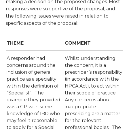
making a decision on the proposed changes. Most
responses were supportive of the proposal, and
the following issues were raised in relation to
specific aspects of the proposal:
THEME
COMMENT
A responder had
Whilst understanding
concerns around the
the concern, it is a
inclusion of general
prescriber’s responsibility
practice as a speciality
(in accordance with the
within the definition of
HPCA Act), to act within
“Specialist”. The
their scope of practice.
example they provided
Any concerns about
was a GP with some
inappropriate
knowledge of IBD who
prescribing are a matter
may feel it reasonable
for the relevant
to apply for a Special
professional bodies. The