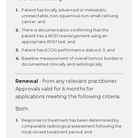
Patient has locally advanced or metastatic,
unresectable, non-squamous non-small cell lung
cancer; and
There is documentation confirming that the
patient has a
ROS1
rearrangement using an
appropriate
ROS1
test; and
Patient has ECOG performance status 0-3; and
Baseline measurement of overall tumour burden is
documented clinically and radiologically.
Renewal
- from any relevant practitioner.
Approvals valid for 6 months for
applications meeting the following criteria:
Both:
Response to treatment has been determined by
comparable radiological assessment following the
most recent treatment period; and