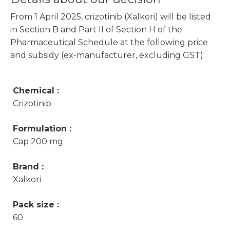
From 1 April 2025, crizotinib (Xalkori) will be listed
in Section B and Part II of Section H of the
Pharmaceutical Schedule at the following price
and subsidy (ex-manufacturer, excluding GST):
Chemical :
Crizotinib
Formulation :
Cap 200 mg
Brand :
Xalkori
Pack size :
60