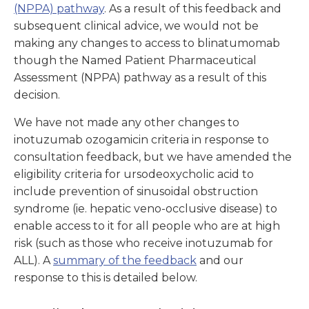
(NPPA) pathway
. As a result of this feedback and
subsequent clinical advice, we would not be
making any changes to access to blinatumomab
though the Named Patient Pharmaceutical
Assessment (NPPA) pathway as a result of this
decision.
We have not made any other changes to
inotuzumab ozogamicin criteria in response to
consultation feedback, but we have amended the
eligibility criteria for ursodeoxycholic acid to
include prevention of sinusoidal obstruction
syndrome (ie. hepatic veno-occlusive disease) to
enable access to it for all people who are at high
risk (such as those who receive inotuzumab for
ALL). A
summary of the feedback
and our
response to this is detailed
below.