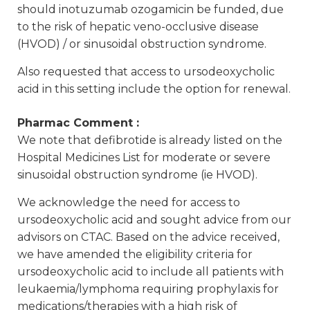
should inotuzumab ozogamicin be funded, due
to the risk of hepatic veno-occlusive disease
(HVOD) / or sinusoidal obstruction syndrome.
Also requested that access to ursodeoxycholic
acid in this setting include the option for renewal.
Pharmac Comment :
We note that defibrotide is already listed on the
Hospital Medicines List for moderate or severe
sinusoidal obstruction syndrome (ie HVOD).
We acknowledge the need for access to
ursodeoxycholic acid and sought advice from our
advisors on CTAC. Based on the advice received,
we have amended the eligibility criteria for
ursodeoxycholic acid to include all patients with
leukaemia/lymphoma requiring prophylaxis for
medications/therapies with a high risk of