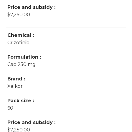
Price and subsidy :
$7,250.00
Chemical :
Crizotinib
Formulation :
Cap 250 mg
Brand :
Xalkori
Pack size :
60
Price and subsidy :
$7,250.00