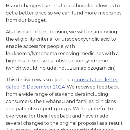
Brand changes like this for palbociclib allow us to
get a better price so we can fund more medicines
from our budget.
Also as part of this decision, we will be amending
the eligibility criteria for ursodeoxycholic acid to
enable access for people with
leukaemia/lymphoma receiving medicines with a
high risk of sinusoidal obstruction syndrome
(which would include inotuzumab ozogamicin).
This decision was subject to a
consultation letter
dated
19 December 2024
. We received feedback
from a wide range of stakeholders including
consumers, their whānau and families, clinicians
and patient support groups. We’re grateful to
everyone for their feedback and have made
several changes to the original proposal as a result.