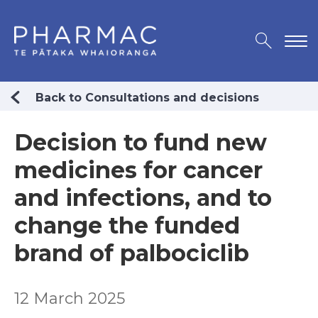
Back to Consultations and decisions
Decision to fund new
medicines for cancer
and infections, and to
change the funded
brand of palbociclib
12 March 2025