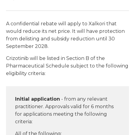
A confidential rebate will apply to Xalkori that
would reduce its net price. It will have protection
from delisting and subsidy reduction until 30
September 2028.
Crizotinib will be listed in Section B of the
Pharmaceutical Schedule subject to the following
eligibility criteria:
Initial application
- from any relevant
practitioner. Approvals valid for 6 months
for applications meeting the following
criteria:
All of the following: