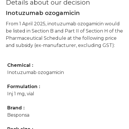
Details about our decision
Inotuzumab ozogamicin
From 1 April 2025, inotuzumab ozogamicin would
be listed in Section B and Part II of Section H of the
Pharmaceutical Schedule at the following price
and subsidy (ex-manufacturer, excluding GST):
Chemical :
Inotuzumab ozogamicin
Formulation :
Inj 1 mg, vial
Brand :
Besponsa