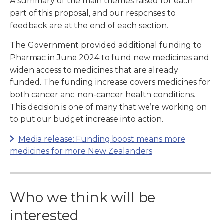
A summary of the main themes raised for each
part of this proposal, and our responses to
feedback are at the end of each section.
The Government provided additional funding to
Pharmac in June 2024 to fund new medicines and
widen access to medicines that are already
funded. The funding increase covers medicines for
both cancer and non-cancer health conditions.
This decision is one of many that we’re working on
to put our budget increase into action.
Media release: Funding boost means more
medicines for more New Zealanders
Who we think will be
interested