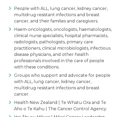
People with ALL, lung cancer, kidney cancer,
multidrug resistant infections and breast
cancer, and their families and caregivers.
Haem-oncologists, oncologists, haematologists,
clinical nurse specialists, hospital pharmacists,
radiologists, pathologists, primary care
practitioners, clinical microbiologists, infectious
disease physicians, and other health
professionals involved in the care of people
with these conditions.
Groups who support and advocate for people
with ALL, lung cancer, kidney cancer,
multidrug resistant infections and breast
cancer.
Health New Zealand | Te Whatu Ora and Te
Aho o Te Kahu | The Cancer Control Agency.