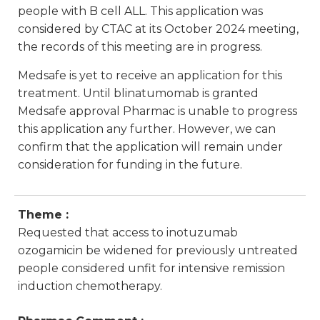
people with B cell ALL. This application was
considered by CTAC at its October 2024 meeting,
the records of this meeting are in progress.
Medsafe is yet to receive an application for this
treatment. Until blinatumomab is granted
Medsafe approval Pharmac is unable to progress
this application any further. However, we can
confirm that the application will remain under
consideration for funding in the future.
Theme :
Requested that access to inotuzumab
ozogamicin be widened for previously untreated
people considered unfit for intensive remission
induction chemotherapy.