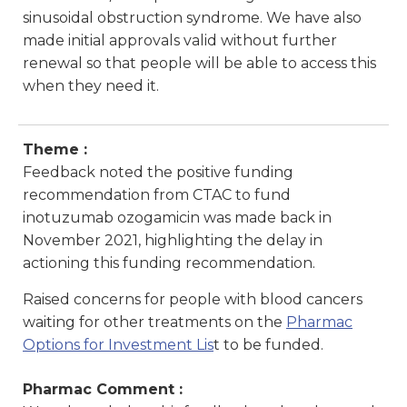
sinusoidal obstruction syndrome. We have also
made initial approvals valid without further
renewal so that people will be able to access this
when they need it.
Theme :
Feedback noted the positive funding
recommendation from CTAC to fund
inotuzumab ozogamicin was made back in
November 2021, highlighting the delay in
actioning this funding recommendation.
Raised concerns for people with blood cancers
waiting for other treatments on the
Pharmac
Options for Investment Lis
t
to be funded.
Pharmac Comment :