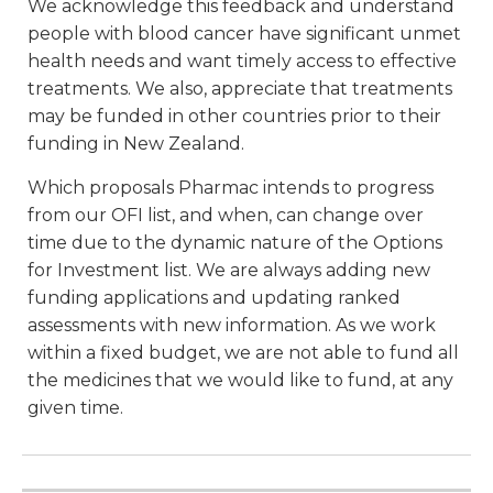
We acknowledge this feedback and understand
people with blood cancer have significant unmet
health needs and want timely access to effective
treatments. We also, appreciate that treatments
may be funded in other countries prior to their
funding in New Zealand.
Which proposals Pharmac intends to progress
from our OFI list, and when, can change over
time due to the dynamic nature of the Options
for Investment list. We are always adding new
funding applications and updating ranked
assessments with new information. As we work
within a fixed budget, we are not able to fund all
the medicines that we would like to fund, at any
given time.