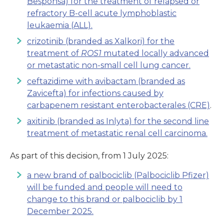
Besponsa) for the treatment of relapsed or
refractory B-cell acute lymphoblastic
leukaemia (ALL).
crizotinib (branded as Xalkori) for the
treatment of
ROS1
mutated locally advanced
or metastatic non-small cell lung cancer.
ceftazidime with avibactam (branded as
Zavicefta) for infections caused by
carbapenem resistant enterobacterales (CRE)
.
axitinib (branded as Inlyta) for the second line
treatment of metastatic renal cell carcinoma.
As part of this decision, from 1 July 2025:
a new brand of palbociclib (Palbociclib Pfizer)
will be funded and people will need to
change to this brand or palbociclib by 1
December 2025.