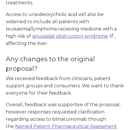
treatments.
Access to ursodeoxycholic acid will also be
widened to include all patients with
leukaemia/lymphoma receiving medicine with a
high risk of
sinusoidal obstruction syndrome
,
affecting the liver.
Any changes to the original
proposal?
We received feedback from clinicians, patient
support groups and consumers. We want to thank
everyone for their feedback.
Overall, feedback was supportive of the proposal,
however responses requested clarification
regarding access to blinatumomab though
the
Named Patient Pharmaceutical Assessment