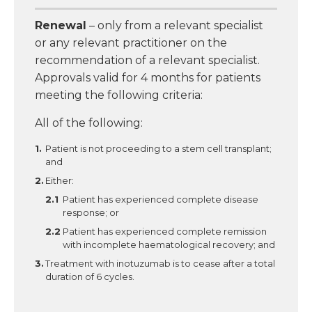
Renewal
– only from a relevant specialist
or any relevant practitioner on the
recommendation of a relevant specialist.
Approvals valid for 4 months for patients
meeting the following criteria:
All of the following:
Patient is not proceeding to a stem cell transplant;
and
Either:
Patient has experienced complete disease
response; or
Patient has experienced complete remission
with incomplete haematological recovery; and
Treatment with inotuzumab is to cease after a total
duration of 6 cycles.