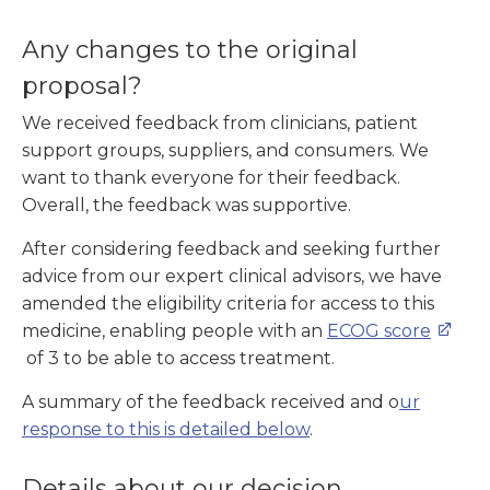
Any changes to the original
proposal?
We received feedback from clinicians, patient
support groups, suppliers, and consumers. We
want to thank everyone for their feedback.
Overall, the feedback was supportive.
After considering feedback and seeking further
advice from our expert clinical advisors, we have
amended the eligibility criteria for access to this
medicine, enabling people with an
ECOG score
of 3 to be able to access treatment.
A summary of the feedback received and o
ur
response to this is detailed
below
.
Details about our decision