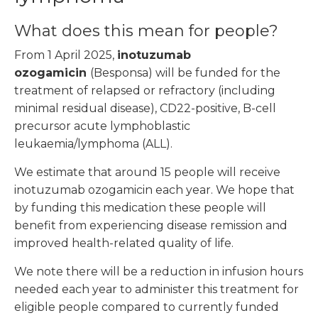
What does this mean for people?
From 1 April 2025,
inotuzumab
ozogamicin
(Besponsa) will be funded for the
treatment of relapsed or refractory (including
minimal residual disease), CD22-positive, B-cell
precursor acute lymphoblastic
leukaemia/lymphoma (ALL).
We estimate that around 15 people will receive
inotuzumab ozogamicin each year. We hope that
by funding this medication these people will
benefit from experiencing disease remission and
improved health-related quality of life.
We note there will be a reduction in infusion hours
needed each year to administer this treatment for
eligible people compared to currently funded