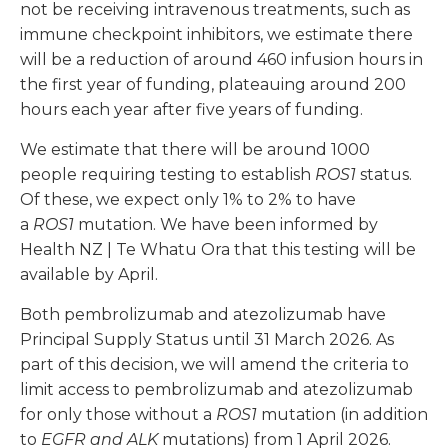
not be receiving intravenous treatments, such as
immune checkpoint inhibitors, we estimate there
will be a reduction of around 460 infusion hours in
the first year of funding, plateauing around 200
hours each year after five years of funding.
We estimate that there will be around 1000
people requiring testing to establish
ROS1
status.
Of these, we expect only 1% to 2% to have
a
ROS1
mutation. We have been informed by
Health NZ | Te Whatu Ora that this testing will be
available by April.
Both pembrolizumab and atezolizumab have
Principal Supply Status until 31 March 2026. As
part of this decision, we will amend the criteria to
limit access to pembrolizumab and atezolizumab
for only those without a
ROS1
mutation (in addition
to
EGFR and ALK
mutations) from 1 April 2026.