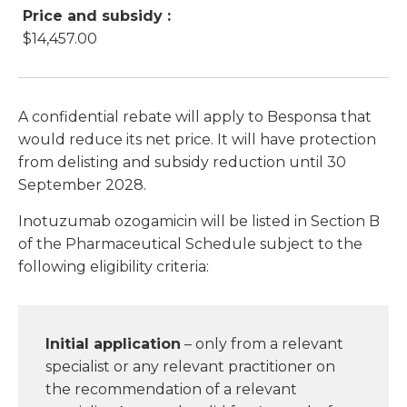
Price and subsidy :
$14,457.00
A confidential rebate will apply to Besponsa that
would reduce its net price. It will have protection
from delisting and subsidy reduction until 30
September 2028.
Inotuzumab ozogamicin will be listed in Section B
of the Pharmaceutical Schedule subject to the
following eligibility criteria:
Initial application
– only from a relevant
specialist or any relevant practitioner on
the recommendation of a relevant