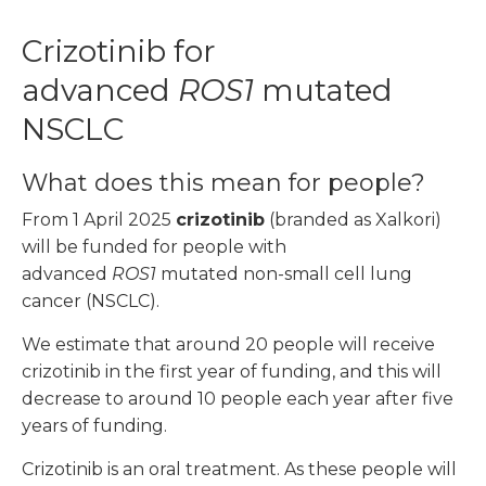
Crizotinib for
advanced
ROS1
mutated
NSCLC
What does this mean for people?
From 1 April 2025
crizotinib
(branded as Xalkori)
will be funded for people with
advanced
ROS1
mutated non-small cell lung
cancer (NSCLC).
We estimate that around 20 people will receive
crizotinib in the first year of funding, and this will
decrease to around 10 people each year after five
years of funding.
Crizotinib is an oral treatment. As these people will