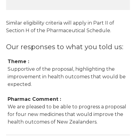
Similar eligibility criteria will apply in Part II of
Section H of the Pharmaceutical Schedule.
Our responses to what you told us:
Theme :
Supportive of the proposal, highlighting the
improvement in health outcomes that would be
expected.
Pharmac Comment :
We are pleased to be able to progress a proposal
for four new medicines that would improve the
health outcomes of New Zealanders.