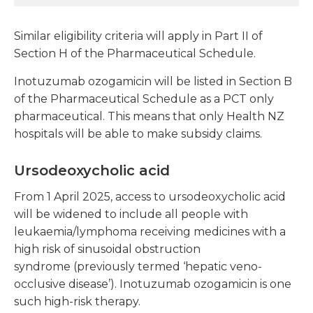
Similar eligibility criteria will apply in Part II of
Section H of the Pharmaceutical Schedule.
Inotuzumab ozogamicin will be listed in Section B
of the Pharmaceutical Schedule as a PCT only
pharmaceutical. This means that only Health NZ
hospitals will be able to make subsidy claims.
Ursodeoxycholic acid
From 1 April 2025, access to ursodeoxycholic acid
will be widened to include all people with
leukaemia/lymphoma receiving medicines with a
high risk of
sinusoidal obstruction
syndrome
(previously termed ‘hepatic veno-
occlusive disease’). Inotuzumab ozogamicin is one
such high-risk therapy.