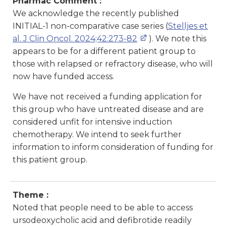
Pharmac Comment :
We acknowledge the recently published
INITIAL-1 non-comparative case series (
Stelljes et
al. J Clin Oncol. 2024;42:273-82
). We note this
appears to be for a different patient group to
those with relapsed or refractory disease, who will
now have funded access.
We have not received a funding application for
this group who have untreated disease and are
considered unfit for intensive induction
chemotherapy. We intend to seek further
information to inform consideration of funding for
this patient group.
Theme :
Noted that people need to be able to access
ursodeoxycholic acid and defibrotide readily