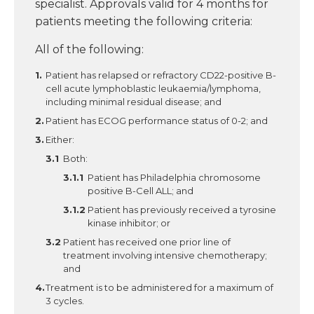
specialist. Approvals valid for 4 months for
patients meeting the following criteria:
All of the following:
Patient has relapsed or refractory CD22-positive B-
cell acute lymphoblastic leukaemia/lymphoma,
including minimal residual disease; and
Patient has ECOG performance status of 0-2; and
Either:
Both:
Patient has Philadelphia chromosome
positive B-Cell ALL; and
Patient has previously received a tyrosine
kinase inhibitor; or
Patient has received one prior line of
treatment involving intensive chemotherapy;
and
Treatment is to be administered for a maximum of
3 cycles.