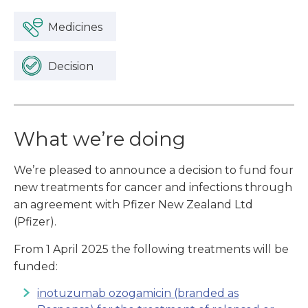
Medicines
Decision
What we’re doing
We’re pleased to announce a decision to fund four
new treatments for cancer and infections through
an agreement with Pfizer New Zealand Ltd
(Pfizer).
From 1 April 2025 the following treatments will be
funded:
inotuzumab ozogamicin (branded as