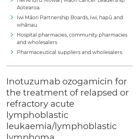
Hei Āhuru Mōwai | Māori Cancer Leadership
Aotearoa.
Iwi Māori Partnership Boards, Iwi, hapū and
whānau.
Hospital pharmacies, community pharmacies
and wholesalers
Pharmaceutical suppliers and wholesalers.
Inotuzumab ozogamicin for
the treatment of relapsed or
refractory acute
lymphoblastic
leukaemia/lymphoblastic
lymphoma