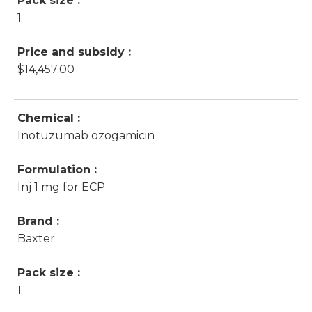
Pack size :
1
Price and subsidy :
$14,457.00
Chemical :
Inotuzumab ozogamicin
Formulation :
Inj 1 mg for ECP
Brand :
Baxter
Pack size :
1