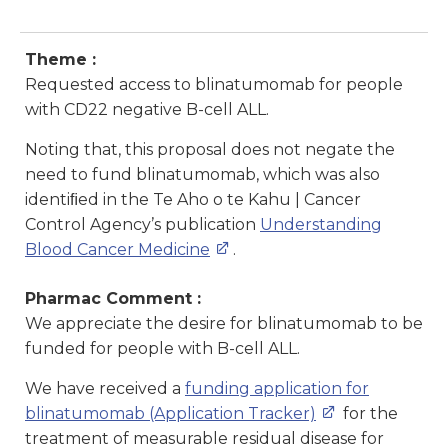
Theme :
Requested access to blinatumomab for people
with CD22 negative B-cell ALL.
Noting that, this proposal does not negate the
need to fund blinatumomab, which was also
identiﬁed in the Te Aho o te Kahu | Cancer
Control Agency’s publication
Understanding
Blood Cancer Medicine
.
Pharmac Comment :
We appreciate the desire for blinatumomab to be
funded for people with B-cell ALL.
We have received a
funding application for
blinatumomab (Application Tracker)
for the
treatment of measurable residual disease for