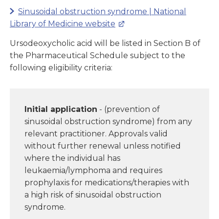
Sinusoidal obstruction syndrome | National
Library of Medicine website
Ursodeoxycholic acid will be listed in Section B of
the Pharmaceutical Schedule subject to the
following eligibility criteria:
Initial application
- (prevention of
sinusoidal obstruction syndrome) from any
relevant practitioner. Approvals valid
without further renewal unless notified
where the individual has
leukaemia/lymphoma and requires
prophylaxis for medications/therapies with
a high risk of sinusoidal obstruction
syndrome.