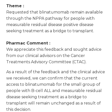
Theme :
Requested that blinatumomab remain available
through the NPPA pathway for people with
measurable residual disease positive disease
seeking treatment as a bridge to transplant.
Pharmac Comment :
We appreciate this feedback and sought advice
from our clinical advisors on the Cancer
Treatments Advisory Committee (CTAC).
As a result of the feedback and the clinical advice
we received, we can confirm that the current
access to blinatumomab for the small group of
people with B-cell ALL and measurable residual
disease seeking treatment as a bridge to
transplant will remain unchanged as a result of
this decision.