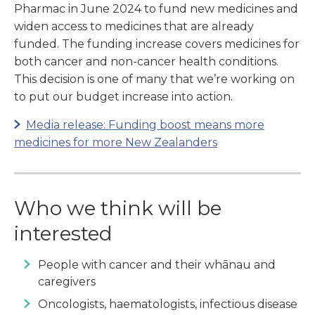
Pharmac in June 2024 to fund new medicines and
widen access to medicines that are already
funded. The funding increase covers medicines for
both cancer and non-cancer health conditions.
This decision is one of many that we’re working on
to put our budget increase into action.
Media release: Funding boost means more
medicines for more New Zealanders
Who we think will be
interested
People with cancer and their whānau and
caregivers
Oncologists, haematologists, infectious disease