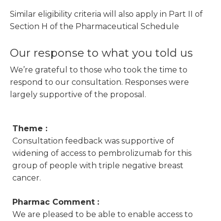
Similar eligibility criteria will also apply in Part II of
Section H of the Pharmaceutical Schedule
Our response to what you told us
We’re grateful to those who took the time to
respond to our consultation. Responses were
largely supportive of the proposal.
Theme :
Consultation feedback was supportive of
widening of access to pembrolizumab for this
group of people with triple negative breast
cancer.
Pharmac Comment :
We are pleased to be able to enable access to