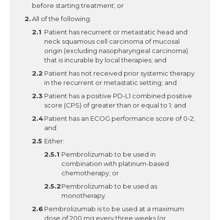
before starting treatment; or
All of the following:
Patient has recurrent or metastatic head and
neck squamous cell carcinoma of mucosal
origin (excluding nasopharyngeal carcinoma)
that is incurable by local therapies; and
Patient has not received prior systemic therapy
in the recurrent or metastatic setting; and
Patient has a positive PD-L1 combined positive
score (CPS) of greater than or equal to 1; and
Patient has an ECOG performance score of 0-2;
and
Either:
Pembrolizumab to be used in
combination with platinum-based
chemotherapy; or
Pembrolizumab to be used as
monotherapy.
Pembrolizumab is to be used at a maximum
dose of 200 mg every three weeks (or