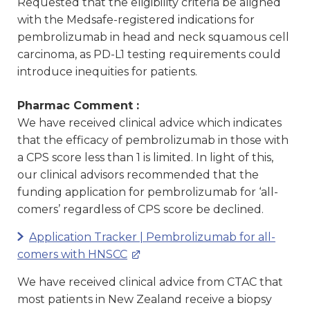
Requested that the eligibility criteria be aligned
with the Medsafe-registered indications for
pembrolizumab in head and neck squamous cell
carcinoma, as PD-L1 testing requirements could
introduce inequities for patients.
Pharmac Comment :
We have received clinical advice which indicates
that the efficacy of pembrolizumab in those with
a CPS score less than 1 is limited. In light of this,
our clinical advisors recommended that the
funding application for pembrolizumab for ‘all-
comers’ regardless of CPS score be declined.
Application Tracker | Pembrolizumab for all-
comers with HNSCC
We have received clinical advice from CTAC that
most patients in New Zealand receive a biopsy