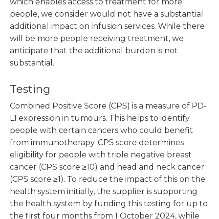
which enables access to treatment for more
people, we consider would not have a substantial
additional impact on infusion services. While there
will be more people receiving treatment, we
anticipate that the additional burden is not
substantial.
Testing
Combined Positive Score (CPS) is a measure of PD-
L1 expression in tumours. This helps to identify
people with certain cancers who could benefit
from immunotherapy. CPS score determines
eligibility for people with triple negative breast
cancer (CPS score ≥10) and head and neck cancer
(CPS score ≥1). To reduce the impact of this on the
health system initially, the supplier is supporting
the health system by funding this testing for up to
the first four months from 1 October 2024, while