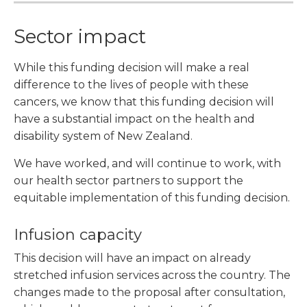
Sector impact
While this funding decision will make a real
difference to the lives of people with these
cancers, we know that this funding decision will
have a substantial impact on the health and
disability system of New Zealand.
We have worked, and will continue to work, with
our health sector partners to support the
equitable implementation of this funding decision.
Infusion capacity
This decision will have an impact on already
stretched infusion services across the country. The
changes made to the proposal after consultation,