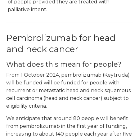
of people provided they are treated with
palliative intent.
Pembrolizumab for head
and neck cancer
What does this mean for people?
From 1 October 2024, pembrolizumab (Keytruda)
will be funded will be funded for people with
recurrent or metastatic head and neck squamous
cell carcinoma (head and neck cancer) subject to
eligibility criteria.
We anticipate that around 80 people will benefit
from pembrolizumab in the first year of funding,
increasing to about 140 people each year after five