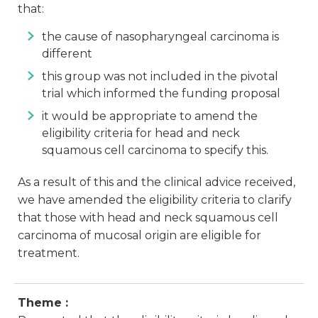
that:
the cause of nasopharyngeal carcinoma is
different
this group was not included in the pivotal
trial which informed the funding proposal
it would be appropriate to amend the
eligibility criteria for head and neck
squamous cell carcinoma to specify this.
As a result of this and the clinical advice received,
we have amended the eligibility criteria to clarify
that those with head and neck squamous cell
carcinoma of mucosal origin are eligible for
treatment.
Theme :