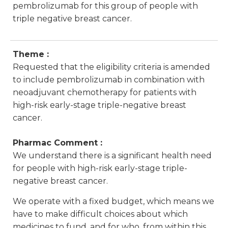
pembrolizumab for this group of people with
triple negative breast cancer.
Theme :
Requested that the eligibility criteria is amended
to include pembrolizumab in combination with
neoadjuvant chemotherapy for patients with
high-risk early-stage triple-negative breast
cancer.
Pharmac Comment :
We understand there is a significant health need
for people with high-risk early-stage triple-
negative breast cancer.
We operate with a fixed budget, which means we
have to make difficult choices about which
medicines to fund, and for who, from within this