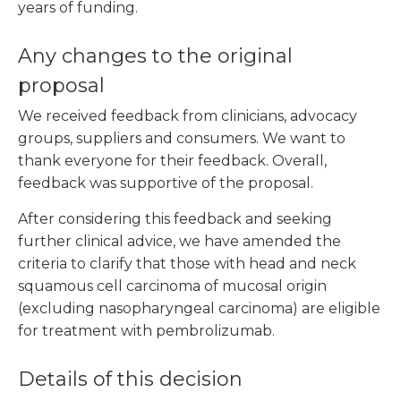
years of funding.
Any changes to the original
proposal
We received feedback from clinicians, advocacy
groups, suppliers and consumers. We want to
thank everyone for their feedback. Overall,
feedback was supportive of the proposal.
After considering this feedback and seeking
further clinical advice, we have amended the
criteria to clarify that those with head and neck
squamous cell carcinoma of mucosal origin
(excluding nasopharyngeal carcinoma) are eligible
for treatment with pembrolizumab.
Details of this decision