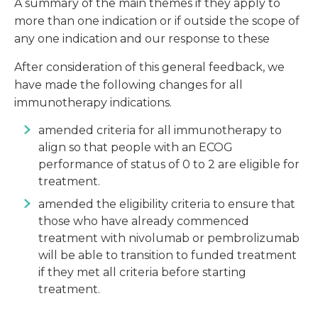
A summary of the main themes if they apply to
more than one indication or if outside the scope of
any one indication and our response to these
After consideration of this general feedback, we
have made the following changes for all
immunotherapy indications.
amended criteria for all immunotherapy to
align so that people with an ECOG
performance of status of 0 to 2 are eligible for
treatment.
amended the eligibility criteria to ensure that
those who have already commenced
treatment with nivolumab or pembrolizumab
will be able to transition to funded treatment
if they met all criteria before starting
treatment.