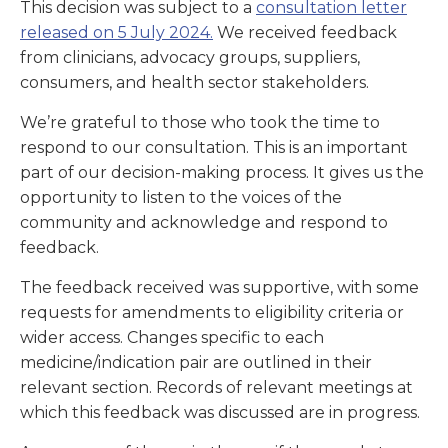
This decision was subject to a
consultation letter
released on 5 July 2024.
We received feedback
from clinicians, advocacy groups, suppliers,
consumers, and health sector stakeholders.
We’re grateful to those who took the time to
respond to our consultation. This is an important
part of our decision-making process. It gives us the
opportunity to listen to the voices of the
community and acknowledge and respond to
feedback.
The feedback received was supportive, with some
requests for amendments to eligibility criteria or
wider access. Changes specific to each
medicine/indication pair are outlined in their
relevant section. Records of relevant meetings at
which this feedback was discussed are in progress.