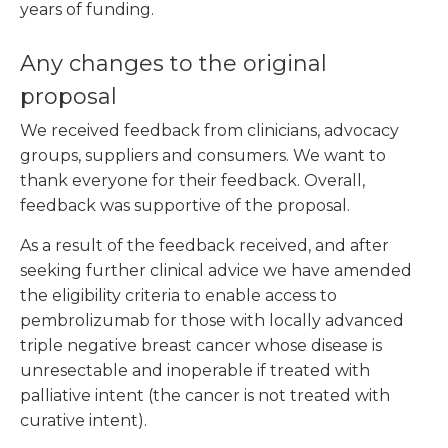
years of funding.
Any changes to the original
proposal
We received feedback from clinicians, advocacy
groups, suppliers and consumers. We want to
thank everyone for their feedback. Overall,
feedback was supportive of the proposal.
As a result of the feedback received, and after
seeking further clinical advice we have amended
the eligibility criteria to enable access to
pembrolizumab for those with locally advanced
triple negative breast cancer whose disease is
unresectable and inoperable if treated with
palliative intent (the cancer is not treated with
curative intent).