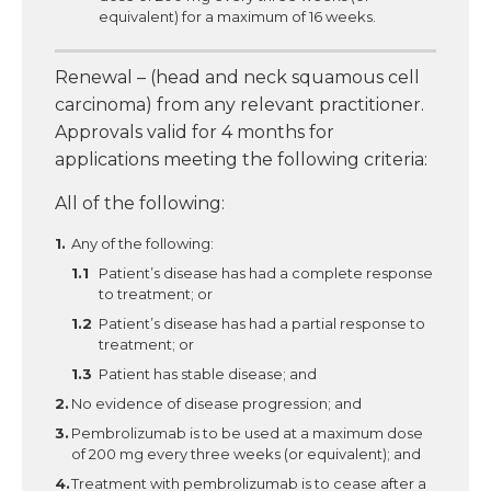
equivalent) for a maximum of 16 weeks.
Renewal – (head and neck squamous cell
carcinoma) from any relevant practitioner.
Approvals valid for 4 months for
applications meeting the following criteria:
All of the following:
Any of the following:
Patient’s disease has had a complete response
to treatment; or
Patient’s disease has had a partial response to
treatment; or
Patient has stable disease; and
No evidence of disease progression; and
Pembrolizumab is to be used at a maximum dose
of 200 mg every three weeks (or equivalent); and
Treatment with pembrolizumab is to cease after a