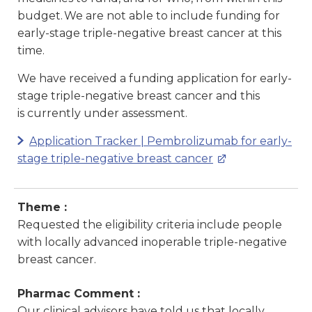
budget. We are not able to include funding for
early-stage triple-negative breast cancer at this
time.
We have received a funding application for early-
stage triple-negative breast cancer and this
is currently under assessment.
Application Tracker | Pembrolizumab for early-
stage triple-negative breast cancer
Theme :
Requested the eligibility criteria include people
with locally advanced inoperable triple-negative
breast cancer.
Pharmac Comment :
Our clinical advisors have told us that locally