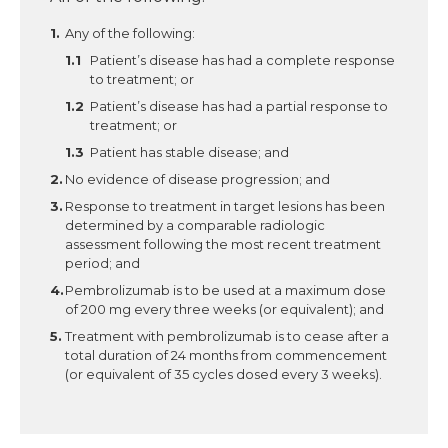
Any of the following:
Patient’s disease has had a complete response
to treatment; or
Patient’s disease has had a partial response to
treatment; or
Patient has stable disease; and
No evidence of disease progression; and
Response to treatment in target lesions has been
determined by a comparable radiologic
assessment following the most recent treatment
period; and
Pembrolizumab is to be used at a maximum dose
of 200 mg every three weeks (or equivalent); and
Treatment with pembrolizumab is to cease after a
total duration of 24 months from commencement
(or equivalent of 35 cycles dosed every 3 weeks).