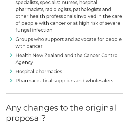
specialists, specialist nurses, hospital
pharmacists, radiologists, pathologists and
other health professionals involved in the care
of people with cancer or at high risk of severe
fungal infection
Groups who support and advocate for people
with cancer
Health New Zealand and the Cancer Control
Agency
Hospital pharmacies
Pharmaceutical suppliers and wholesalers
Any changes to the original
proposal?