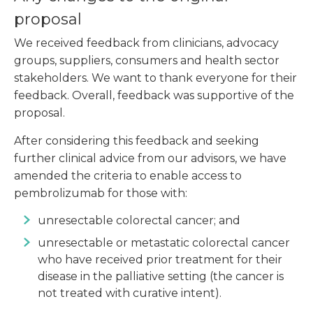
proposal
We received feedback from clinicians, advocacy
groups, suppliers, consumers and health sector
stakeholders. We want to thank everyone for their
feedback. Overall, feedback was supportive of the
proposal.
After considering this feedback and seeking
further clinical advice from our advisors, we have
amended the criteria to enable access to
pembrolizumab for those with:
unresectable colorectal cancer; and
unresectable or metastatic colorectal cancer
who have received prior treatment for their
disease in the palliative setting (the cancer is
not treated with curative intent).