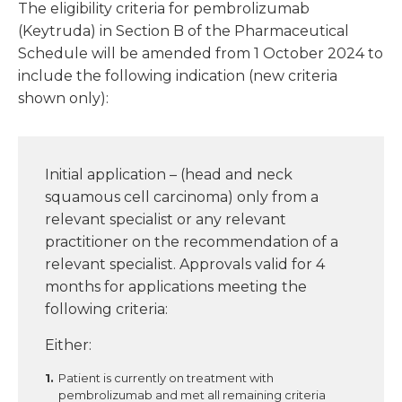
The eligibility criteria for pembrolizumab
(Keytruda) in Section B of the Pharmaceutical
Schedule will be amended from 1 October 2024 to
include the following indication (new criteria
shown only):
Initial application – (head and neck
squamous cell carcinoma) only from a
relevant specialist or any relevant
practitioner on the recommendation of a
relevant specialist. Approvals valid for 4
months for applications meeting the
following criteria:
Either:
Patient is currently on treatment with
pembrolizumab and met all remaining criteria