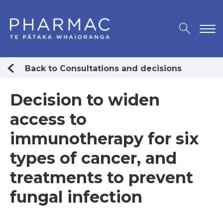
Back to Consultations and decisions
Decision to widen
access to
immunotherapy for six
types of cancer, and
treatments to prevent
fungal infection