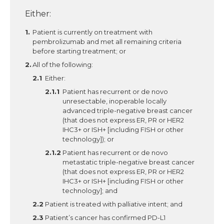
Either:
Patient is currently on treatment with
pembrolizumab and met all remaining criteria
before starting treatment; or
All of the following:
Either:
Patient has recurrent or de novo
unresectable, inoperable locally
advanced triple-negative breast cancer
(that does not express ER, PR or HER2
IHC3+ or ISH+ [including FISH or other
technology]); or
Patient has recurrent or de novo
metastatic triple-negative breast cancer
(that does not express ER, PR or HER2
IHC3+ or ISH+ [including FISH or other
technology]; and
Patient is treated with palliative intent; and
Patient’s cancer has confirmed PD-L1