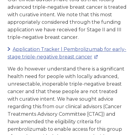
advanced triple-negative breast cancer is treated
with curative intent. We note that this most
appropriately considered through the funding
application we have received for Stage II and III
triple-negative breast cancer.
Application Tracker | Pembrolizumab for early-
stage triple-negative breast cancer
We do however understand there is a significant
health need for people with locally advanced,
unresectable, inoperable triple-negative breast
cancer and that these people are not treated
with curative intent. We have sought advice
regarding this from our clinical advisors (Cancer
Treatments Advisory Committee [CTAC]) and
have amended the eligibility criteria for
pembrolizumab to enable access for this group