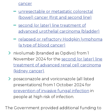
cancer
unresectable or metastatic colorectal
(bowel) cancer (first and second line)
second (or later) line treatment of
advanced urothelial carcinoma (bladder)
relapsed or refractory Hodgkin lymphoma
(a type of blood cancer)
nivolumab (branded as Opdivo) from 1
November 2024 for the
second (or later) line
treatment of advanced renal cell carcinoma
(kidney cancer)
.
posaconazole and voriconazole (all listed
presentations) from 1 October 2024 for
prevention of invasive fungal infection
in
people at high risk of infection.
The Government provided additional funding to