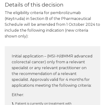
Details of this decision
The eligibility criteria for pembrolizumab
(Keytruda) in Section B of the Pharmaceutical
Schedule will be amended from 1 October 2024 to
include the following indication (new criteria
shown only):
Initial application – (MSI-H/dMMR advanced
colorectal cancer) only from a relevant
specialist or any relevant practitioner on
the recommendation of a relevant
specialist. Approvals valid for 4 months for
applications meeting the following criteria:
Either:
Patient is currently on treatment with