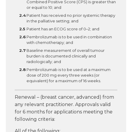
Combined Positive Score (CPS) is greater than
or equal to 10; and
Patient has received no prior systemic therapy
in the palliative setting; and
Patient has an ECOG score of 0–2; and
Pembrolizumab is to be used in combination
with chemotherapy; and
Baseline measurement of overall tumour
burden is documented clinically and
radiologically; and
Pembrolizumab is to be used at a maximum
dose of 200 mg every three weeks (or
equivalent) for a maximum of 16 weeks.
Renewal – (breast cancer, advanced) from
any relevant practitioner. Approvals valid
for 6 months for applications meeting the
following criteria:
All of the following: