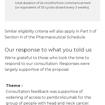
total duration of 24 months from commencement
(or equivalent of 35 cycles dosed every 3 weeks).
Similar eligibility criteria will also apply in Part II of
Section H of the Pharmaceutical Schedule.
Our response to what you told us
We’re grateful to those who took the time to
respond to our consultation. Responses were
largely supportive of the proposal.
Theme :
Consultation feedback was supportive of
widening of access to pembrolizumab for this
group of people with head and neck cancer.