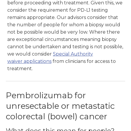
before proceeding with treatment. Given this, we
consider the requirement for PD-L1 testing
remains appropriate. Our advisors consider that
the number of people for whom a biopsy would
not be possible would be very low. Where there
are exceptional circumstances meaning biopsy
cannot be undertaken and testing is not possible,
we would consider
Special Authority
waiver
applications
from clinicians for access to
treatment.
Pembrolizumab for
unresectable or metastatic
colorectal (bowel) cancer
What does this mean for people?