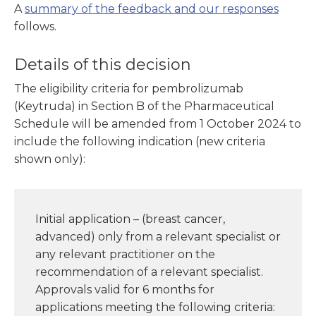
A
summary of the feedback and our responses
follows.
Details of this decision
The eligibility criteria for pembrolizumab
(Keytruda) in Section B of the Pharmaceutical
Schedule will be amended from 1 October 2024 to
include the following indication (new criteria
shown only):
Initial application – (breast cancer,
advanced) only from a relevant specialist or
any relevant practitioner on the
recommendation of a relevant specialist.
Approvals valid for 6 months for
applications meeting the following criteria: