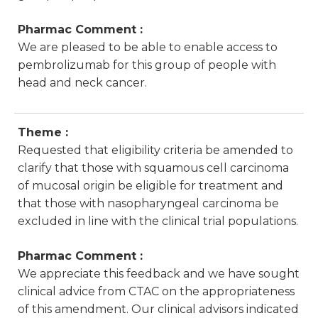
Pharmac Comment :
We are pleased to be able to enable access to
pembrolizumab for this group of people with
head and neck cancer.
Theme :
Requested that eligibility criteria be amended to
clarify that those with squamous cell carcinoma
of mucosal origin be eligible for treatment and
that those with nasopharyngeal carcinoma be
excluded in line with the clinical trial populations.
Pharmac Comment :
We appreciate this feedback and we have sought
clinical advice from CTAC on the appropriateness
of this amendment. Our clinical advisors indicated