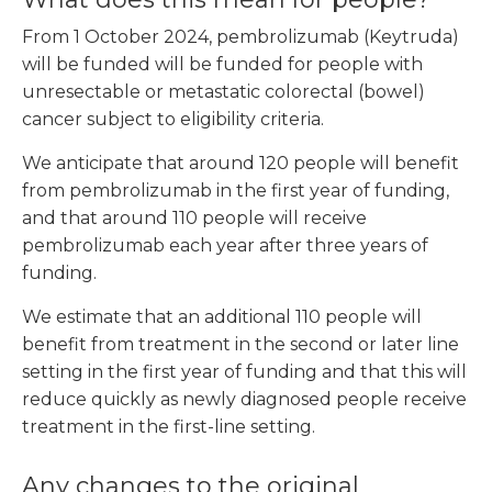
From 1 October 2024, pembrolizumab (Keytruda)
will be funded will be funded for people with
unresectable or metastatic colorectal (bowel)
cancer subject to eligibility criteria.
We anticipate that around 120 people will benefit
from pembrolizumab in the first year of funding,
and that around 110 people will receive
pembrolizumab each year after three years of
funding.
We estimate that an additional 110 people will
benefit from treatment in the second or later line
setting in the first year of funding and that this will
reduce quickly as newly diagnosed people receive
treatment in the first-line setting.
Any changes to the original