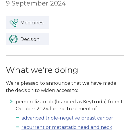
9 September 2024
Medicines
Decision
What we’re doing
We're pleased to announce that we have made
the decision to widen access to:
pembrolizumab (branded as Keytruda) from 1
October 2024 for the treatment of:
advanced triple-negative breast cancer
recurrent or metastatic head and neck