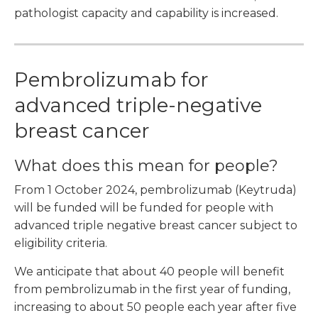
pathologist capacity and capability is increased.
Pembrolizumab for
advanced triple-negative
breast cancer
What does this mean for people?
From 1 October 2024, pembrolizumab (Keytruda)
will be funded will be funded for people with
advanced triple negative breast cancer subject to
eligibility criteria.
We anticipate that about 40 people will benefit
from pembrolizumab in the first year of funding,
increasing to about 50 people each year after five