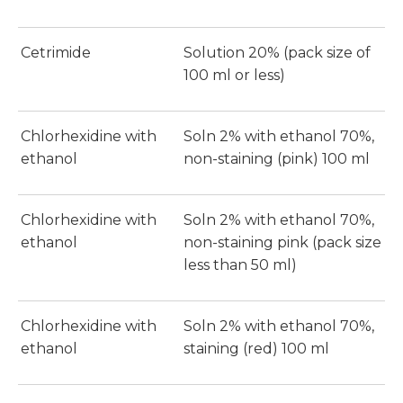
Cetrimide
Solution 20% (pack size of
100 ml or less)
Chlorhexidine with
Soln 2% with ethanol 70%,
ethanol
non-staining (pink) 100 ml
Chlorhexidine with
Soln 2% with ethanol 70%,
ethanol
non-staining pink (pack size
less than 50 ml)
Chlorhexidine with
Soln 2% with ethanol 70%,
ethanol
staining (red) 100 ml