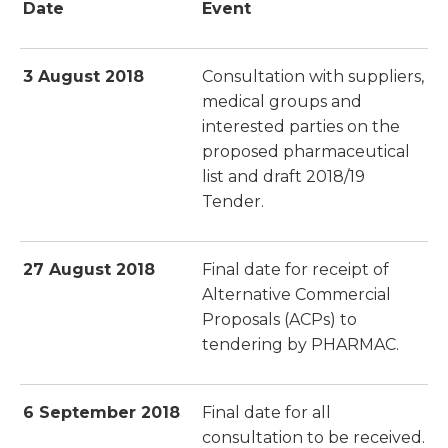
Date
Event
3 August 2018
Consultation with suppliers,
medical groups and
interested parties on the
proposed pharmaceutical
list and draft 2018/19
Tender.
27 August 2018
Final date for receipt of
Alternative Commercial
Proposals (ACPs) to
tendering by PHARMAC.
6 September 2018
Final date for all
consultation to be received.