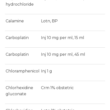
hydrochloride
Calamine
Lotn, BP
Carboplatin
Inj 10 mg per ml, 15 ml
Carboplatin
Inj 10 mg per ml, 45 ml
Chloramphenicol
Inj 1 g
Chlorhexidine
Crm 1% obstetric
gluconate