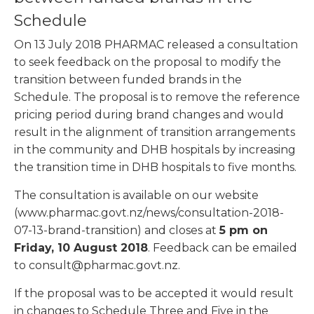
Schedule
On 13 July 2018 PHARMAC released a consultation
to seek feedback on the proposal to modify the
transition between funded brands in the
Schedule. The proposal is to remove the reference
pricing period during brand changes and would
result in the alignment of transition arrangements
in the community and DHB hospitals by increasing
the transition time in DHB hospitals to five months.
The consultation is available on our website
(www.pharmac.govt.nz/news/consultation-2018-
07-13-brand-transition) and closes at
5 pm on
Friday, 10 August 2018
. Feedback can be emailed
to consult@pharmac.govt.nz.
If the proposal was to be accepted it would result
in changes to Schedule Three and Five in the