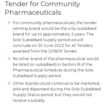
Tender for Community
Pharmaceuticals
For community pharmaceuticals, the tender
winning brand would be the only subsidised
brand for up to approximately 3 years. The
Sole Subsidised Supply period would
conclude on 30 June 2022 for all Tenders
awarded from the 2018/19 Tender.
No other brand of the pharmaceutical would
be listed (or subsidised) in Section B of the
Pharmaceutical Schedule during the Sole
Subsidised Supply period.
Other brands could continue to be marketed,
sold and dispensed during the Sole Subsidised
Supply Status period, but they would not
receive a subsidy.