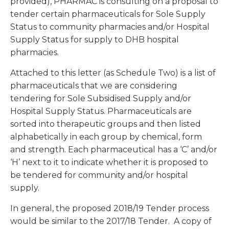
provided), PHARMAC is consulting on a proposal to
tender certain pharmaceuticals for Sole Supply
Status to community pharmacies and/or Hospital
Supply Status for supply to DHB hospital
pharmacies.
Attached to this letter (as Schedule Two) is a list of
pharmaceuticals that we are considering
tendering for Sole Subsidised Supply and/or
Hospital Supply Status. Pharmaceuticals are
sorted into therapeutic groups and then listed
alphabetically in each group by chemical, form
and strength. Each pharmaceutical has a ‘C’ and/or
‘H’ next to it to indicate whether it is proposed to
be tendered for community and/or hospital
supply.
In general, the proposed 2018/19 Tender process
would be similar to the 2017/18 Tender. A copy of