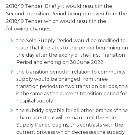
2018/19 Tender. Briefly it would result in the
Second Transition Period being removed from the
2018/19 Tender which would result in the
following changes;
the Sole Supply Period would be modified to
state that it relates to the period beginning on
the day after the expiry of the First Transition
Period and ending on 30 June 2022.
the transition period in relation to community
supply would be changed from three
transition periods to two transition periods, this
is the same as the current transition period for
hospital supply.
the subsidy payable for all other brands of the
pharmaceutical will remain until the Sole
Supply Period begins, this contrasts with the
current process which decreases the subsidy