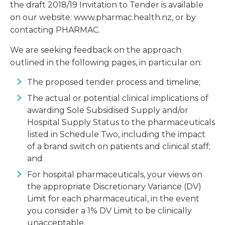
the draft 2018/19 Invitation to Tender is available
on our website: www.pharmac.health.nz, or by
contacting PHARMAC.
We are seeking feedback on the approach
outlined in the following pages, in particular on:
The proposed tender process and timeline;
The actual or potential clinical implications of
awarding Sole Subsidised Supply and/or
Hospital Supply Status to the pharmaceuticals
listed in Schedule Two, including the impact
of a brand switch on patients and clinical staff;
and
For hospital pharmaceuticals, your views on
the appropriate Discretionary Variance (DV)
Limit for each pharmaceutical, in the event
you consider a 1% DV Limit to be clinically
unacceptable.