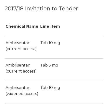
2017/18 Invitation to Tender
Chemical Name
Line Item
Ambrisentan
Tab 10 mg
(current access)
Ambrisentan
Tab 5 mg
(current access)
Ambrisentan
Tab 10 mg
(widened access)