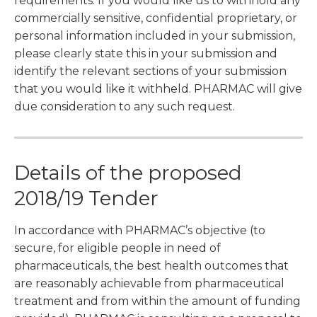
requirements. If you would like us to withhold any
commercially sensitive, confidential proprietary, or
personal information included in your submission,
please clearly state this in your submission and
identify the relevant sections of your submission
that you would like it withheld. PHARMAC will give
due consideration to any such request.
Details of the proposed
2018/19 Tender
In accordance with PHARMAC’s objective (to
secure, for eligible people in need of
pharmaceuticals, the best health outcomes that
are reasonably achievable from pharmaceutical
treatment and from within the amount of funding