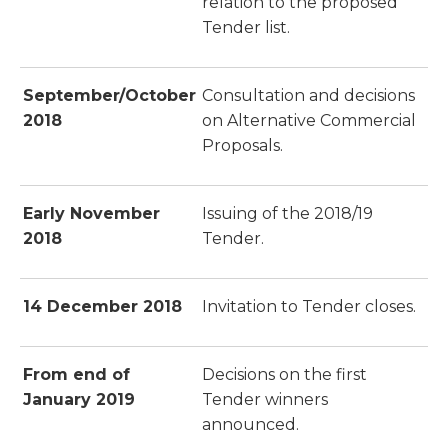
relation to the proposed
Tender list.
September/October
Consultation and decisions
2018
on Alternative Commercial
Proposals.
Early November
Issuing of the 2018/19
2018
Tender.
14 December 2018
Invitation to Tender closes.
From end of
Decisions on the first
January 2019
Tender winners
announced.