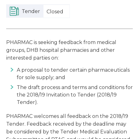
Tender
Closed
PHARMAC is seeking feedback from medical
groups, DHB hospital pharmacies and other
interested parties on:
A proposal to tender certain pharmaceuticals
for sole supply; and
The draft process and terms and conditions for
the 2018/19 Invitation to Tender (2018/19
Tender).
PHARMAC welcomes all feedback on the 2018/19
Tender. Feedback received by the deadline may
be considered by the Tender Medical Evaluation