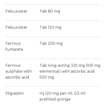
Febuxostat
Tab 80 mg
Febuxostat
Tab 120 mg
Ferrous
Tab 200 mg
fumarate
Ferrous
Tab long-acting 325 mg (105 mg
sulphate with
elemental) with ascorbic acid
ascorbic acid
500 mg
Filgrastim
Inj 120 mg per ml, 0.5 ml
prefilled syringe