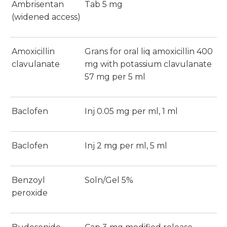
Ambrisentan
Tab 5 mg
(widened access)
Amoxicillin
Grans for oral liq amoxicillin 400
clavulanate
mg with potassium clavulanate
57 mg per 5 ml
Baclofen
Inj 0.05 mg per ml, 1 ml
Baclofen
Inj 2 mg per ml, 5 ml
Benzoyl
Soln/Gel 5%
peroxide