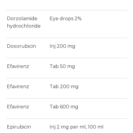
Dorzolamide
Eye drops 2%
hydrochloride
Doxorubicin
Inj 200 mg
Efavirenz
Tab 50 mg
Efavirenz
Tab 200 mg
Efavirenz
Tab 600 mg
Epirubicin
Inj 2 mg per ml, 100 ml