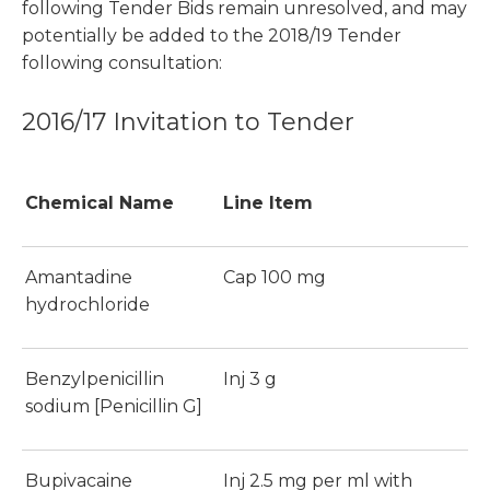
following Tender Bids remain unresolved, and may
potentially be added to the 2018/19 Tender
following consultation:
2016/17 Invitation to Tender
Chemical Name
Line Item
Amantadine
Cap 100 mg
hydrochloride
Benzylpenicillin
Inj 3 g
sodium [Penicillin G]
Bupivacaine
Inj 2.5 mg per ml with