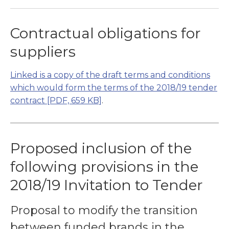
Contractual obligations for
suppliers
Linked is a copy of the draft terms and conditions
which would form the terms of the 2018/19 tender
contract
[PDF, 659 KB]
.
Proposed inclusion of the
following provisions in the
2018/19 Invitation to Tender
Proposal to modify the transition
between funded brands in the