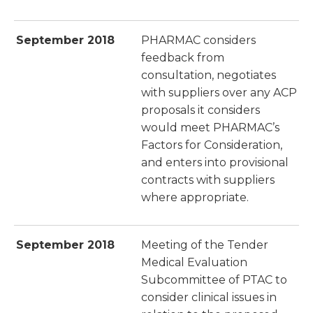
September 2018
PHARMAC considers
feedback from
consultation, negotiates
with suppliers over any ACP
proposals it considers
would meet PHARMAC’s
Factors for Consideration,
and enters into provisional
contracts with suppliers
where appropriate.
September 2018
Meeting of the Tender
Medical Evaluation
Subcommittee of PTAC to
consider clinical issues in