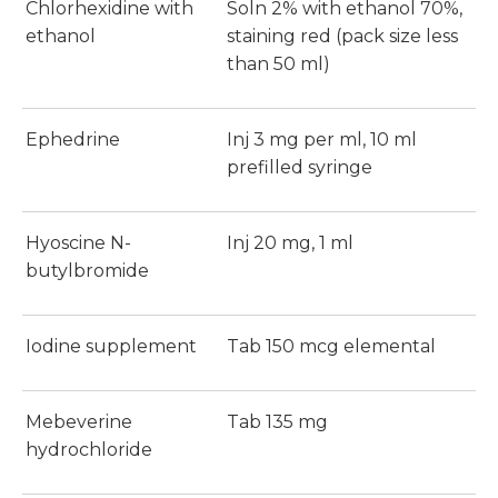
Chlorhexidine with
Soln 2% with ethanol 70%,
ethanol
staining red (pack size less
than 50 ml)
Ephedrine
Inj 3 mg per ml, 10 ml
prefilled syringe
Hyoscine N-
Inj 20 mg, 1 ml
butylbromide
Iodine supplement
Tab 150 mcg elemental
Mebeverine
Tab 135 mg
hydrochloride