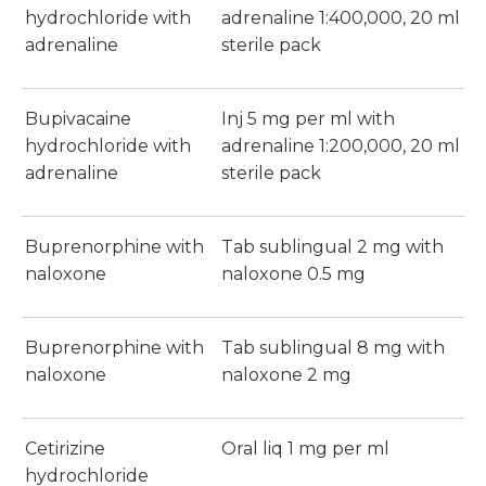
hydrochloride with
adrenaline 1:400,000, 20 ml
adrenaline
sterile pack
Bupivacaine
Inj 5 mg per ml with
hydrochloride with
adrenaline 1:200,000, 20 ml
adrenaline
sterile pack
Buprenorphine with
Tab sublingual 2 mg with
naloxone
naloxone 0.5 mg
Buprenorphine with
Tab sublingual 8 mg with
naloxone
naloxone 2 mg
Cetirizine
Oral liq 1 mg per ml
hydrochloride