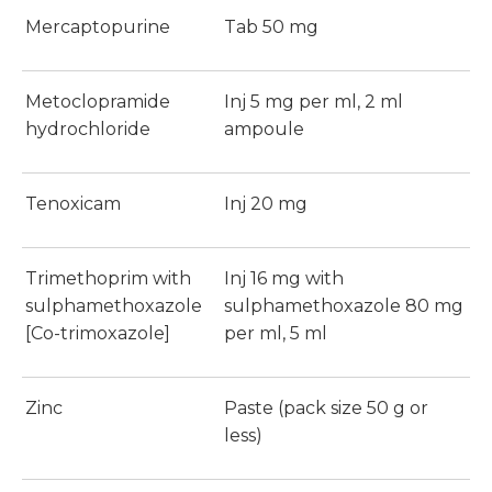
Mercaptopurine
Tab 50 mg
Metoclopramide
Inj 5 mg per ml, 2 ml
hydrochloride
ampoule
Tenoxicam
Inj 20 mg
Trimethoprim with
Inj 16 mg with
sulphamethoxazole
sulphamethoxazole 80 mg
[Co-trimoxazole]
per ml, 5 ml
Zinc
Paste (pack size 50 g or
less)