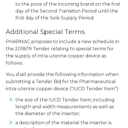
to the price of the incoming brand on the first
day of the Second Transition Period until the
first day of the Sole Supply Period.
Additional Special Terms
PHARMAC proposes to include a new schedule in
the 2018/19 Tender relating to special terms for
the supply of intra-uterine copper device as
follows.
You shall provide the following information when
submitting a Tender Bid for the Pharmaceutical
intra-uterine copper device (“IUCD Tender Item”):
the size of the IUCD Tender Item, including
length and width measurements as well as
the diameter of the inserter;
a description of the material the inserter is