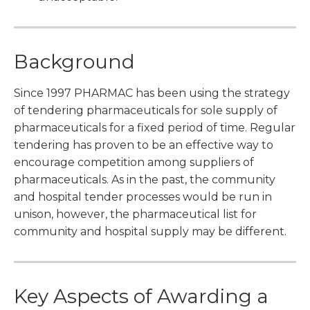
Background
Since 1997 PHARMAC has been using the strategy
of tendering pharmaceuticals for sole supply of
pharmaceuticals for a fixed period of time. Regular
tendering has proven to be an effective way to
encourage competition among suppliers of
pharmaceuticals. As in the past, the community
and hospital tender processes would be run in
unison, however, the pharmaceutical list for
community and hospital supply may be different.
Key Aspects of Awarding a