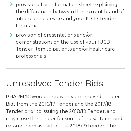
provision of an information sheet explaining
the differences between the current brand of
intra-uterine device and your IUCD Tender
Item; and
provision of presentations and/or
demonstrations on the use of your IUCD
Tender Item to patients and/or healthcare
professionals.
Unresolved Tender Bids
PHARMAC would review any unresolved Tender
Bids from the 2016/17 Tender and the 2017/18
Tender prior to issuing the 2018/19 Tender, and
may close the tender for some of these items, and
reissue them as part of the 2018/19 tender. The