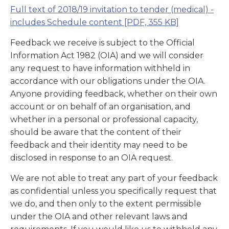
Full text of 2018/19 invitation to tender (medical) -
includes Schedule content
[PDF, 355 KB]
Feedback we receive is subject to the Official
Information Act 1982 (OIA) and we will consider
any request to have information withheld in
accordance with our obligations under the OIA.
Anyone providing feedback, whether on their own
account or on behalf of an organisation, and
whether in a personal or professional capacity,
should be aware that the content of their
feedback and their identity may need to be
disclosed in response to an OIA request.
We are not able to treat any part of your feedback
as confidential unless you specifically request that
we do, and then only to the extent permissible
under the OIA and other relevant laws and