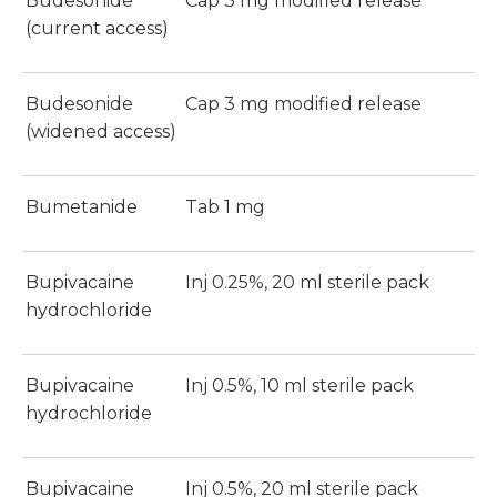
Budesonide
Cap 3 mg modified release
(current access)
Budesonide
Cap 3 mg modified release
(widened access)
Bumetanide
Tab 1 mg
Bupivacaine
Inj 0.25%, 20 ml sterile pack
hydrochloride
Bupivacaine
Inj 0.5%, 10 ml sterile pack
hydrochloride
Bupivacaine
Inj 0.5%, 20 ml sterile pack