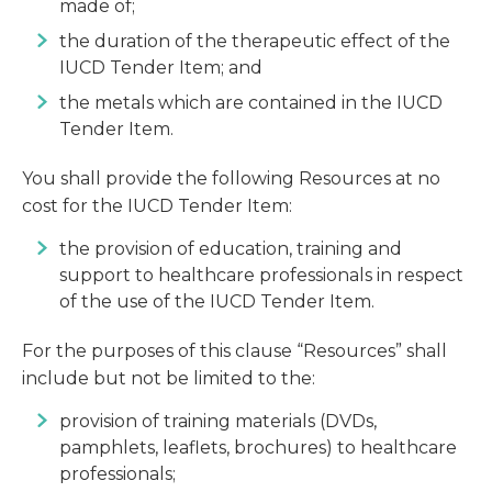
made of;
the duration of the therapeutic effect of the
IUCD Tender Item; and
the metals which are contained in the IUCD
Tender Item.
You shall provide the following Resources at no
cost for the IUCD Tender Item:
the provision of education, training and
support to healthcare professionals in respect
of the use of the IUCD Tender Item.
For the purposes of this clause “Resources” shall
include but not be limited to the:
provision of training materials (DVDs,
pamphlets, leaflets, brochures) to healthcare
professionals;