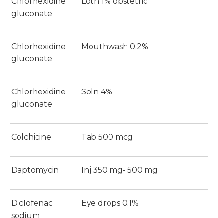
Chlorhexidine
Lotn 1% obstetric
gluconate
Chlorhexidine
Mouthwash 0.2%
gluconate
Chlorhexidine
Soln 4%
gluconate
Colchicine
Tab 500 mcg
Daptomycin
Inj 350 mg- 500 mg
Diclofenac
Eye drops 0.1%
sodium