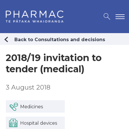
Back to Consultations and decisions
2018/19 invitation to
tender (medical)
3 August 2018
Medicines
Hospital devices