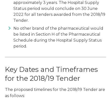
approximately 3 years. The Hospital Supply
Status period would conclude on 30 June
2022 for all tenders awarded from the 2018/19
Tender.
No other brand of the pharmaceutical would
be listed in Section H of the Pharmaceutical
Schedule during the Hospital Supply Status
period.
Key Dates and Timeframes
for the 2018/19 Tender
The proposed timelines for the 2018/19 Tender are
as follows: