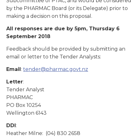
Subcommittee of PTAC, and would be considered
by the PHARMAC Board (or its Delegate) prior to
making a decision on this proposal.
All responses are due by 5pm, Thursday 6
September 2018
Feedback should be provided by submitting an
email or letter to the Tender Analysts:
Email
:
tender@pharmac.govt.nz
Letter
:
Tender Analyst
PHARMAC
PO Box 10254
Wellington 6143
DDI
:
Heather Milne: (04) 830 2658