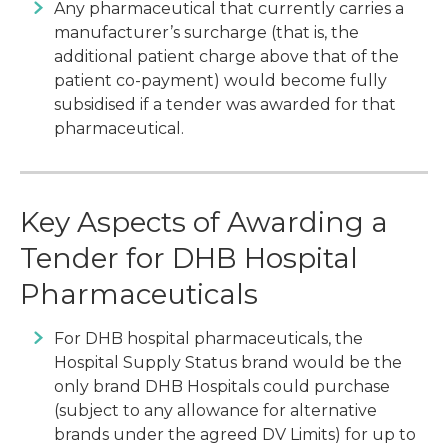
Any pharmaceutical that currently carries a
manufacturer’s surcharge (that is, the
additional patient charge above that of the
patient co-payment) would become fully
subsidised if a tender was awarded for that
pharmaceutical.
Key Aspects of Awarding a
Tender for DHB Hospital
Pharmaceuticals
For DHB hospital pharmaceuticals, the
Hospital Supply Status brand would be the
only brand DHB Hospitals could purchase
(subject to any allowance for alternative
brands under the agreed DV Limits) for up to