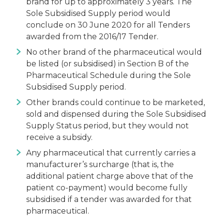
brand for up to approximately 3 years. The
Sole Subsidised Supply period would
conclude on 30 June 2020 for all Tenders
awarded from the 2016/17 Tender.
No other brand of the pharmaceutical would
be listed (or subsidised) in Section B of the
Pharmaceutical Schedule during the Sole
Subsidised Supply period.
Other brands could continue to be marketed,
sold and dispensed during the Sole Subsidised
Supply Status period, but they would not
receive a subsidy.
Any pharmaceutical that currently carries a
manufacturer’s surcharge (that is, the
additional patient charge above that of the
patient co-payment) would become fully
subsidised if a tender was awarded for that
pharmaceutical.