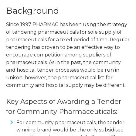
Background
Since 1997 PHARMAC has been using the strategy
of tendering pharmaceuticals for sole supply of
pharmaceuticals for a fixed period of time. Regular
tendering has proven to be an effective way to
encourage competition among suppliers of
pharmaceuticals. As in the past, the community
and hospital tender processes would be run in
unison, however, the pharmaceutical list for
community and hospital supply may be different.
Key Aspects of Awarding a Tender
for Community Pharmaceuticals:
For community pharmaceuticals, the tender
winning brand would be the only subsidised