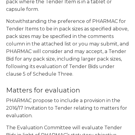
pack where the Tender Item is in a tablet or
capsule form.
Notwithstanding the preference of PHARMAC for
Tender Items to be in pack sizes as specified above,
pack sizes may be specified in the comments
column in the attached list or you may submit, and
PHARMAC will consider and may accept, a Tender
Bid for any pack size, including larger pack sizes,
following its evaluation of Tender Bids under
clause 5 of Schedule Three.
Matters for evaluation
PHARMAC propose to include a provision in the
2016/17 Invitation to Tender relating to matters for
evaluation.
The Evaluation Committee will evaluate Tender