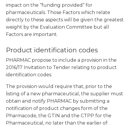
impact on the “funding provided” for
pharmaceuticals. Those Factors which relate
directly to these aspects will be given the greatest
weight by the Evaluation Committee but all
Factors are important.
Product identification codes
PHARMAC propose to include a provision in the
2016/17 Invitation to Tender relating to product
identification codes.
The provision would require that, prior to the
listing of a new pharmaceutical, the supplier must
obtain and notify PHARMAC by submitting a
notification of product changes form of the
Pharmacode, the GTIN and the CTPP for the
Pharmaceutical, no later than the earlier of: