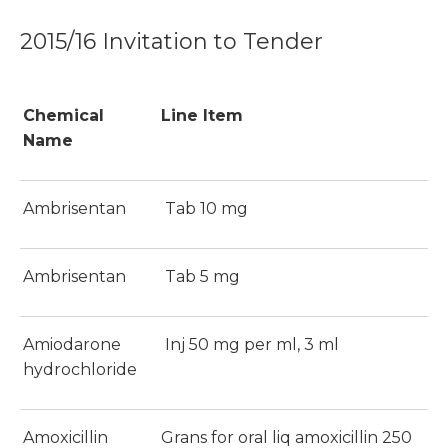
2015/16 Invitation to Tender
Chemical
Line Item
Name
Ambrisentan
Tab 10 mg
Ambrisentan
Tab 5 mg
Amiodarone
Inj 50 mg per ml, 3 ml
hydrochloride
Amoxicillin
Grans for oral liq amoxicillin 250