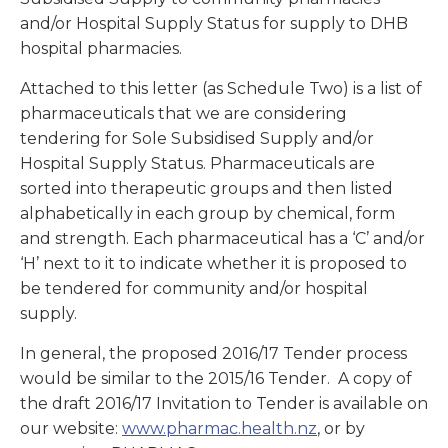
and/or Hospital Supply Status for supply to DHB
hospital pharmacies.
Attached to this letter (as Schedule Two) is a list of
pharmaceuticals that we are considering
tendering for Sole Subsidised Supply and/or
Hospital Supply Status. Pharmaceuticals are
sorted into therapeutic groups and then listed
alphabetically in each group by chemical, form
and strength. Each pharmaceutical has a ‘C’ and/or
‘H’ next to it to indicate whether it is proposed to
be tendered for community and/or hospital
supply.
In general, the proposed 2016/17 Tender process
would be similar to the 2015/16 Tender. A copy of
the draft 2016/17 Invitation to Tender is available on
our website:
www.pharmac.health.nz
, or by