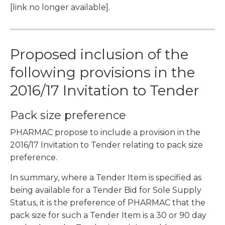
[link no longer available].
Proposed inclusion of the
following provisions in the
2016/17 Invitation to Tender
Pack size preference
PHARMAC propose to include a provision in the
2016/17 Invitation to Tender relating to pack size
preference.
In summary, where a Tender Item is specified as
being available for a Tender Bid for Sole Supply
Status, it is the preference of PHARMAC that the
pack size for such a Tender Item is a 30 or 90 day