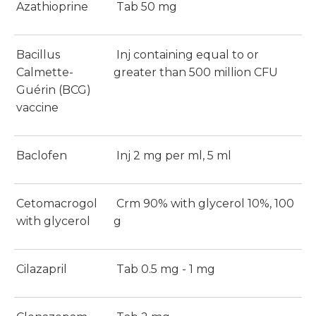
Azathioprine
Tab 50 mg
Bacillus
Inj containing equal to or
Calmette-
greater than 500 million CFU
Guérin (BCG)
vaccine
Baclofen
Inj 2 mg per ml, 5 ml
Cetomacrogol
Crm 90% with glycerol 10%, 100
with glycerol
g
Cilazapril
Tab 0.5 mg - 1 mg