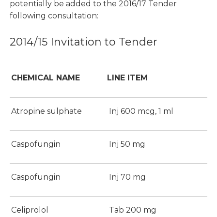
potentially be added to the 2016/17 Tender
following consultation:
2014/15 Invitation to Tender
CHEMICAL NAME
LINE ITEM
Atropine sulphate
Inj 600 mcg, 1 ml
Caspofungin
Inj 50 mg
Caspofungin
Inj 70 mg
Celiprolol
Tab 200 mg