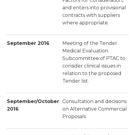
Factors for Consideration,
and enters into provisional
contracts with suppliers
where appropriate.
September 2016
Meeting of the Tender
Medical Evaluation
Subcommittee of PTAC to
consider clinical issues in
relation to the proposed
Tender list.
September/October
Consultation and decisions
2016
on Alternative Commercial
Proposals.