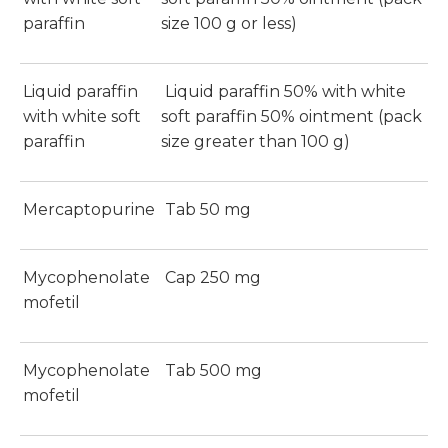
paraffin
size 100 g or less)
Liquid paraffin
Liquid paraffin 50% with white
with white soft
soft paraffin 50% ointment (pack
paraffin
size greater than 100 g)
Mercaptopurine
Tab 50 mg
Mycophenolate
Cap 250 mg
mofetil
Mycophenolate
Tab 500 mg
mofetil