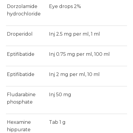
Dorzolamide
Eye drops 2%
hydrochloride
Droperidol
Inj 2.5 mg per ml, 1 ml
Eptifibatide
Inj 0.75 mg per ml, 100 ml
Eptifibatide
Inj 2 mg per ml, 10 ml
Fludarabine
Inj 50 mg
phosphate
Hexamine
Tab 1 g
hippurate