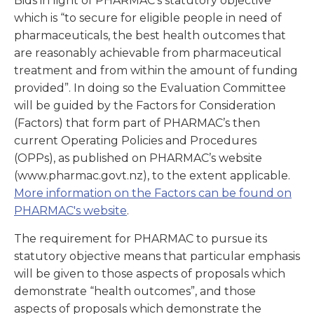
Bids in light of PHARMAC’s statutory objective
which is “to secure for eligible people in need of
pharmaceuticals, the best health outcomes that
are reasonably achievable from pharmaceutical
treatment and from within the amount of funding
provided”. In doing so the Evaluation Committee
will be guided by the Factors for Consideration
(Factors) that form part of PHARMAC’s then
current Operating Policies and Procedures
(OPPs), as published on PHARMAC’s website
(www.pharmac.govt.nz), to the extent applicable.
More information on the Factors can be found on
PHARMAC's website
.
The requirement for PHARMAC to pursue its
statutory objective means that particular emphasis
will be given to those aspects of proposals which
demonstrate “health outcomes”, and those
aspects of proposals which demonstrate the