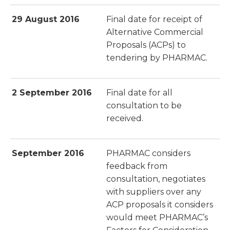
29 August 2016
Final date for receipt of
Alternative Commercial
Proposals (ACPs) to
tendering by PHARMAC.
2 September 2016
Final date for all
consultation to be
received.
September 2016
PHARMAC considers
feedback from
consultation, negotiates
with suppliers over any
ACP proposals it considers
would meet PHARMAC’s