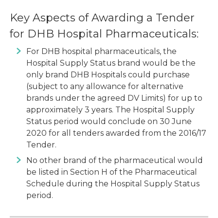
Key Aspects of Awarding a Tender
for DHB Hospital Pharmaceuticals:
For DHB hospital pharmaceuticals, the
Hospital Supply Status brand would be the
only brand DHB Hospitals could purchase
(subject to any allowance for alternative
brands under the agreed DV Limits) for up to
approximately 3 years. The Hospital Supply
Status period would conclude on 30 June
2020 for all tenders awarded from the 2016/17
Tender.
No other brand of the pharmaceutical would
be listed in Section H of the Pharmaceutical
Schedule during the Hospital Supply Status
period.