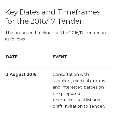
Key Dates and Timeframes
for the 2016/17 Tender:
The proposed timelines for the 2016/17 Tender are
as follows:
DATE
EVENT
3 August 2016
Consultation with
suppliers, medical groups
and interested parties on
the proposed
pharmaceutical list and
draft Invitation to Tender.