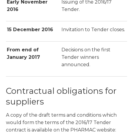
Early November
Issuing of the 2016/17
2016
Tender.
15 December 2016
Invitation to Tender closes.
From end of
Decisions on the first
January 2017
Tender winners
announced.
Contractual obligations for
suppliers
A copy of the draft terms and conditions which
would form the terms of the 2016/17 Tender
contract is available on the PHARMAC website: