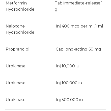
Metformin
Tab immediate-release 1
Hydrochloride
g
Naloxone
Inj 400 mcg per ml, 1 ml
Hydrochloride
Propranolol
Cap long-acting 60 mg
Urokinase
Inj 10,000 iu
Urokinase
Inj 100,000 iu
Urokinase
Inj 500,000 iu