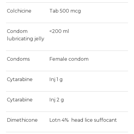
Colchicine
Tab 500 mcg
Condom
<200 ml
lubricating jelly
Condoms
Female condom
Cytarabine
Inj 1 g
Cytarabine
Inj 2 g
Dimethicone
Lotn 4% head lice suffocant