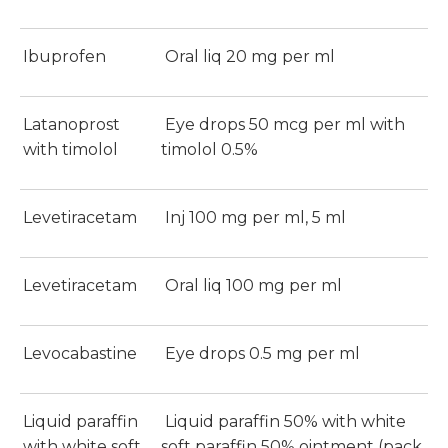
Ibuprofen
Oral liq 20 mg per ml
Latanoprost
Eye drops 50 mcg per ml with
with timolol
timolol 0.5%
Levetiracetam
Inj 100 mg per ml, 5 ml
Levetiracetam
Oral liq 100 mg per ml
Levocabastine
Eye drops 0.5 mg per ml
Liquid paraffin
Liquid paraffin 50% with white
with white soft
soft paraffin 50% ointment (pack