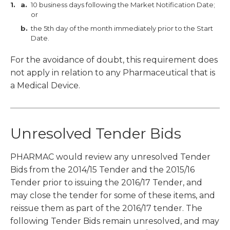
10 business days following the Market Notification Date;
or
the 5th day of the month immediately prior to the Start
Date.
For the avoidance of doubt, this requirement does
not apply in relation to any Pharmaceutical that is
a Medical Device.
Unresolved Tender Bids
PHARMAC would review any unresolved Tender
Bids from the 2014/15 Tender and the 2015/16
Tender prior to issuing the 2016/17 Tender, and
may close the tender for some of these items, and
reissue them as part of the 2016/17 tender. The
following Tender Bids remain unresolved, and may