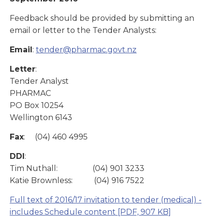
Feedback should be provided by submitting an
email or letter to the Tender Analysts:
Email
:
tender@pharmac.govt.nz
Letter
:
Tender Analyst
PHARMAC
PO Box 10254
Wellington 6143
Fax
: (04) 460 4995
DDI
:
Tim Nuthall: (04) 901 3233
Katie Brownless: (04) 916 7522
Full text of 2016/17 invitation to tender (medical) -
includes Schedule content
[PDF, 907 KB]