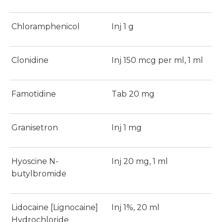
Chloramphenicol
Inj 1 g
Clonidine
Inj 150 mcg per ml, 1 ml
Famotidine
Tab 20 mg
Granisetron
Inj 1 mg
Hyoscine N-
Inj 20 mg, 1 ml
butylbromide
Lidocaine [Lignocaine]
Inj 1%, 20 ml
Hydrochloride