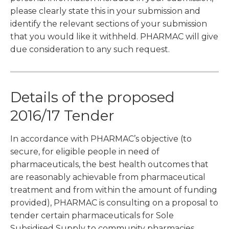
please clearly state this in your submission and
identify the relevant sections of your submission
that you would like it withheld. PHARMAC will give
due consideration to any such request.
Details of the proposed
2016/17 Tender
In accordance with PHARMAC’s objective (to
secure, for eligible people in need of
pharmaceuticals, the best health outcomes that
are reasonably achievable from pharmaceutical
treatment and from within the amount of funding
provided), PHARMAC is consulting on a proposal to
tender certain pharmaceuticals for Sole
Subsidised Supply to community pharmacies