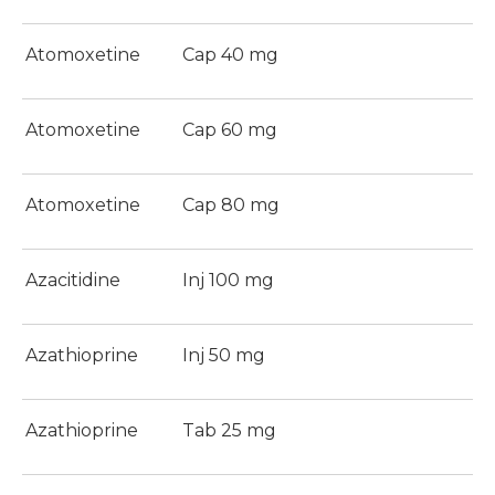
Atomoxetine
Cap 40 mg
Atomoxetine
Cap 60 mg
Atomoxetine
Cap 80 mg
Azacitidine
Inj 100 mg
Azathioprine
Inj 50 mg
Azathioprine
Tab 25 mg