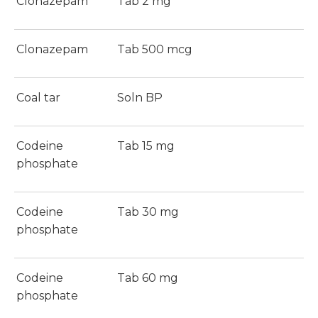
Clonazepam
Tab 2 mg
Clonazepam
Tab 500 mcg
Coal tar
Soln BP
Codeine
Tab 15 mg
phosphate
Codeine
Tab 30 mg
phosphate
Codeine
Tab 60 mg
phosphate