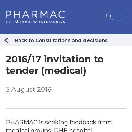
Back to Consultations and decisions
2016/17 invitation to
tender (medical)
3 August 2016
PHARMAC is seeking feedback from
medical groups, DHB hospital