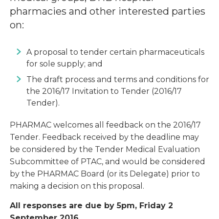
pharmacies and other interested parties
on:
A proposal to tender certain pharmaceuticals
for sole supply; and
The draft process and terms and conditions for
the 2016/17 Invitation to Tender (2016/17
Tender).
PHARMAC welcomes all feedback on the 2016/17
Tender. Feedback received by the deadline may
be considered by the Tender Medical Evaluation
Subcommittee of PTAC, and would be considered
by the PHARMAC Board (or its Delegate) prior to
making a decision on this proposal.
All responses are due by 5pm, Friday 2
September 2016