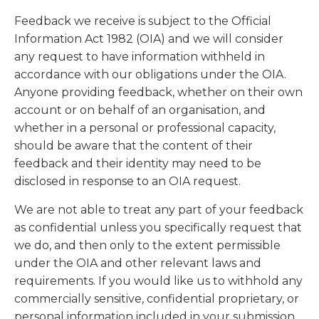
Feedback we receive is subject to the Official
Information Act 1982 (OIA) and we will consider
any request to have information withheld in
accordance with our obligations under the OIA.
Anyone providing feedback, whether on their own
account or on behalf of an organisation, and
whether in a personal or professional capacity,
should be aware that the content of their
feedback and their identity may need to be
disclosed in response to an OIA request.
We are not able to treat any part of your feedback
as confidential unless you specifically request that
we do, and then only to the extent permissible
under the OIA and other relevant laws and
requirements. If you would like us to withhold any
commercially sensitive, confidential proprietary, or
personal information included in your submission,