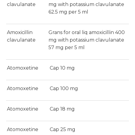
clavulanate
mg with potassium clavulanate
62.5 mg per 5 ml
Amoxicillin
Grans for oral liq amoxicillin 400
clavulanate
mg with potassium clavulanate
57 mg per 5 ml
Atomoxetine
Cap 10 mg
Atomoxetine
Cap 100 mg
Atomoxetine
Cap 18 mg
Atomoxetine
Cap 25 mg