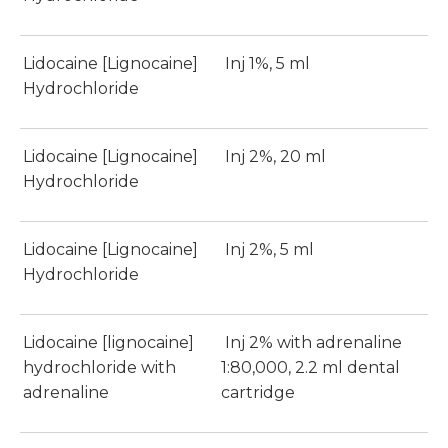
Lidocaine [Lignocaine]
Inj 1%, 5 ml
Hydrochloride
Lidocaine [Lignocaine]
Inj 2%, 20 ml
Hydrochloride
Lidocaine [Lignocaine]
Inj 2%, 5 ml
Hydrochloride
Lidocaine [lignocaine]
Inj 2% with adrenaline
hydrochloride with
1:80,000, 2.2 ml dental
adrenaline
cartridge