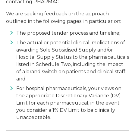
contacting PHARMAC.
We are seeking feedback on the approach
outlined in the following pages, in particular on:
The proposed tender process and timeline;
The actual or potential clinical implications of
awarding Sole Subsidised Supply and/or
Hospital Supply Status to the pharmaceuticals
listed in Schedule Two, including the impact
of a brand switch on patients and clinical staff;
and
For hospital pharmaceuticals, your views on
the appropriate Discretionary Variance (DV)
Limit for each pharmaceutical, in the event
you consider a 1% DV Limit to be clinically
unacceptable.