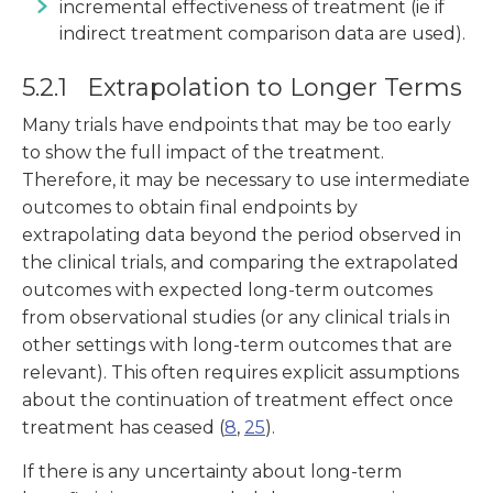
incremental effectiveness of treatment (ie if
indirect treatment comparison data are used).
5.2.1 Extrapolation to Longer Terms
Many trials have endpoints that may be too early
to show the full impact of the treatment.
Therefore, it may be necessary to use intermediate
outcomes to obtain final endpoints by
extrapolating data beyond the period observed in
the clinical trials, and comparing the extrapolated
outcomes with expected long-term outcomes
from observational studies (or any clinical trials in
other settings with long-term outcomes that are
relevant). This often requires explicit assumptions
about the continuation of treatment effect once
treatment has ceased (
8
,
25
).
If there is any uncertainty about long-term