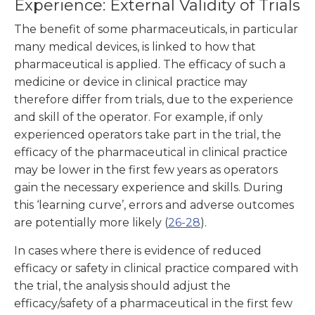
Experience: External Validity of Trials
The benefit of some pharmaceuticals, in particular
many medical devices, is linked to how that
pharmaceutical is applied. The efficacy of such a
medicine or device in clinical practice may
therefore differ from trials, due to the experience
and skill of the operator. For example, if only
experienced operators take part in the trial, the
efficacy of the pharmaceutical in clinical practice
may be lower in the first few years as operators
gain the necessary experience and skills. During
this ‘learning curve’, errors and adverse outcomes
are potentially more likely (
26-28
).
In cases where there is evidence of reduced
efficacy or safety in clinical practice compared with
the trial, the analysis should adjust the
efficacy/safety of a pharmaceutical in the first few