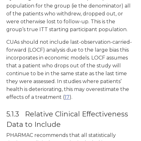
population for the group (ie the denominator) all
of the patients who withdrew, dropped out, or
were otherwise lost to follow-up. This is the
group’s true ITT starting participant population.
CUAs should not include last-observation-carried-
forward (LOCF) analysis due to the large bias this
incorporates in economic models. LOCF assumes
that a patient who drops out of the study will
continue to be in the same state as the last time
they were assessed. In studies where patients’
health is deteriorating, this may overestimate the
effects of a treatment (
17
).
5.1.3 Relative Clinical Effectiveness
Data to Include
PHARMAC recommends that all statistically