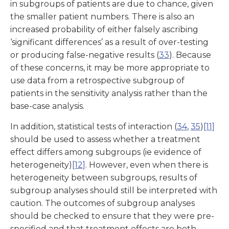
in subgroups of patients are due to chance, given
the smaller patient numbers. There is also an
increased probability of either falsely ascribing
‘significant differences’ as a result of over-testing
or producing false-negative results (
33
). Because
of these concerns, it may be more appropriate to
use data from a retrospective subgroup of
patients in the sensitivity analysis rather than the
base-case analysis.
In addition, statistical tests of interaction (
34
,
35
)
[11]
should be used to assess whether a treatment
effect differs among subgroups (ie evidence of
heterogeneity)
[12]
. However, even when there is
heterogeneity between subgroups, results of
subgroup analyses should still be interpreted with
caution. The outcomes of subgroup analyses
should be checked to ensure that they were pre-
specified and that treatment effects are both