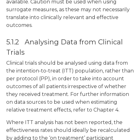
available. Caution must be used when using
surrogate measures, as these may not necessarily
translate into clinically relevant and effective
outcomes.
5.1.2 Analysing Data from Clinical
Trials
Clinical trials should be analysed using data from
the intention-to-treat (ITT) population, rather than
per protocol (PP), in order to take into account
outcomes of all patients irrespective of whether
they received treatment. For further information
on data sources to be used when estimating
relative treatment effects, refer to Chapter 4.
Where ITT analysis has not been reported, the
effectiveness rates should ideally be recalculated
by adding to the ‘on treatment’ participant