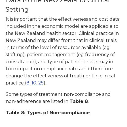
Data to the New Zealand Clinical
Setting
It is important that the effectiveness and cost data
included in the economic model are applicable to
the New Zealand health sector. Clinical practice in
New Zealand may differ from that in clinical trials
in terms of the level of resources available (eg
staffing), patient management (eg frequency of
consultation), and type of patient. These may in
turn impact on compliance rates and therefore
change the effectiveness of treatment in clinical
practice (
8
,
10
,
25
).
Some types of treatment non-compliance and
non-adherence are listed in
Table 8
.
Table 8: Types of Non-compliance