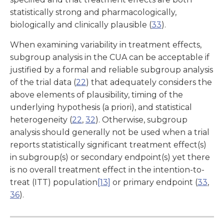
statistically strong and pharmacologically,
biologically and clinically plausible (
33
).
When examining variability in treatment effects,
subgroup analysis in the CUA can be acceptable if
justified by a formal and reliable subgroup analysis
of the trial data (
22
) that adequately considers the
above elements of plausibility, timing of the
underlying hypothesis (a priori), and statistical
heterogeneity (
22
,
32
). Otherwise, subgroup
analysis should generally not be used when a trial
reports statistically significant treatment effect(s)
in subgroup(s) or secondary endpoint(s) yet there
is no overall treatment effect in the intention-to-
treat (ITT) population
[13]
or primary endpoint (
33
,
36
).