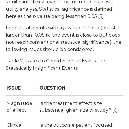
significant clinical events be included in a cost-
utility analysis. Statistical significance is defined
here as the
p
value being less than 0.05
[5]
.
For clinical events with a
p
value close to (but still
larger than) 0.05 (ie the event is close to but does
not reach conventional statistical significance), the
following issues should be considered.
Table 7: Issues to Consider when Evaluating
Statistically Insignificant Events
ISSUE
QUESTION
Magnitude
Is the treatment effect size
of effect
substantial given size of study?
[6]
Clinical
Is the outcome patient focused