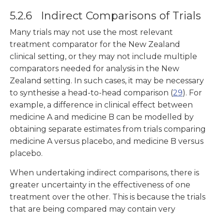
5.2.6 Indirect Comparisons of Trials
Many trials may not use the most relevant
treatment comparator for the New Zealand
clinical setting, or they may not include multiple
comparators needed for analysis in the New
Zealand setting. In such cases, it may be necessary
to synthesise a head-to-head comparison (
29
). For
example, a difference in clinical effect between
medicine A and medicine B can be modelled by
obtaining separate estimates from trials comparing
medicine A versus placebo, and medicine B versus
placebo.
When undertaking indirect comparisons, there is
greater uncertainty in the effectiveness of one
treatment over the other. This is because the trials
that are being compared may contain very