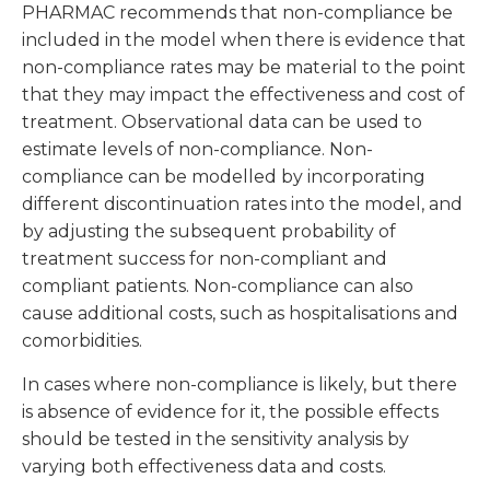
PHARMAC recommends that non-compliance be
included in the model when there is evidence that
non-compliance rates may be material to the point
that they may impact the effectiveness and cost of
treatment. Observational data can be used to
estimate levels of non-compliance. Non-
compliance can be modelled by incorporating
different discontinuation rates into the model, and
by adjusting the subsequent probability of
treatment success for non-compliant and
compliant patients. Non-compliance can also
cause additional costs, such as hospitalisations and
comorbidities.
In cases where non-compliance is likely, but there
is absence of evidence for it, the possible effects
should be tested in the sensitivity analysis by
varying both effectiveness data and costs.