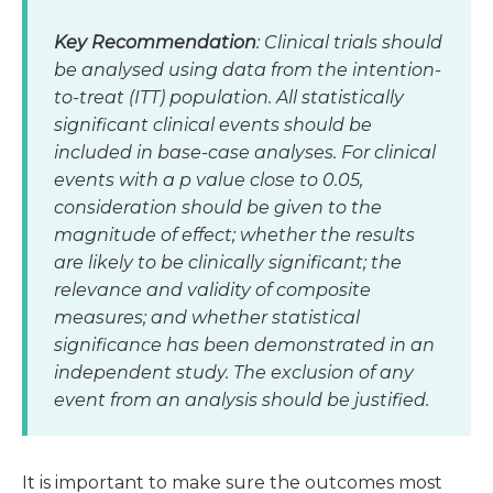
Key Recommendation
: Clinical trials should
be analysed using data from the intention-
to-treat (ITT) population. All statistically
significant clinical events should be
included in base-case analyses. For clinical
events with a
p
value close to 0.05,
consideration should be given to the
magnitude of effect; whether the results
are likely to be clinically significant; the
relevance and validity of composite
measures; and whether statistical
significance has been demonstrated in an
independent study. The exclusion of any
event from an analysis should be justified.
It is important to make sure the outcomes most