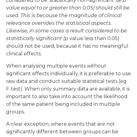
considered to be ‘statistically non-significant’ (ie
p
value equal to or greater than 0.05) should still be
used. This is because the magnitude of clinical
relevance overrides the statistical aspects.
Likewise, in some cases a result considered to be
statistically significant (p
value less than 0.05)
should not be used, because it has no meaningful
clinical effects.
When analysing multiple events without
significant effects individually, it is preferable to use
raw data and conduct suitable statistical tests (eg
F-test). When only summary data are available, it is
important to also take into account the likelihood
of the same patient being included in multiple
groups.
A clear exception, where events that are not
significantly different between groups can be