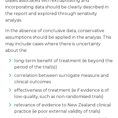
biases associated with extrapolating and
incorporating data should be clearly described in
the report and explored through sensitivity
analysis.
In the absence of conclusive data, conservative
assumptions should be applied in the analysis. This
may include cases where there is uncertainty
about the:
long-term benefit of treatment (ie beyond the
period of the trial(s))
correlation between surrogate measure and
clinical outcomes
effectiveness of treatment (ie if evidence is of
low-quality, such as non-randomised trials)
relevance of evidence to New Zealand clinical
practice (ie poor external validity of trials)