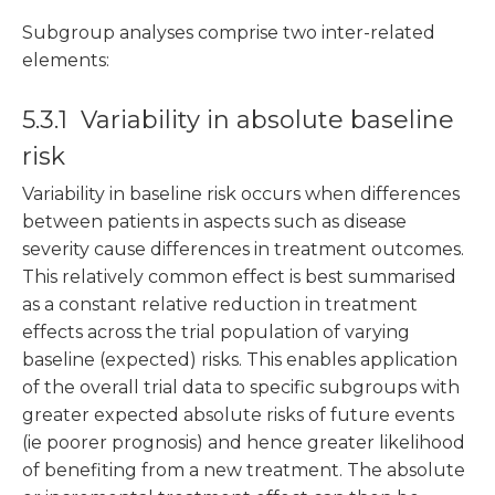
Subgroup analyses comprise two inter-related
elements:
5.3.1 Variability in absolute baseline
risk
Variability in baseline risk occurs when differences
between patients in aspects such as disease
severity cause differences in treatment outcomes.
This relatively common effect is best summarised
as a constant relative reduction in treatment
effects across the trial population of varying
baseline (expected) risks. This enables application
of the overall trial data to specific subgroups with
greater expected absolute risks of future events
(ie poorer prognosis) and hence greater likelihood
of benefiting from a new treatment. The absolute