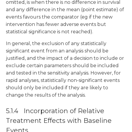
omitted, is when there is no difference in survival
and any difference in the mean (point estimate) of
events favours the comparator (eg if the new
intervention has fewer adverse events but
statistical significance is not reached).
In general, the exclusion of any statistically
significant event from an analysis should be
justified, and the impact of a decision to include or
exclude certain parameters should be included
and tested in the sensitivity analysis. However, for
rapid analyses, statistically non-significant events
should only be included if they are likely to
change the results of the analysis.
5.1.4 Incorporation of Relative
Treatment Effects with Baseline
Events