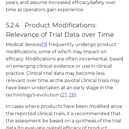
years, and assume increased efficacy/safety over
time as operators gain experience.
5.2.4 Product Modifications:
Relevance of Trial Data over Time
Medical devices
[9]
frequently undergo product
modifications, some of which may impact on
efficacy. Modifications are often incremental, based
on emerging clinical evidence or use in clinical
practice. Clinical trial data may become less
relevant over time as the pivotal clinical trials may
have been undertaken at an early stage in the
technology’s evolution (
27
,
28
).
In cases where products have been modified since
the reported clinical trials, it is recommended that
the assessment be based on a synthesis of the trial
data (to evaluate overall efficacy of product