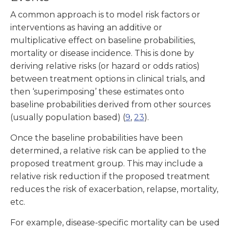
A common approach is to model risk factors or
interventions as having an additive or
multiplicative effect on baseline probabilities,
mortality or disease incidence. This is done by
deriving relative risks (or hazard or odds ratios)
between treatment options in clinical trials, and
then ‘superimposing’ these estimates onto
baseline probabilities derived from other sources
(usually population based) (
9
,
23
).
Once the baseline probabilities have been
determined, a relative risk can be applied to the
proposed treatment group. This may include a
relative risk reduction if the proposed treatment
reduces the risk of exacerbation, relapse, mortality,
etc.
For example, disease-specific mortality can be used