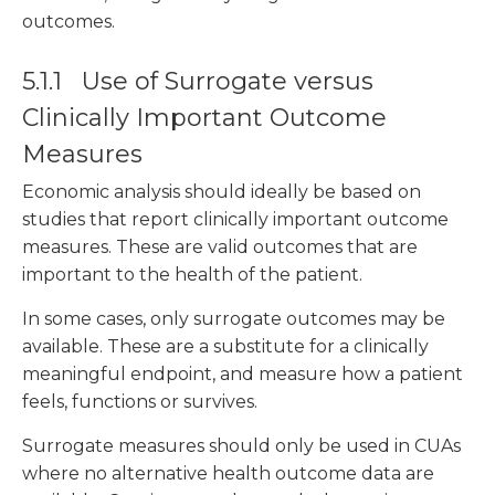
outcomes.
5.1.1 Use of Surrogate versus
Clinically Important Outcome
Measures
Economic analysis should ideally be based on
studies that report clinically important outcome
measures. These are valid outcomes that are
important to the health of the patient.
In some cases, only surrogate outcomes may be
available. These are a substitute for a clinically
meaningful endpoint, and measure how a patient
feels, functions or survives.
Surrogate measures should only be used in CUAs
where no alternative health outcome data are