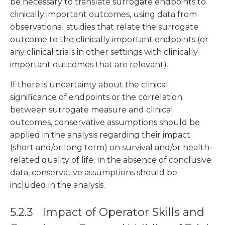
be necessary to translate surrogate endpoints to
clinically important outcomes, using data from
observational studies that relate the surrogate
outcome to the clinically important endpoints (or
any clinical trials in other settings with clinically
important outcomes that are relevant).
If there is uncertainty about the clinical
significance of endpoints or the correlation
between surrogate measure and clinical
outcomes, conservative assumptions should be
applied in the analysis regarding their impact
(short and/or long term) on survival and/or health-
related quality of life. In the absence of conclusive
data, conservative assumptions should be
included in the analysis.
5.2.3 Impact of Operator Skills and