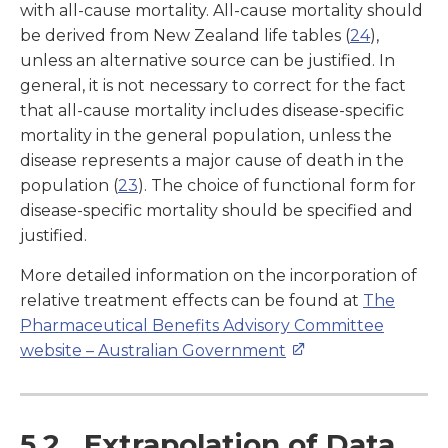
with all-cause mortality. All-cause mortality should
be derived from New Zealand life tables (
24
),
unless an alternative source can be justified. In
general, it is not necessary to correct for the fact
that all-cause mortality includes disease-specific
mortality in the general population, unless the
disease represents a major cause of death in the
population (
23
). The choice of functional form for
disease-specific mortality should be specified and
justified.
More detailed information on the incorporation of
relative treatment effects can be found at
The
Pharmaceutical Benefits Advisory Committee
website – Australian Government
5.2 Extrapolation of Data