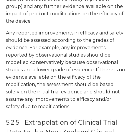
group) and any further evidence available on the
impact of product modifications on the efficacy of
the device.
Any reported improvements in efficacy and safety
should be assessed according to the grades of
evidence. For example, any improvements
reported by observational studies should be
modelled conservatively because observational
studies are a lower grade of evidence. If there is no
evidence available on the efficacy of the
modification, the assessment should be based
solely on the initial trial evidence and should not
assume any improvements to efficacy and/or
safety due to modifications.
5.2.5 Extrapolation of Clinical Trial