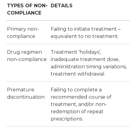
TYPES OF NON-
DETAILS
COMPLIANCE
Primary non-
Failing to initiate treatment –
compliance
equivalent to no treatment.
Drug regimen
Treatment ‘holidays’,
non-compliance
inadequate treatment dose,
administration timing variations,
treatment withdrawal.
Premature
Failing to complete a
discontinuation
recommended course of
treatment, and/or non-
redemption of repeat
prescriptions.