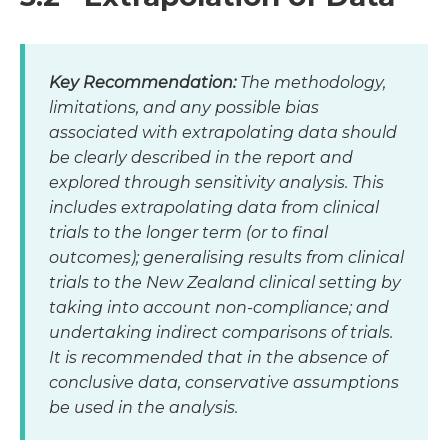
Key Recommendation:
The methodology,
limitations, and any possible bias
associated with extrapolating data should
be clearly described in the report and
explored through sensitivity analysis. This
includes extrapolating data from clinical
trials to the longer term (or to final
outcomes); generalising results from clinical
trials to the New Zealand clinical setting by
taking into account non-compliance; and
undertaking indirect comparisons of trials.
It is recommended that in the absence of
conclusive data, conservative assumptions
be used in the analysis.