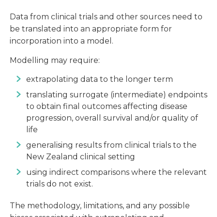
Data from clinical trials and other sources need to
be translated into an appropriate form for
incorporation into a model.
Modelling may require:
extrapolating data to the longer term
translating surrogate (intermediate) endpoints
to obtain final outcomes affecting disease
progression, overall survival and/or quality of
life
generalising results from clinical trials to the
New Zealand clinical setting
using indirect comparisons where the relevant
trials do not exist.
The methodology, limitations, and any possible