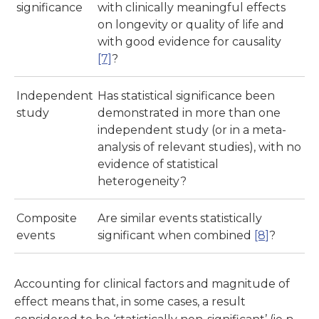
significance
with clinically meaningful effects
on longevity or quality of life and
with good evidence for causality
[7]
?
Independent
Has statistical significance been
study
demonstrated in more than one
independent study (or in a meta-
analysis of relevant studies), with no
evidence of statistical
heterogeneity?
Composite
Are similar events statistically
events
significant when combined
[8]
?
Accounting for clinical factors and magnitude of
effect means that, in some cases, a result