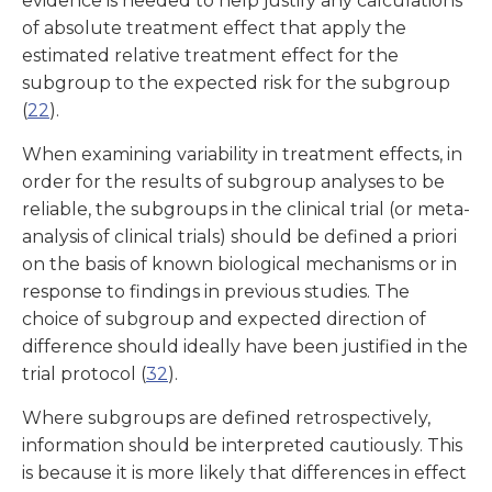
evidence is needed to help justify any calculations
of absolute treatment effect that apply the
estimated relative treatment effect for the
subgroup to the expected risk for the subgroup
(
22
).
When examining variability in treatment effects, in
order for the results of subgroup analyses to be
reliable, the subgroups in the clinical trial (or meta-
analysis of clinical trials) should be defined a priori
on the basis of known biological mechanisms or in
response to findings in previous studies. The
choice of subgroup and expected direction of
difference should ideally have been justified in the
trial protocol (
32
).
Where subgroups are defined retrospectively,
information should be interpreted cautiously. This
is because it is more likely that differences in effect