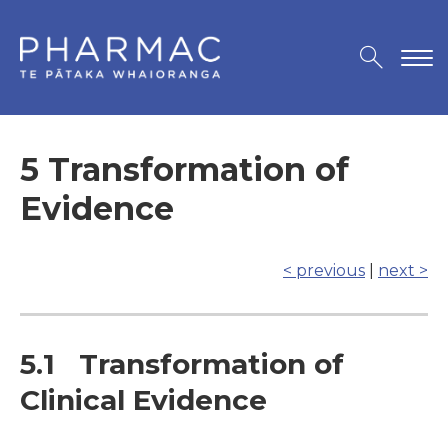
5 Transformation of
Evidence
< previous
|
next >
5.1 Transformation of
Clinical Evidence