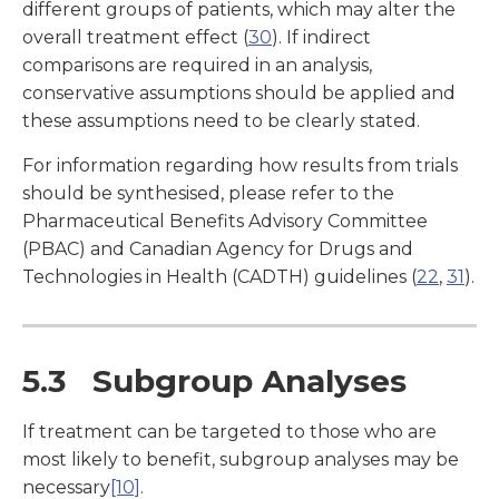
different groups of patients, which may alter the
overall treatment effect (
30
). If indirect
comparisons are required in an analysis,
conservative assumptions should be applied and
these assumptions need to be clearly stated.
For information regarding how results from trials
should be synthesised, please refer to the
Pharmaceutical Benefits Advisory Committee
(PBAC) and Canadian Agency for Drugs and
Technologies in Health (CADTH) guidelines (
22
,
31
).
5.3 Subgroup Analyses
If treatment can be targeted to those who are
most likely to benefit, subgroup analyses may be
necessary
[10]
.