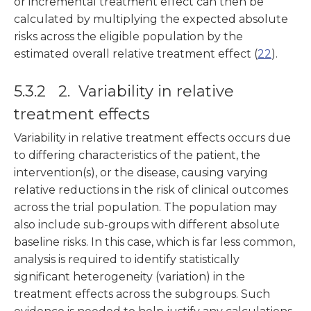
or incremental treatment effect can then be
calculated by multiplying the expected absolute
risks across the eligible population by the
estimated overall relative treatment effect (
22
).
5.3.2 2. Variability in relative
treatment effects
Variability in relative treatment effects occurs due
to differing characteristics of the patient, the
intervention(s), or the disease, causing varying
relative reductions in the risk of clinical outcomes
across the trial population. The population may
also include sub-groups with different absolute
baseline risks. In this case, which is far less common,
analysis is required to identify statistically
significant heterogeneity (variation) in the
treatment effects across the subgroups. Such