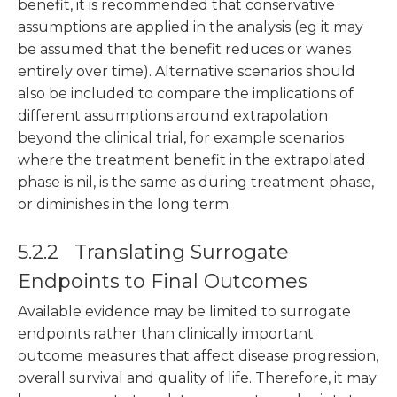
benefit, it is recommended that conservative
assumptions are applied in the analysis (eg it may
be assumed that the benefit reduces or wanes
entirely over time). Alternative scenarios should
also be included to compare the implications of
different assumptions around extrapolation
beyond the clinical trial, for example scenarios
where the treatment benefit in the extrapolated
phase is nil, is the same as during treatment phase,
or diminishes in the long term.
5.2.2 Translating Surrogate
Endpoints to Final Outcomes
Available evidence may be limited to surrogate
endpoints rather than clinically important
outcome measures that affect disease progression,
overall survival and quality of life. Therefore, it may