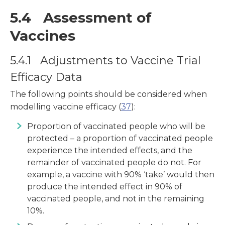
5.4 Assessment of
Vaccines
5.4.1 Adjustments to Vaccine Trial
Efficacy Data
The following points should be considered when
modelling vaccine efficacy (
37
):
Proportion of vaccinated people who will be
protected – a proportion of vaccinated people
experience the intended effects, and the
remainder of vaccinated people do not. For
example, a vaccine with 90% ‘take’ would then
produce the intended effect in 90% of
vaccinated people, and not in the remaining
10%.