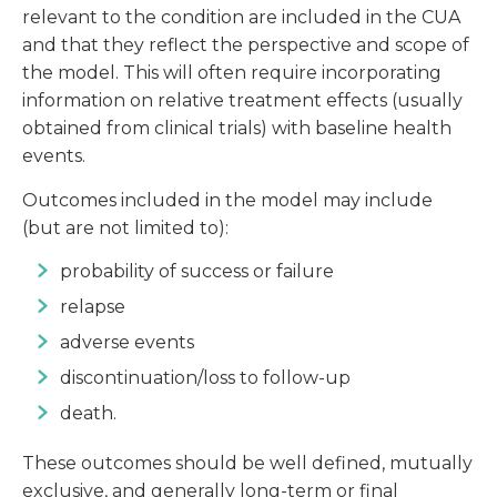
relevant to the condition are included in the CUA
and that they reflect the perspective and scope of
the model. This will often require incorporating
information on relative treatment effects (usually
obtained from clinical trials) with baseline health
events.
Outcomes included in the model may include
(but are not limited to):
probability of success or failure
relapse
adverse events
discontinuation/loss to follow-up
death.
These outcomes should be well defined, mutually
exclusive, and generally long-term or final