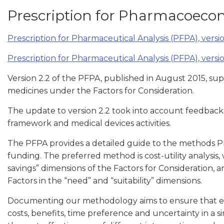
Prescription for Pharmacoecon
Prescription for Pharmaceutical Analysis (PFPA), versio
Prescription for Pharmaceutical Analysis (PFPA), versio
Version 2.2 of the PFPA, published in August 2015, su
medicines under the Factors for Consideration.
The update to version 2.2 took into account feedback
framework and medical devices activities.
The PFPA provides a detailed guide to the methods P
funding. The preferred method is cost-utility analysis,
savings” dimensions of the Factors for Consideration, 
Factors in the “need” and “suitability” dimensions.
Documenting our methodology aims to ensure that 
costs, benefits, time preference and uncertainty in a