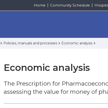
Home
Community Schedule
Hospit
Policies, manuals and processes
Economic analysis
Economic analysis
The Prescription for Pharmacoeconom
assessing the value for money of ph