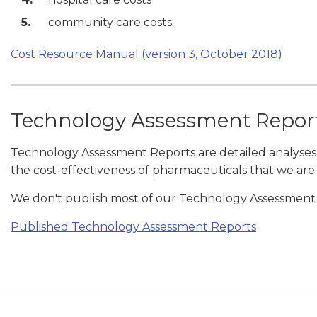
community care costs.
Cost Resource Manual (version 3, October 2018)
Technology Assessment Repor
Technology Assessment Reports are detailed analyses
the cost-effectiveness of pharmaceuticals that we are
We don't publish most of our Technology Assessment R
Published Technology Assessment Reports