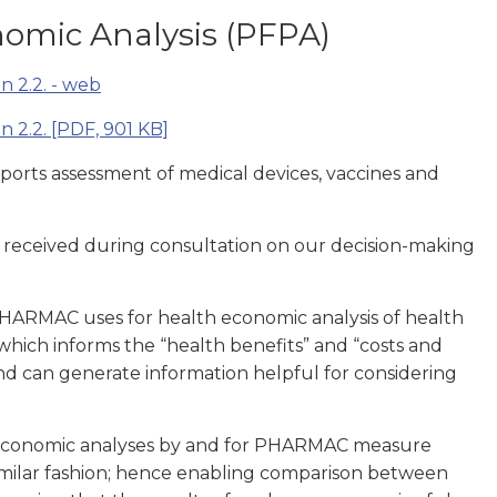
omic Analysis (PFPA)
n 2.2. - web
n 2.2.
[PDF, 901 KB]
pports assessment of medical devices, vaccines and
 received during consultation on our decision-making
HARMAC uses for health economic analysis of health
 which informs the “health benefits” and “costs and
and can generate information helpful for considering
economic analyses by and for PHARMAC measure
 similar fashion; hence enabling comparison between