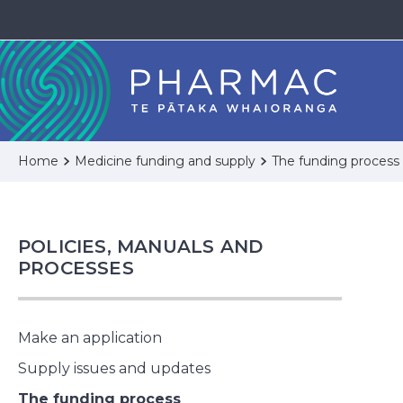
Home
Medicine funding and supply
The funding process
POLICIES, MANUALS AND
PROCESSES
Make an application
Supply issues and updates
The funding process