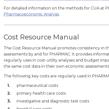
For detailed information on the methods for CUA at 
Pharmacoeconomic Analysis
.
Cost Resource Manual
The Cost Resource Manual promotes consistency in th
assessments by and for PHARMAC. It provides informa
regularly uses in cost-utility analyses and budget impac
the same cost data in their own economic assessmen
The following key costs are regularly used in PHARMA
pharmaceutical costs
primary health care costs
investigative and diagnostic test costs
hospital care costs