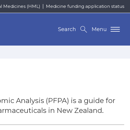
al Medicines (HML)
Medicine funding application status
Search
Menu
ic Analysis (PFPA) is a guide for
armaceuticals in New Zealand.