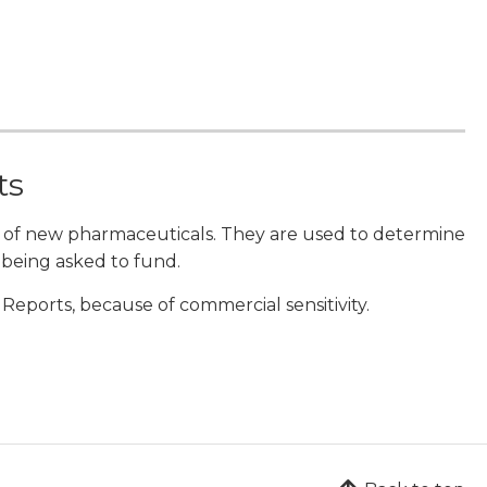
ts
 of new pharmaceuticals. They are used to determine
 being asked to fund.
eports, because of commercial sensitivity.