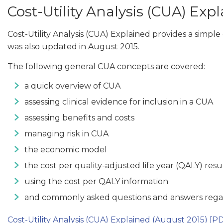
Cost-Utility Analysis (CUA) Exp
Cost-Utility Analysis (CUA) Explained provides a simp
was also updated in August 2015.
The following general CUA concepts are covered:
a quick overview of CUA
assessing clinical evidence for inclusion in a CUA
assessing benefits and costs
managing risk in CUA
the economic model
the cost per quality-adjusted life year (QALY) resu
using the cost per QALY information
and commonly asked questions and answers reg
Cost-Utility Analysis (CUA) Explained (August 2015)
[PD