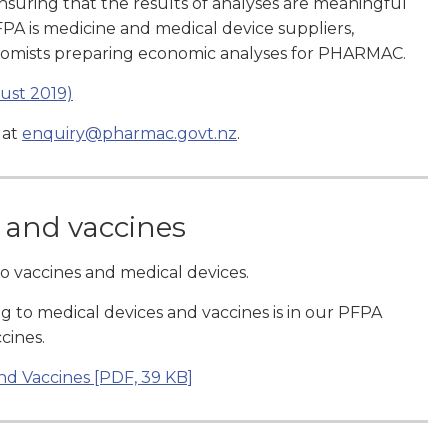
ensuring that the results of analyses are meaningful
PA is medicine and medical device suppliers,
onomists preparing economic analyses for PHARMAC.
ust 2019)
 at
enquiry@pharmac.govt.nz
.
 and vaccines
to vaccines and medical devices.
g to medical devices and vaccines is in our PFPA
cines.
nd Vaccines
[PDF, 39 KB]