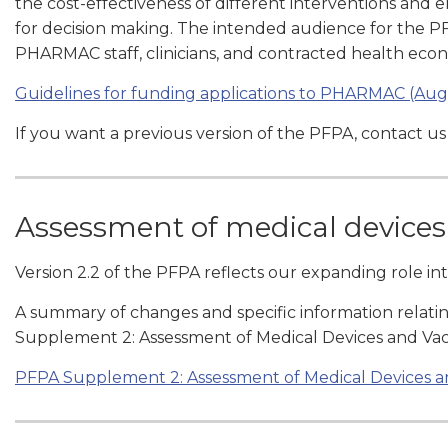
the cost-effectiveness of different interventions and 
for decision making. The intended audience for the PF
PHARMAC staff, clinicians, and contracted health ec
Guidelines for funding applications to PHARMAC (Aug
If you want a previous version of the PFPA, contact us
Assessment of medical devices
Version 2.2 of the PFPA reflects our expanding role in
A summary of changes and specific information relatin
Supplement 2: Assessment of Medical Devices and Vac
PFPA Supplement 2: Assessment of Medical Devices a