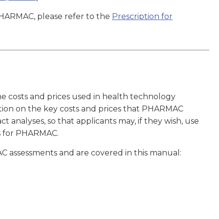
PHARMAC, please refer to the
Prescription for
e costs and prices used in health technology
tion on the key costs and prices that PHARMAC
t analyses, so that applicants may, if they wish, use
ts for PHARMAC.
C assessments and are covered in this manual: