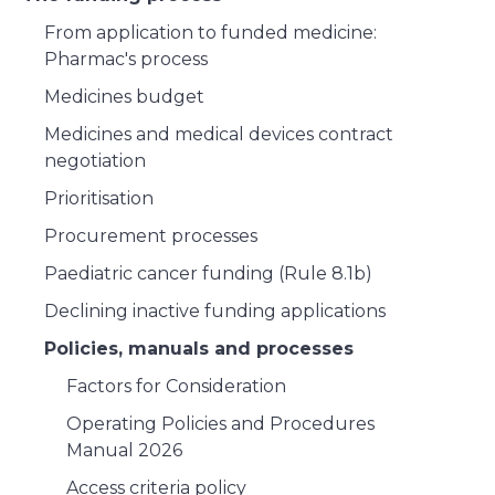
From application to funded medicine:
Pharmac's process
Medicines budget
Medicines and medical devices contract
negotiation
Prioritisation
Procurement processes
Paediatric cancer funding (Rule 8.1b)
Declining inactive funding applications
Policies, manuals and processes
Factors for Consideration
Operating Policies and Procedures
Manual 2026
Access criteria policy