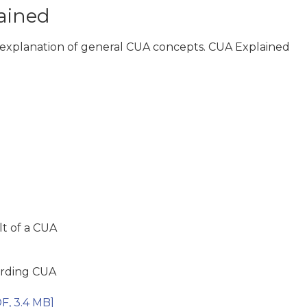
lained
le explanation of general CUA concepts. CUA Explained
lt of a CUA
arding CUA
F, 3.4 MB]