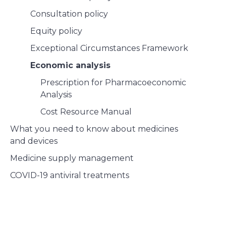
Consultation policy
Equity policy
Exceptional Circumstances Framework
Economic analysis
Prescription for Pharmacoeconomic
Analysis
Cost Resource Manual
What you need to know about medicines
and devices
Medicine supply management
COVID-19 antiviral treatments