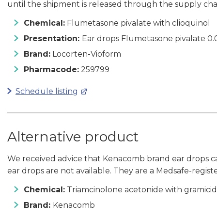
until the shipment is released through the supply cha
Chemical:
Flumetasone pivalate with clioquinol
Presentation:
Ear drops Flumetasone pivalate 0.
Brand:
Locorten-Vioform
Pharmacode:
259799
Schedule listing
Alternative product
We received advice that Kenacomb brand ear drops ca
ear drops are not available. They are a Medsafe-regist
Chemical:
Triamcinolone acetonide with gramicid
Brand:
Kenacomb