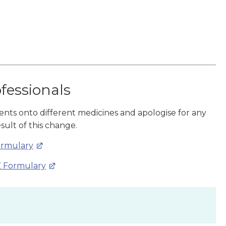
ofessionals
ients onto different medicines and apologise for any
sult of this change.
ormulary
Z Formulary