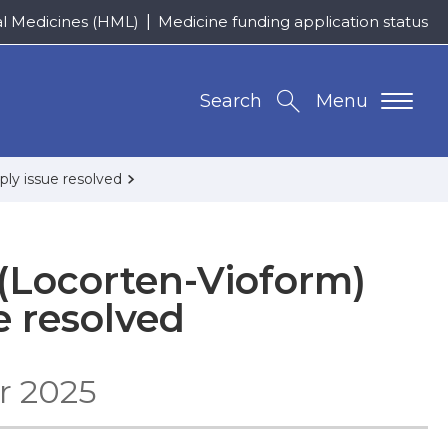
al Medicines (HML)
Medicine funding application status
Search
Menu
ply issue resolved
(Locorten-Vioform)
e resolved
r 2025