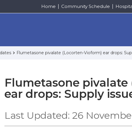
Home
Community Schedule
Hospit
pdates
Flumetasone pivalate (Locorten-Vioform) ear drops: Sup
Flumetasone pivalate 
ear drops: Supply issu
Last Updated: 26 Novembe