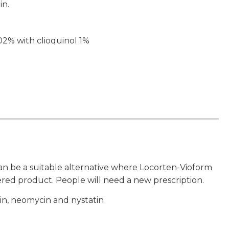
in.
02% with clioquinol 1%
n be a suitable alternative where Locorten-Vioform
ered product. People will need a new prescription.
in, neomycin and nystatin