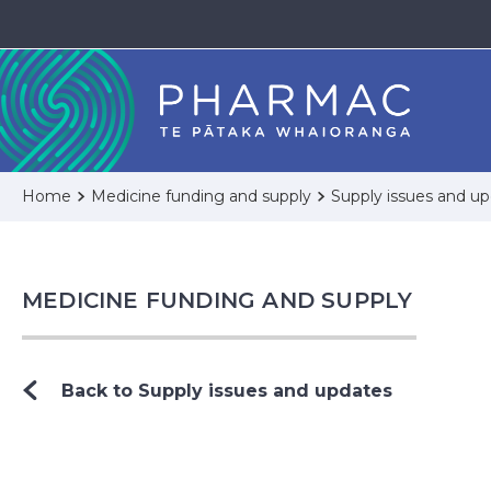
Home
Medicine funding and supply
Supply issues and u
MEDICINE FUNDING AND SUPPLY
Back to Supply issues and updates