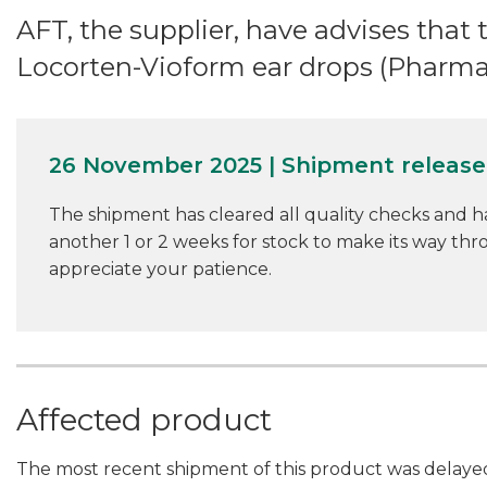
AFT, the supplier, have advises that 
Locorten-Vioform ear drops (Pharm
26 November 2025 | Shipment releas
The shipment has cleared all quality checks and h
another 1 or 2 weeks for stock to make its way th
appreciate your patience.
Affected product
The most recent shipment of this product was delayed