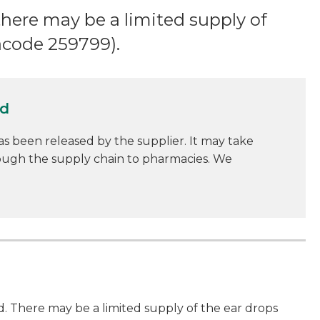
there may be a limited supply of
acode 259799).
ed
as been released by the supplier. It may take
rough the supply chain to pharmacies. We
. There may be a limited supply of the ear drops