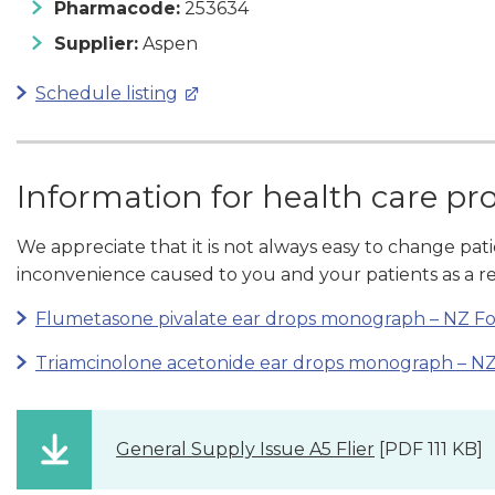
Pharmacode:
253634
Supplier:
Aspen
Schedule listing
Information for health care pr
We appreciate that it is not always easy to change pat
inconvenience caused to you and your patients as a re
Flumetasone pivalate ear drops monograph – NZ F
Triamcinolone acetonide ear drops monograph – N
General Supply Issue A5 Flier
[PDF 111 KB]