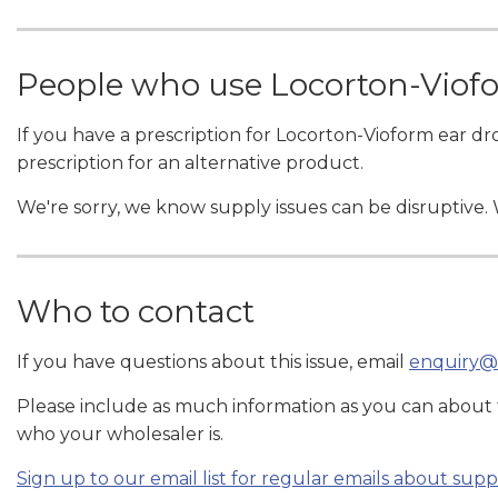
People who use Locorton-Viof
If you have a prescription for Locorton-Vioform ear dr
prescription for an alternative product.
We're sorry, we know supply issues can be disruptive.
Who to contact
If you have questions about this issue, email
enquiry@
Please include as much information as you can about
who your wholesaler is.
Sign up to our email list for regular emails about sup