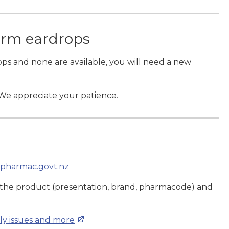
orm eardrops
ops and none are available, you will need a new
 We appreciate your patience.
pharmac.govt.nz
 the product (presentation, brand, pharmacode) and
ply issues and more