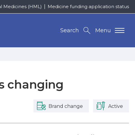
al Medicines (HML)
Medicine funding application status
Search
Menu
is changing
Brand change
Active