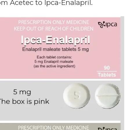
m Acetec to Ipca-Enalapril.