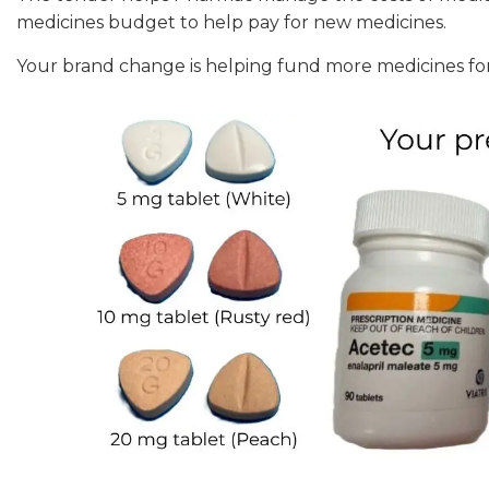
medicines budget to help pay for new medicines.
Your brand change is helping fund more medicines f