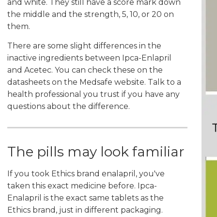
and white. They still have a score mark down
the middle and the strength, 5, 10, or 20 on
them.
There are some slight differences in the
inactive ingredients between Ipca-Enlapril
and Acetec. You can check these on the
datasheets on the Medsafe website. Talk to a
health professional you trust if you have any
questions about the difference.
The pills may look familiar
If you took Ethics brand enalapril, you've
taken this exact medicine before. Ipca-
Enalapril is the exact same tablets as the
Ethics brand, just in different packaging.