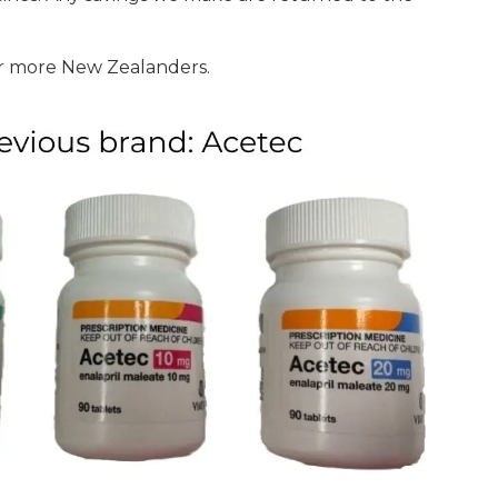
or more New Zealanders.