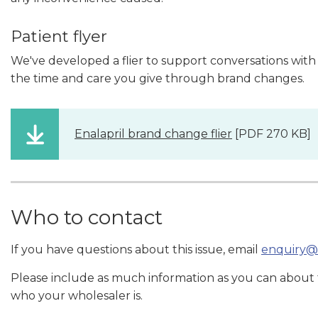
Patient flyer
We've developed a flier to support conversations with
the time and care you give through brand changes.
Enalapril brand change flier
[PDF 270 KB]
Who to contact
If you have questions about this issue, email
enquiry@
Please include as much information as you can about
who your wholesaler is.