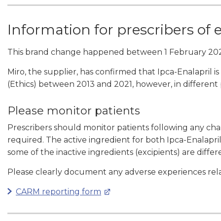
Information for prescribers of 
This brand change happened between 1 February 202
Miro, the supplier, has confirmed that Ipca-Enalapril
(Ethics) between 2013 and 2021, however, in different
Please monitor patients
Prescribers should monitor patients following any c
required. The active ingredient for both Ipca-Enalapr
some of the inactive ingredients (excipients) are differ
Please clearly document any adverse experiences rela
CARM reporting form