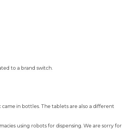
ted to a brand switch.
 came in bottles. The tablets are also a different
ies using robots for dispensing. We are sorry for