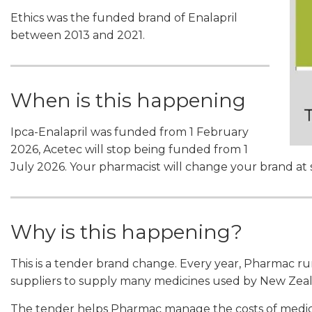
Ethics was the funded brand of Enalapril
between 2013 and 2021.
When is this happening
Ipca-Enalapril was funded from 1 February
2026, Acetec will stop being funded from 1
July 2026. Your pharmacist will change your brand at
Why is this happening?
This is a tender brand change. Every year, Pharmac r
suppliers to supply many medicines used by New Zeal
The tender helps Pharmac manage the costs of medici