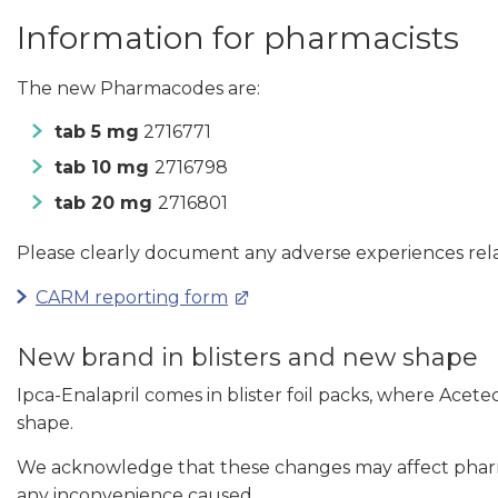
Information for pharmacists
The new Pharmacodes are:
tab 5 mg
2716771
tab 10 mg
2716798
tab 20 mg
2716801
Please clearly document any adverse experiences rela
CARM reporting form
New brand in blisters and new shape
Ipca-Enalapril comes in blister foil packs, where Acetec
shape.
We acknowledge that these changes may affect pharmac
any inconvenience caused.