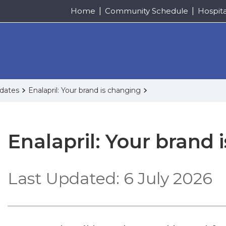
Home
Community Schedule
Hospit
pdates
Enalapril: Your brand is changing
Enalapril: Your brand 
Last Updated: 6 July 2026