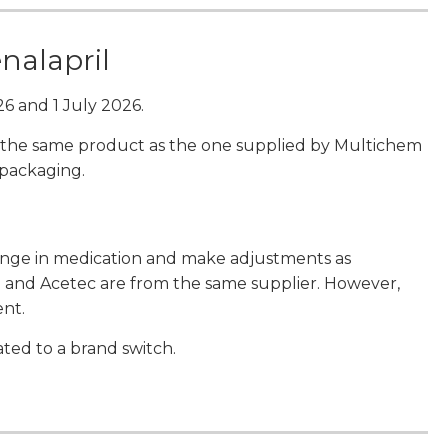
enalapril
6 and 1 July 2026.
 is the same product as the one supplied by Multichem
 packaging.
hange in medication and make adjustments as
il and Acetec are from the same supplier. However,
ent.
ted to a brand switch.