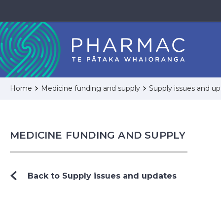
Home
Medicine funding and supply
Supply issues and u
MEDICINE FUNDING AND SUPPLY
Back to Supply issues and updates