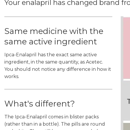
Your enalapril has changed brand fro
Same medicine with the
same active ingredient
Ipca-Enalapril has the exact same active
ingredient, in the same quantity, as Acetec.
You should not notice any difference in how it
works.
What's different?
The Ipca-Enalapril comes in blister packs
(rather than in a bottle). The pills are round