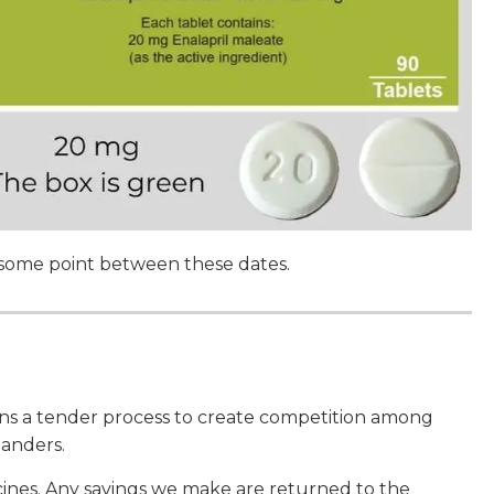
 some point between these dates.
uns a tender process to create competition among
anders.
nes. Any savings we make are returned to the