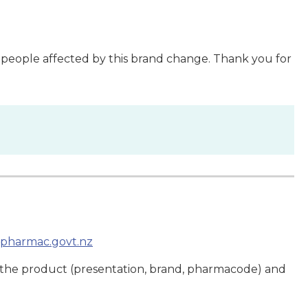
 people affected by this brand change. Thank you for
pharmac.govt.nz
 the product (presentation, brand, pharmacode) and