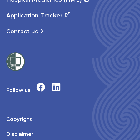
Application Tracker
Contact us
Follow us
Copyright
Disclaimer