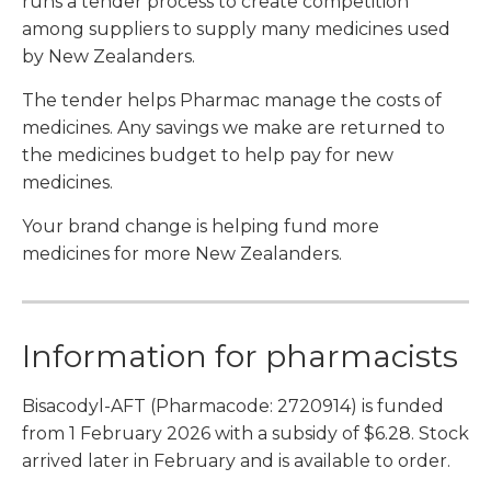
runs a tender process to create competition
among suppliers to supply many medicines used
by New Zealanders.
The tender helps Pharmac manage the costs of
medicines. Any savings we make are returned to
the medicines budget to help pay for new
medicines.
Your brand change is helping fund more
medicines for more New Zealanders.
Information for pharmacists
Bisacodyl-AFT (Pharmacode: 2720914) is funded
from 1 February 2026 with a subsidy of $6.28. Stock
arrived later in February and is available to order.