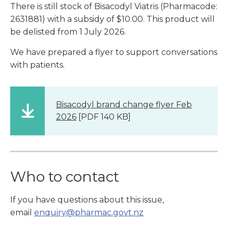
There is still stock of Bisacodyl Viatris (Pharmacode:
2631881) with a subsidy of $10.00. This product will
be delisted from 1 July 2026.
We have prepared a flyer to support conversations
with patients.
Bisacodyl brand change flyer Feb
2026
[PDF 140 KB]
Who to contact
If you have questions about this issue,
email
enquiry@pharmac.govt.nz