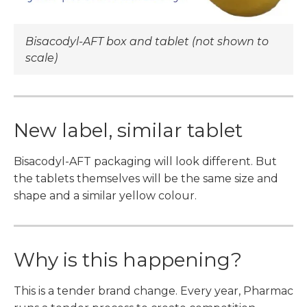
Bisacodyl-AFT box and tablet (not shown to
scale)
New label, similar tablet
Bisacodyl-AFT packaging will look different. But
the tablets themselves will be the same size and
shape and a similar yellow colour.
Why is this happening?
This is a tender brand change. Every year, Pharmac