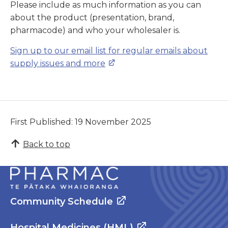
Please include as much information as you can
about the product (presentation, brand,
pharmacode) and who your wholesaler is.
Sign up to our email list for regular emails about
supply issues and more
First Published: 19 November 2025
Back to top
Community Schedule
Hospital Medicines (HML)