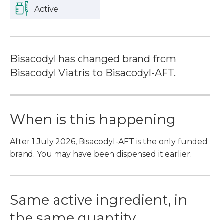
Active
Bisacodyl has changed brand from
Bisacodyl Viatris to Bisacodyl-AFT.
When is this happening
After 1 July 2026, Bisacodyl-AFT is the only funded
brand. You may have been dispensed it earlier.
Same active ingredient, in
the same quantity