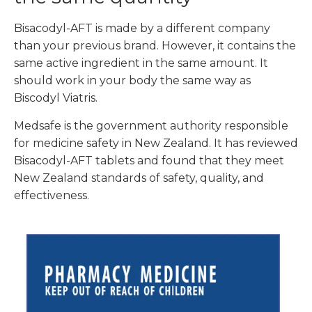
Bisacodyl-AFT is made by a different company
than your previous brand. However,
it contains the
same active ingredient in the same amount. It
should work in your body the same way as
Biscodyl Viatris.
Medsafe is the government authority responsible
for medicine safety in New Zealand. It has reviewed
Bisacodyl-AFT tablets and found that they meet
New Zealand standards of safety, quality, and
effectiveness.