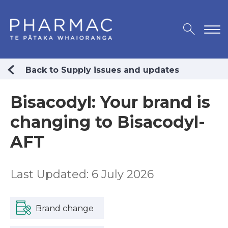
Back to Supply issues and updates
Bisacodyl: Your brand is
changing to Bisacodyl-
AFT
Last Updated: 6 July 2026
Brand change