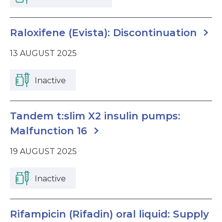
Raloxifene (Evista): Discontinuation
13 AUGUST 2025
Inactive
Tandem t:slim X2 insulin pumps:
Malfunction 16
19 AUGUST 2025
Inactive
Rifampicin (Rifadin) oral liquid: Supply