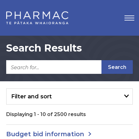
Search Results
Search
Filter
and sort
Displaying
1
-
10
of
2500
results
Budget bid information