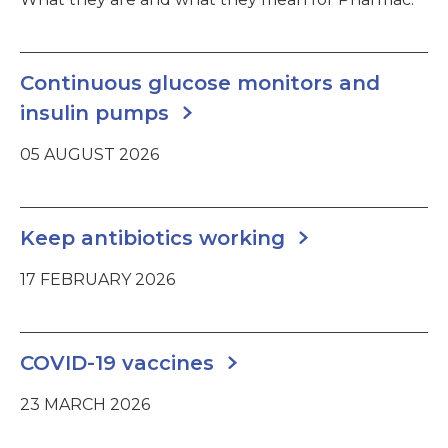
Continuous glucose monitors and
insulin pumps
05 AUGUST 2026
Keep antibiotics working
17 FEBRUARY 2026
COVID-19 vaccines
23 MARCH 2026