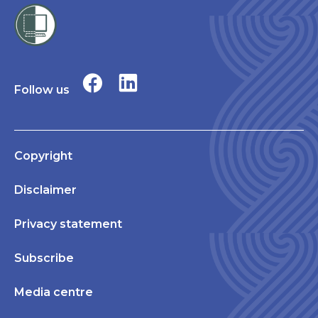
Follow us
Copyright
Disclaimer
Privacy statement
Subscribe
Media centre