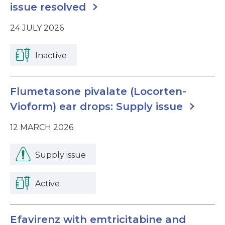
issue resolved
24 JULY 2026
Inactive
Flumetasone pivalate (Locorten-
Vioform) ear drops: Supply issue
12 MARCH 2026
Supply issue
Active
Efavirenz with emtricitabine and