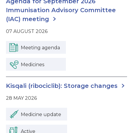
Agenda for September 2026
Immunisation Advisory Committee
(IAC) meeting
07 AUGUST 2026
Meeting agenda
Medicines
Kisqali (ribociclib): Storage changes
28 MAY 2026
Medicine update
Active