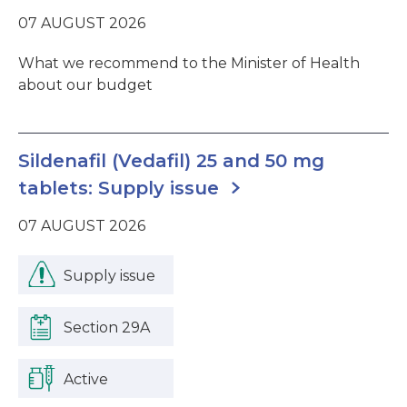
07 AUGUST 2026
What we recommend to the Minister of Health
about our budget
Sildenafil (Vedafil) 25 and 50 mg
tablets: Supply issue
07 AUGUST 2026
Supply issue
Section 29A
Active