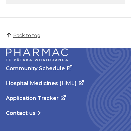
Back to top
Community Schedule
Hospital Medicines (HML)
Application Tracker
Contact us