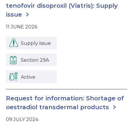
tenofovir disoproxil (Viatris): Supply
issue
11 JUNE 2026
Supply issue
Section 29A
Active
Request for information: Shortage of
oestradiol transdermal products
09 JULY 2024