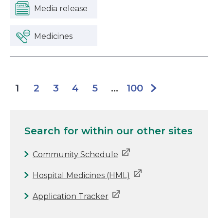
Media release
Medicines
2
3
4
5
100
1
...
Search for
within our other sites
Community Schedule
Hospital Medicines (HML)
Application Tracker