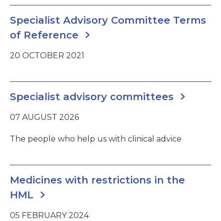
Specialist Advisory Committee Terms
of Reference
20 OCTOBER 2021
Specialist advisory committees
07 AUGUST 2026
The people who help us with clinical advice
Medicines with restrictions in the
HML
05 FEBRUARY 2024