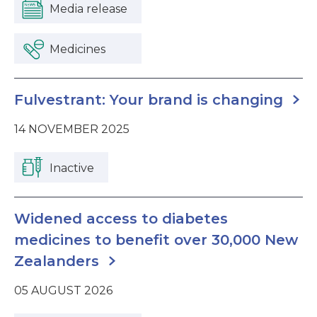
Media release
Medicines
Fulvestrant: Your brand is changing
14 NOVEMBER 2025
Inactive
Widened access to diabetes
medicines to benefit over 30,000 New
Zealanders
05 AUGUST 2026