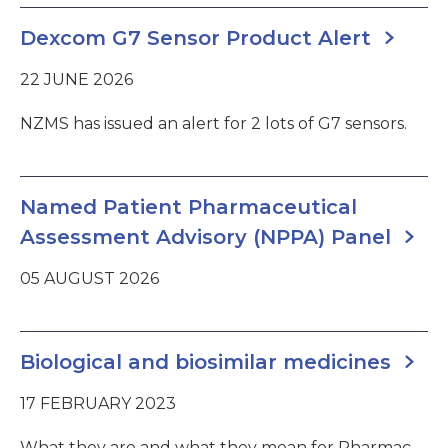
Dexcom G7 Sensor Product Alert
22 JUNE 2026
NZMS has issued an alert for 2 lots of G7 sensors.
Named Patient Pharmaceutical
Assessment Advisory (NPPA) Panel
05 AUGUST 2026
Biological and biosimilar medicines
17 FEBRUARY 2023
What they are and what they mean for Pharmac.