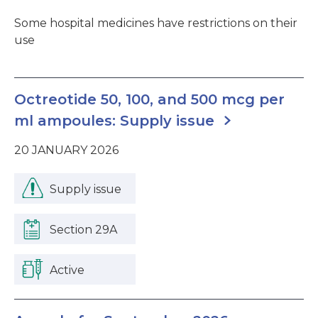
Some hospital medicines have restrictions on their
use
Octreotide 50, 100, and 500 mcg per
ml ampoules: Supply issue
20 JANUARY 2026
Supply issue
Section 29A
Active