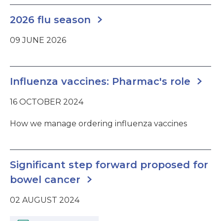
2026 flu season
09 JUNE 2026
Influenza vaccines: Pharmac's role
16 OCTOBER 2024
How we manage ordering influenza vaccines
Significant step forward proposed for
bowel cancer
02 AUGUST 2024