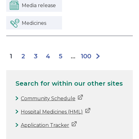
Media release
Medicines
2
3
4
5
100
1
...
Search for
within our other sites
Community Schedule
Hospital Medicines (HML)
Application Tracker