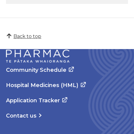
Back to top
Community Schedule
Hospital Medicines (HML)
Application Tracker
Contact us