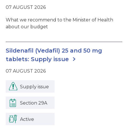
07 AUGUST 2026
What we recommend to the Minister of Health
about our budget
Sildenafil (Vedafil) 25 and 50 mg
tablets: Supply issue
07 AUGUST 2026
Supply issue
Section 29A
Active