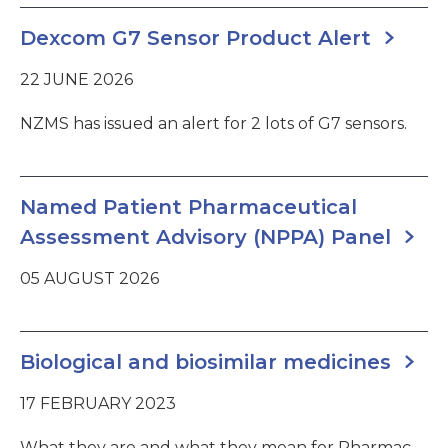
Dexcom G7 Sensor Product Alert
22 JUNE 2026
NZMS has issued an alert for 2 lots of G7 sensors.
Named Patient Pharmaceutical
Assessment Advisory (NPPA) Panel
05 AUGUST 2026
Biological and biosimilar medicines
17 FEBRUARY 2023
What they are and what they mean for Pharmac.