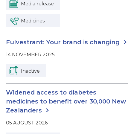
Media release
Medicines
Fulvestrant: Your brand is changing
14 NOVEMBER 2025
Inactive
Widened access to diabetes
medicines to benefit over 30,000 New
Zealanders
05 AUGUST 2026