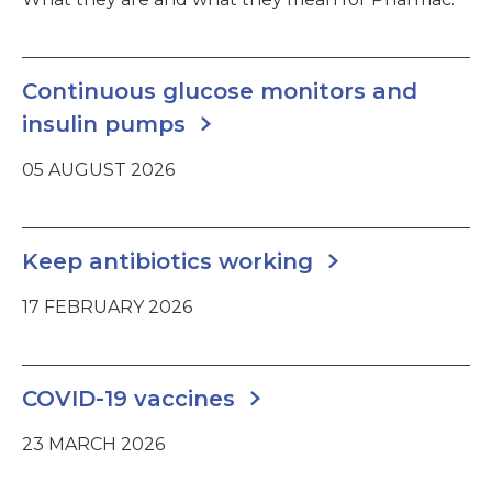
Continuous glucose monitors and
insulin pumps
05 AUGUST 2026
Keep antibiotics working
17 FEBRUARY 2026
COVID-19 vaccines
23 MARCH 2026