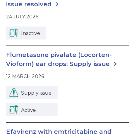
issue resolved
24 JULY 2026
Inactive
Flumetasone pivalate (Locorten-
Vioform) ear drops: Supply issue
12 MARCH 2026
Supply issue
Active
Efavirenz with emtricitabine and