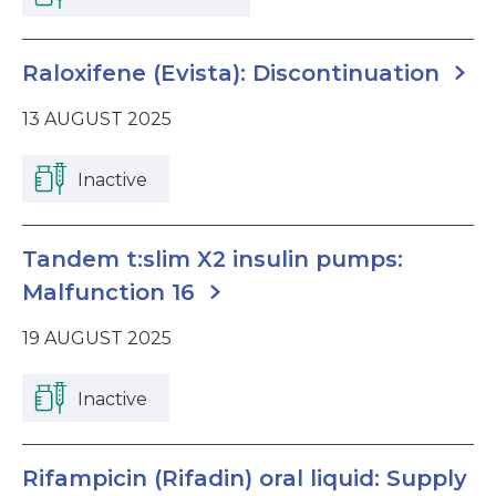
Raloxifene (Evista): Discontinuation
13 AUGUST 2025
Inactive
Tandem t:slim X2 insulin pumps:
Malfunction 16
19 AUGUST 2025
Inactive
Rifampicin (Rifadin) oral liquid: Supply