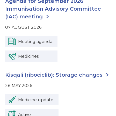
Agenda for September 2026
Immunisation Advisory Committee
(IAC) meeting
07 AUGUST 2026
Meeting agenda
Medicines
Kisqali (ribociclib): Storage changes
28 MAY 2026
Medicine update
Active