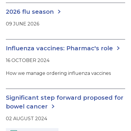
2026 flu season
09 JUNE 2026
Influenza vaccines: Pharmac's role
16 OCTOBER 2024
How we manage ordering influenza vaccines
Significant step forward proposed for
bowel cancer
02 AUGUST 2024