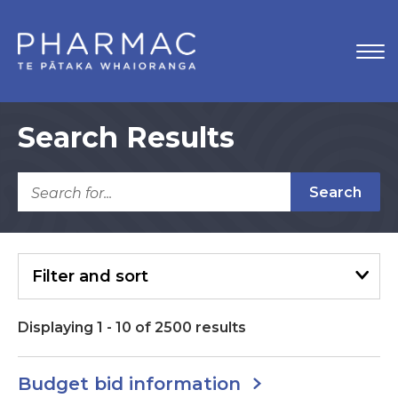
Search Results
Search
Filter
and sort
Displaying
1
-
10
of
2500
results
Budget bid information