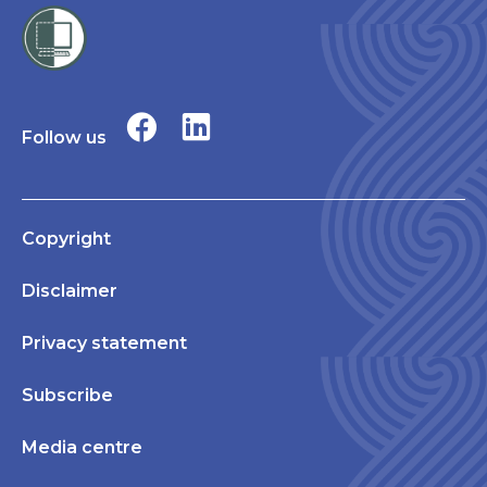
Follow us
Copyright
Disclaimer
Privacy statement
Subscribe
Media centre