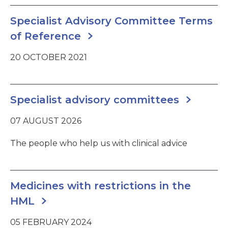
Specialist Advisory Committee Terms
of Reference
20 OCTOBER 2021
Specialist advisory committees
07 AUGUST 2026
The people who help us with clinical advice
Medicines with restrictions in the
HML
05 FEBRUARY 2024