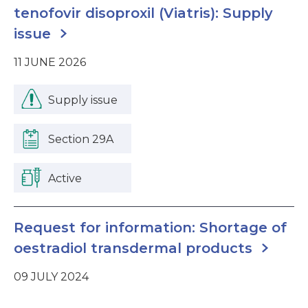
tenofovir disoproxil (Viatris): Supply
issue
11 JUNE 2026
Supply issue
Section 29A
Active
Request for information: Shortage of
oestradiol transdermal products
09 JULY 2024