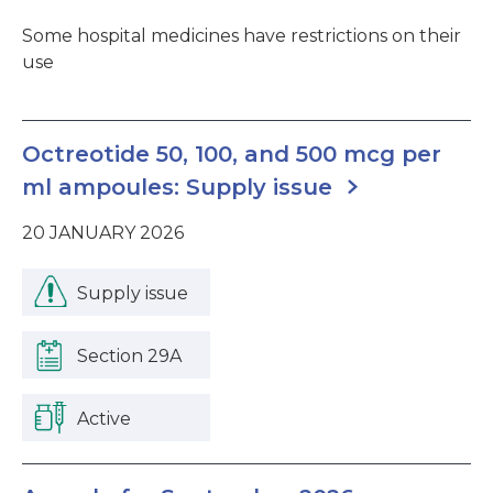
Some hospital medicines have restrictions on their
use
Octreotide 50, 100, and 500 mcg per
ml ampoules: Supply issue
20 JANUARY 2026
Supply issue
Section 29A
Active