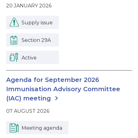
20 JANUARY 2026
Supply issue
Section 29A
Active
Agenda for September 2026
Immunisation Advisory Committee
(IAC) meeting
07 AUGUST 2026
Meeting agenda