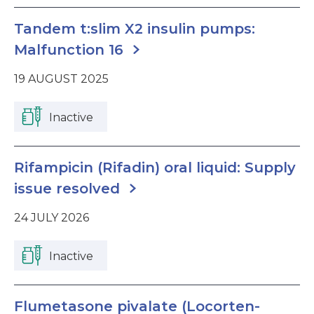
Tandem t:slim X2 insulin pumps:
Malfunction 16
19 AUGUST 2025
Inactive
Rifampicin (Rifadin) oral liquid: Supply
issue resolved
24 JULY 2026
Inactive
Flumetasone pivalate (Locorten-