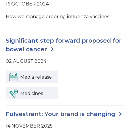
16 OCTOBER 2024
How we manage ordering influenza vaccines
Significant step forward proposed for
bowel cancer
02 AUGUST 2024
Media release
Medicines
Fulvestrant: Your brand is changing
14 NOVEMBER 2025