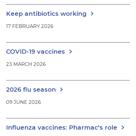
Keep antibiotics working
17 FEBRUARY 2026
COVID-19 vaccines
23 MARCH 2026
2026 flu season
09 JUNE 2026
Influenza vaccines: Pharmac's role