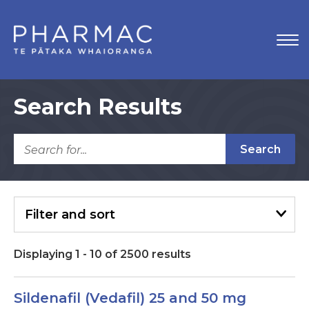
Search Results
Search
Filter
and sort
Displaying
1
-
10
of
2500
results
Sildenafil (Vedafil) 25 and 50 mg