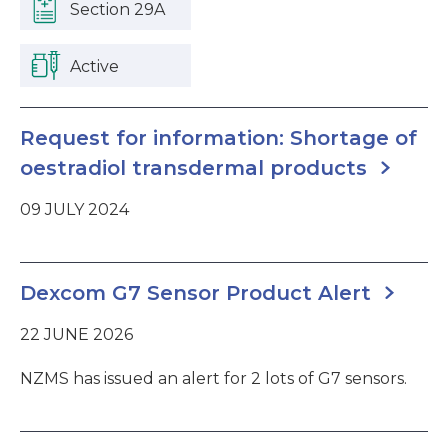
Section 29A
Active
Request for information: Shortage of
oestradiol transdermal products
09 JULY 2024
Dexcom G7 Sensor Product Alert
22 JUNE 2026
NZMS has issued an alert for 2 lots of G7 sensors.