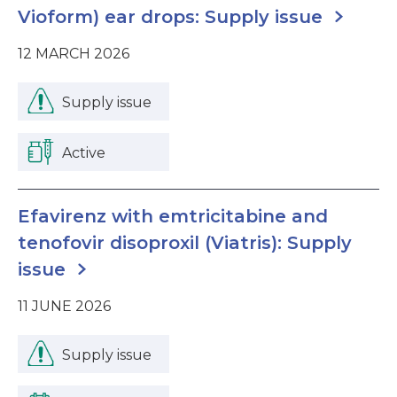
Vioform) ear drops: Supply issue
12 MARCH 2026
Supply issue
Active
Efavirenz with emtricitabine and
tenofovir disoproxil (Viatris): Supply
issue
11 JUNE 2026
Supply issue