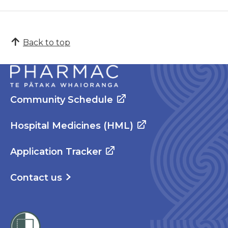
Back to top
Community Schedule
Hospital Medicines (HML)
Application Tracker
Contact us