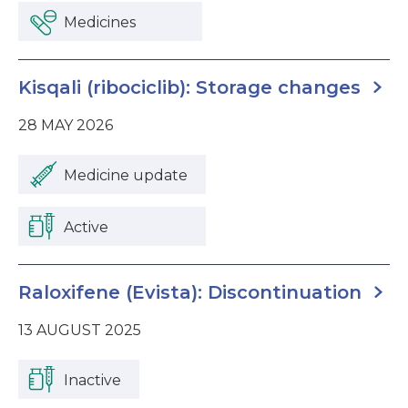
Medicines
Kisqali (ribociclib): Storage changes
28 MAY 2026
Medicine update
Active
Raloxifene (Evista): Discontinuation
13 AUGUST 2025
Inactive