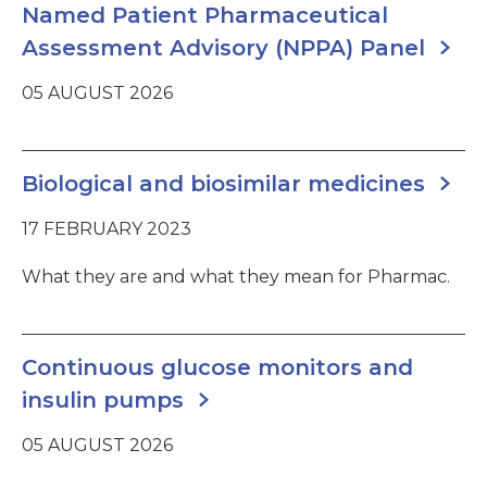
Named Patient Pharmaceutical
Assessment Advisory (NPPA) Panel
05 AUGUST 2026
Biological and biosimilar medicines
17 FEBRUARY 2023
What they are and what they mean for Pharmac.
Continuous glucose monitors and
insulin pumps
05 AUGUST 2026