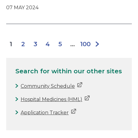
07 MAY 2024
2
3
4
5
100
1
...
Search for
within our other sites
Community Schedule
Hospital Medicines (HML)
Application Tracker