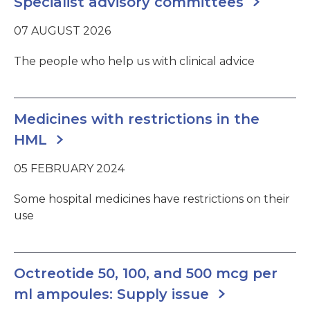
Specialist advisory committees
07 AUGUST 2026
The people who help us with clinical advice
Medicines with restrictions in the
HML
05 FEBRUARY 2024
Some hospital medicines have restrictions on their
use
Octreotide 50, 100, and 500 mcg per
ml ampoules: Supply issue