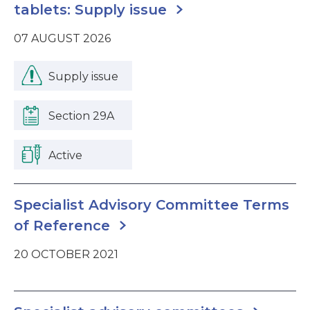
tablets: Supply issue
07 AUGUST 2026
Supply issue
Section 29A
Active
Specialist Advisory Committee Terms
of Reference
20 OCTOBER 2021