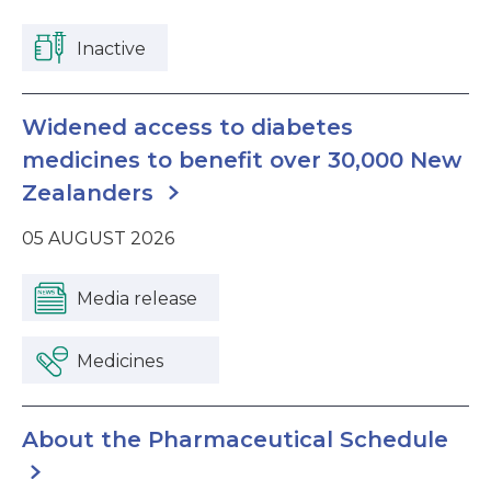
Inactive
Widened access to diabetes
medicines to benefit over 30,000 New
Zealanders
05 AUGUST 2026
Media release
Medicines
About the Pharmaceutical Schedule