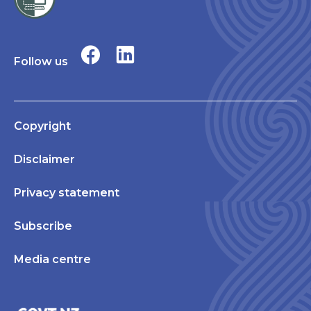
Follow us
Copyright
Disclaimer
Privacy statement
Subscribe
Media centre