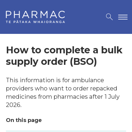
How to complete a bulk
supply order (BSO)
This information is for ambulance
providers who want to order repacked
medicines from pharmacies after 1 July
2026.
On this page