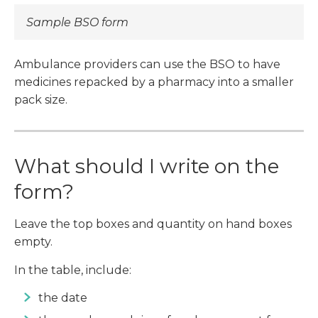
Sample BSO form
Ambulance providers can use the BSO to have
medicines repacked by a pharmacy into a smaller
pack size.
What should I write on the
form?
Leave the top boxes and quantity on hand boxes
empty.
In the table, include:
the date