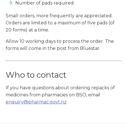
Number of pads required:
Small orders, more frequently are appreciated.
Orders are limited to a maximum of five pads (of
20 forms) at a time.
Allow 10 working days to process the order. The
forms will come in the post from Bluestar.
Who to contact
If you have questions about ordering repacks of
medicines from pharmacies on BSO, email
enquiry@pharmac.govt.nz