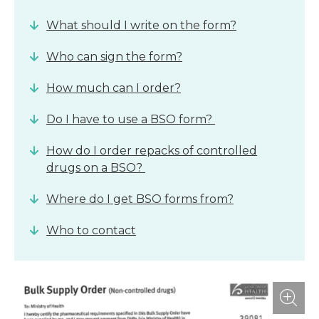
What should I write on the form?
Who can sign the form?
How much can I order?
Do I have to use a BSO form?
How do I order repacks of controlled
drugs on a BSO?
Where do I get BSO forms from?
Who to contact