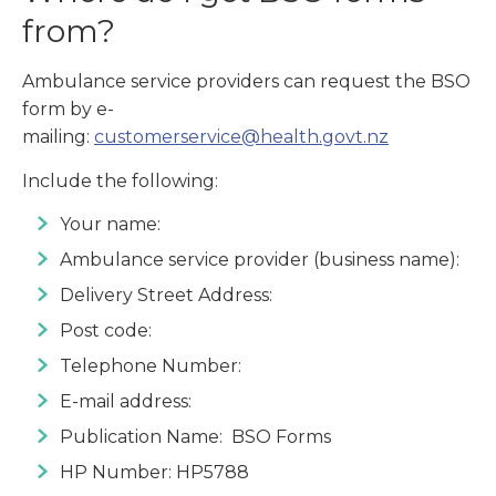
from?
Ambulance service providers can request the BSO
form by e-
mailing:
customerservice@health.govt.nz
Include the following:
Your name:
Ambulance service provider (business name):
Delivery Street Address:
Post code:
Telephone Number:
E-mail address:
Publication Name: BSO Forms
HP Number: HP5788