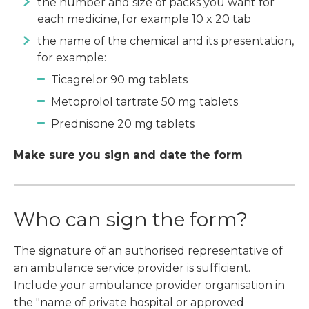
the number and size of packs you want for
each medicine, for example 10 x 20 tab
the name of the chemical and its presentation,
for example:
Ticagrelor 90 mg tablets
Metoprolol tartrate 50 mg tablets
Prednisone 20 mg tablets
Make sure you sign and date the form
Who can sign the form?
The signature of an authorised representative of
an ambulance service provider is sufficient.
Include your ambulance provider organisation in
the "name of private hospital or approved