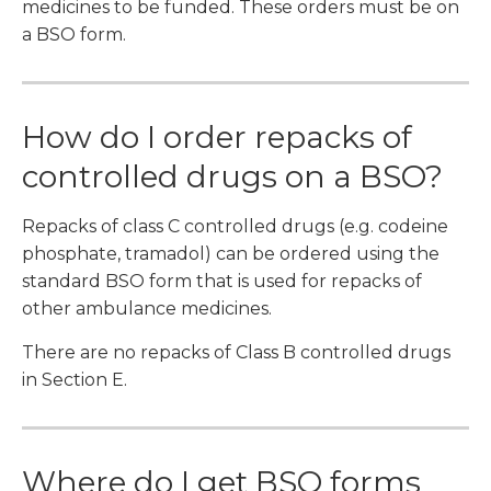
medicines to be funded. These orders must be on
a BSO form.
How do I order repacks of
controlled drugs on a BSO?
Repacks of class C controlled drugs (e.g. codeine
phosphate, tramadol) can be ordered using the
standard BSO form that is used for repacks of
other ambulance medicines.
There are no repacks of Class B controlled drugs
in Section E.
Where do I get BSO forms