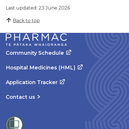
Last updated: 23 June 2026
Back to top
Community Schedule
Hospital Medicines (HML)
Application Tracker
Contact us