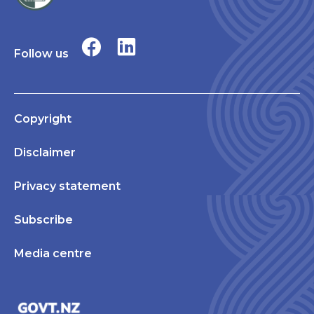
Follow us
Copyright
Disclaimer
Privacy statement
Subscribe
Media centre