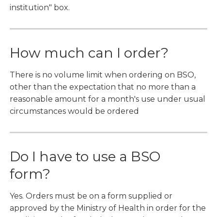
institution" box.
How much can I order?
There is no volume limit when ordering on BSO,
other than the expectation that no more than a
reasonable amount for a month's use under usual
circumstances would be ordered
Do I have to use a BSO
form?
Yes. Orders must be on a form supplied or
approved by the Ministry of Health in order for the