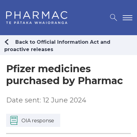
Back to Official Information Act and
proactive releases
Pfizer medicines
purchased by Pharmac
Date sent: 12 June 2024
OIA response