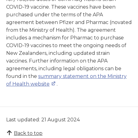
COVID-19 vaccine. These vaccines have been
purchased under the terms of the APA
agreement between Pfizer and Pharmac (novated
from the Ministry of Health). The agreement
includes a mechanism for Pharmac to purchase
COVID-19 vaccines to meet the ongoing needs of
New Zealanders, including updated strain
vaccines. Further information on the APA
agreements, including legal obligations can be
found in the
summary statement on the Ministry
of Health website
.
Last updated: 21 August 2024
Back to top