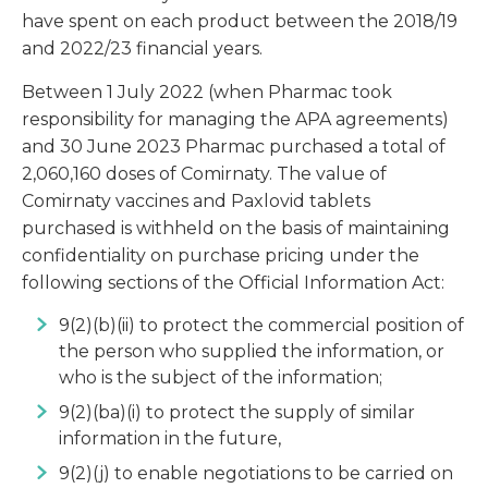
have spent on each product between the 2018/19
and 2022/23 financial years.
Between 1 July 2022 (when Pharmac took
responsibility for managing the APA agreements)
and 30 June 2023 Pharmac purchased a total of
2,060,160 doses of Comirnaty. The value of
Comirnaty vaccines and Paxlovid tablets
purchased is withheld on the basis of maintaining
confidentiality on purchase pricing under the
following sections of the Official Information Act:
9(2)(b)(ii) to protect the commercial position of
the person who supplied the information, or
who is the subject of the information;
9(2)(ba)(i) to protect the supply of similar
information in the future,
9(2)(j) to enable negotiations to be carried on