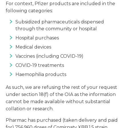
For context, Pfizer products are included in the
following categories:
Subsidized pharmaceuticals dispensed
through the community or hospital
Hospital purchases
Medical devices
Vaccines (including COVID-19)
COVID-19 treatments
Haemophilia products
As such, we are refusing the rest of your request
under section 18(f) of the OIA as the information
cannot be made available without substantial
collation or research.
Pharmac has purchased (taken delivery and paid
for) 756,960 doses of Comirnaty XBB.1.5 strain