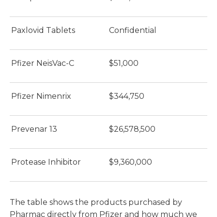
Paxlovid Tablets
Confidential
Pfizer NeisVac-C
$51,000
Pfizer Nimenrix
$344,750
Prevenar 13
$26,578,500
Protease Inhibitor
$9,360,000
The table shows the products purchased by
Pharmac directly from Pfizer and how much we