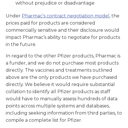
without prejudice or disadvantage
Under
Pharmac’s contract negotiation model
, the
prices paid for products are considered
commercially sensitive and their disclosure would
impact Pharmac’s ability to negotiate for products
in the future.
In regard to the other Pfizer products, Pharmac is
a funder, and we do not purchase most products
directly. The vaccines and treatments outlined
above are the only products we have purchased
directly. We believe it would require substantial
collation to identify all Pfizer products as staff
would have to manually assess hundreds of data
points across multiple systems and databases,
including seeking information from third parties, to
compile a complete list for Pfizer.