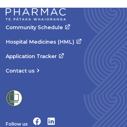
Community Schedule
Hospital Medicines (HML)
Application Tracker
Contact us
Follow us