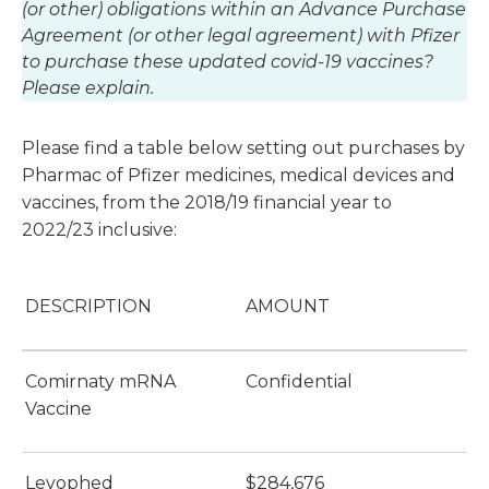
(or other) obligations within an Advance Purchase
Agreement (or other legal agreement) with Pfizer
to purchase these updated covid-19 vaccines?
Please explain.
Please find a table below setting out purchases by
Pharmac of Pfizer medicines, medical devices and
vaccines, from the 2018/19 financial year to
2022/23 inclusive:
DESCRIPTION
AMOUNT
Comirnaty mRNA
Confidential
Vaccine
Levophed
$284,676