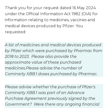
Thank you for your request dated 16 May 2024
under the Official Information Act 1982 (OIA) for
information relating to medicines, vaccines and
medical devices produced by Pfizer. You
requested:
A list of medicines and medical devices produced
by Pfizer which were purchased by Pharmac from
2018 to 2023. Please also provide the
approximate value of these purchased
medicines.
Please advise the number of
Cominarty XBB.1 doses purchased by Pharmac.
Please advise whether the purchase of Pfizer's
Cominarty XBB.1 was part of an Advance
Purchase Agreement previously signed by the
Government? Were there any ongoing financial