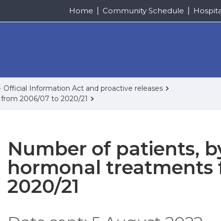
Home
Community Schedule
Hospit
Official Information Act and proactive releases
 from 2006/07 to 2020/21
Number of patients, b
hormonal treatments 
2020/21