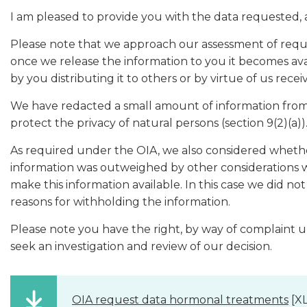
I am pleased to provide you with the data requested, 
Please note that we approach our assessment of reque
once we release the information to you it becomes ava
by you distributing it to others or by virtue of us rece
We have redacted a small amount of information from 
protect the privacy of natural persons (section 9(2)(a))
As required under the OIA, we also considered whether
information was outweighed by other considerations whi
make this information available. In this case we did n
reasons for withholding the information.
Please note you have the right, by way of complaint 
seek an investigation and review of our decision.
OIA request data hormonal treatments
[XL