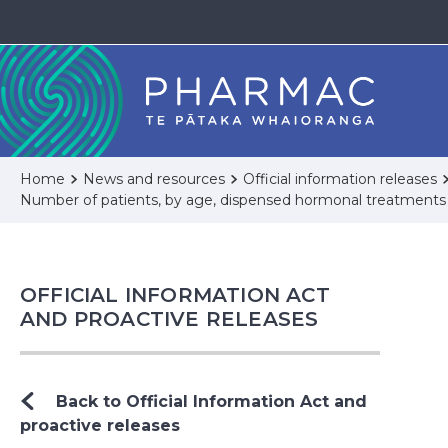
Home
News and resources
Official information releases
Number of patients, by age, dispensed hormonal treatments
OFFICIAL INFORMATION ACT
AND PROACTIVE RELEASES
Back to Official Information Act and
proactive releases