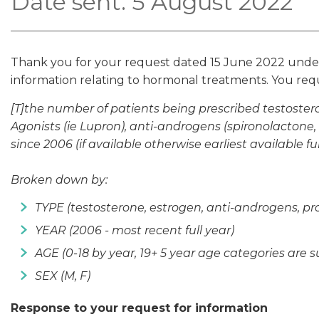
Date sent: 5 August 2022
Thank you for your request dated 15 June 2022 under t
information relating to hormonal treatments. You re
[T]the number of patients being prescribed testoste
Agonists (ie Lupron), anti-androgens (spironolactone, 
since 2006 (if available otherwise earliest available ful
Broken down by:
TYPE (testosterone, estrogen, anti-androgens, p
YEAR (2006 - most recent full year)
AGE (0-18 by year, 19+ 5 year age categories are su
SEX (M, F)
Response to your request for information