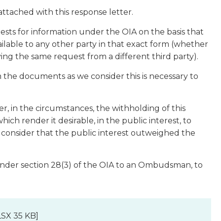
attached with this response letter.
sts for information under the OIA on the basis that
ilable to any other party in that exact form (whether
iving the same request from a different third party).
the documents as we consider this is necessary to
.
, in the circumstances, the withholding of this
ch render it desirable, in the public interest, to
ot consider that the public interest outweighed the
under section 28(3) of the OIA to an Ombudsman, to
SX 35 KB]