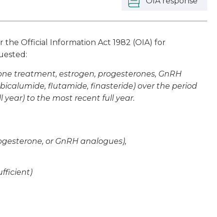
OIA response
he Official Information Act 1982 (OIA) for
quested:
rone treatment, estrogen, progesterones, GnRH
bicalumide, flutamide, finasteride) over the period
l year) to the most recent full year.
rogesterone, or GnRH analogues),
fficient)