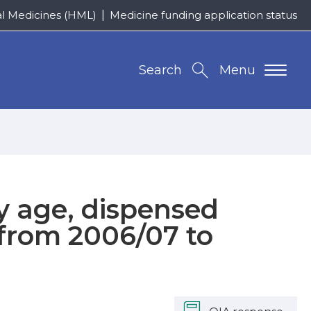
al Medicines (HML)
Medicine funding application status
Search
Menu
y age, dispensed
from 2006/07 to