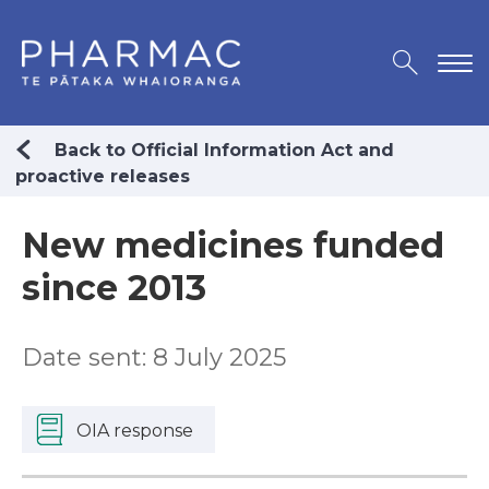
Back to Official Information Act and
proactive releases
New medicines funded
since 2013
Date sent: 8 July 2025
OIA response