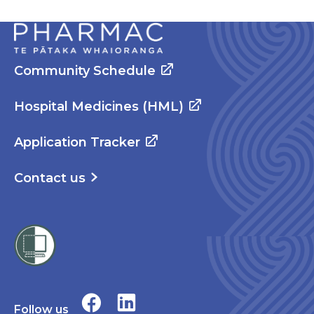
Community Schedule
Hospital Medicines (HML)
Application Tracker
Contact us
Follow us