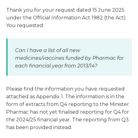
Thank you for your request dated 15 June 2025
under the Official Information Act 1982 (the Act).
You requested:
Can I have a list of all new
medicines/vaccines funded by Pharmac for
each financial year from 2013/14?
Please find the information you have requested
attached as Appendix 1. The information is in the
form of extracts from Q4 reporting to the Minister.
Pharmac has not yet finalised reporting for Q4 for
the 2024/25 financial year. The reporting from Q3
has been provided instead.