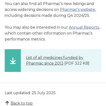
You can also find all Pharmac’s new listings and
access widening decisions on
Pharmac’s website
,
including decisions made during Q4 2024/25.
You may also be interested in our
Annual Reports
,
which contain other information on Pharmac’s
performance metrics.
List of all medicines funded by
Pharmac since 2013
[PDF 322 KB]
Last updated: 25 July 2025
Back to top