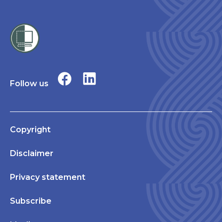
Follow us
Copyright
Disclaimer
Privacy statement
Subscribe