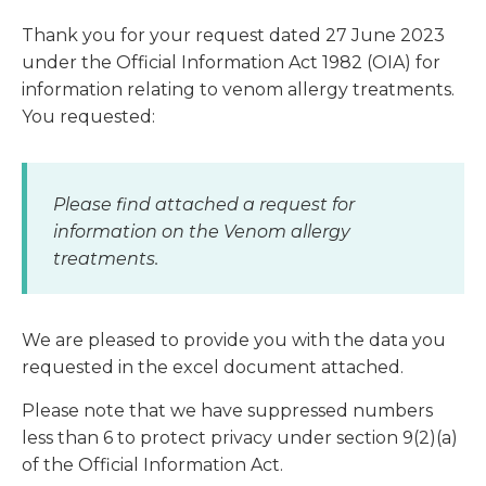
Thank you for your request dated 27 June 2023
under the Official Information Act 1982 (OIA) for
information relating to venom allergy treatments.
You requested:
Please find attached a request for
information on the Venom allergy
treatments.
We are pleased to provide you with the data you
requested in the excel document attached.
Please note that we have suppressed numbers
less than 6 to protect privacy under section 9(2)(a)
of the Official Information Act.