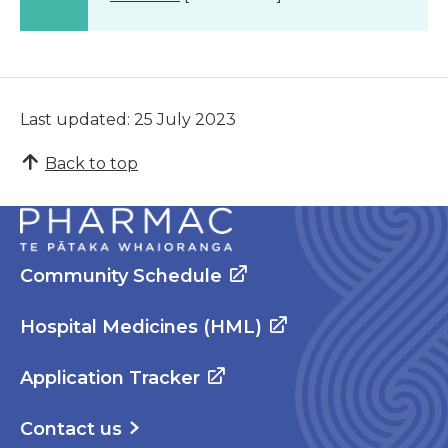
Last updated: 25 July 2023
Back to top
Community Schedule
Hospital Medicines (HML)
Application Tracker
Contact us