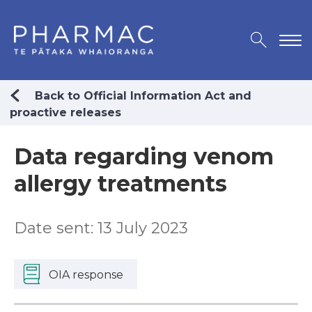
Back to Official Information Act and
proactive releases
Data regarding venom
allergy treatments
Date sent: 13 July 2023
OIA response