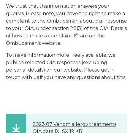
We trust that this information answers your
queries. Please note, you have the right to make a
complaint to the Ombudsman about our response
to your OIA, under section 28(3) of the OIA. Details
of
how to make a complaint
are on the
Ombudsman’s website.
To make information more freely available, we
publish selected OIA responses (excluding
personal details) on our website. Please get in
touch with us if you have any questions about this.
2023 07 Venom allergy treatments
OIA data
[XLSX 19 KB]