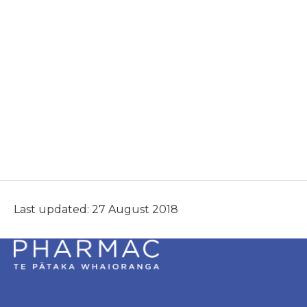
Last updated: 27 August 2018