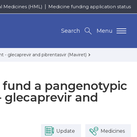
al Medicines (HML)
Medicine funding application status
Search
Menu
 - glecaprevir and pibrentasvir (Maviret)
o fund a pangenotypic
- glecaprevir and
Update
Medicines