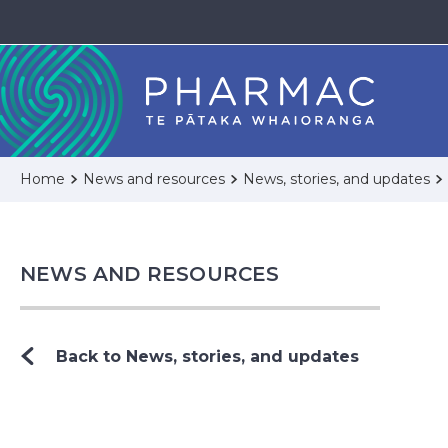
Home
News and resources
News, stories, and updates
NEWS AND RESOURCES
Back to News, stories, and updates