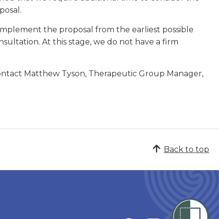
posal.
 implement the proposal from the earliest possible
nsultation. At this stage, we do not have a firm
 contact Matthew Tyson, Therapeutic Group Manager,
Back to top