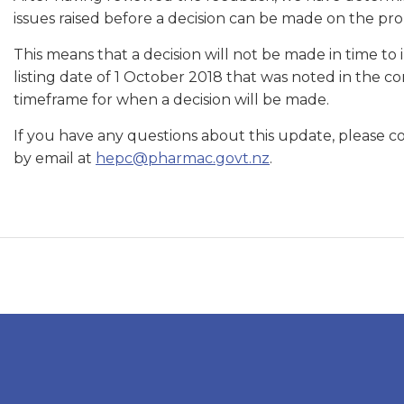
issues raised before a decision can be made on the pro
This means that a decision will not be made in time to
listing date of 1 October 2018 that was noted in the co
timeframe for when a decision will be made.
If you have any questions about this update, please
by email at
hepc@pharmac.govt.nz
.