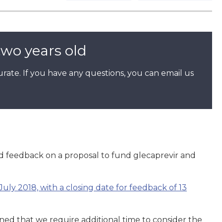
two years old
rate. If you have any questions, you can email us
feedback on a proposal to fund glecaprevir and
July 2018, with a closing date for feedback of 13
ed that we require additional time to consider the