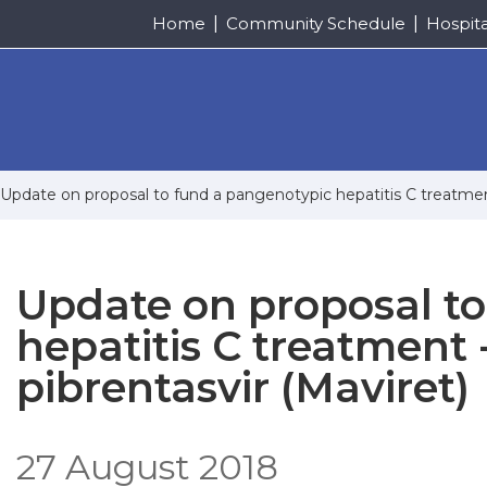
Home
Community Schedule
Hospit
Update on proposal to fund a pangenotypic hepatitis C treatment
Update on proposal t
hepatitis C treatment 
pibrentasvir (Maviret)
27 August 2018