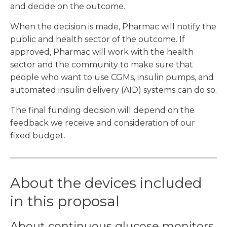
and decide on the outcome.
When the decision is made, Pharmac will notify the
public and health sector of the outcome. If
approved, Pharmac will work with the health
sector and the community to make sure that
people who want to use CGMs, insulin pumps, and
automated insulin delivery (AID) systems can do so.
The final funding decision will depend on the
feedback we receive and consideration of our
fixed budget.
About the devices included
in this proposal
About continuous glucose monitors