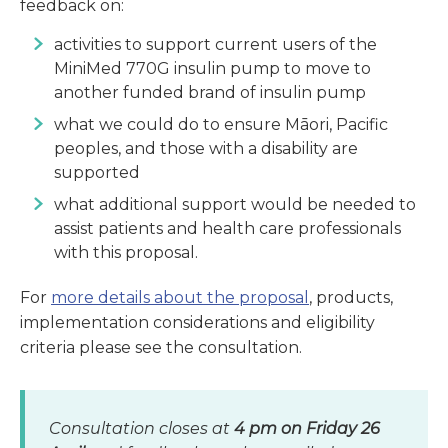
feedback on:
activities to support current users of the
MiniMed 770G insulin pump to move to
another funded brand of insulin pump
what we could do to ensure Māori, Pacific
peoples, and those with a disability are
supported
what additional support would be needed to
assist patients and health care professionals
with this proposal.
For
more details about the proposal
, products,
implementation considerations and eligibility
criteria please see the consultation.
Consultation closes at
4 pm on Friday 26