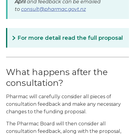
April
and feedback can be emailed
to
consult@pharmac.govt.nz
For more detail read the full proposal
What happens after the
consultation?
Pharmac will carefully consider all pieces of
consultation feedback and make any necessary
changes to the funding proposal.
The Pharmac Board will then consider all
consultation feedback, along with the proposal,