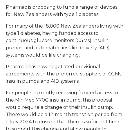
Pharmac is proposing to fund a range of devices
for New Zealanders with type 1 diabetes.
For many of the 18,000 New Zealanders living with
type 1 diabetes, having funded access to
continuous glucose monitors (CGMs), insulin
pumps, and automated insulin delivery (AID)
systems would be life changing.
Pharmac has now negotiated provisional
agreements with the preferred suppliers of CGMs,
insulin pumps, and AID systems.
For people currently receiving funded access to
the MiniMed 770G insulin pump, this proposal
would require a change of their insulin pump.
There would be a 12-month transition period from
1 July 2024 to ensure that there is sufficient time
to support this change and allow people to