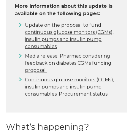
More information about this update is
available on the following pages:
Update on the proposal to fund
continuous glucose monitors (CGMs),
insulin pumps and insulin pump
consumables
Media release: Pharmac considering
feedback on diabetes CGMs funding
proposal
Continuous glucose monitors (CGMs),
insulin pumps and insulin pump
consumables: Procurement status
What’s happening?