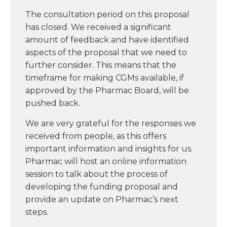
The consultation period on this proposal
has closed. We received a significant
amount of feedback and have identified
aspects of the proposal that we need to
further consider. This means that the
timeframe for making CGMs available, if
approved by the Pharmac Board, will be
pushed back.
We are very grateful for the responses we
received from people, as this offers
important information and insights for us.
Pharmac will host an online information
session to talk about the process of
developing the funding proposal and
provide an update on Pharmac’s next
steps.