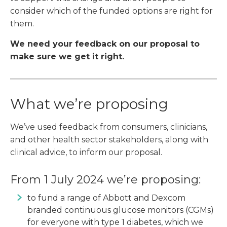
consider which of the funded options are right for
them.
We need your feedback on our proposal to
make sure we get it right.
What we’re proposing
We’ve used feedback from consumers, clinicians,
and other health sector stakeholders, along with
clinical advice, to inform our proposal.
From 1 July 2024 we’re proposing:
to fund a range of Abbott and Dexcom
branded continuous glucose monitors (CGMs)
for everyone with type 1 diabetes, which we