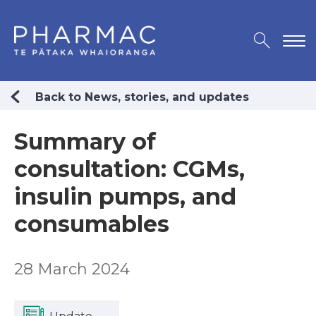
Back to News, stories, and updates
Summary of
consultation: CGMs,
insulin pumps, and
consumables
28 March 2024