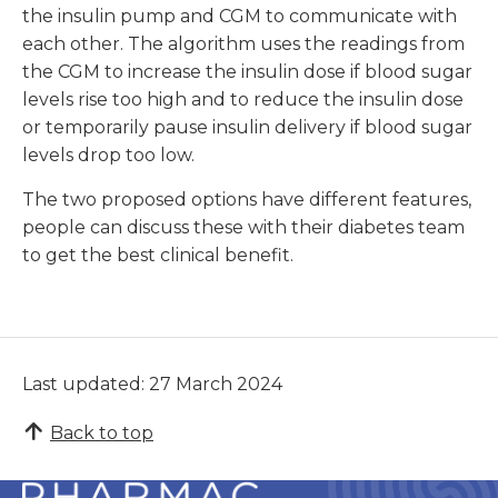
the insulin pump and CGM to communicate with
each other. The algorithm uses the readings from
the CGM to increase the insulin dose if blood sugar
levels rise too high and to reduce the insulin dose
or temporarily pause insulin delivery if blood sugar
levels drop too low.
The two proposed options have different features,
people can discuss these with their diabetes team
to get the best clinical benefit.
Last updated: 27 March 2024
Back to top