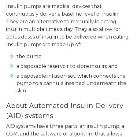
Insulin pumps are medical devices that
continuously deliver a baseline level of insulin.
They are an alternative to manually injecting
insulin multiple times a day. They also allow for
bolus doses of insulin to be delivered when eating.
Insulin pumps are made up of:
the pump;
a disposable reservoir to store insulin; and
a disposable infusion set, which connects the
pump to a cannula inserted underneath the
skin.
About Automated Insulin Delivery
(AID) systems
AID systems have three parts: an insulin pump, a
CGM, and the software or algorithm that allows