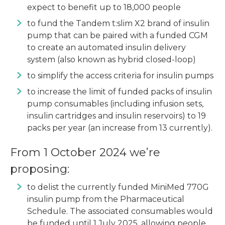
expect to benefit up to 18,000 people
to fund the Tandem t:slim X2 brand of insulin
pump that can be paired with a funded CGM
to create an automated insulin delivery
system (also known as hybrid closed-loop)
to simplify the access criteria for insulin pumps
to increase the limit of funded packs of insulin
pump consumables (including infusion sets,
insulin cartridges and insulin reservoirs) to 19
packs per year (an increase from 13 currently).
From 1 October 2024 we’re
proposing:
to delist the currently funded MiniMed 770G
insulin pump from the Pharmaceutical
Schedule. The associated consumables would
be funded until 1 July 2025, allowing people