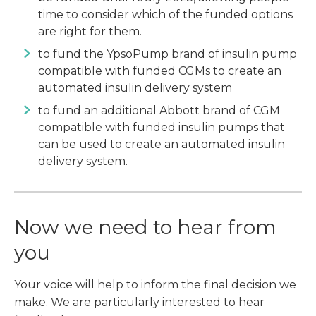
time to consider which of the funded options
are right for them.
to fund the YpsoPump brand of insulin pump
compatible with funded CGMs to create an
automated insulin delivery system
to fund an additional Abbott brand of CGM
compatible with funded insulin pumps that
can be used to create an automated insulin
delivery system.
Now we need to hear from
you
Your voice will help to inform the final decision we
make. We are particularly interested to hear