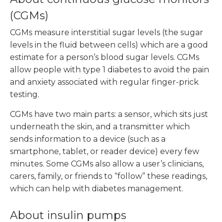
(CGMs)
CGMs measure interstitial sugar levels (the sugar
levels in the fluid between cells) which are a good
estimate for a person’s blood sugar levels. CGMs
allow people with type 1 diabetes to avoid the pain
and anxiety associated with regular finger-prick
testing.
CGMs have two main parts: a sensor, which sits just
underneath the skin, and a transmitter which
sends information to a device (such as a
smartphone, tablet, or reader device) every few
minutes. Some CGMs also allow a user’s clinicians,
carers, family, or friends to “follow” these readings,
which can help with diabetes management.
About insulin pumps