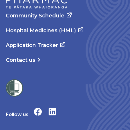
Community Schedule
Hospital Medicines (HML)
Application Tracker
Contact us
Follow us