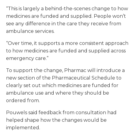
“This is largely a behind-the-scenes change to how
medicines are funded and supplied. People won’t
see any difference in the care they receive from
ambulance services.
“Over time, it supports a more consistent approach
to how medicines are funded and supplied across
emergency care.”
To support the change, Pharmac will introduce a
new section of the Pharmaceutical Schedule to
clearly set out which medicines are funded for
ambulance use and where they should be
ordered from.
Pouwels said feedback from consultation had
helped shape how the changes would be
implemented.