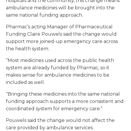
hospitals and the community, this change means
ambulance medicines will be brought into the
same national funding approach.
Pharmac’s acting Manager of Pharmaceutical
Funding Claire Pouwels said the change would
support more joined-up emergency care across
the health system.
“Most medicines used across the public health
system are already funded by Pharmac, so it
makes sense for ambulance medicines to be
included as well.
“Bringing these medicines into the same national
funding approach supports a more consistent and
coordinated system for emergency care.”
Pouwels said the change would not affect the
care provided by ambulance services.