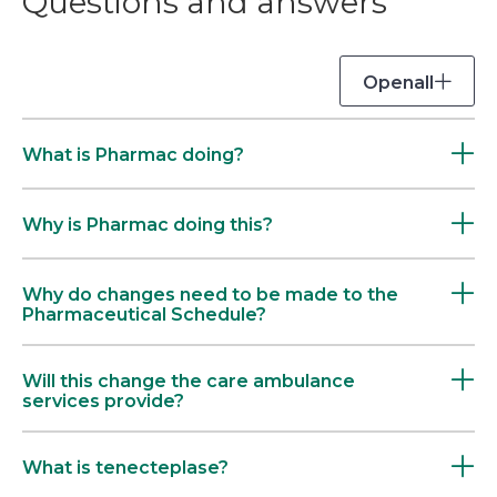
Questions and answers
Open
all
What is Pharmac doing?
Why is Pharmac doing this?
Why do changes need to be made to the
Pharmaceutical Schedule?
Will this change the care ambulance
services provide?
What is tenecteplase?