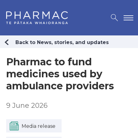
Back to News, stories, and updates
Pharmac to fund
medicines used by
ambulance providers
9 June 2026
Media release