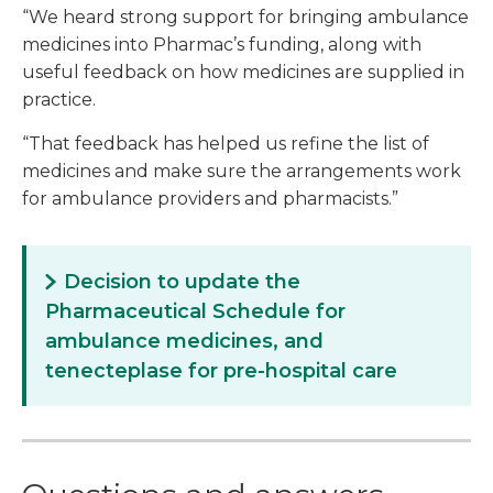
“We heard strong support for bringing ambulance
medicines into Pharmac’s funding, along with
useful feedback on how medicines are supplied in
practice.
“That feedback has helped us refine the list of
medicines and make sure the arrangements work
for ambulance providers and pharmacists.”
Decision to update the
Pharmaceutical Schedule for
ambulance medicines, and
tenecteplase for pre-hospital care