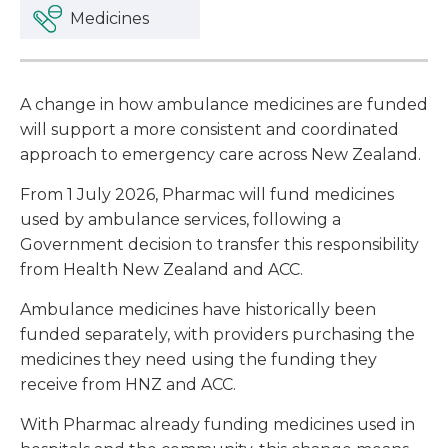
Medicines
A change in how ambulance medicines are funded
will support a more consistent and coordinated
approach to emergency care across New Zealand.
From 1 July 2026, Pharmac will fund medicines
used by ambulance services, following a
Government decision to transfer this responsibility
from Health New Zealand and ACC.
Ambulance medicines have historically been
funded separately, with providers purchasing the
medicines they need using the funding they
receive from HNZ and ACC.
With Pharmac already funding medicines used in