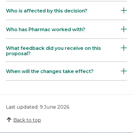
Who is affected by this decision?
Who has Pharmac worked with?
What feedback did you receive on this
proposal?
When will the changes take effect?
Last updated: 9 June 2026
Back to top