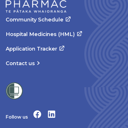
Community Schedule
Hospital Medicines (HML)
Application Tracker
Contact us
Follow us