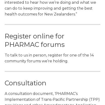
interested to hear how we’re doing and what we
can do to keep improving and getting the best
health outcomes for New Zealanders.”
Register online for
PHARMAC forums
To talk to us in person, register for one of the 14
community forums we’re holding.
Consultation
A consultation document, ‘PHARMAC’s
Implementation of Trans-Pacific Partnership (TPP)