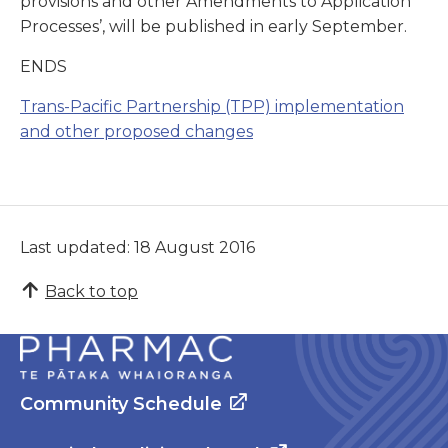
provisions and other Amendments to Application
Processes’, will be published in early September.
ENDS
Trans-Pacific Partnership (TPP) implementation
and other proposed changes
Last updated: 18 August 2016
Back to top
Community Schedule