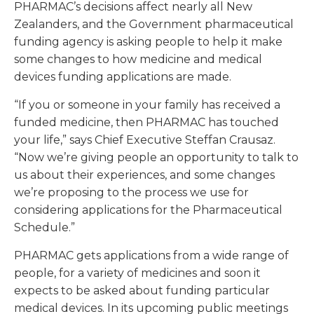
PHARMAC’s decisions affect nearly all New
Zealanders, and the Government pharmaceutical
funding agency is asking people to help it make
some changes to how medicine and medical
devices funding applications are made.
“If you or someone in your family has received a
funded medicine, then PHARMAC has touched
your life,” says Chief Executive Steffan Crausaz.
“Now we’re giving people an opportunity to talk to
us about their experiences, and some changes
we’re proposing to the process we use for
considering applications for the Pharmaceutical
Schedule.”
PHARMAC gets applications from a wide range of
people, for a variety of medicines and soon it
expects to be asked about funding particular
medical devices. In its upcoming public meetings