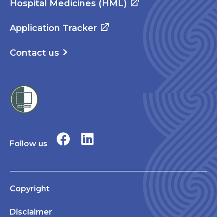
Hospital Medicines (HML)
Application Tracker
Contact us
Follow us
Copyright
Disclaimer