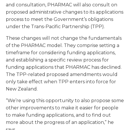
and consultation, PHARMAC will also consult on
proposed administrative changes to its applications
process to meet the Government’s obligations
under the Trans-Pacific Partnership (TPP).
These changes will not change the fundamentals
of the PHARMAC model. They comprise setting a
timeframe for considering funding applications,
and establishing a specific review process for
funding applications that PHARMAC has declined.
The TPP-related proposed amendments would
only take effect when TPP enters into force for
New Zealand.
“We’re using this opportunity to also propose some
other improvements to make it easier for people
to make funding applications, and to find out
more about the progress of an application,” he
says.