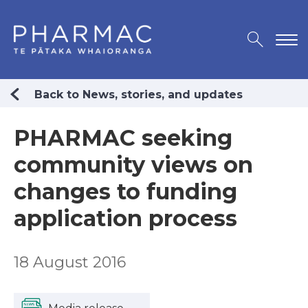
Back to News, stories, and updates
PHARMAC seeking
community views on
changes to funding
application process
18 August 2016