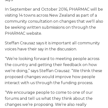
In September and October 2016, PHARMAC will be
visiting 14 towns across New Zealand as part of a
community consultation on changes that we'll also
be seeking written submissions on through the
PHARMAC website.
Steffan Crausaz says it is important all community
voices have their say in the discussion.
“We’re looking forward to meeting people across
the country and getting their feedback on how
we’re doing,” says Steffan Crausaz. “We think these
proposed changes would improve how people
interact with us through the funding process.
“We encourage people to come to one of our
forums and tell us what they think about the
changes we’re proposing. We’re also really